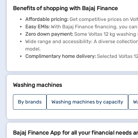
Benefits of shopping with Bajaj Finance
Affordable pricing:
Get competitive prices on Vo
Easy EMIs:
With Bajaj Finance financing, you ca
Zero down payment:
Some Voltas 12 kg washing m
Wide range and accessibility: A diverse collectio
model.
Complimentary home delivery:
Selected Voltas 1
Washing machines
By brands
Washing machines by capacity
W
Bajaj Finance App for all your financial needs a