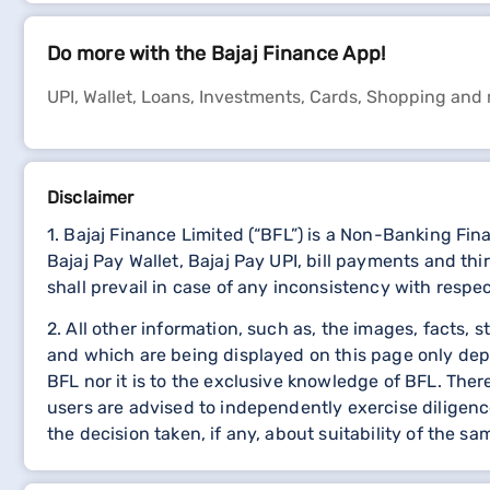
Do more with the Bajaj Finance App!
UPI, Wallet, Loans, Investments, Cards, Shopping and
Disclaimer
1. Bajaj Finance Limited (“BFL”) is a Non-Banking Fi
Bajaj Pay Wallet, Bajaj Pay UPI, bill payments and 
shall prevail in case of any inconsistency with respe
2. All other information, such as, the images, facts, 
and which are being displayed on this page only dep
BFL nor it is to the exclusive knowledge of BFL. The
users are advised to independently exercise diligence
the decision taken, if any, about suitability of the sa