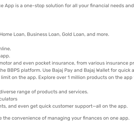
e App is a one-stop solution for all your financial needs and
, Home Loan, Business Loan, Gold Loan, and more.
line.
 app.
 motor and even pocket insurance, from various insurance pr
he BBPS platform. Use Bajaj Pay and Bajaj Wallet for quick 
limit on the app. Explore over 1 million products on the ap
diverse range of products and services.
lculators
ts, and even get quick customer support—all on the app.
e the convenience of managing your finances on one app.