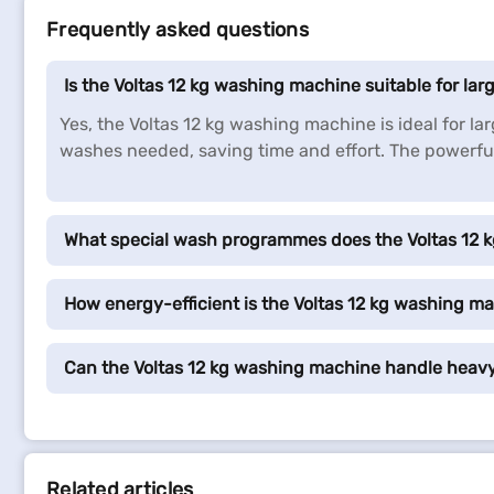
Frequently asked questions
Is the Voltas 12 kg washing machine suitable for la
Yes, the Voltas 12 kg washing machine is ideal for l
washes needed, saving time and effort. The powerful 
What special wash programmes does the Voltas 12 
How energy-efficient is the Voltas 12 kg washing m
Can the Voltas 12 kg washing machine handle heavy
Related articles