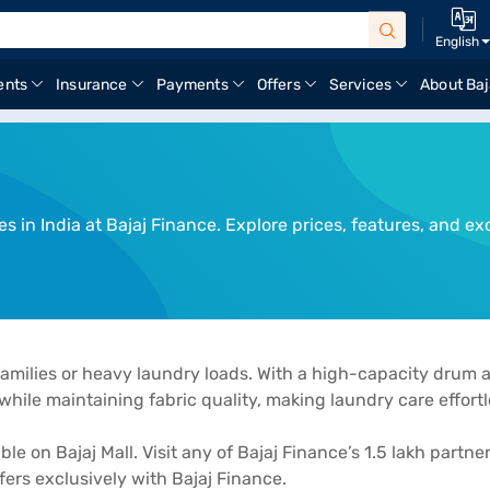
English
ents
Insurance
Payments
Offers
Services
About Baj
in India at Bajaj Finance. Explore prices, features, and exc
families or heavy laundry loads. With a high-capacity drum 
hile maintaining fabric quality, making laundry care effortl
 on Bajaj Mall. Visit any of Bajaj Finance’s 1.5 lakh partner
rs exclusively with Bajaj Finance.