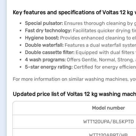
Key features and specifications of Voltas 12 k
Special pulsator:
Ensures thorough cleaning by ge
Fast dry technology:
Facilitates quicker drying t
Hygiene boost:
Provides enhanced cleaning to eli
Double waterfall:
Features a dual waterfall syst
Double cassette filter:
Equipped with dual filters 
4 wash programs:
Offers Gentle, Normal, Strong,
5-star energy rating:
Certified for energy efficie
For more information on similar washing machines, you
Updated price list of Voltas 12 kg washing mach
Model number
WTT120UPA/BL5KPTD
WTT120ABRT/HB