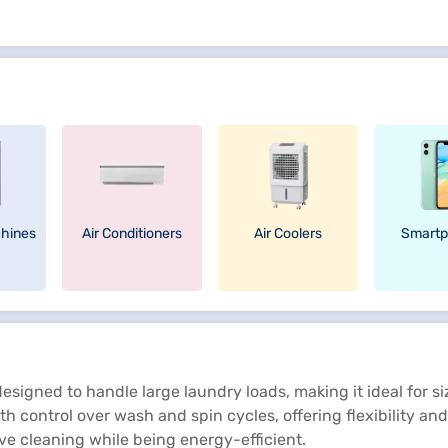
hines
Air Conditioners
Air Coolers
Smartp
signed to handle large laundry loads, making it ideal for s
h control over wash and spin cycles, offering flexibility and
ive cleaning while being energy-efficient.