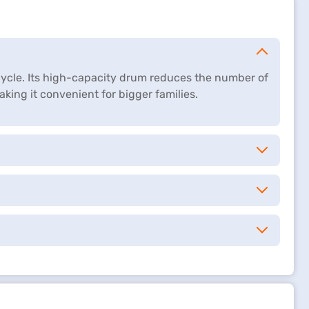
 cycle. Its high-capacity drum reduces the number of
king it convenient for bigger families.