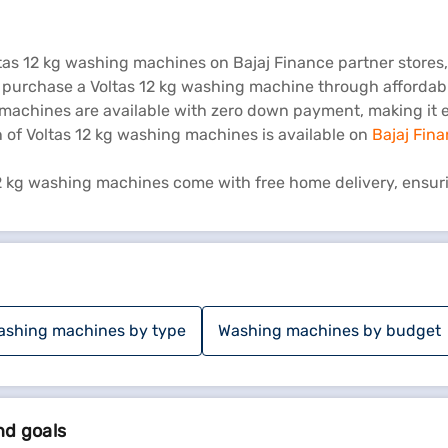
ltas 12 kg washing machines on Bajaj Finance partner store
n purchase a Voltas 12 kg washing machine through affordab
achines are available with zero down payment, making it ea
n of Voltas 12 kg washing machines is available on
Bajaj Fin
2 kg washing machines come with free home delivery, ensur
ashing machines by type
Washing machines by budget
nd goals