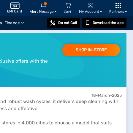
EMI Card
Alert Message
My Account
Partners
Cart
aj Finance
Do not Call
Download the app
SHOP IN-STORE
lusive offers with the
18-March-2025
and robust wash cycles, it delivers deep cleaning with
ess and effective.
 stores in 4,000 cities to choose a model that suits