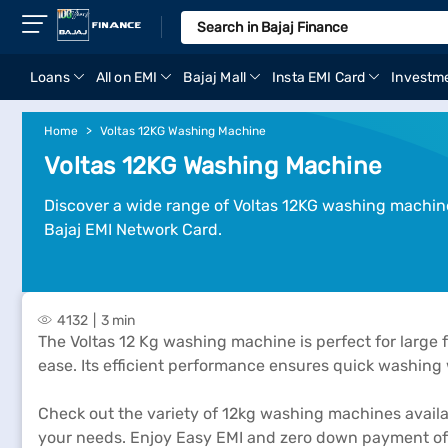
Loans
All on EMI
Bajaj Mall
Insta EMI Card
Investm
Home
Voltas 12KG Washing Machine
Voltas 12KG Washing Machine
Discover a wide range of Voltas 12KG washing machines 
Bajaj EMI Network Card.
4132
3 min
The Voltas 12 Kg washing machine is perfect for large 
ease. Its efficient performance ensures quick washing w
Check out the variety of 12kg washing machines available
your needs. Enjoy Easy EMI and zero down payment offe