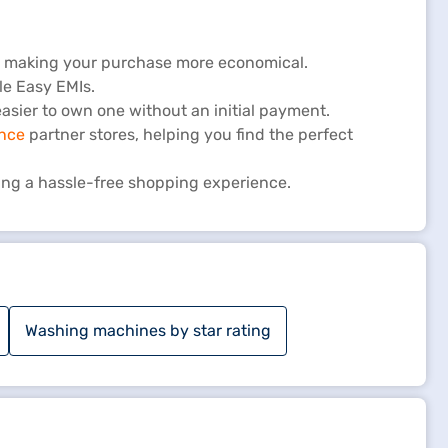
s, making your purchase more economical.
le Easy EMIs.
sier to own one without an initial payment.
ance
partner stores, helping you find the perfect
ing a hassle-free shopping experience.
Washing machines by star rating