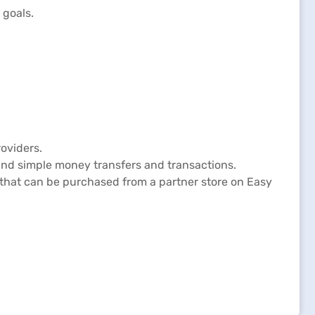
 goals.
oviders.
and simple money transfers and transactions.
p that can be purchased from a partner store on Easy