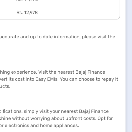
Rs. 12,978
accurate and up to date information, please visit the
ing experience. Visit the nearest Bajaj Finance
rt its cost into Easy EMIs. You can choose to repay it
ucts.
ifications, simply visit your nearest Bajaj Finance
hine without worrying about upfront costs. Opt for
for electronics and home appliances.