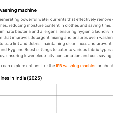
g washing machine
nerating powerful water currents that effectively remove di
imes, reducing moisture content in clothes and saving time.
minate bacteria and allergens, ensuring hygienic laundry re
em that improves detergent mixing and ensures even washin
to trap lint and debris, maintaining cleanliness and prevent
 and Hygiene Boost settings to cater to various fabric types
ncy, ensuring lower electricity consumption and cost savings
 can explore options like the
IFB washing machine
or chec
ines in India (2025)