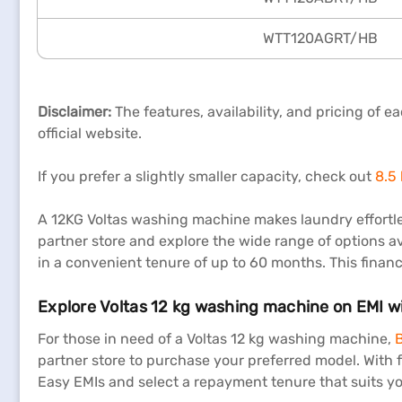
WTT120AGRT/HB
Disclaimer:
The features, availability, and pricing of 
official website.
If you prefer a slightly smaller capacity, check out
8.5
A 12KG Voltas washing machine makes laundry effortle
partner store and explore the wide range of options av
in a convenient tenure of up to 60 months. This financi
Explore Voltas 12 kg washing machine on EMI w
For those in need of a Voltas 12 kg washing machine,
B
partner store to purchase your preferred model. With
Easy EMIs and select a repayment tenure that suits yo