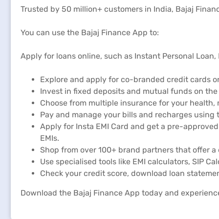
Trusted by 50 million+ customers in India, Bajaj Financ
You can use the Bajaj Finance App to:
Apply for loans online, such as Instant Personal Loan
Explore and apply for co-branded credit cards on
Invest in fixed deposits and mutual funds on the
Choose from multiple insurance for your health,
Pay and manage your bills and recharges using t
Apply for Insta EMI Card and get a pre-approved 
EMIs.
Shop from over 100+ brand partners that offer a 
Use specialised tools like EMI calculators, SIP Ca
Check your credit score, download loan statemen
Download the Bajaj Finance App today and experienc