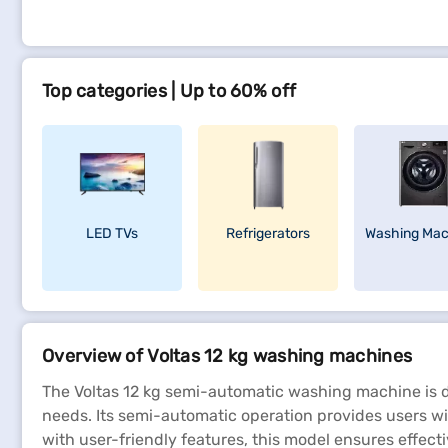
Top categories | Up to 60% off
LED TVs
Refrigerators
Washing Mac
Overview of Voltas 12 kg washing machines
The Voltas 12 kg semi-automatic washing machine is de
needs. Its semi-automatic operation provides users wit
with user-friendly features, this model ensures effect