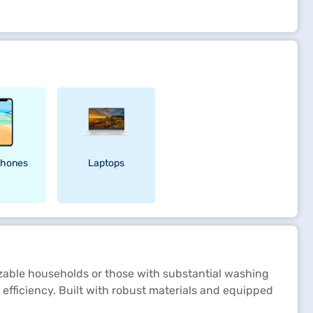
hones
Laptops
izable households or those with substantial washing
 efficiency. Built with robust materials and equipped