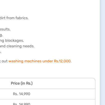
rt from fabrics.
sults.
g.
ing blockages.
 and cleaning needs.
.
k out
washing machines under Rs.12,000
.
Price (in Rs.)
Rs. 14,990
Rs. 14,990