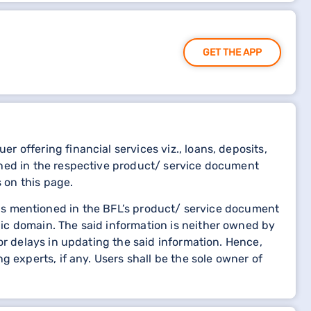
GET THE APP
 offering financial services viz., loans, deposits,
oned in the respective product/ service document
s on this page.
etails mentioned in the BFL’s product/ service document
ic domain. The said information is neither owned by
or delays in updating the said information. Hence,
 experts, if any. Users shall be the sole owner of