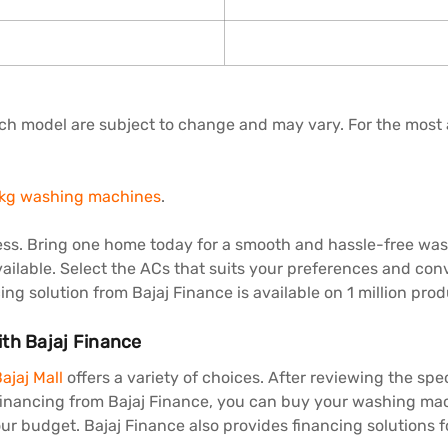
each model are subject to change and may vary. For the most 
 kg washing machines
.
ss. Bring one home today for a smooth and hassle-free wash
ailable. Select the ACs that suits your preferences and conve
ng solution from Bajaj Finance is available on 1 million prod
ith Bajaj Finance
ajaj Mall
offers a variety of choices. After reviewing the spec
 financing from Bajaj Finance, you can buy your washing mac
ur budget. Bajaj Finance also provides financing solutions 