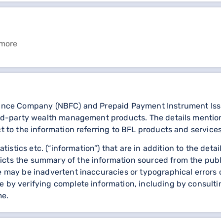
 more
nance Company (NBFC) and Prepaid Payment Instrument Issuer
third-party wealth management products. The details menti
ct to the information referring to BFL products and service
statistics etc. (“information”) that are in addition to the d
icts the summary of the information sourced from the publ
re may be inadvertent inaccuracies or typographical errors 
 by verifying complete information, including by consulting
me.