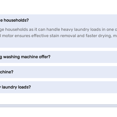
rge households?
arge households as it can handle heavy laundry loads in one
motor ensures effective stain removal and faster drying, ma
kg washing machine offer?
achine?
 laundry loads?