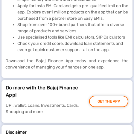
Apply for Insta EMI Card and get a pre-qualified limit on the
app. Explore over 1 million products on the app that can be
purchased from a partner store on Easy EMIs.
Shop from over 100+ brand partners that offer a diverse
range of products and services.
Use specialised tools like EMI calculators, SIP Calculators
Check your credit score, download loan statements and
even get quick customer support—all on the app.
Download the Bajaj Finance App today and experience the
convenience of managing your finances on one app.
Do more with the Bajaj Finance
App!
GET THE APP
UPI, Wallet, Loans, Investments, Cards,
Shopping and more
Disclaimer