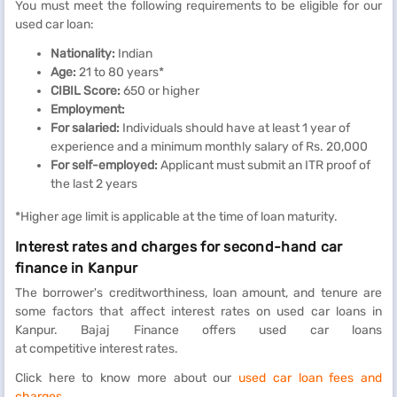
You must meet the following requirements to be eligible for our
used car loan:
Nationality:
Indian
Age:
21 to 80 years*
CIBIL Score:
650 or higher
Employment:
For salaried:
Individuals should have at least 1 year of
experience and a minimum monthly salary of Rs. 20,000
For self-employed:
Applicant must submit an ITR proof of
the last 2 years
*Higher age limit is applicable at the time of loan maturity.
Interest rates and charges for second-hand car
finance in Kanpur
The borrower's creditworthiness, loan amount, and tenure are
some factors that affect interest rates on used car loans in
Kanpur. Bajaj Finance offers used car loans
at competitive interest rates.
Click here to know more about our
used car loan fees and
charges
.