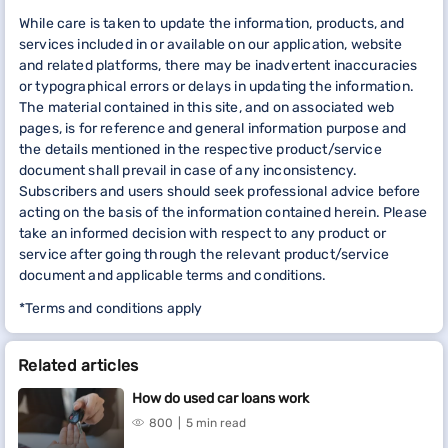
While care is taken to update the information, products, and
services included in or available on our application, website
and related platforms, there may be inadvertent inaccuracies
or typographical errors or delays in updating the information.
The material contained in this site, and on associated web
pages, is for reference and general information purpose and
the details mentioned in the respective product/service
document shall prevail in case of any inconsistency.
Subscribers and users should seek professional advice before
acting on the basis of the information contained herein. Please
take an informed decision with respect to any product or
service after going through the relevant product/service
document and applicable terms and conditions.
*Terms and conditions apply
Related articles
How do used car loans work
800
5 min read