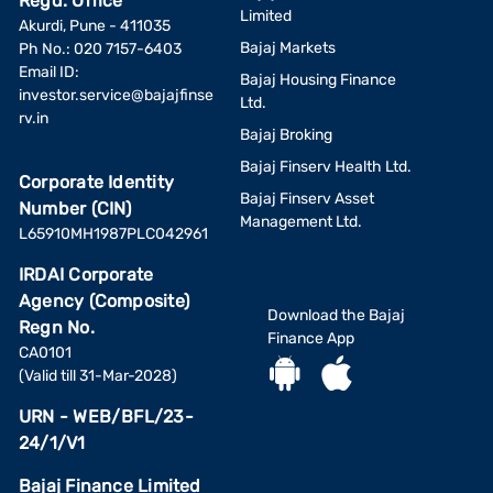
Regd. Office
Limited
Akurdi, Pune - 411035
Bajaj Markets
Ph No.: 020 7157-6403
Email ID:
Bajaj Housing Finance
investor.service@bajajfinse
Ltd.
rv.in
Bajaj Broking
Bajaj Finserv Health Ltd.
Corporate Identity
Bajaj Finserv Asset
Number (CIN)
Management Ltd.
L65910MH1987PLC042961
IRDAI Corporate
Agency (Composite)
Download the Bajaj
Regn No.
Finance App
CA0101
(Valid till 31-Mar-2028)
URN - WEB/BFL/23-
24/1/V1
Bajaj Finance Limited