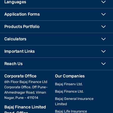
Languages
Application Forms
Products Portfolio
Calculators
Important Links
Reach Us
Corporate Office
Our Companies
6th Floor Bajaj Finance Ltd
Bajaj Finserv Ltd.
Corporate Office, Off Pune-
Bajaj Finance Ltd.
Ahmednagar Road, Viman
Nagar, Pune - 411014
Bajaj General Insurance
Limited
Bajaj Finance Limited
Bajaj Life Insurance