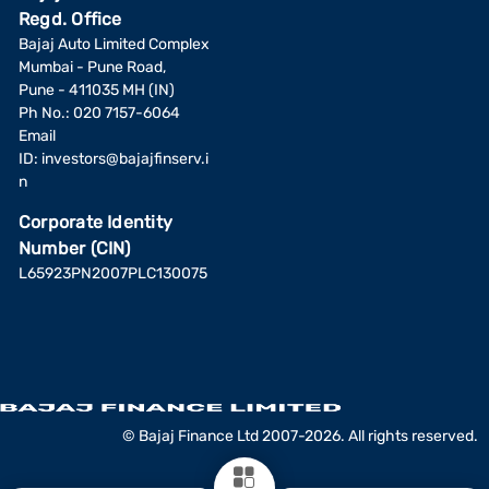
Regd. Office
Bajaj Auto Limited Complex
Mumbai - Pune Road,
Pune - 411035 MH (IN)
Ph No.: 020 7157-6064
Email
ID:
investors@bajajfinserv.i
n
Corporate Identity
Number (CIN)
L65923PN2007PLC130075
© Bajaj Finance Ltd 2007-2026. All rights reserved.