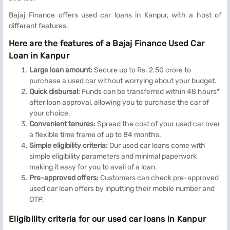
Bajaj Finance offers used car loans in Kanpur, with a host of
different features.
Here are the features of a Bajaj Finance Used Car
Loan in Kanpur
Large loan amount:
Secure up to Rs. 2.50 crore to
purchase a used car without worrying about your budget.
Quick disbursal:
Funds can be transferred within 48 hours*
after loan approval, allowing you to purchase the car of
your choice.
Convenient tenures:
Spread the cost of your used car over
a flexible time frame of up to 84 months.
Simple eligibility criteria:
Our used car loans come with
simple eligibility parameters and minimal paperwork
making it easy for you to avail of a loan.
Pre-approved offers:
Customers can check pre-approved
used car loan offers by inputting their mobile number and
OTP.
Eligibility criteria for our used car loans in Kanpur