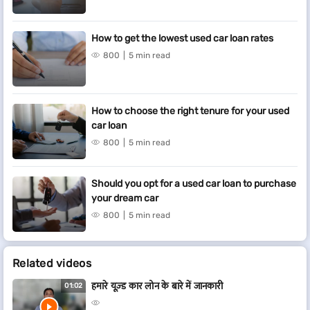
How to get the lowest used car loan rates
800
5 min read
How to choose the right tenure for your used
car loan
800
5 min read
Should you opt for a used car loan to purchase
your dream car
800
5 min read
Related videos
हमारे यूज़्ड कार लोन के बारे में जानकारी
01:02