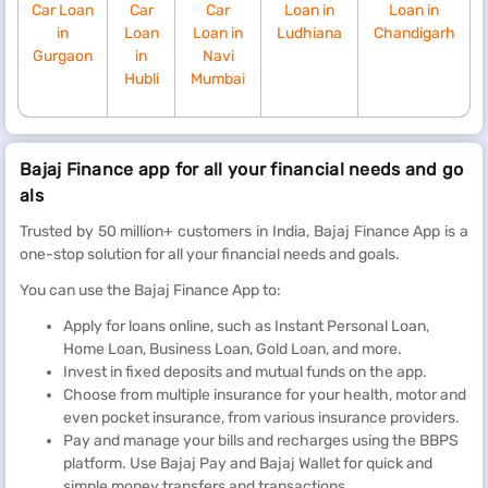
Car Loan
Car
Car
Loan in
Loan in
in
Loan
Loan in
Ludhiana
Chandigarh
Gurgaon
in
Navi
Hubli
Mumbai
Bajaj Finance app for all your financial needs and go
als
Trusted by 50 million+ customers in India, Bajaj Finance App is a
one-stop solution for all your financial needs and goals.
You can use the Bajaj Finance App to:
Apply for loans online, such as Instant Personal Loan,
Home Loan, Business Loan, Gold Loan, and more.
Invest in fixed deposits and mutual funds on the app.
Choose from multiple insurance for your health, motor and
even pocket insurance, from various insurance providers.
Pay and manage your bills and recharges using the BBPS
platform. Use Bajaj Pay and Bajaj Wallet for quick and
simple money transfers and transactions.