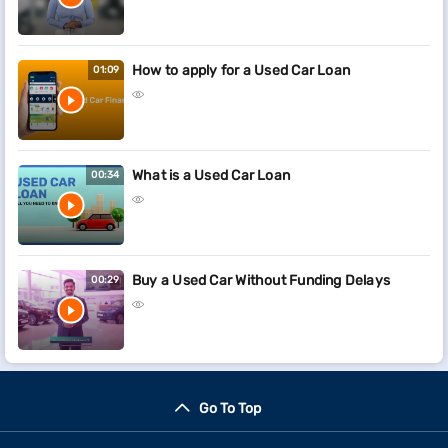
How to apply for a Used Car Loan
01:09
What is a Used Car Loan
00:34
Buy a Used Car Without Funding Delays
00:29
Go To Top