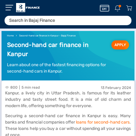
Home
Second-hand car finance in Kanpur - Bajaj Finance
Second-hand car finance in
APPLY
Kanpur
Learn about one of the fastest financing options for
second-hand cars in Kanpur.
800
5 min read
13 February 2024
Kanpur, a lively city in Uttar Pradesh, is famous for its leather
industry and tasty street food. It is a mix of old charm and
modern life, offering something for everyone.
Securing a second-hand car finance in Kanpur is easy. Many
banks and financial companies offer
loans for second-hand cars
.
These loans help you buy a car without spending all your savings
at once.