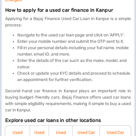
How to apply for a used car finance in Kanpur
Applying for a Bajaj Finance Used Car Loan in Kanpur is a simple
process:
Navigate to the used car loan page and click on ‘APPLY’.
Enter your mobile number and submit the OTP sent to it.
Fill in your personal details including your full name, mobile
number, email ID, and more.
Enter the details of the car such as the make, model, and
colour.
Check or update your KYC details and proceed to schedule
an appointment for further verification.
Second-hand car finance in Kanpur plays an important role in
buying budget-friendly cars. Bajaj Finance offers used car loans
with simple eligibility requirements, making it simple to buy a used
car in Kanpur.
Explore used car loans in other locations
Used
Used
Used
Used Car
Used Car