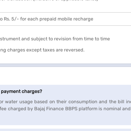
o Rs. 5/- for each prepaid mobile recharge
strument and subject to revision from time to time
ding charges except taxes are reversed.
ll payment charges?
r water usage based on their consumption and the bill in
fee charged by Bajaj Finance BBPS platform is nominal and