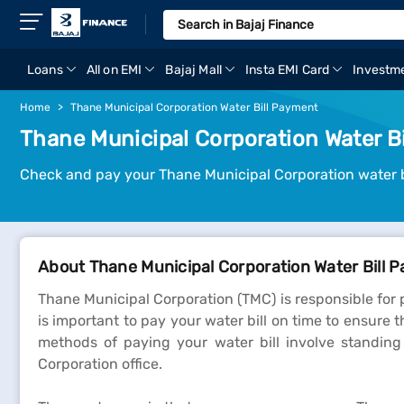
Loans
All on EMI
Bajaj Mall
Insta EMI Card
Investm
Home
Thane Municipal Corporation Water Bill Payment
Thane Municipal Corporation Water B
Check and pay your Thane Municipal Corporation water bi
About Thane Municipal Corporation Water Bill 
Thane Municipal Corporation (TMC) is responsible for p
is important to pay your water bill on time to ensure t
methods of paying your water bill involve standin
Corporation office.