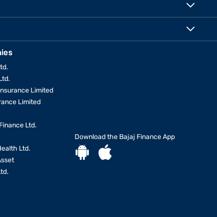
ies
td.
Ltd.
Insurance Limited
urance Limited
Finance Ltd.
Download the Bajaj Finance App
Health Ltd.
Asset
td.