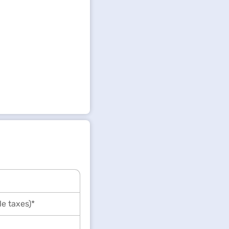
le taxes)*