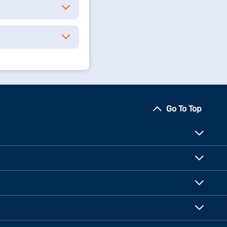
Go To Top