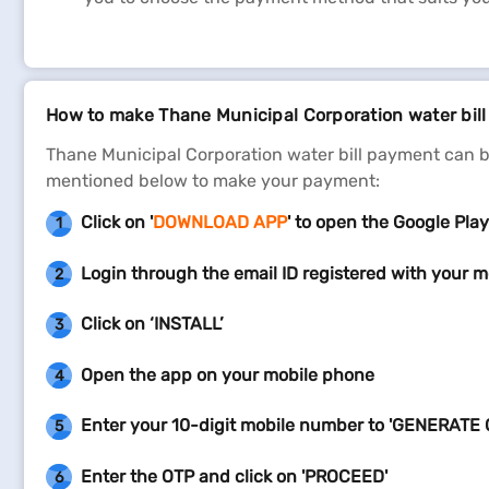
How to make Thane Municipal Corporation water bil
Thane Municipal Corporation water bill payment can b
mentioned below to make your payment:
Click on '
DOWNLOAD APP
' to open the Google Play
1
Login through the email ID registered with your m
2
Click on ‘INSTALL’
3
Open the app on your mobile phone
4
Enter your 10-digit mobile number to 'GENERATE 
5
Enter the OTP and click on 'PROCEED'
6