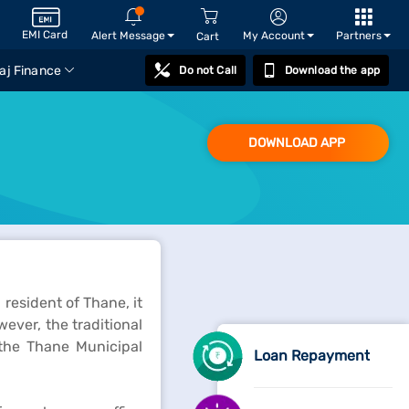
EMI Card
Alert Message
My Account
Partners
Cart
aj Finance
Do not Call
Download the app
DOWNLOAD APP
 resident of Thane, it
wever, the traditional
the Thane Municipal
Loan Repayment