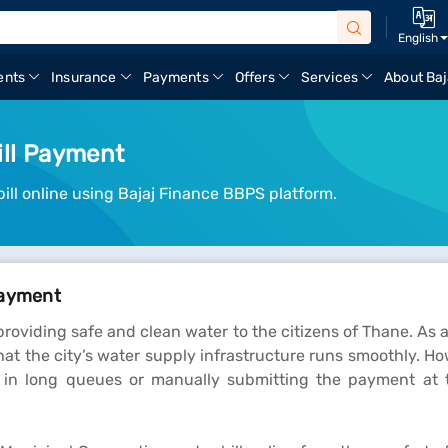
English
ents
Insurance
Payments
Offers
Services
About Baj
ill Payment
ll online using Bajaj Finance BBPS platform.
Payment
roviding safe and clean water to the citizens of Thane. As a
hat the city’s water supply infrastructure runs smoothly. Ho
g in long queues or manually submitting the payment at 