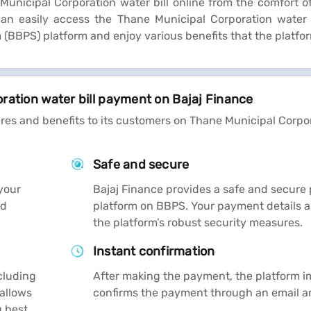
nicipal Corporation water bill online from the comfort of
n easily access the Thane Municipal Corporation water b
(BBPS) platform and enjoy various benefits that the platfor
ration water bill payment on Bajaj Finance
ures and benefits to its customers on Thane Municipal Corpo
Safe and secure
your
Bajaj Finance provides a safe and secur
nd
platform on BBPS. Your payment details a
the platform’s robust security measures.
Instant confirmation
cluding
After making the payment, the platform 
 allows
confirms the payment through an email 
 best.