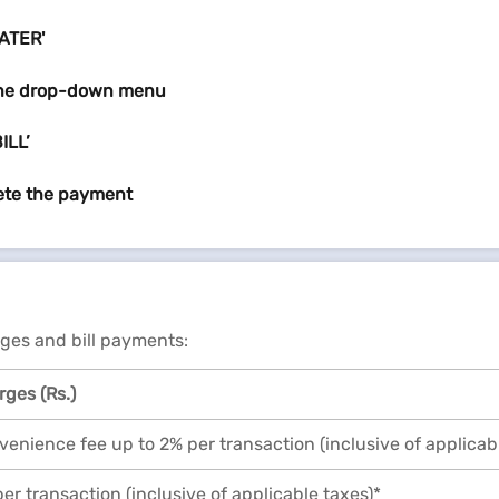
WATER'
the drop-down menu
ILL’
ete the payment
rges and bill payments:
ges (Rs.)
enience fee up to 2% per transaction (inclusive of applicab
er transaction (inclusive of applicable taxes)*