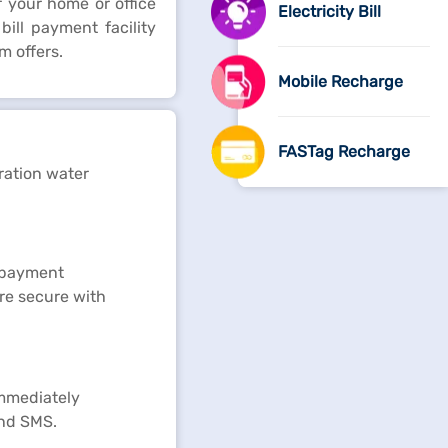
 your home or office
Electricity Bill
ill payment facility
m offers.
Mobile Recharge
FASTag Recharge
ration water
e payment
re secure with
immediately
and SMS.