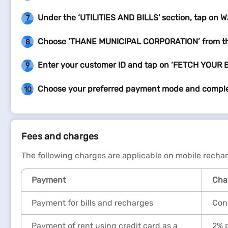
Under the ‘UTILITIES AND BILLS' section, tap on 
7
Choose ‘THANE MUNICIPAL CORPORATION’ from 
8
Enter your customer ID and tap on ‘FETCH YOUR B
9
Choose your preferred payment mode and compl
10
Fees and charges
The following charges are applicable on mobile recha
Payment
Char
Payment for bills and recharges
Conv
Payment of rent using credit card as a
2% p