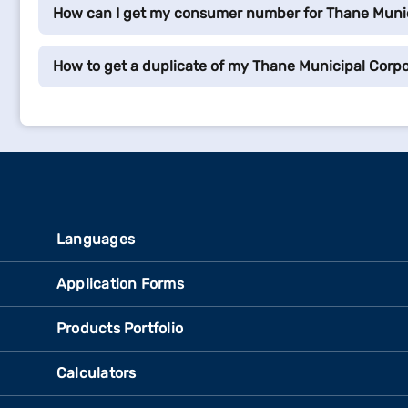
How can I get my consumer number for Thane Munic
How to get a duplicate of my Thane Municipal Corpor
Languages
Application Forms
Products Portfolio
Calculators