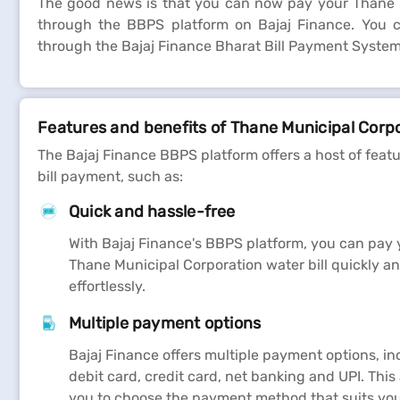
The good news is that you can now pay your Thane Mu
through the BBPS platform on Bajaj Finance. You ca
through the Bajaj Finance Bharat Bill Payment System 
Features and benefits of Thane Municipal Corpo
The Bajaj Finance BBPS platform offers a host of feat
bill payment, such as:
Quick and hassle-free
With Bajaj Finance's BBPS platform, you can pay 
Thane Municipal Corporation water bill quickly a
effortlessly.
Multiple payment options
Bajaj Finance offers multiple payment options, in
debit card, credit card, net banking and UPI. This
you to choose the payment method that suits you