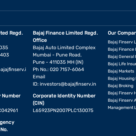
ited Regd.
Bajaj Finance Limited Regd.
Our Compan
Office
Bajaj Finserv L
1035
Bajaj Auto Limited Complex
Bajaj Finance 
6403
Mumbai - Pune Road,
Bajaj General 
Pune - 411035 MH (IN)
Bajaj Life Ins
jajfinserv.i
Ph No.: 020 7157-6064
Bajaj Markets
Email
Bajaj Housing 
ID:
investors@bajajfinserv.in
Bajaj Broking
Bajaj Finserv 
ty Number
Corporate Identity Number
Bajaj Finserv 
(CIN)
Management L
C042961
L65923PN2007PLC130075
Agency
 No.