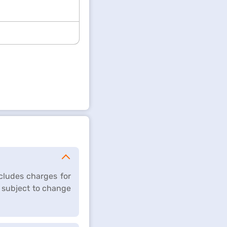
cludes charges for
 subject to change