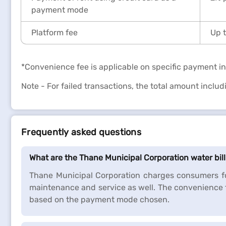
payment mode
Platform fee
Up t
*Convenience fee is applicable on specific payment in
Note - For failed transactions, the total amount inclu
Frequently asked questions
What are the Thane Municipal Corporation water bi
Thane Municipal Corporation charges consumers fo
maintenance and service as well. The convenience 
based on the payment mode chosen.