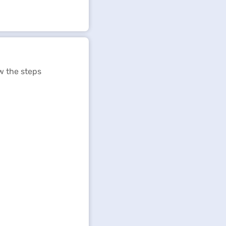
w the steps