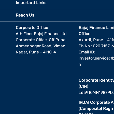
Important Links
Reach Us
Corporate Office
Bajaj Finance Lim
6th Floor Bajaj Finance Ltd
Office
Corporate Office, Off Pune-
Akurdi, Pune - 41
Ahmednagar Road, Viman
Ph No.: 020 7157-
Nagar, Pune - 411014
Email ID:
investor.service@ba
n
Corporate Identi
(CIN)
L65910MH1987PL
IRDAI Corporate 
(Composite) Regn