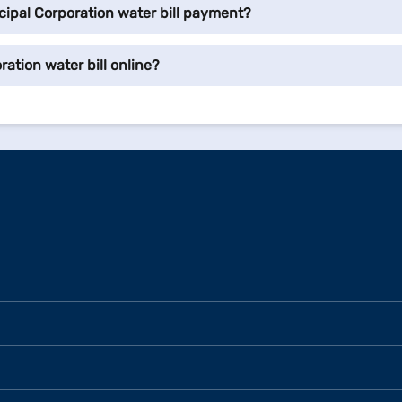
ipal Corporation water bill payment?
ation water bill online?