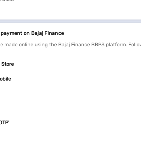
l payment on Bajaj Finance
e made online using the Bajaj Finance BBPS platform. Follo
 Store
obile
OTP'