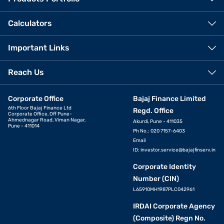
Calculators
Important Links
Reach Us
Corporate Office
Bajaj Finance Limited
6th Floor Bajaj Finance Ltd
Regd. Office
Corporate Office, Off Pune-
Ahmednagar Road, Viman Nagar,
Akurdi, Pune - 411035
Pune - 411014
Ph No.: 020 7157-6403
Email
ID:
investor.service@bajajfinserv.in
Corporate Identity
Number (CIN)
L65910MH1987PLC042961
IRDAI Corporate Agency
(Composite) Regn No.