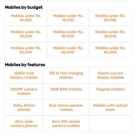
Mobiles by budget
Mobiles under Rs.
Mobiles under Rs.
Mobiles under Rs.
10,000
15,000
20,000
Mobiles under Rs.
Mobiles under Rs.
Mobiles under Rs.
25,000
30,000
35,000
Mobiles under Rs.
Mobiles under Rs.
Mobiles under Rs.
50,000
60,000
80,000
Mobiles by features
10000 mAh
120 W fast charging
Xiaomi curved
battery mobiles
mobiles
display mobile
s
200MP camera
16GB RAM mobiles
Flagship mobiles
mobiles
Dolby Atmos
Dual stereo speaker
Mobiles with optical
phones
mobiles
zoom
Ultra-wide
Sony IMX sensor
camera phones
camera mobiles