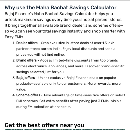
Why use the Maha Bachat Savings Calculator
Bajaj Finance’s Maha Bachat Savings Calculator helps you
unlock maximum savings every time you shop at partner stores.
It brings together all available brand, dealer, and scheme offers—
so you can see your total savings instantly and shop smarter with
Easy EMIs.
Dealer offers
- Grab exclusive in-store deals at over 1.5 lakh
partner stores across India. Enjoy local discounts and special
prices you will not find online.
Brand offers
- Access limited-time discounts from top brands
across electronics, appliances, and more. Discover brand-specific
savings selected just for you.
Bajaj offers
- Unlock exclusive Bajaj Finance deals on popular
products—available only to our customers. More rewards, more
value.
Scheme offers
- Take advantage of time-sensitive offers on select
EMI schemes. Get extra benefits after paying just 3 EMIs—visible
during EMI selection at checkout.
Get the best offers near you