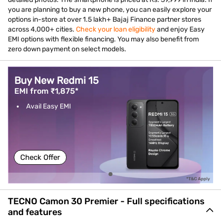
you are planning to buy a new phone, you can easily explore your
options in-store at over 1.5 lakh+ Bajaj Finance partner stores
across 4,000+ cities.
Check your loan eligibility
and enjoy Easy
EMI options with flexible financing. You may also benefit from
zero down payment on select models.
Buy New Redmi 15
EMI from ₹1,875*
Avail Easy EMI
Check Offer
TECNO Camon 30 Premier - Full specifications
and features