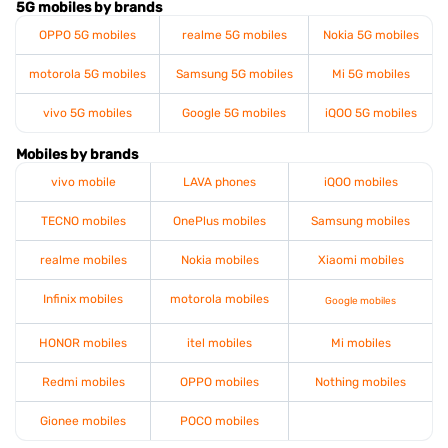
5G mobiles by brands
OPPO 5G mobiles
realme 5G mobiles
Nokia 5G mobiles
motorola 5G mobiles
Samsung 5G mobiles
Mi 5G mobiles
vivo 5G mobiles
Google 5G mobiles
iQOO 5G mobiles
Mobiles by brands
vivo mobile
LAVA phones
iQOO mobiles
TECNO mobiles
OnePlus mobiles
Samsung mobiles
realme mobiles
Nokia mobiles
Xiaomi mobiles
Infinix mobiles
motorola mobiles
Google mobiles
HONOR mobiles
itel mobiles
Mi mobiles
Redmi mobiles
OPPO mobiles
Nothing mobiles
Gionee mobiles
POCO mobiles