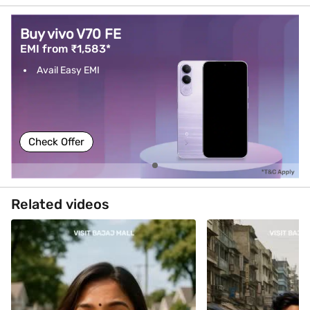
Buy vivo V70 FE
EMI from ₹1,583*
Avail Easy EMI
Check Offer
Related videos