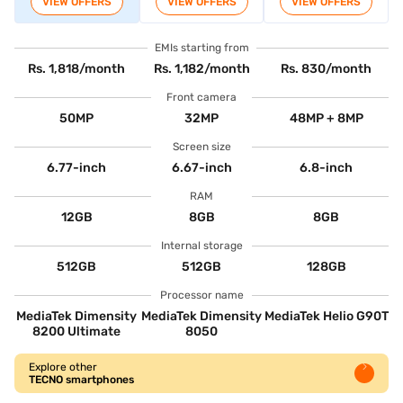
VIEW OFFERS
VIEW OFFERS
VIEW OFFERS
EMIs starting from
Rs. 1,818/month
Rs. 1,182/month
Rs. 830/month
Front camera
50MP
32MP
48MP + 8MP
Screen size
6.77-inch
6.67-inch
6.8-inch
RAM
12GB
8GB
8GB
Internal storage
512GB
512GB
128GB
Processor name
MediaTek Dimensity
MediaTek Dimensity
MediaTek Helio G90T
8200 Ultimate
8050
Explore other
TECNO smartphones