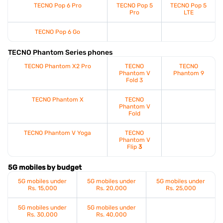
TECNO Pop 6 Pro
TECNO Pop 5
TECNO Pop 5
Pro
LTE
TECNO Pop 6 Go
TECNO Phantom Series phones
TECNO Phantom X2 Pro
TECNO
TECNO
Phantom V
Phantom 9
Fold 3
TECNO Phantom X
TECNO
Phantom V
Fold
TECNO Phantom V Yoga
TECNO
Phantom V
Flip
3
5G mobiles by budget
5G mobiles under
5G mobiles under
5G mobiles under
Rs. 15,000
Rs. 20,000
Rs. 25,000
5G mobiles under
5G mobiles under
Rs. 30,000
Rs. 40,000