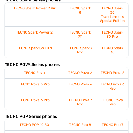
TECNO Spark Series phones
TECNO Spark Power 2 Air
TECNO Spark
TECNO Spark
8
30
Transformers
Special Edition
TECNO Spark Power 2
TECNO Spark
TECNO Spark
7T
30 Pro
TECNO Spark Go Plus
TECNO Spark 7
TECNO Spark
Pro
30
TECNO POVA Series phones
TECNO Pova
TECNO Pova 2
TECNO Pova 5
TECNO Pova 5 Pro
TECNO Pova 6
TECNO Pova 6
Neo
TECNO Pova 6 Pro
TECNO Pova 7
TECNO Pova
Pro
Neo
TECNO POP Series phones
TECNO POP 10 5G
TECNO Pop 8
TECNO Pop 7