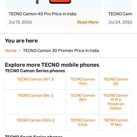
TECNO Camon 40 Pro Price in India
TECNO Camon 4
Jul 13, 2026
Read More
Jul 24, 2026
You are here
Home
TECNO Camon 30 Premier Price in India
Explore more TECNO mobile phones
TECNO Camon Series phones
TECNO Camon iSKY 3
TECNO Camon
TECNO Camon
iTwin
20
TECNO Camon iSky 2
TECNO Camon
TECNO Camon
iSKY
19 Pro
Mondrian
Edition
TECNO Camon iClick 2
TECNO Camon
TECNO Camon
iClick
19 Neo