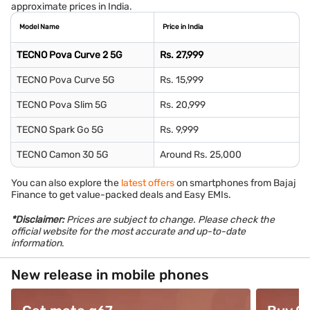
approximate prices in India.
Model Name
Price in India
TECNO Pova Curve 2 5G
Rs. 27,999
TECNO Pova Curve 5G
Rs. 15,999
TECNO Pova Slim 5G
Rs. 20,999
TECNO Spark Go 5G
Rs. 9,999
TECNO Camon 30 5G
Around Rs. 25,000
You can also explore the
latest offers
on smartphones from Bajaj
Finance to get value-packed deals and Easy EMIs.
*Disclaimer:
Prices are subject to change. Please check the
official website for the most accurate and up-to-date
information
.
New release in mobile phones