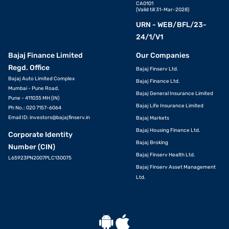
CA0101
(Valid till 31-Mar-2028)
URN - WEB/BFL/23-
24/1/V1
Bajaj Finance Limited
Our Companies
Regd. Office
Bajaj Finserv Ltd.
Bajaj Auto Limited Complex
Bajaj Finance Ltd.
Mumbai - Pune Road,
Bajaj General Insurance Limited
Pune - 411035 MH (IN)
Bajaj Life Insurance Limited
Ph No.: 020 7157-6064
Email ID:
investors@bajajfinserv.in
Bajaj Markets
Bajaj Housing Finance Ltd.
Corporate Identity
Bajaj Broking
Number (CIN)
Bajaj Finserv Health Ltd.
L65923PN2007PLC130075
Bajaj Finserv Asset Management
Ltd.