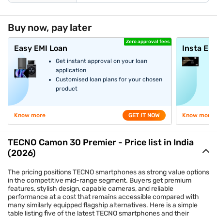
Buy now, pay later
Zero approval fees
Easy EMI Loan
Insta EM
Get instant approval on your loan
application
Customised loan plans for your chosen
product
Know more
GET IT NOW
Know more
TECNO Camon 30 Premier - Price list in India
(2026)
The pricing positions TECNO smartphones as strong value options
in the competitive mid-range segment. Buyers get premium
features, stylish design, capable cameras, and reliable
performance at a cost that remains accessible compared with
many similarly equipped flagship alternatives. Here is a simple
table listing
f
ive of the latest TECNO smartphones and their