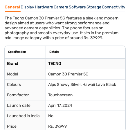
General
Display
Hardware
Camera
Software
Storage
Connectivity
S
The Tecno Camon 30 Premier 5G features a sleek and modern
design aimed at users who want strong performance and
advanced camera capabilities. The phone focuses on
photography and smooth everyday use. It sits in the premium
mid-range category with a price of around Rs. 39,999.
Specification
Details
Brand
TECNO
Model
Camon 30 Premier 5G
Colours
Alps Snowy Silver, Hawaii Lava Black
Form factor
Touchscreen
Launch date
April 17, 2024
Launched in India
No
Price
Rs. 39,999