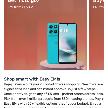
Get moto g67
Buy O
EMI from ₹1,583*
EMI from 
Shop smart with Easy EMIs
Bajaj Finance puts you in control of your shopping. See if you are
eligible for a loan and get instant approval in just a few steps.
Once approved, go to any of 1.5 lakh+ partner stores across India.
Pick from over 1 million products from 550+ leading brands. Pay in
Easy EMIs with 50+ flexible options that fit your budget. Enjoy a