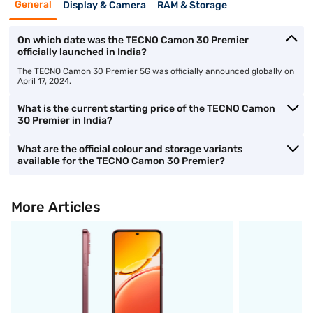
General
Display & Camera
RAM & Storage
On which date was the TECNO Camon 30 Premier
officially launched in India?
The TECNO Camon 30 Premier 5G was officially announced globally on
April 17, 2024.
What is the current starting price of the TECNO Camon
30 Premier in India?
What are the official colour and storage variants
available for the TECNO Camon 30 Premier?
More Articles