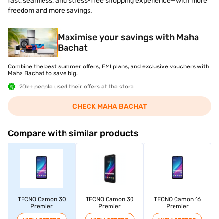
fast, seamless, and stress-free shopping experience—with more
freedom and more savings.
Maximise your savings with Maha
Bachat
Combine the best summer offers, EMI plans, and exclusive vouchers with
Maha Bachat to save big.
20k+ people used their offers at the store
CHECK MAHA BACHAT
Compare with similar products
TECNO Camon 30
TECNO Camon 30
TECNO Camon 16
Premier
Premier
Premier