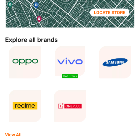
LOCATE STORE
Explore all brands
View All