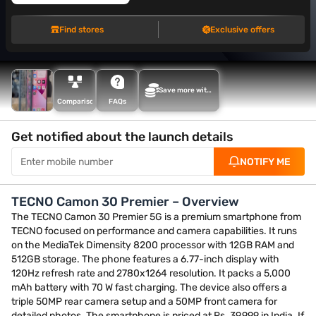
Find stores
Exclusive offers
Save more with
Maha Bachat
Comparison
FAQs
Get notified about the launch details
NOTIFY ME
TECNO Camon 30 Premier – Overview
The TECNO Camon 30 Premier 5G is a premium smartphone from
TECNO focused on performance and camera capabilities. It runs
on the MediaTek Dimensity 8200 processor with 12GB RAM and
512GB storage. The phone features a 6.77-inch display with
120Hz refresh rate and 2780x1264 resolution. It packs a 5,000
mAh battery with 70 W fast charging. The device also offers a
triple 50MP rear camera setup and a 50MP front camera for
detailed photos. The smartphone is priced at Rs. 39,999 in India. If