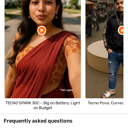
TECNO SPARK 30C – Big on Battery, Light
Tecno Pova, Curved P
on Budget
Frequently asked questions