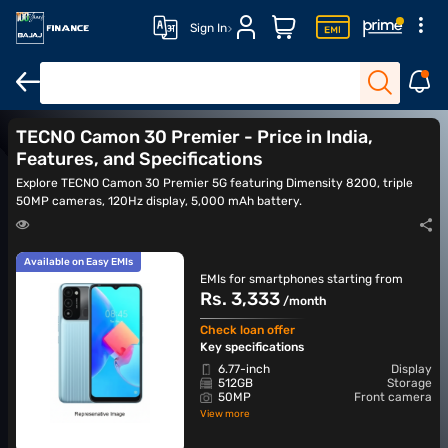
Sign In
TECNO Camon 40
TECNO Camon 40 Pro
TECNO Camon 40s
TECNO Camon 30 Premier - Price in India,
Features, and Specifications
Explore TECNO Camon 30 Premier 5G featuring Dimensity 8200, triple
50MP cameras, 120Hz display, 5,000 mAh battery.
Available on Easy EMIs
EMIs for smartphones starting from
Rs. 3,333
/month
Check loan offer
Key specifications
6.77-inch
Display
512GB
Storage
50MP
Front camera
View more