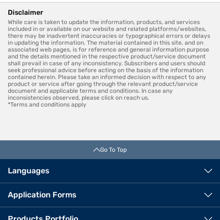
Disclaimer
While care is taken to update the information, products, and services
included in or available on our website and related platforms/websites,
there may be inadvertent inaccuracies or typographical errors or delays
in updating the information. The material contained in this site, and on
associated web pages, is for reference and general information purpose
and the details mentioned in the respective product/service document
shall prevail in case of any inconsistency. Subscribers and users should
seek professional advice before acting on the basis of the information
contained herein. Please take an informed decision with respect to any
product or service after going through the relevant product/service
document and applicable terms and conditions. In case any
inconsistencies observed, please click on reach us.
*Terms and conditions apply
Go To Top
Languages
Application Forms
Products Portfolio