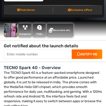
Find stores
Exclusive offers
Save more with
Maha Bachat
Comparison
FAQs
Get notified about the launch details
NOTIFY ME
TECNO Spark 40 - Overview
The TECNO Spark 40 is a feature-packed smartphone designed
to offer good performance at an affordable price. Launched
globally, it is yet to be released in India. The phone comes with
the MediaTek Helio G81 chipset, which provides smooth
performance for daily use, multitasking, and gaming. With a 120Hz
refresh rate and Android 15, the interface feels fast and
responsive, making it easy to switch between apps or browse the
web without lag.