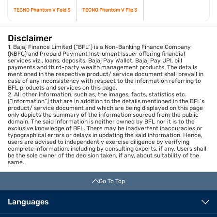
TECNO Phantom V Fold 3
TECNO Phantom V Flip 3
Disclaimer
1. Bajaj Finance Limited (“BFL”) is a Non-Banking Finance Company
(NBFC) and Prepaid Payment Instrument Issuer offering financial
services viz., loans, deposits, Bajaj Pay Wallet, Bajaj Pay UPI, bill
payments and third-party wealth management products. The details
mentioned in the respective product/ service document shall prevail in
case of any inconsistency with respect to the information referring to
BFL products and services on this page.
2. All other information, such as, the images, facts, statistics etc.
(“information”) that are in addition to the details mentioned in the BFL’s
product/ service document and which are being displayed on this page
only depicts the summary of the information sourced from the public
domain. The said information is neither owned by BFL nor it is to the
exclusive knowledge of BFL. There may be inadvertent inaccuracies or
typographical errors or delays in updating the said information. Hence,
users are advised to independently exercise diligence by verifying
complete information, including by consulting experts, if any. Users shall
be the sole owner of the decision taken, if any, about suitability of the
same.
Go To Top
Languages