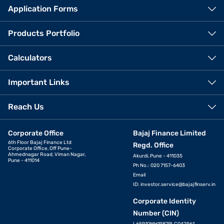
Application Forms
Products Portfolio
Calculators
Important Links
Reach Us
Corporate Office
Bajaj Finance Limited
6th Floor Bajaj Finance Ltd
Regd. Office
Corporate Office, Off Pune-
Ahmednagar Road, Viman Nagar,
Akurdi, Pune - 411035
Pune - 411014
Ph No.: 020 7157-6403
Email
ID:
investor.service@bajajfinserv.in
Corporate Identity
Number (CIN)
L65910MH1987PLC042961