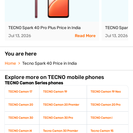
TECNO Spark 40 Pro Plus Price in India
TECNO Spark 40
Jul 13, 2026
Read More
Jul 13, 2026
You are here
Home
Tecno Spark 40 Price in India
Explore more on TECNO mobile phones
TECNO Camon Series phones
TECNO Camon 17
TECNO Camon 19
TECNO Camon 19 Neo
TECNO Camon 20
TECNO Camon 20 Premier
TECNO Camon 20 Pro
TECNO Camon 30
TECNO Camon 30 Pro
TECNO Camon i
TECNO Camon i4
Tecno Camon 30 Premier
Tecno Camon 15