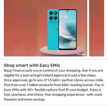
Shop smart with Easy EMIs
Bajaj Finance puts you in control of your shopping. See if you are
eligible for a loan and get instant approval in just a few steps.
Once approved, go to any of 1.5 lakh+ partner stores across India.
Pick from over 1 million products from 550+ leading brands. Pay in
Easy EMIs with 50+ flexible options that fit your budget. Enjoy a
fast, seamless, and stress-free shopping experience—with more
freedom and more savings.