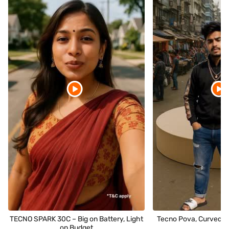
TECNO SPARK 30C – Big on Battery, Light
Tecno Pova, Curved P
on Budget