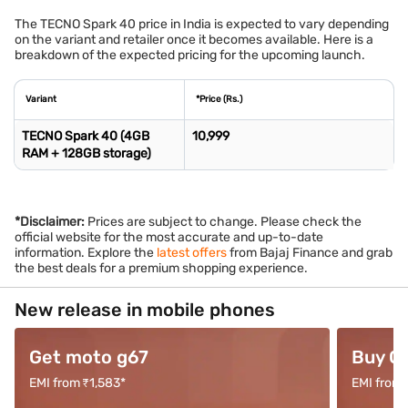
The TECNO Spark 40 price in India is expected to vary depending
on the variant and retailer once it becomes available. Here is a
breakdown of the expected pricing for the upcoming launch.
Variant
*Price (Rs.)
TECNO Spark 40 (4GB
10,999
RAM + 128GB storage)
*Disclaimer:
Prices are subject to change. Please check the
official website for the most accurate and up-to-date
information. Explore the
latest offers
from Bajaj Finance and grab
the best deals for a premium shopping experience.
New release in mobile phones
Get moto g67
Buy O
EMI from ₹1,583*
EMI from 