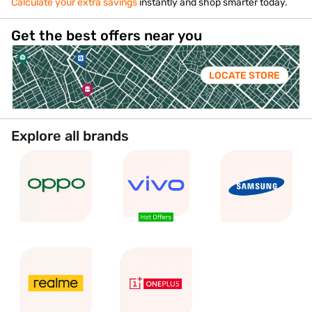
Calculate your extra savings
instantly and shop smarter today.
Get the best offers near you
LOCATE STORE
Explore all brands