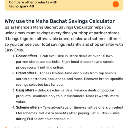
Compare other products with
tecno spark 40
Why use the Maha Bachat Savings Calculator
Bajaj Finance’s Maha Bachat Savings Calculator helps you
unlock maximum savings every time you shop at partner stores.
It brings together all available brand, dealer, and scheme offers—
so you can see your total savings instantly and shop smarter with
Easy EMIs.
Dealer offers
- Grab exclusive in-store deals at over 1.5 lakh
partner stores across India. Enjoy local discounts and special
prices you will not find online.
Brand offers
- Access limited-time discounts from top brands
across electronics, appliances, and more. Discover brand-specific
savings selected just for you.
Bajaj offers
- Unlock exclusive Bajaj Finance deals on popular
products—available only to our customers. More rewards, more
value.
Scheme offers
- Take advantage of time-sensitive offers on select
EMI schemes. Get extra benefits after paying just 3 EMIs—visible
during EMI selection at checkout.