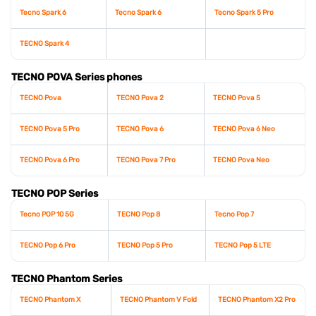
Tecno Spark 6
Tecno Spark 6
Tecno Spark 5 Pro
TECNO Spark 4
TECNO POVA Series phones
TECNO Pova
TECNO Pova 2
TECNO Pova 5
TECNO Pova 5 Pro
TECNO Pova 6
TECNO Pova 6 Neo
TECNO Pova 6 Pro
TECNO Pova 7 Pro
TECNO Pova Neo
TECNO POP Series
Tecno POP 10 5G
TECNO Pop 8
Tecno Pop 7
TECNO Pop 6 Pro
TECNO Pop 5 Pro
TECNO Pop 5 LTE
TECNO Phantom Series
TECNO Phantom X
TECNO Phantom V Fold
TECNO Phantom X2 Pro