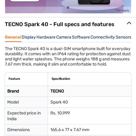
TECNO Spark 40 - Full specs and features
General
Display
Hardware
Camera
Software
Connectivity
Sensors
W
The TECNO Spark 40 is a dual-SIM smartphone built for everyday
durability. It comes with an IP64 rating for protection against dust
and light water splashes. The phone weighs 188 g and measures
7.67 mm thick, making it slim and comfortable to hold.
Feature
Specification
Brand
TECNO
Model
Spark 40
Expected price in
Rs. 10,999
India
Dimensions
165.6 x 77 x 7.67 mm