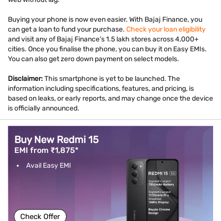
Buying your phone is now even easier. With Bajaj Finance, you
can get a loan to fund your purchase.
Check your loan eligibility
and visit any of Bajaj Finance’s 1.5 lakh stores across 4,000+
cities. Once you finalise the phone, you can buy it on Easy EMIs.
You can also get zero down payment on select models.
Disclaimer:
This smartphone is yet to be launched. The
information including specifications, features, and pricing, is
based on leaks, or early reports, and may change once the device
is officially announced.
Buy New Redmi 15
EMI from ₹1,875*
Avail Easy EMI
Check Offer