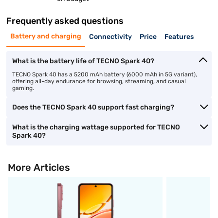
Frequently asked questions
Battery and charging
Connectivity
Price
Features
What is the battery life of TECNO Spark 40?
TECNO Spark 40 has a 5200 mAh battery (6000 mAh in 5G variant),
offering all-day endurance for browsing, streaming, and casual
gaming.
Does the TECNO Spark 40 support fast charging?
What is the charging wattage supported for TECNO
Spark 40?
More Articles