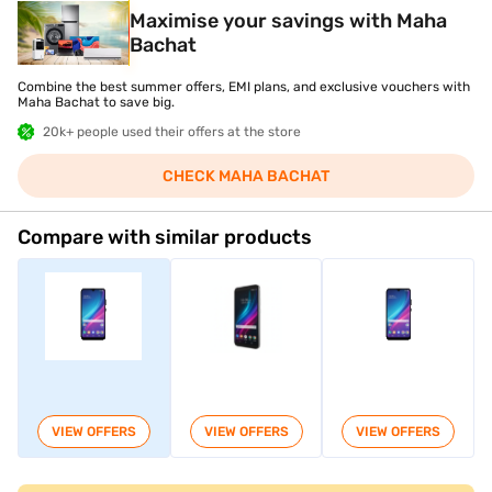
Maximise your savings with Maha
Bachat
Combine the best summer offers, EMI plans, and exclusive vouchers with
Maha Bachat to save big.
20k+ people used their offers at the store
CHECK MAHA BACHAT
Compare with similar products
VIEW OFFERS
VIEW OFFERS
VIEW OFFERS