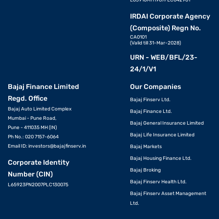
IRDAI Corporate Agency
(Composite) Regn No.
CA0101
(Valid till 31-Mar-2028)
URN - WEB/BFL/23-
24/1/V1
Bajaj Finance Limited
Our Companies
Regd. Office
Bajaj Finserv Ltd.
Bajaj Auto Limited Complex
Bajaj Finance Ltd.
Mumbai - Pune Road,
Bajaj General Insurance Limited
Pune - 411035 MH (IN)
Bajaj Life Insurance Limited
Ph No.: 020 7157-6064
Email ID:
investors@bajajfinserv.in
Bajaj Markets
Bajaj Housing Finance Ltd.
Corporate Identity
Bajaj Broking
Number (CIN)
Bajaj Finserv Health Ltd.
L65923PN2007PLC130075
Bajaj Finserv Asset Management
Ltd.