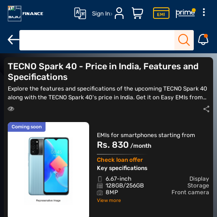
Sign In
TECNO Spark 40 Pro
TECNO Spark 40c
TECNO Camon 40
TE
TECNO Spark 40 - Price in India, Features and
Specifications
Explore the features and specifications of the upcoming TECNO Spark 40
along with the TECNO Spark 40's price in India. Get it on Easy EMIs from
Bajaj Finance once it is available.
Coming soon
EMIs for smartphones starting from
Rs. 830
/month
Check loan offer
Key specifications
6.67-inch
Display
128GB/256GB
Storage
8MP
Front camera
View more