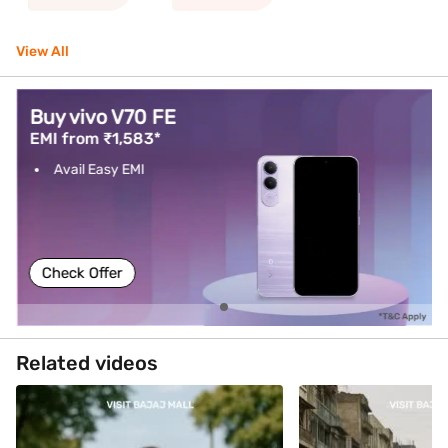
View All
Buy vivo V70 FE
EMI from ₹1,583*
Avail Easy EMI
Check Offer
Related videos