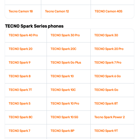
Tecno Camon 18
Tecno Camon 12
TECNO Camon 40S
TECNO Spark Series phones
TECNO Spark 40 Pro
TECNO Spark 30 Pro
TECNO Spark 30
TECNO Spark 20
TECNO Spark 20C
TECNO Spark 20 Pro
TECNO Spark 9
TECNO Spark Go Plus
TECNO Spark 7 Pro
TECNO Spark 8
TECNO Spark 10
TECNO Spark 6 Go
TECNO Spark 7T
TECNO Spark 10C
TECNO Spark Go
TECNO Spark 5
TECNO Spark 10 Pro
TECNO Spark 8T
TECNO Spark 8C
TECNO Spark 10 5G
Tecno Spark Power 2
TECNO Spark 7
TECNO Spark 8P
TECNO Spark 9T