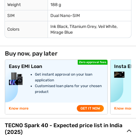
Weight
188 g
SIM
Dual Nano-SIM
Ink Black, Titanium Grey, Veil White,
Colors
Mirage Blue
Buy now, pay later
Zero approval fees
Easy EMI Loan
Insta EM
Get instant approval on your loan
application
Customised loan plans for your chosen
product
Know more
GET IT NOW
Know more
TECNO Spark 40 - Expected price list in India
(2025)