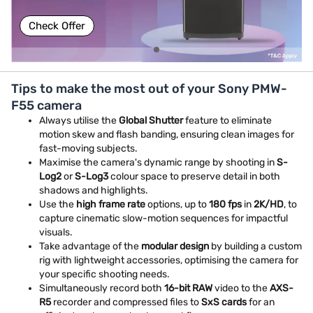
Check Offer
Tips to make the most out of your Sony PMW-
F55 camera
Always utilise the
Global Shutter
feature to eliminate
motion skew and flash banding, ensuring clean images for
fast-moving subjects.
Maximise the camera's dynamic range by shooting in
S-
Log2
or
S-Log3
colour space to preserve detail in both
shadows and highlights.
Use the
high frame rate
options, up to
180 fps
in
2K/HD
, to
capture cinematic slow-motion sequences for impactful
visuals.
Take advantage of the
modular design
by building a custom
rig with lightweight accessories, optimising the camera for
your specific shooting needs.
Simultaneously record both
16-bit RAW
video to the
AXS-
R5
recorder and compressed files to
SxS cards
for an