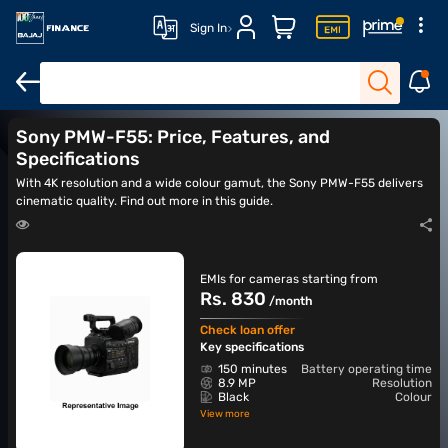
Sign In
DSLR cameras
Action cameras
Canon cameras
Nikon came
Sony PMW-F55: Price, Features, and
Specifications
With 4K resolution and a wide colour gamut, the Sony PMW-F55 delivers
cinematic quality. Find out more in this guide.
EMIs for cameras starting from
Rs. 830
/month
Check loan offer
Key specifications
150 minutes
Battery operating time
8.9 MP
Resolution
Black
Colour
View more