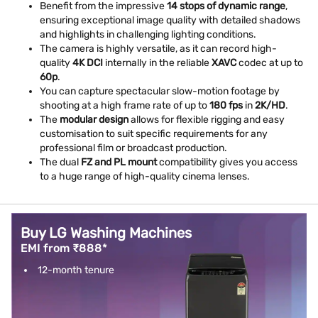
Benefit from the impressive
14 stops of dynamic range
,
ensuring exceptional image quality with detailed shadows
and highlights in challenging lighting conditions.
The camera is highly versatile, as it can record high-
quality
4K DCI
internally in the reliable
XAVC
codec at up to
60p
.
You can capture spectacular slow-motion footage by
shooting at a high frame rate of up to
180 fps
in
2K/HD
.
The
modular design
allows for flexible rigging and easy
customisation to suit specific requirements for any
professional film or broadcast production.
The dual
FZ and PL mount
compatibility gives you access
to a huge range of high-quality cinema lenses.
Buy LG Washing Machines
EMI from ₹888*
12-month tenure