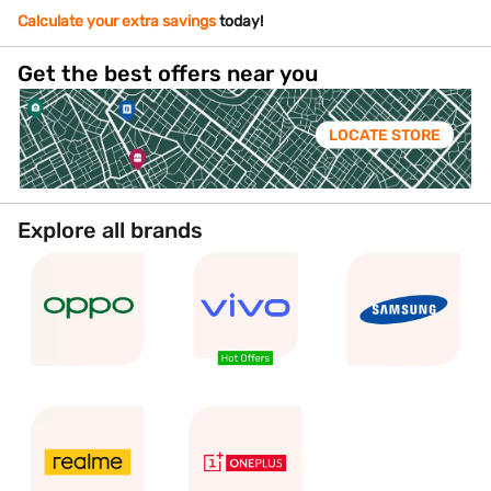
Calculate your extra savings
today!
Get the best offers near you
LOCATE STORE
Explore all brands