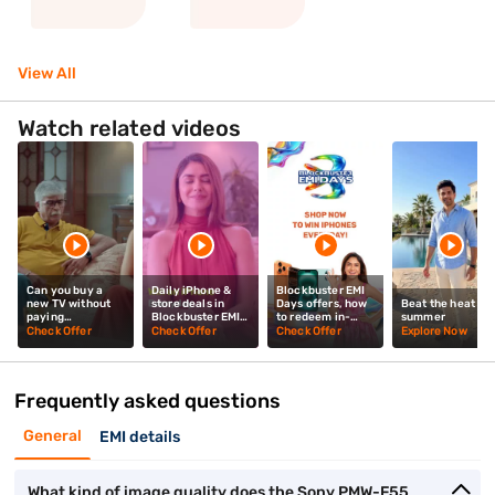
View All
Watch related videos
Can you buy a
Daily iPhone &
Blockbuster EMI
new TV without
store deals in
Days offers, how
Beat the heat thi
paying
Blockbuster EMI
to redeem in-
summer
upfront? Mrunal
Days? Mrunal
store? Mrunal
Check Offer
Check Offer
Check Offer
Explore Now
Thakur explains
Thakur explains
Thakur tells you
Frequently asked questions
General
EMI details
What kind of image quality does the Sony PMW-F55