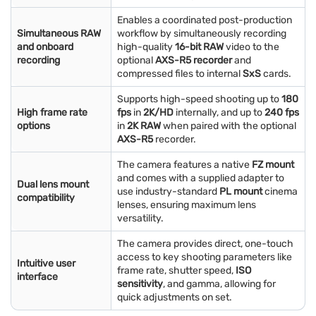
Enables a coordinated post-production
Simultaneous RAW
workflow by simultaneously recording
and onboard
high-quality
16-bit RAW
video to the
recording
optional
AXS-R5 recorder
and
compressed files to internal
SxS
cards.
Supports high-speed shooting up to
180
High frame rate
fps
in
2K/HD
internally, and up to
240 fps
options
in
2K RAW
when paired with the optional
AXS-R5
recorder.
The camera features a native
FZ mount
and comes with a supplied adapter to
Dual lens mount
use industry-standard
PL mount
cinema
compatibility
lenses, ensuring maximum lens
versatility.
The camera provides direct, one-touch
access to key shooting parameters like
Intuitive user
frame rate, shutter speed,
ISO
interface
sensitivity
, and gamma, allowing for
quick adjustments on set.