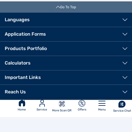
Go To Top
Languages
Application Forms
Products Portfolio
Calculators
Important Links
VIEW OFFERS
Reach Us
Corporate Office
Bajaj Finance Limited
Home
Service
Offers
Menu
More Scan QR
Service Chat
6th Floor Bajaj Finance Ltd
Regd. Office
Corporate Office, Off Pune-
Ahmednagar Road, Viman Nagar,
Akurdi, Pune - 411035
Pune - 411014
Ph No.: 020 7157-6403
Email