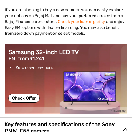
If you are planning to buy a new camera, you can easily explore
your options on Bajaj Mall and buy your preferred choice from a
Bajaj Finance partner store.
Check your loan eligibility
and enjoy
Easy EMI options with flexible financing. You may also benefit
from zero down payment on select models.
Samsung 32-inch LED TV
EMI from ₹1,241
Zero down payment
Check Offer
Key features and specifications of the Sony
PMW-F55 camera