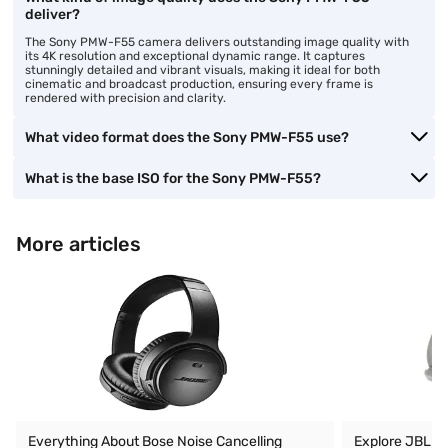
deliver?
The Sony PMW-F55 camera delivers outstanding image quality with
its 4K resolution and exceptional dynamic range. It captures
stunningly detailed and vibrant visuals, making it ideal for both
cinematic and broadcast production, ensuring every frame is
rendered with precision and clarity.
What video format does the Sony PMW-F55 use?
What is the base ISO for the Sony PMW-F55?
More articles
Everything About Bose Noise Cancelling
Explore JBL O