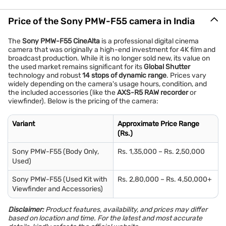
Price of the Sony PMW-F55 camera in India
The
Sony PMW-F55 CineAlta
is a professional digital cinema
camera that was originally a high-end investment for 4K film and
broadcast production. While it is no longer sold new, its value on
the used market remains significant for its
Global Shutter
technology and robust
14 stops of dynamic range
. Prices vary
widely depending on the camera's usage hours, condition, and
the included accessories (like the
AXS-R5 RAW recorder
or
viewfinder). Below is the pricing of the camera:
Variant
Approximate Price Range
(Rs.)
Sony PMW-F55 (Body Only,
Rs. 1,35,000 – Rs. 2,50,000
Used)
Sony PMW-F55 (Used Kit with
Rs. 2,80,000 – Rs. 4,50,000+
Viewfinder and Accessories)
Disclaimer:
Product features, availability, and prices may differ
based on location and time. For the latest and most accurate