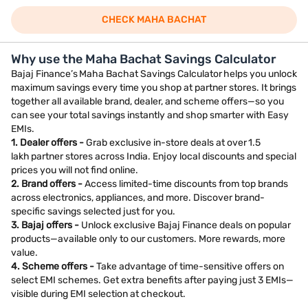
CHECK MAHA BACHAT
Why use the Maha Bachat Savings Calculator
Bajaj Finance’s Maha Bachat Savings Calculator helps you unlock
maximum savings every time you shop at partner stores. It brings
together all available brand, dealer, and scheme offers—so you
can see your total savings instantly and shop smarter with Easy
EMIs.
1. Dealer offers -
Grab exclusive in-store deals at over 1.5
lakh partner stores across India. Enjoy local discounts and special
prices you will not find online.
2. Brand offers -
Access limited-time discounts from top brands
across electronics, appliances, and more. Discover brand-
specific savings selected just for you.
3. Bajaj offers -
Unlock exclusive Bajaj Finance deals on popular
products—available only to our customers. More rewards, more
value.
4. Scheme offers -
Take advantage of time-sensitive offers on
select EMI schemes. Get extra benefits after paying just 3 EMIs—
visible during EMI selection at checkout.