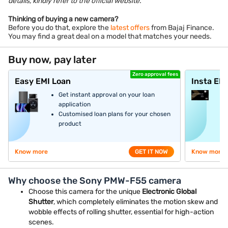
details, kindly refer to the official website.
Thinking of buying a new camera?
Before you do that, explore the
latest offers
from Bajaj Finance.
You may find a great deal on a model that matches your needs.
Buy now, pay later
Zero approval fees
Easy EMI Loan
Insta EM
Get instant approval on your loan
application
Customised loan plans for your chosen
product
Know more
GET IT NOW
Know more
Why choose the Sony PMW-F55 camera
Choose this camera for the unique
Electronic Global
Shutter
, which completely eliminates the motion skew and
wobble effects of rolling shutter, essential for high-action
scenes.