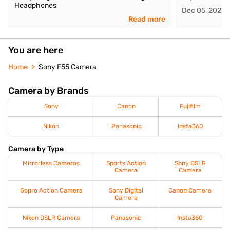
Headphones
Dec 05, 2025
Read more
You are here
Home
Sony F55 Camera
Camera by Brands
Sony
Canon
Fujifilm
Nikon
Panasonic
Insta360
Camera by Type
Mirrorless Cameras
Sports Action
Sony DSLR
Camera
Camera
Gopro Action Camera
Sony Digital
Canon Camera
Camera
Nikon DSLR Camera
Panasonic
Insta360