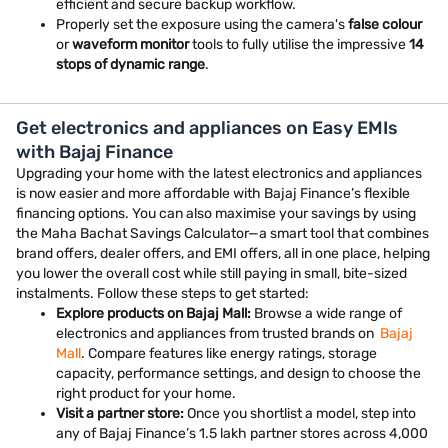
efficient and secure backup workflow.
Properly set the exposure using the camera's
false colour
or
waveform monitor
tools to fully utilise the impressive
14
stops of dynamic range
.
Get electronics and appliances on Easy EMIs
with Bajaj Finance
Upgrading your home with the latest electronics and appliances
is now easier and more affordable with Bajaj Finance’s flexible
financing options. You can also maximise your savings by using
the Maha Bachat Savings Calculator—a smart tool that combines
brand offers, dealer offers, and EMI offers, all in one place, helping
you lower the overall cost while still paying in small, bite-sized
instalments. Follow these steps to get started:
Explore products on Bajaj Mall:
Browse a wide range of
electronics and appliances from trusted brands on
Bajaj
Mall
. Compare features like energy ratings, storage
capacity, performance settings, and design to choose the
right product for your home.
Visit a partner store:
Once you shortlist a model, step into
any of Bajaj Finance’s 1.5 lakh partner stores across 4,000