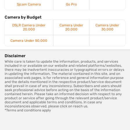
Sjcam Camera
Go Pro
Camera by Budget
DSLR Camera Under
Camera Under
Camera Under
20,000
20,000
30,000
Camera Under 50,000
Disclaimer
While care is taken to update the information, products, and services
included in or available on our website and related platforms/websites,
there may be inadvertent inaccuracies or typographical errors or delays
in updating the information. The material contained in this site, and on
associated web pages, is for reference and general information purpose
and the details mentioned in the respective product/service document
shall prevail in case of any inconsistency. Subscribers and users should
seek professional advice before acting on the basis of the information
contained herein. Please take an informed decision with respect to any
product or service after going through the relevant product/service
document and applicable terms and conditions. In case any
inconsistencies observed, please click on reach us.
*Terms and conditions apply