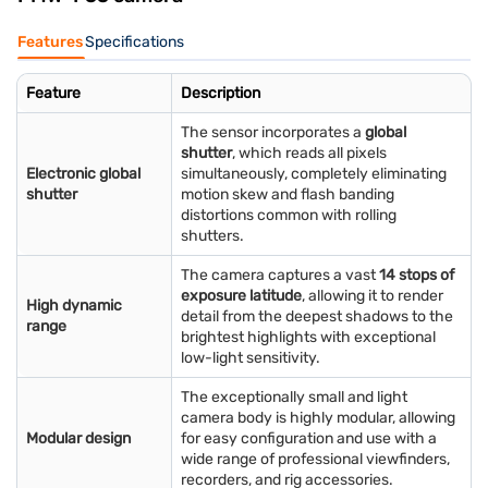
Features
Specifications
Feature
Description
The sensor incorporates a
global
shutter
, which reads all pixels
Electronic global
simultaneously, completely eliminating
shutter
motion skew and flash banding
distortions common with rolling
shutters.
The camera captures a vast
14 stops of
exposure latitude
, allowing it to render
High dynamic
detail from the deepest shadows to the
range
brightest highlights with exceptional
low-light sensitivity.
The exceptionally small and light
camera body is highly modular, allowing
Modular design
for easy configuration and use with a
wide range of professional viewfinders,
recorders, and rig accessories.