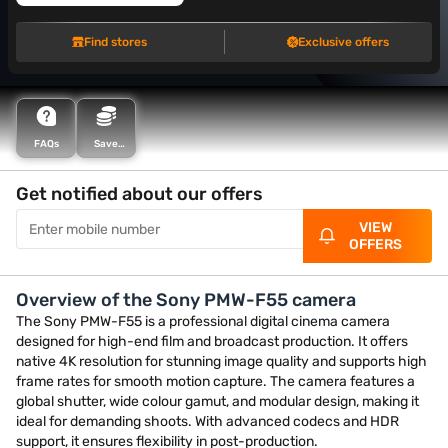
Find stores
Exclusive offers
FAQs
Save
more with
Maha
Bachat
Get notified about our offers
VIEW
OFFERS
Overview of the Sony PMW-F55 camera
The Sony PMW-F55 is a professional digital cinema camera
designed for high-end film and broadcast production. It offers
native 4K resolution for stunning image quality and supports high
frame rates for smooth motion capture. The camera features a
global shutter, wide colour gamut, and modular design, making it
ideal for demanding shoots. With advanced codecs and HDR
support, it ensures flexibility in post-production.