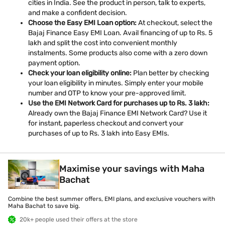
cities in India. See the product in person, talk to experts,
and make a confident decision.
Choose the Easy EMI Loan option:
At checkout, select the
Bajaj Finance Easy EMI Loan. Avail financing of up to Rs. 5
lakh and split the cost into convenient monthly
instalments. Some products also come with a zero down
payment option.
Check your loan eligibility online:
Plan better by checking
your loan eligibility in minutes. Simply enter your mobile
number and OTP to know your pre-approved limit.
Use the EMI Network Card for purchases up to Rs. 3 lakh:
Already own the Bajaj Finance EMI Network Card? Use it
for instant, paperless checkout and convert your
purchases of up to Rs. 3 lakh into Easy EMIs.
Maximise your savings with Maha
Bachat
Combine the best summer offers, EMI plans, and exclusive vouchers with
Maha Bachat to save big.
20k+ people used their offers at the store