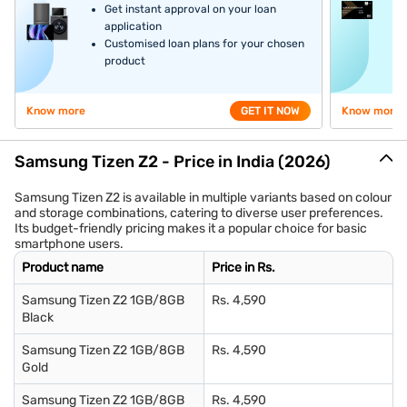
Get instant approval on your loan
application
Customised loan plans for your chosen
product
Know more
GET IT NOW
Know more
Samsung Tizen Z2 - Price in India (2026)
Samsung Tizen Z2 is available in multiple variants based on colour
and storage combinations, catering to diverse user preferences.
Its budget-friendly pricing makes it a popular choice for basic
smartphone users.
Product name
Price in Rs.
Samsung Tizen Z2 1GB/8GB
Rs. 4,590
Black
Samsung Tizen Z2 1GB/8GB
Rs. 4,590
Gold
Samsung Tizen Z2 1GB/8GB
Rs. 4,590