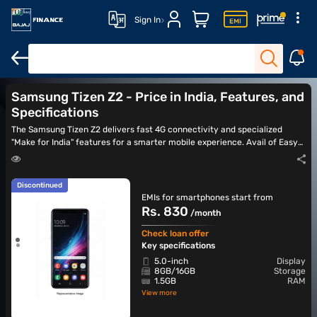
Sign In
Latest Smartphones
Samsung 5G mobiles
Best camera phone
Samsung Tizen Z2 - Price in India, Features, and
Specifications
The Samsung Tizen Z2 delivers fast 4G connectivity and specialized
"Make for India" features for a smarter mobile experience. Avail of Easy
EMIs for the latest smartphones from Bajaj Finance.
Discontinued
EMIs for smartphones start from
Rs. 830
/month
Check loan offer
Key specifications
5.0-inch
Display
8GB/16GB
Storage
1.5GB
RAM
View more