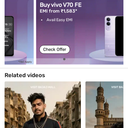
Buy vivo V70 FE
EMI from ₹1,583*
Avail Easy EMI
Check Offer
Related videos