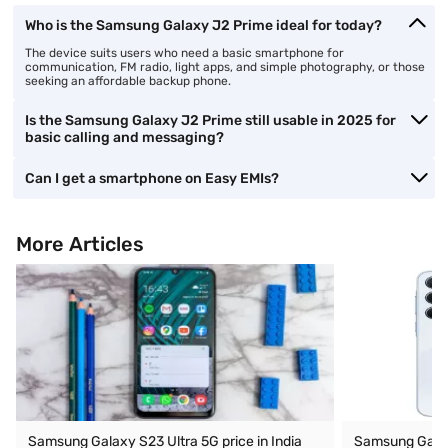
Who is the Samsung Galaxy J2 Prime ideal for today?
The device suits users who need a basic smartphone for
communication, FM radio, light apps, and simple photography, or those
seeking an affordable backup phone.
Is the Samsung Galaxy J2 Prime still usable in 2025 for
basic calling and messaging?
Can I get a smartphone on Easy EMIs?
More Articles
Samsung Galaxy S23 Ultra 5G price in India
Samsung Galaxy