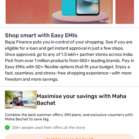
Shop smart with Easy EMIs
Bajaj Finance puts you in control of your shopping. See if you are
eligible for a loan and get instant approval in just a few steps.
Once approved, go to any of 1.5 lakh+ partner stores across India.
Pick from over 1 million products from 550+ leading brands. Pay in
Easy EMIs with 50+ flexible options that fit your budget. Enjoy a
fast, seamless, and stress-free shopping experience—with more
freedom and more savings.
Maximise your savings with Maha
Bachat
Combine the best summer offers, EMI plans, and exclusive vouchers with
Maha Bachat to save big.
20k+ people used their offers at the store