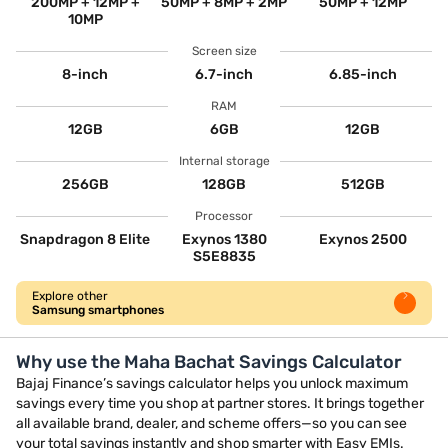
200MP + 12MP +
50MP + 8MP + 2MP
50MP + 12MP
10MP
Screen size
8-inch
6.7-inch
6.85-inch
RAM
12GB
6GB
12GB
Internal storage
256GB
128GB
512GB
Processor
Snapdragon 8 Elite
Exynos 1380
Exynos 2500
S5E8835
Explore other
Samsung smartphones
Why use the Maha Bachat Savings Calculator
Bajaj Finance’s savings calculator helps you unlock maximum
savings every time you shop at partner stores. It brings together
all available brand, dealer, and scheme offers—so you can see
your total savings instantly and shop smarter with Easy EMIs.