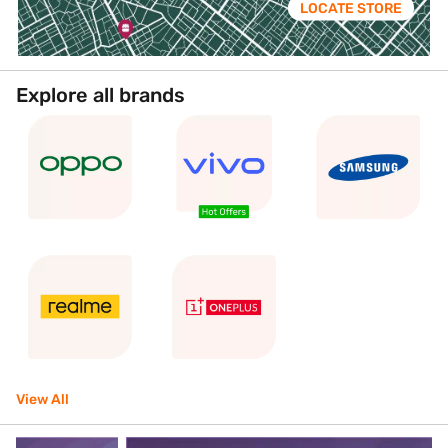
LOCATE STORE
Explore all brands
View All