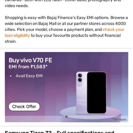
video needs.
Shopping is easy with Bajaj Finance's Easy EMI options. Browse a
wide selection on Bajaj Mall or at our partner stores across 4000
cities. Pick your model, choose a payment plan, and
check your
loan eligibility
to buy your favourite products without financial
strain.
Buy vivo V70 FE
EMI from ₹1,583*
Avail Easy EMI
Check Offer