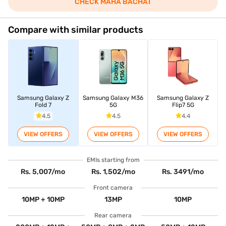
CHECK MAHA BACHAT
Compare with similar products
Samsung Galaxy Z
Samsung Galaxy M36
Samsung Galaxy Z
Fold 7
5G
Flip7 5G
4.5
4.5
4.4
VIEW OFFERS
VIEW OFFERS
VIEW OFFERS
EMIs starting from
Rs. 5,007/mo
Rs. 1,502/mo
Rs. 3491/mo
Front camera
10MP + 10MP
13MP
10MP
Rear camera