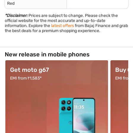
Red
*Disclaimer:
Prices are subject to change. Please check the
official website for the most accurate and up-to-date
information. Explore the
latest offers
from Bajaj Finance and grab
the best deals for a premium shopping experience.
New release in mobile phones
Get moto g67
Buy O
EMI from ₹1,583*
EMI from 