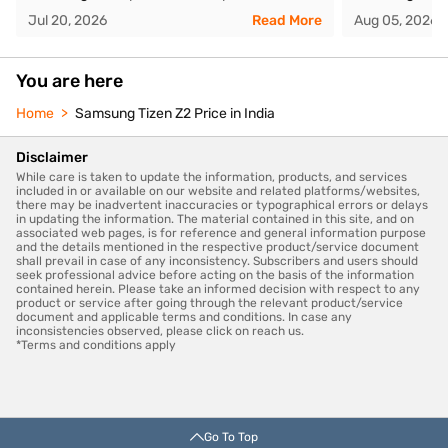
Jul 20, 2026
Read More
Aug 05, 2026
You are here
Home
Samsung Tizen Z2 Price in India
Disclaimer
While care is taken to update the information, products, and services
included in or available on our website and related platforms/websites,
there may be inadvertent inaccuracies or typographical errors or delays
in updating the information. The material contained in this site, and on
associated web pages, is for reference and general information purpose
and the details mentioned in the respective product/service document
shall prevail in case of any inconsistency. Subscribers and users should
seek professional advice before acting on the basis of the information
contained herein. Please take an informed decision with respect to any
product or service after going through the relevant product/service
document and applicable terms and conditions. In case any
inconsistencies observed, please click on reach us.
*Terms and conditions apply
Go To Top