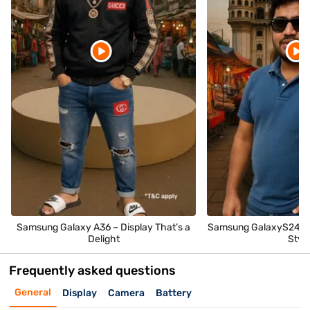
Samsung Galaxy A36 – Display That’s a
Samsung GalaxyS24 – 
Delight
Styl
Frequently asked questions
General
Display
Camera
Battery