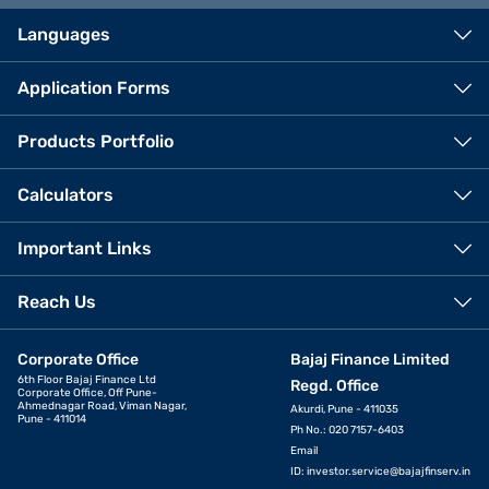
Languages
Application Forms
Products Portfolio
Calculators
Important Links
Reach Us
Corporate Office
Bajaj Finance Limited
6th Floor Bajaj Finance Ltd
Regd. Office
Corporate Office, Off Pune-
Ahmednagar Road, Viman Nagar,
Akurdi, Pune - 411035
Pune - 411014
Ph No.: 020 7157-6403
Email
ID:
investor.service@bajajfinserv.in