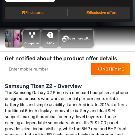
Find stores
Exclusive offers
Save more with
Maha Bachat
Comparison
FAQs
Get notified about the product offer details
NOTIFY ME
Samsung Tizen Z2 - Overview
The Samsung Galaxy J2 Prime is a compact budget smartphone
designed for users who want essential performance, reliable
battery life, and simple usability. Launched in late 2016, it offers a
traditional 5‑inch display, removable battery, and dual SIM
support, making it practical for entry-level buyers or those
needing a dependable secondary phone. Its PLS LCD panel
provides clear indoor visibility, while the 8MP rear and 5MP front
cameras—both with LED flash—cover basic photography and