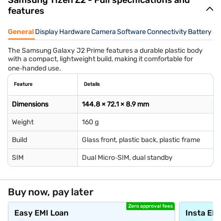
Samsung Tizen Z2 - Full specifications and
features
General
Display
Hardware
Camera
Software
Connectivity
Battery
Se
The Samsung Galaxy J2 Prime features a durable plastic body
with a compact, lightweight build, making it comfortable for
one‑handed use.
Feature
Details
Dimensions
144.8 × 72.1 × 8.9 mm
Weight
160 g
Build
Glass front, plastic back, plastic frame
SIM
Dual Micro‑SIM, dual standby
Buy now, pay later
Zero approval fees
Easy EMI Loan
Insta EM