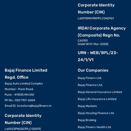
Corporate Identity
Number (CIN)
L65910MH1987PLC042961
IRDAI Corporate Agency
(Composite) Regn No.
CA0101
(Valid till 31-Mar-2028)
URN - WEB/BFL/23-
24/1/V1
Bajaj Finance Limited
Our Companies
Regd. Office
Bajaj Finserv Ltd.
Bajaj Auto Limited Complex
Bajaj Finance Ltd.
Mumbai - Pune Road,
Bajaj General Insurance Limited
Pune - 411035 MH (IN)
Bajaj Life Insurance Limited
Ph No.: 020 7157-6064
Email ID:
investors@bajajfinserv.in
Bajaj Markets
Bajaj Housing Finance Ltd.
Corporate Identity
Bajaj Broking
Number (CIN)
Bajaj Finserv Health Ltd.
L65923PN2007PLC130075