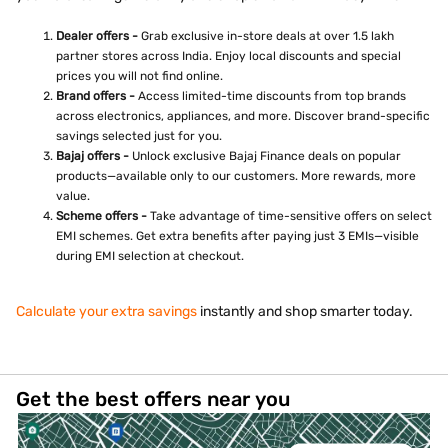
Dealer offers -
Grab exclusive in-store deals at over 1.5 lakh
partner stores across India. Enjoy local discounts and special
prices you will not find online.
Brand offers -
Access limited-time discounts from top brands
across electronics, appliances, and more. Discover brand-specific
savings selected just for you.
Bajaj offers -
Unlock exclusive Bajaj Finance deals on popular
products—available only to our customers. More rewards, more
value.
Scheme offers -
Take advantage of time-sensitive offers on select
EMI schemes. Get extra benefits after paying just 3 EMIs—visible
during EMI selection at checkout.
Calculate your extra savings
instantly and shop smarter today.
Get the best offers near you