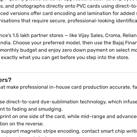
ogos, and photographs directly onto PVC cards using direct-t
ced versions offer card encoding and lamination for added s
nisations that require secure, professional-looking identific
ance's 1.5 lakh partner stores — like Vijay Sales, Croma, Relia
n India. Choose your preferred model, then use the Bajaj Fin
our monthly budget and enjoy zero down payment on select m
 exactly what you can get before you step into the store.
ers?
hat make professional in-house card production accurate, fa
se direct-to-card dye-sublimation technology, which infuse
tant to fading and smudging.
print on one side of the card, while mid-range and advanced
tion on the reverse.
support magnetic stripe encoding, contact smart chip writ