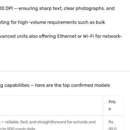
600 DPI — ensuring sharp text, clear photographs, and
inting for high-volume requirements such as bulk
nced units also offering Ethernet or Wi-Fi for network-
g capabilities — here are the top confirmed models
Pric
e
 — reliable, fast, and straightforward for schools and
Rs.
p to 500 cards daily
55,0