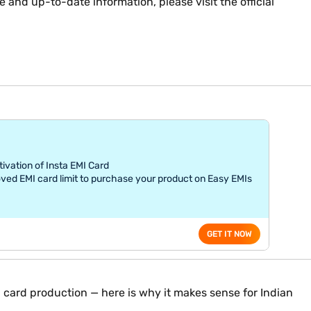
 and up-to-date information, please visit the official
tivation of Insta EMI Card
ved EMI card limit to purchase your product on Easy EMIs
GET IT NOW
 card production — here is why it makes sense for Indian