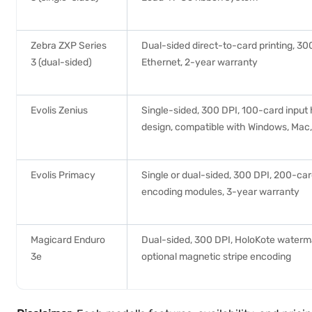
Zebra ZXP Series
Dual-sided direct-to-card printing, 3
3 (dual-sided)
Ethernet, 2-year warranty
Evolis Zenius
Single-sided, 300 DPI, 100-card input
design, compatible with Windows, Mac,
Evolis Primacy
Single or dual-sided, 300 DPI, 200-car
encoding modules, 3-year warranty
Magicard Enduro
Dual-sided, 300 DPI, HoloKote waterma
3e
optional magnetic stripe encoding