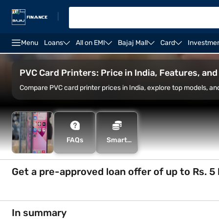
|
Menu
Loans
All on EMI
Bajaj Mall
Card
Investme
Canon printers
Epson printers
Plotter printers
PVC Card Printers: Price in India, Features, an
Compare PVC card printer prices in India, explore top models, an
FAQs
Smart
Savings
Calculator
Get a pre-approved loan offer of up to Rs. 5 
In summary