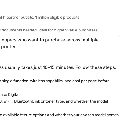
kh partner outlets; 1 million eligible products
YC documents needed; ideal for higher-value purchases
r shoppers who want to purchase across multiple
printer.
ss usually takes just 10–15 minutes. Follow these steps:
s single function, wireless capability, and cost per page before
nce Digital.
, Wi-Fi, Bluetooth), ink or toner type, and whether the model
irm available tenure options and whether your chosen model comes