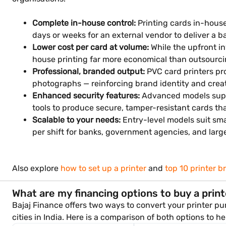
Complete in-house control:
Printing cards in-hous
days or weeks for an external vendor to deliver a b
Lower cost per card at volume:
While the upfront in
house printing far more economical than outsourci
Professional, branded output:
PVC card printers pro
photographs — reinforcing brand identity and creat
Enhanced security features:
Advanced models suppo
tools to produce secure, tamper-resistant cards t
Scalable to your needs:
Entry-level models suit sma
per shift for banks, government agencies, and large
Also explore
how to set up a printer
and
top 10 printer b
What are my financing options to buy a prin
Bajaj Finance offers two ways to convert your printer pu
cities in India. Here is a comparison of both options to h