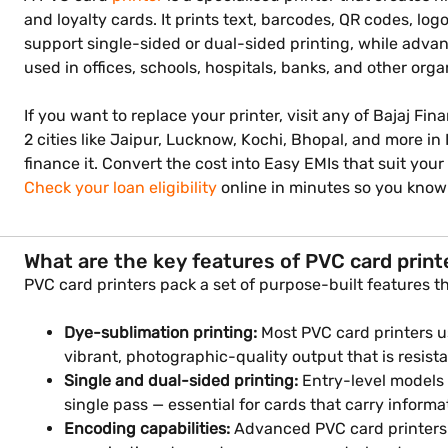
and loyalty cards. It prints text, barcodes, QR codes, l
support single-sided or dual-sided printing, while advan
used in offices, schools, hospitals, banks, and other orga
If you want to replace your printer, visit any of Bajaj Fin
2 cities like Jaipur, Lucknow, Kochi, Bhopal, and more i
finance it. Convert the cost into Easy EMIs that suit y
Check your loan eligibility
online in minutes so you know
What are the key features of PVC card print
PVC card printers pack a set of purpose-built features t
Dye-sublimation printing:
Most PVC card printers u
vibrant, photographic-quality output that is resis
Single and dual-sided printing:
Entry-level models 
single pass — essential for cards that carry informa
Encoding capabilities:
Advanced PVC card printers 