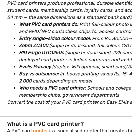
PVC card printers produce professional, durable identifi
student cards, membership cards, loyalty cards, and acc
54 mm — the same dimensions as a standard bank card)
What PVC card printers do:
Print full-colour photo 
and RFID/NFC contactless chips for access contro
Entry single-sided colour model:
From Rs. 30,000–40
Zebra ZC300
(single or dual-sided, full colour, 1
HID Fargo DTC1250e
(single or dual-sided, 225 car
deployed card printer in Indian corporate and instit
Evolis Primacy
(duplex, WiFi optional, smart card/
Buy vs outsource:
In-house printing saves Rs. 15–4
2,000 cards depending on model
Who needs a PVC card printer:
Schools and colleges 
membership clubs, government departments
Convert the cost of your PVC card printer on Easy EMIs at
What is a PVC card printer?
A PVC card
printer
is a specialised printer that creates 