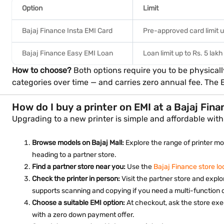
Option
Limit
Bajaj Finance Insta EMI Card
Pre-approved card limit u
Bajaj Finance Easy EMI Loan
Loan limit up to Rs. 5 lakh
How to choose?
Both options require you to be physicall
categories over time — and carries zero annual fee. The 
How do I buy a printer on EMI at a Bajaj Fin
Upgrading to a new printer is simple and affordable with 
Browse models on Bajaj Mall:
Explore the range of printer mod
heading to a partner store.
Find a partner store near you:
Use the
Bajaj Finance store lo
Check the printer in person:
Visit the partner store and explo
supports scanning and copying if you need a multi-function 
Choose a suitable EMI option:
At checkout, ask the store exe
with a zero down payment offer.