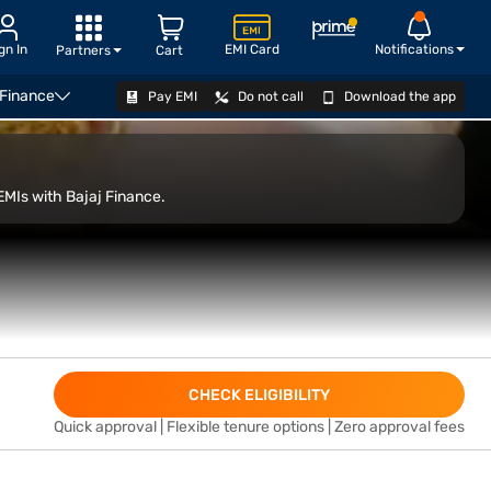
gn In
EMI Card
Notifications
Partners
Cart
 Finance
Pay EMI
Do not call
Download the app
VIEW OFFERS
EMIs with Bajaj Finance.
CHECK ELIGIBILITY
Quick approval | Flexible tenure options | Zero approval fees