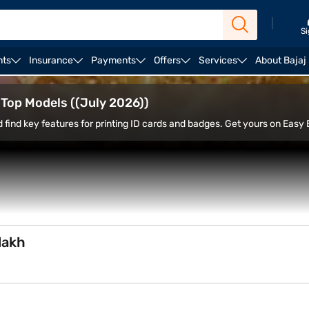
|
Si
nts
Insurance
Payments
Offers
Services
About Bajaj
Ricoh printers
d Top Models ((July 2026))
d find key features for printing ID cards and badges. Get yours on Easy 
lakh