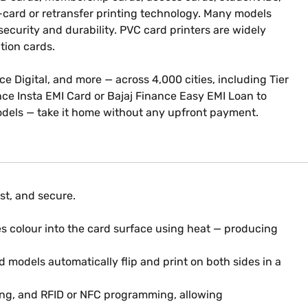
o-card or retransfer printing technology. Many models
ecurity and durability. PVC card printers are widely
ation cards.
nce Digital, and more — across 4,000 cities, including Tier
ance Insta EMI Card or Bajaj Finance Easy EMI Loan to
odels — take it home without any upfront payment.
st, and secure.
s colour into the card surface using heat — producing
 models automatically flip and print on both sides in a
ing, and RFID or NFC programming, allowing