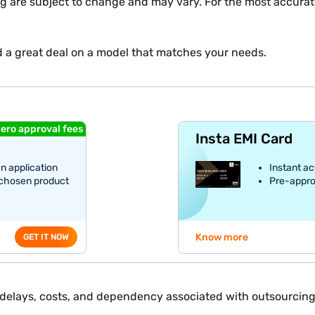
ng are subject to change and may vary. For the most accurate
d a great deal on a model that matches your needs.
ero approval fees
Insta EMI Card
an application
Instant ac
 chosen product
Pre-appro
Know more
GET IT NOW
e delays, costs, and dependency associated with outsourcing