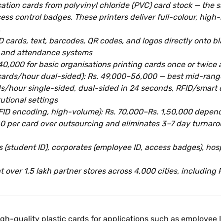
cation cards from polyvinyl chloride (PVC) card stock — the
ess control badges. These printers deliver full-colour, high
.
ID cards, text, barcodes, QR codes, and logos directly onto 
l and attendance systems
,000 for basic organisations printing cards once or twice 
20 cards/hour dual-sided): Rs. 49,000–56,000 — best mid-rang
ds/hour single-sided, dual-sided in 24 seconds, RFID/smart 
utional settings
RFID encoding, high-volume): Rs. 70,000–Rs. 1,50,000 depen
0 per card over outsourcing and eliminates 3–7 day turnaro
(student ID), corporates (employee ID, access badges), hospit
 over 1.5 lakh partner stores across 4,000 cities, including 
high-quality plastic cards for applications such as employee