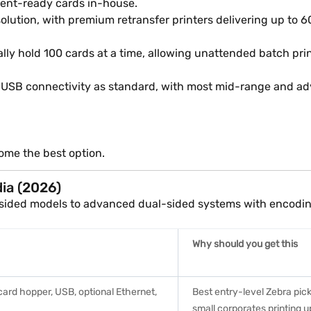
ent-ready cards in-house.
olution, with premium retransfer printers delivering up to 
ally hold 100 cards at a time, allowing unattended batch pr
USB connectivity as standard, with most mid-range and adva
ome the best option.
dia (2026)
e-sided models to advanced dual-sided systems with encodin
Why should you get this
card hopper, USB, optional Ethernet,
Best entry-level Zebra pick
small corporates printing u