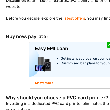
Disclaimer:
Each model's features, availability, and prici
website.
Before you decide, explore the
latest offers
. You may fin
Buy now, pay later
Z
Easy EMI Loan
Get instant approval on your lo
Customised loan plans for your
Know more
Why should you choose a PVC card printer?
Investing in a dedicated PVC card printer eliminates th
organisations.