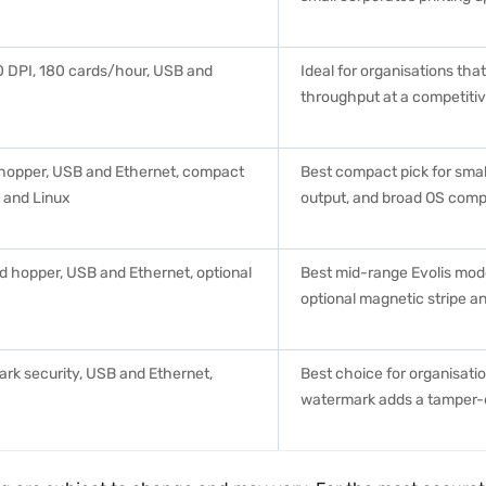
00 DPI, 180 cards/hour, USB and
Ideal for organisations tha
throughput at a competitiv
 hopper, USB and Ethernet, compact
Best compact pick for small
 and Linux
output, and broad OS compa
d hopper, USB and Ethernet, optional
Best mid-range Evolis mod
optional magnetic stripe a
rk security, USB and Ethernet,
Best choice for organisatio
watermark adds a tamper-e