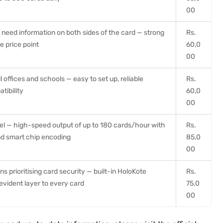
00
t need information on both sides of the card — strong
Rs.
e price point
60,0
00
 offices and schools — easy to set up, reliable
Rs.
tibility
60,0
00
el — high-speed output of up to 180 cards/hour with
Rs.
nd smart chip encoding
85,0
00
ns prioritising card security — built-in HoloKote
Rs.
vident layer to every card
75,0
00