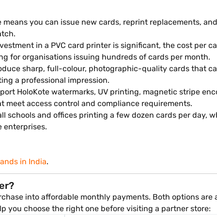
e means you can issue new cards, reprint replacements, an
atch.
vestment in a PVC card printer is significant, the cost per 
ng for organisations issuing hundreds of cards per month.
duce sharp, full-colour, photographic-quality cards that ca
ing a professional impression.
rt HoloKote watermarks, UV printing, magnetic stripe encod
hat meet access control and compliance requirements.
ll schools and offices printing a few dozen cards per day, w
 enterprises.
rands in India
.
ter?
rchase into affordable monthly payments. Both options are av
elp you choose the right one before visiting a partner store: