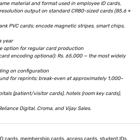
 same material and format used in employee ID cards,
-resolution output on standard CR80-sized cards (85.6 ×
blank PVC cards; encode magnetic stripes, smart chips,
a year
e option for regular card production
card encoding optional): Rs. 65,000 — the most widely
ding on configuration
und for reprints; break-even at approximately 1,000–
als (patient/visitor cards), hotels (room key cards),
Reliance Digital, Croma, and Vijay Sales.
 ID cards, membership cards, access cards, student IDs,