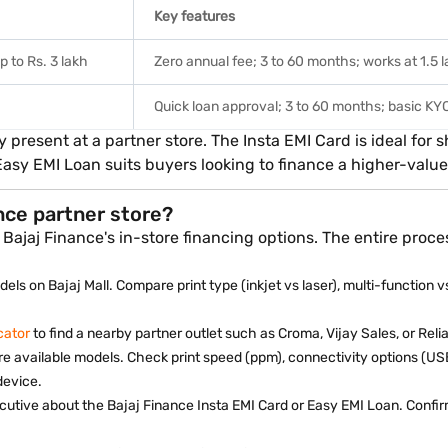
Key features
p to Rs. 3 lakh
Zero annual fee; 3 to 60 months; works at 1.5 la
Quick loan approval; 3 to 60 months; basic K
y present at a partner store. The Insta EMI Card is ideal fo
Easy EMI Loan suits buyers looking to finance a higher-value 
ance partner store?
Bajaj Finance's in-store financing options. The entire proce
els on Bajaj Mall. Compare print type (inkjet vs laser), multi-function v
cator
to find a nearby partner outlet such as Croma, Vijay Sales, or Relia
re available models. Check print speed (ppm), connectivity options (USB
device.
cutive about the Bajaj Finance Insta EMI Card or Easy EMI Loan. Conf