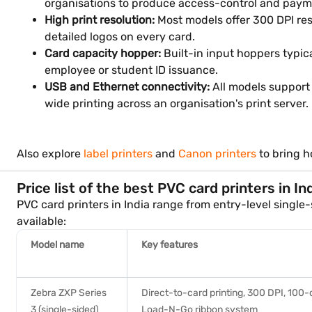
organisations to produce access-control and paym
High print resolution:
Most models offer 300 DPI res
detailed logos on every card.
Card capacity hopper:
Built-in input hoppers typic
employee or student ID issuance.
USB and Ethernet connectivity:
All models support 
wide printing across an organisation's print server.
Also explore
label printers
and
Canon printers
to bring h
Price list of the best PVC card printers in In
PVC card printers in India range from entry-level singl
available:
Model name
Key features
Zebra ZXP Series
Direct-to-card printing, 300 DPI, 100-
3 (single-sided)
Load-N-Go ribbon system