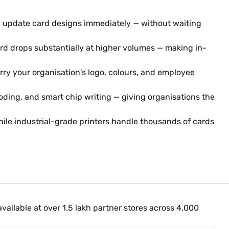
d update card designs immediately — without waiting
card drops substantially at higher volumes — making in-
rry your organisation's logo, colours, and employee
ing, and smart chip writing — giving organisations the
hile industrial-grade printers handle thousands of cards
ailable at over 1.5 lakh partner stores across 4,000