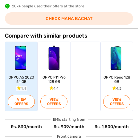
20k+ people used their offers at the store
CHECK MAHA BACHAT
Compare with similar products
OPPO A5 2020
OPPO F11 Pro
OPPO Reno 128
64 GB
128 GB
GB
4.4
4.4
4.3
VIEW
VIEW
VIEW
OFFERS
OFFERS
OFFERS
EMIs starting from
Rs. 830/month
Rs. 909/month
Rs. 1,500/month
Front camera