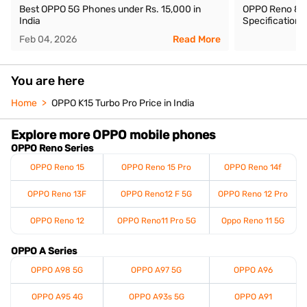
Best OPPO 5G Phones under Rs. 15,000 in
OPPO Reno 8 Pro
India
Specifications
Feb 04, 2026
Read More
You are here
Home
OPPO K15 Turbo Pro Price in India
Explore more OPPO mobile phones
OPPO Reno Series
OPPO Reno 15
OPPO Reno 15 Pro
OPPO Reno 14f
OPPO Reno 13F
OPPO Reno12 F 5G
OPPO Reno 12 Pro
OPPO Reno 12
OPPO Reno11 Pro 5G
Oppo Reno 11 5G
OPPO A Series
OPPO A98 5G
OPPO A97 5G
OPPO A96
OPPO A95 4G
OPPO A93s 5G
OPPO A91