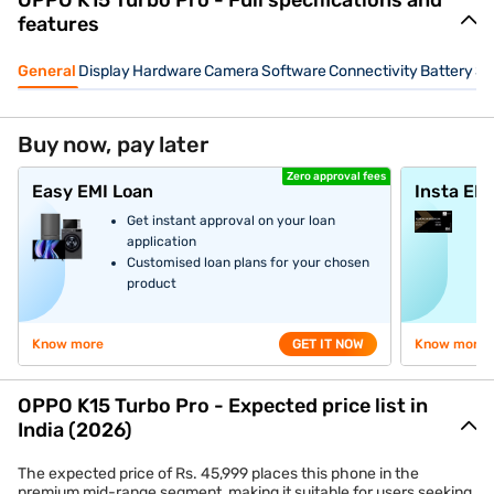
OPPO K15 Turbo Pro - Full specifications and
features
General
Display
Hardware
Camera
Software
Connectivity
Battery
Se
Buy now, pay later
Zero approval fees
Easy EMI Loan
Insta EM
Get instant approval on your loan
application
Customised loan plans for your chosen
product
Know more
GET IT NOW
Know more
OPPO K15 Turbo Pro - Expected price list in
India (2026)
The expected price of Rs. 45,999 places this phone in the
premium mid-range segment, making it suitable for users seeking