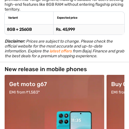
high-end features like 8GB RAM without entering flagship pricing
territory.
Variant
Expected price
8GB + 256GB
Rs. 45,999
Disclaimer:
Prices are subject to change. Please check the
official website for the most accurate and up-to-date
information. Explore the
latest offers
from Bajaj Finance and grab
the best deals for a premium shopping experience.
New release in mobile phones
Get moto g67
Buy O
EMI from ₹1,583*
EMI from 