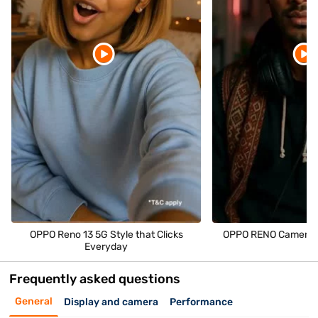
OPPO Reno 13 5G Style that Clicks
OPPO RENO Camera M
Everyday
Frequently asked questions
General
Display and camera
Performance