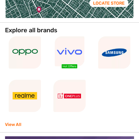
LOCATE STORE
Explore all brands
View All