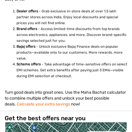
Dealer offers
- Grab exclusive in-store deals at over 1.5 lakh
partner stores across India. Enjoy local discounts and special
prices you will not find online.
Brand offers
- Access limited-time discounts from top brands
across electronics, appliances, and more. Discover brand-specific
savings selected just for you.
Bajaj offers
- Unlock exclusive Bajaj Finance deals on popular
products—available only to our customers. More rewards, more
value.
Scheme offers
- Take advantage of time-sensitive offers on select
EMI schemes. Get extra benefits after paying just 3 EMIs—visible
during EMI selection at checkout.
Turn good deals into great ones. Use the Maha Bachat calculator
to combine multiple offers and unlock your best possible
deals.
Calculate your extra savings
now!
Get the best offers near you