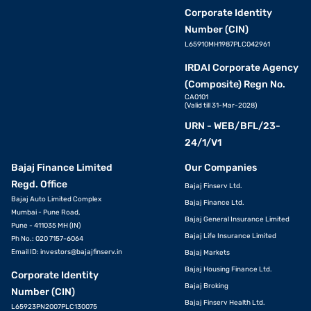
Corporate Identity
Number (CIN)
L65910MH1987PLC042961
IRDAI Corporate Agency
(Composite) Regn No.
CA0101
(Valid till 31-Mar-2028)
URN - WEB/BFL/23-
24/1/V1
Bajaj Finance Limited
Our Companies
Regd. Office
Bajaj Finserv Ltd.
Bajaj Auto Limited Complex
Bajaj Finance Ltd.
Mumbai - Pune Road,
Bajaj General Insurance Limited
Pune - 411035 MH (IN)
Bajaj Life Insurance Limited
Ph No.: 020 7157-6064
Email ID:
investors@bajajfinserv.in
Bajaj Markets
Bajaj Housing Finance Ltd.
Corporate Identity
Bajaj Broking
Number (CIN)
Bajaj Finserv Health Ltd.
L65923PN2007PLC130075