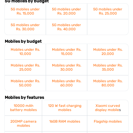
5G mobiles by budget
5G mobiles under
5G mobiles under
5G mobiles under
Rs. 15,000
Rs. 20,000
Rs. 25,000
5G mobiles under
5G mobiles under
Rs. 30,000
Rs. 40,000
Mobiles by budget
Mobiles under Rs.
Mobiles under Rs.
Mobiles under Rs.
10,000
15,000
20,000
Mobiles under Rs.
Mobiles under Rs.
Mobiles under Rs.
25,000
30,000
35,000
Mobiles under Rs.
Mobiles under Rs.
Mobiles under Rs.
50,000
60,000
80,000
Mobiles by features
10000 mAh
120 W fast charging
Xiaomi curved
battery mobiles
mobiles
display mobile
s
200MP camera
16GB RAM mobiles
Flagship mobiles
mobiles