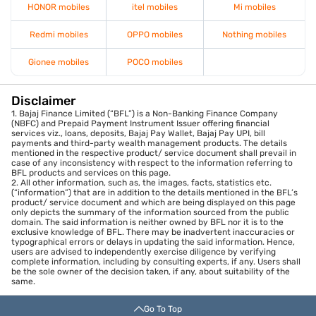
HONOR mobiles
itel mobiles
Mi mobiles
Redmi mobiles
OPPO mobiles
Nothing mobiles
Gionee mobiles
POCO mobiles
Disclaimer
1. Bajaj Finance Limited (“BFL”) is a Non-Banking Finance Company
(NBFC) and Prepaid Payment Instrument Issuer offering financial
services viz., loans, deposits, Bajaj Pay Wallet, Bajaj Pay UPI, bill
payments and third-party wealth management products. The details
mentioned in the respective product/ service document shall prevail in
case of any inconsistency with respect to the information referring to
BFL products and services on this page.
2. All other information, such as, the images, facts, statistics etc.
(“information”) that are in addition to the details mentioned in the BFL’s
product/ service document and which are being displayed on this page
only depicts the summary of the information sourced from the public
domain. The said information is neither owned by BFL nor it is to the
exclusive knowledge of BFL. There may be inadvertent inaccuracies or
typographical errors or delays in updating the said information. Hence,
users are advised to independently exercise diligence by verifying
complete information, including by consulting experts, if any. Users shall
be the sole owner of the decision taken, if any, about suitability of the
same.
Go To Top