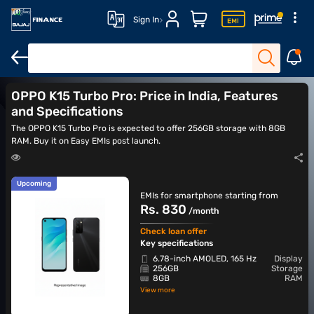
Sign In
OPPO Reno 12
OPPO Reno 13 5G
OPPO Reno 14 5G
OPPO Ren
OPPO K15 Turbo Pro: Price in India, Features
and Specifications
The OPPO K15 Turbo Pro is expected to offer 256GB storage with 8GB
RAM. Buy it on Easy EMIs post launch.
Upcoming
EMIs for smartphone starting from
Rs. 830
/month
Check loan offer
Key specifications
6.78-inch AMOLED, 165 Hz
Display
256GB
Storage
8GB
RAM
View more