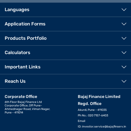
Languages
Application Forms
Products Portfolio
Calculators
Important Links
Reach Us
Corporate Office
Bajaj Finance Limited
6th Floor Bajaj Finance Ltd
Regd. Office
Corporate Office, Off Pune-
Ahmednagar Road, Viman Nagar,
Akurdi, Pune - 411035
Pune - 411014
Ph No.: 020 7157-6403
Email
ID:
investor.service@bajajfinserv.in