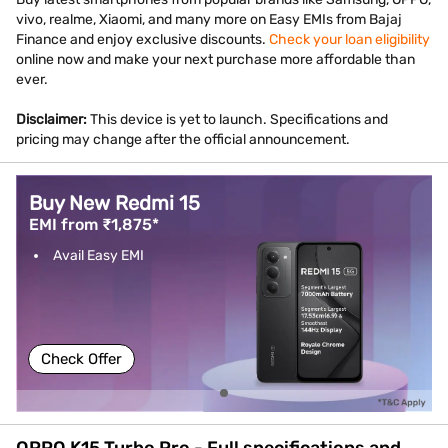
vivo, realme, Xiaomi, and many more on Easy EMIs from Bajaj
Finance and enjoy exclusive discounts.
Check your loan eligibility
online now and make your next purchase more affordable than
ever.
Disclaimer:
This device is yet to launch. Specifications and
pricing may change after the official announcement.
Buy New Redmi 15
EMI from ₹1,875*
Avail Easy EMI
Check Offer