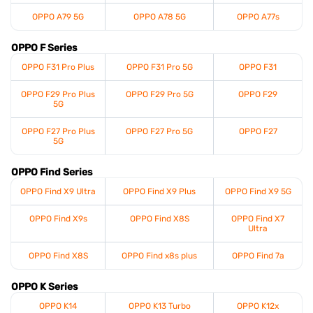
OPPO A79 5G
OPPO A78 5G
OPPO A77s
OPPO F Series
OPPO F31 Pro Plus
OPPO F31 Pro 5G
OPPO F31
OPPO F29 Pro Plus
OPPO F29 Pro 5G
OPPO F29
5G
OPPO F27 Pro Plus
OPPO F27 Pro 5G
OPPO F27
5G
OPPO Find Series
OPPO Find X9 Ultra
OPPO Find X9 Plus
OPPO Find X9 5G
OPPO Find X9s
OPPO Find X8S
OPPO Find X7
Ultra
OPPO Find X8S
OPPO Find x8s plus
OPPO Find 7a
OPPO K Series
OPPO K14
OPPO K13 Turbo
OPPO K12x