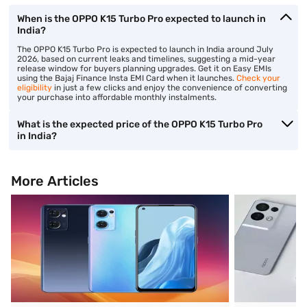
When is the OPPO K15 Turbo Pro expected to launch in
India?
The OPPO K15 Turbo Pro is expected to launch in India around July
2026, based on current leaks and timelines, suggesting a mid-year
release window for buyers planning upgrades. Get it on Easy EMIs
using the Bajaj Finance Insta EMI Card when it launches.
Check your
eligibility
in just a few clicks and enjoy the convenience of converting
your purchase into affordable monthly instalments.
What is the expected price of the OPPO K15 Turbo Pro
in India?
More Articles