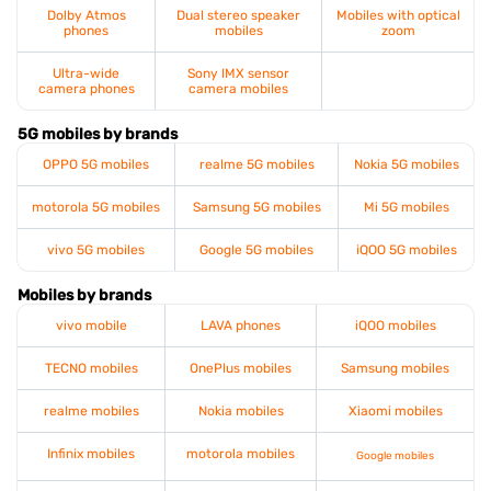
Dolby Atmos
Dual stereo speaker
Mobiles with optical
phones
mobiles
zoom
Ultra-wide
Sony IMX sensor
camera phones
camera mobiles
5G mobiles by brands
OPPO 5G mobiles
realme 5G mobiles
Nokia 5G mobiles
motorola 5G mobiles
Samsung 5G mobiles
Mi 5G mobiles
vivo 5G mobiles
Google 5G mobiles
iQOO 5G mobiles
Mobiles by brands
vivo mobile
LAVA phones
iQOO mobiles
TECNO mobiles
OnePlus mobiles
Samsung mobiles
realme mobiles
Nokia mobiles
Xiaomi mobiles
Infinix mobiles
motorola mobiles
Google mobiles