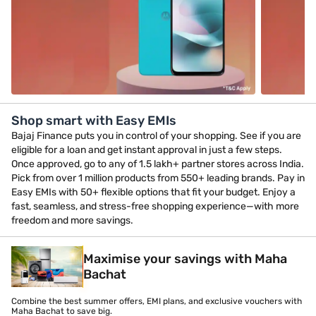
Shop smart with Easy EMIs
Bajaj Finance puts you in control of your shopping. See if you are
eligible for a loan and get instant approval in just a few steps.
Once approved, go to any of 1.5 lakh+ partner stores across India.
Pick from over 1 million products from 550+ leading brands. Pay in
Easy EMIs with 50+ flexible options that fit your budget. Enjoy a
fast, seamless, and stress-free shopping experience—with more
freedom and more savings.
Maximise your savings with Maha
Bachat
Combine the best summer offers, EMI plans, and exclusive vouchers with
Maha Bachat to save big.