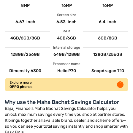
8MP
16MP
16MP
Screen size
6.67-inch
6.53-inch
6.4-inch
RAM
4GB/6GB/8GB
4GB/6GB
6GB/8GB
Internal storage
128GB/256GB
64GB/128GB
128GB/256GB
Processor name
Dimensity 6300
Helio P70
Snapdragon 710
Explore more
OPPO phones
Why use the Maha Bachat Savings Calculator
Bajaj Finance’s Maha Bachat Savings Calculator helps you
unlock maximum savings every time you shop at partner stores.
It brings together all available brand, dealer, and scheme offers—
so you can see your total savings instantly and shop smarter with
Easy EMIs.