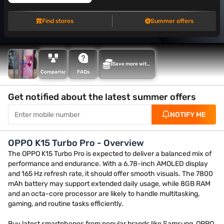
Find stores
Summer offers
Save more with
Maha Bachat
Comparison
FAQs
Get notified about the latest summer offers
NOTIFY ME
OPPO K15 Turbo Pro - Overview
The OPPO K15 Turbo Pro is expected to deliver a balanced mix of
performance and endurance. With a 6.78-inch AMOLED display
and 165 Hz refresh rate, it should offer smooth visuals. The 7800
mAh battery may support extended daily usage, while 8GB RAM
and an octa-core processor are likely to handle multitasking,
gaming, and routine tasks efficiently.
Buy latest smartphones from popular brands like Samsung, OPPO,