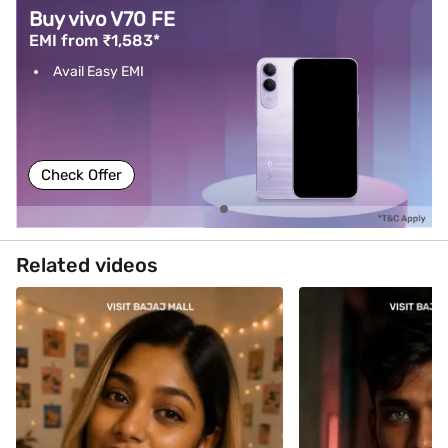
Buy vivo V70 FE
EMI from ₹1,583*
Avail Easy EMI
Check Offer
Related videos