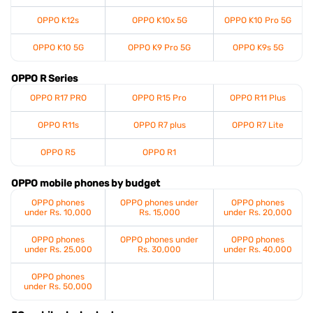
OPPO K12s
OPPO K10x 5G
OPPO K10 Pro 5G
OPPO K10 5G
OPPO K9 Pro 5G
OPPO K9s 5G
OPPO R Series
OPPO R17 PRO
OPPO R15 Pro
OPPO R11 Plus
OPPO R11s
OPPO R7 plus
OPPO R7 Lite
OPPO R5
OPPO R1
OPPO mobile phones by budget
OPPO phones
OPPO phones under
OPPO phones
under Rs. 10,000
Rs. 15,000
under Rs. 20,000
OPPO phones
OPPO phones under
OPPO phones
under Rs. 25,000
Rs. 30,000
under Rs. 40,000
OPPO phones
under Rs. 50,000