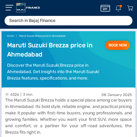
Home
Maruti Suzuki Brezza price in Ahmedabad
Maruti Suzuki Brezza price in
BOOK NOW
Ahmedabad
Discover the Maruti Suzuki Brezza price in
Ahmedabad. Get insights into the Maruti Suzuki
Brezza features, specifications, and more.
6326
3 min
08 January 2025
The Maruti Suzuki Brezza holds a special place among car buyers
in Ahmedabad. Its bold style, reliable engine, and practical pricing
make it popular with first-time buyers, young professionals, and
growing families. Whether you want your first SUV, more space
and comfort, or a partner for your off-road adventures, the
Brezza fits right in.