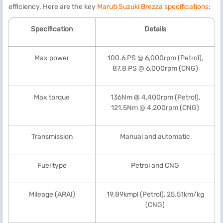
efficiency. Here are the key
Maruti Suzuki Brezza specifications
:
Specification
Details
Max power
100.6 PS @ 6,000rpm (Petrol),
87.8 PS @ 6,000rpm (CNG)
Max torque
136Nm @ 4,400rpm (Petrol),
121.5Nm @ 4,200rpm (CNG)
Transmission
Manual and automatic
Fuel type
Petrol and CNG
Mileage (ARAI)
19.89kmpl (Petrol), 25.51km/kg
(CNG)