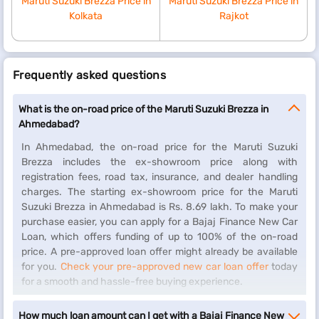
Maruti Suzuki Brezza Price in
Maruti Suzuki Brezza Price in
Kolkata
Rajkot
Frequently asked questions
What is the on-road price of the Maruti Suzuki Brezza in
Ahmedabad?
In Ahmedabad, the on-road price for the Maruti Suzuki
Brezza includes the ex-showroom price along with
registration fees, road tax, insurance, and dealer handling
charges. The starting ex-showroom price for the Maruti
Suzuki Brezza in Ahmedabad is Rs. 8.69 lakh. To make your
purchase easier, you can apply for a Bajaj Finance New Car
Loan, which offers funding of up to 100% of the on-road
price. A pre-approved loan offer might already be available
for you.
Check your pre-approved new car loan offer
today
for a smooth and hassle-free buying experience.
How much loan amount can I get with a Bajaj Finance New