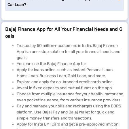
Car Loan?
Bajaj Finance App for All Your Financial Needs and G
oals
Trusted by 50 million+ customers in India, Bajaj Finance
App is a one-stop solution for all your financial needs and
goals.
You can use the Bajaj Finance App to:
Apply for loans online, such as Instant Personal Loan,
Home Loan, Business Loan, Gold Loan, and more.
Explore and apply for co-branded credit cards online.
Invest in fixed deposits and mutual funds on the app.
Choose from multiple insurance for your health, motor and
even pocket insurance, from various insurance providers.
Pay and manage your bills and recharges using the BBPS
platform. Use Bajaj Pay and Bajaj Wallet for quick and
simple money transfers and transactions.
Apply for Insta EMI Card and get a pre-approved limit on