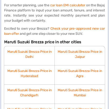
For smarter planning, use the
car loan EMI calculator
on the Bajaj
Finance platform to input your loan amount, tenure, and interest
rate. Instantly see your expected monthly payment and plan
your budget with certainty.
Excited to own your Brezza?
Check your pre-approved new car
loan offer
and get one step closer to your new SUV.
Maruti Suzuki Brezza price in other cities
Maruti Suzuki Brezza Price in
Maruti Suzuki Brezza Price in
Delhi
Jaipur
Maruti Suzuki Brezza Price in
Maruti Suzuki Brezza Price in
Hyderabad
Agra
Maruti Suzuki Brezza Price in
Maruti Suzuki Brezza Price in
Chandigarh
Mumbai