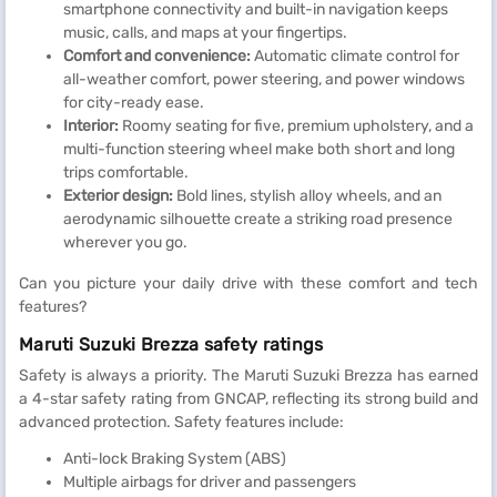
smartphone connectivity and built-in navigation keeps
music, calls, and maps at your fingertips.
Comfort and convenience:
Automatic climate control for
all-weather comfort, power steering, and power windows
for city-ready ease.
Interior:
Roomy seating for five, premium upholstery, and a
multi-function steering wheel make both short and long
trips comfortable.
Exterior design:
Bold lines, stylish alloy wheels, and an
aerodynamic silhouette create a striking road presence
wherever you go.
Can you picture your daily drive with these comfort and tech
features?
Maruti Suzuki Brezza safety ratings
Safety is always a priority. The Maruti Suzuki Brezza has earned
a 4-star safety rating from GNCAP, reflecting its strong build and
advanced protection. Safety features include:
Anti-lock Braking System (ABS)
Multiple airbags for driver and passengers