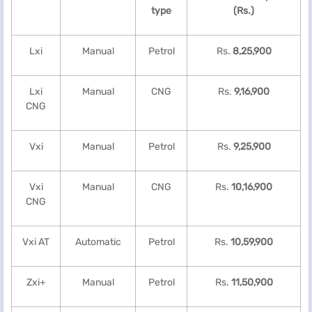
type
(Rs.)
Lxi
Manual
Petrol
Rs.
8,25,900
Lxi
Manual
CNG
Rs.
9,16,900
CNG
Vxi
Manual
Petrol
Rs.
9,25,900
Vxi
Manual
CNG
Rs.
10,16,900
CNG
Vxi AT
Automatic
Petrol
Rs.
10,59,900
Zxi+
Manual
Petrol
Rs.
11,50,900