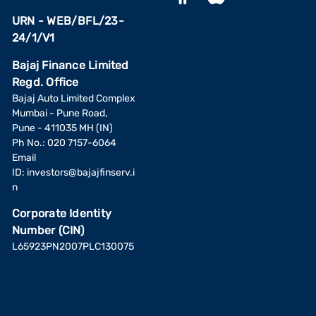
URN - WEB/BFL/23-
24/1/V1
Bajaj Finance Limited
Regd. Office
Bajaj Auto Limited Complex
Mumbai - Pune Road,
Pune - 411035 MH (IN)
Ph No.: 020 7157-6064
Email
ID:
investors@bajajfinserv.i
n
Corporate Identity
Number (CIN)
L65923PN2007PLC130075