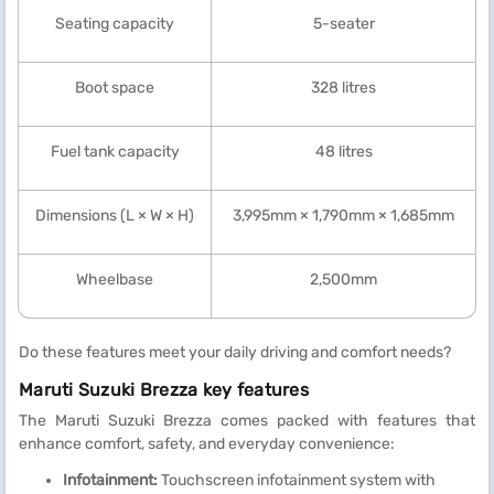
Seating capacity
5-seater
Boot space
328 litres
Fuel tank capacity
48 litres
Dimensions (L × W × H)
3,995mm × 1,790mm × 1,685mm
Wheelbase
2,500mm
Do these features meet your daily driving and comfort needs?
Maruti Suzuki Brezza key features
The Maruti Suzuki Brezza comes packed with features that
enhance comfort, safety, and everyday convenience:
Infotainment:
Touchscreen infotainment system with