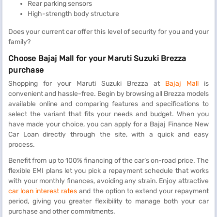
Rear parking sensors
High-strength body structure
Does your current car offer this level of security for you and your
family?
Choose Bajaj Mall for your Maruti Suzuki Brezza
purchase
Shopping for your Maruti Suzuki Brezza at
Bajaj Mall
is
convenient and hassle-free. Begin by browsing all Brezza models
available online and comparing features and specifications to
select the variant that fits your needs and budget. When you
have made your choice, you can apply for a Bajaj Finance New
Car Loan directly through the site, with a quick and easy
process.
Benefit from up to 100% financing of the car’s on-road price. The
flexible EMI plans let you pick a repayment schedule that works
with your monthly finances, avoiding any strain. Enjoy attractive
car loan interest rates
and the option to extend your repayment
period, giving you greater flexibility to manage both your car
purchase and other commitments.