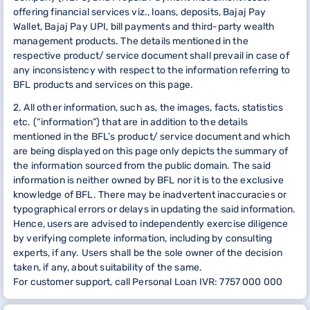
offering financial services viz., loans, deposits, Bajaj Pay
Wallet, Bajaj Pay UPI, bill payments and third-party wealth
management products. The details mentioned in the
respective product/ service document shall prevail in case of
any inconsistency with respect to the information referring to
BFL products and services on this page.
2. All other information, such as, the images, facts, statistics
etc. (“information”) that are in addition to the details
mentioned in the BFL’s product/ service document and which
are being displayed on this page only depicts the summary of
the information sourced from the public domain. The said
information is neither owned by BFL nor it is to the exclusive
knowledge of BFL. There may be inadvertent inaccuracies or
typographical errors or delays in updating the said information.
Hence, users are advised to independently exercise diligence
by verifying complete information, including by consulting
experts, if any. Users shall be the sole owner of the decision
taken, if any, about suitability of the same.
For customer support, call Personal Loan IVR: 7757 000 000