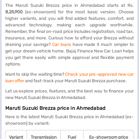
The Maruti Suzuki Brezza price in Ahmedabad starts at Rs.
8,25,900
(ex-showroom) for the most basic version. Choose
higher variants, and you will find added features, comfort, and
advanced technology, making each upgrade worthwhile.
Remember, the final on-road price includes registration, road tax,
insurance, and more. Curious how to afford your Brezza without
draining your savings?
Car loans
have made it much simpler to
get your dream vehicle home. Bajaj Finance New Car Loan helps
you get there easily with simple approval and flexible payment
options.
Want to skip the waiting time?
Check your pre-approved new car
loan offer
and fast-track your Maruti Suzuki Brezza purchase.
Let us explore prices, features, and the best way to finance your
new Maruti Suzuki Brezza in Ahmedabad.
Maruti Suzuki Brezza price in Ahmedabad
Here is the latest Maruti Suzuki Brezza price in Ahmedabad (ex-
showroom) by variant:
Variant
Transmission
Fuel
Ex-showroom price