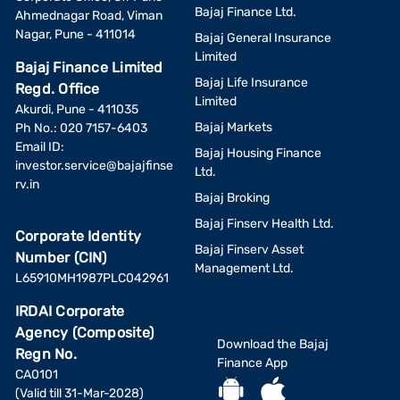
Bajaj Finance Ltd.
Ahmednagar Road, Viman
Nagar, Pune - 411014
Bajaj General Insurance
Limited
Bajaj Finance Limited
Bajaj Life Insurance
Regd. Office
Limited
Akurdi, Pune - 411035
Bajaj Markets
Ph No.: 020 7157-6403
Email ID:
Bajaj Housing Finance
investor.service@bajajfinse
Ltd.
rv.in
Bajaj Broking
Bajaj Finserv Health Ltd.
Corporate Identity
Bajaj Finserv Asset
Number (CIN)
Management Ltd.
L65910MH1987PLC042961
IRDAI Corporate
Agency (Composite)
Download the Bajaj
Regn No.
Finance App
CA0101
(Valid till 31-Mar-2028)