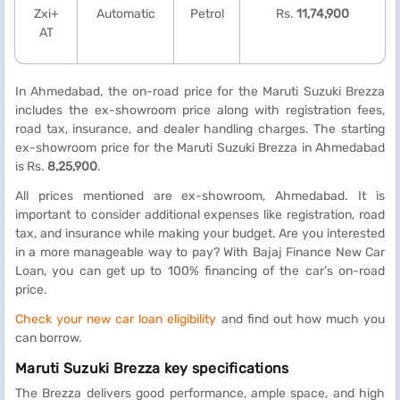
Zxi+
Automatic
Petrol
Rs.
11,74,900
AT
In Ahmedabad, the on-road price for the Maruti Suzuki Brezza
includes the ex-showroom price along with registration fees,
road tax, insurance, and dealer handling charges. The starting
ex-showroom price for the Maruti Suzuki Brezza in Ahmedabad
is Rs.
8,25,900
.
All prices mentioned are ex-showroom, Ahmedabad. It is
important to consider additional expenses like registration, road
tax, and insurance while making your budget. Are you interested
in a more manageable way to pay? With Bajaj Finance New Car
Loan, you can get up to 100% financing of the car’s on-road
price.
Check your new car loan eligibility
and find out how much you
can borrow.
Maruti Suzuki Brezza key specifications
The Brezza delivers good performance, ample space, and high