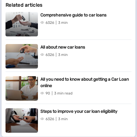
Related articles
Comprehensive guide to car loans
6326
3 min
All about new car loans
6326
3 min
All you need to know about getting a Car Loan
online
90
3 min read
Steps to improve your car loan eligibility
6326
3 min