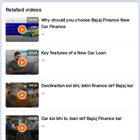
Related videos
Why should you choose Bajaj Finance New
00:54
Car Finance
Key features of a New Car Loan
00:24
Destination koi bhi, lekin finance sirf Bajaj ka!
00:31
Car koi bhi lo, loan sirf Bajaj Finance ka!
00:28