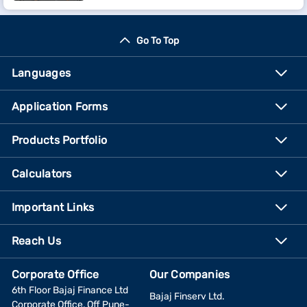
Go To Top
Languages
Application Forms
Products Portfolio
Calculators
Important Links
Reach Us
Corporate Office
Our Companies
6th Floor Bajaj Finance Ltd
Bajaj Finserv Ltd.
Corporate Office, Off Pune-