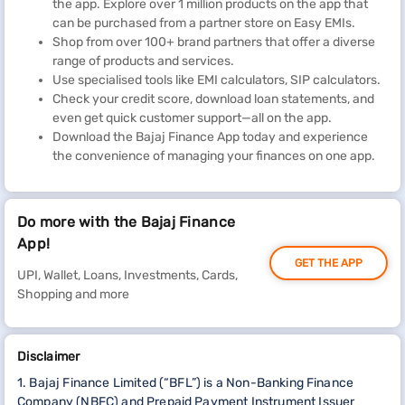
the app. Explore over 1 million products on the app that
can be purchased from a partner store on Easy EMIs.
Shop from over 100+ brand partners that offer a diverse
range of products and services.
Use specialised tools like EMI calculators, SIP calculators.
Check your credit score, download loan statements, and
even get quick customer support—all on the app.
Download the Bajaj Finance App today and experience
the convenience of managing your finances on one app.
Do more with the Bajaj Finance
App!
GET THE APP
UPI, Wallet, Loans, Investments, Cards,
Shopping and more
Disclaimer
1. Bajaj Finance Limited (“BFL”) is a Non-Banking Finance
Company (NBFC) and Prepaid Payment Instrument Issuer