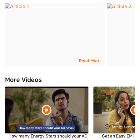
Read More
More Videos
How many Energy Stars should your AC
Get an Easy EMI Lo