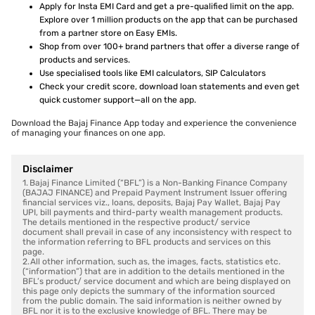
Apply for Insta EMI Card and get a pre-qualified limit on the app.
Explore over 1 million products on the app that can be purchased
from a partner store on Easy EMIs.
Shop from over 100+ brand partners that offer a diverse range of
products and services.
Use specialised tools like EMI calculators, SIP Calculators
Check your credit score, download loan statements and even get
quick customer support—all on the app.
Download the Bajaj Finance App today and experience the convenience
of managing your finances on one app.
Disclaimer
1. Bajaj Finance Limited (“BFL”) is a Non-Banking Finance Company
(BAJAJ FINANCE) and Prepaid Payment Instrument Issuer offering
financial services viz., loans, deposits, Bajaj Pay Wallet, Bajaj Pay
UPI, bill payments and third-party wealth management products.
The details mentioned in the respective product/ service
document shall prevail in case of any inconsistency with respect to
the information referring to BFL products and services on this
page.
2. All other information, such as, the images, facts, statistics etc.
(“information”) that are in addition to the details mentioned in the
BFL’s product/ service document and which are being displayed on
this page only depicts the summary of the information sourced
from the public domain. The said information is neither owned by
BFL nor it is to the exclusive knowledge of BFL. There may be