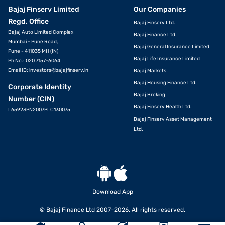
Bajaj Finserv Limited
Our Companies
Regd. Office
Bajaj Finserv Ltd.
Bajaj Auto Limited Complex
Bajaj Finance Ltd.
Mumbai - Pune Road,
Bajaj General Insurance Limited
Pune - 411035 MH (IN)
Bajaj Life Insurance Limited
Ph No.: 020 7157-6064
Email ID:
investors@bajajfinserv.in
Bajaj Markets
Bajaj Housing Finance Ltd.
Corporate Identity
Bajaj Broking
Number (CIN)
Bajaj Finserv Health Ltd.
L65923PN2007PLC130075
Bajaj Finserv Asset Management
Ltd.
Download App
© Bajaj Finance Ltd 2007-2026. All rights reserved.