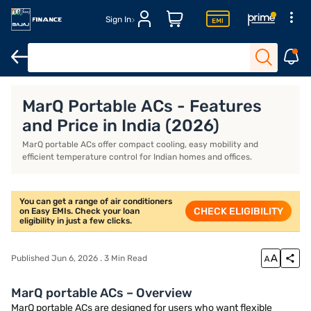
Sign In
Whirlpool AC
Voltas AC
Inverter AC
IFB AC
MarQ Portable ACs - Features
and Price in India (2026)
MarQ portable ACs offer compact cooling, easy mobility and
efficient temperature control for Indian homes and offices.
You can get a range of air conditioners
CHECK ELIGIBILITY
on Easy EMIs. Check your loan
eligibility in just a few clicks.
Published Jun 6, 2026 . 3 Min Read
MarQ portable ACs – Overview
MarQ portable ACs are designed for users who want flexible