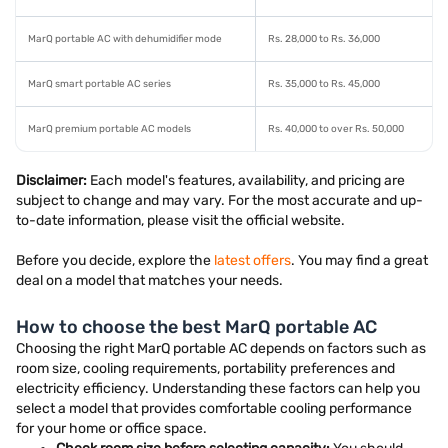
MarQ portable AC with dehumidifier mode
Rs. 28,000 to Rs. 36,000
MarQ smart portable AC series
Rs. 35,000 to Rs. 45,000
MarQ premium portable AC models
Rs. 40,000 to over Rs. 50,000
Disclaimer:
Each model's features, availability, and pricing are
subject to change and may vary. For the most accurate and up-
to-date information, please visit the official website.
Before you decide, explore the
latest offers
. You may find a great
deal on a model that matches your needs.
How to choose the best MarQ portable AC
Choosing the right MarQ portable AC depends on factors such as
room size, cooling requirements, portability preferences and
electricity efficiency. Understanding these factors can help you
select a model that provides comfortable cooling performance
for your home or office space.