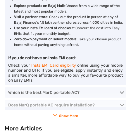
Explore products on Bajaj Mall:
Choose from a wide range of the
latest and most popular models.
Visit a partner store:
Check out the product in person at any of
Bajaj Finance’s 1.5 lakh partner stores across 4,000 cities in India.
Use your Insta EMI card at checkout:
Convert the cost into Easy
EMIs that fit your monthly budget.
Zero down payment on select models:
Take your chosen product
home without paying anything upfront.
If you do not have an Insta EMI card:
Check your
Insta EMI Card eligibility
online using your mobile
number and OTP. If you are eligible, apply instantly and enjoy
a smarter, more affordable way to buy your favourite product
on Easy EMIs.
Which is the best MarQ portable AC?
Does MarQ portable AC require installation?
Show More
More Articles