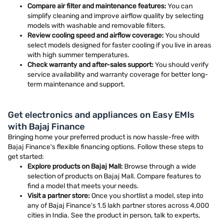
Compare air filter and maintenance features:
You can
simplify cleaning and improve airflow quality by selecting
models with washable and removable filters.
Review cooling speed and airflow coverage:
You should
select models designed for faster cooling if you live in areas
with high summer temperatures.
Check warranty and after-sales support:
You should verify
service availability and warranty coverage for better long-
term maintenance and support.
Get electronics and appliances on Easy EMIs
with Bajaj Finance
Bringing home your preferred product is now hassle-free with
Bajaj Finance's flexible financing options. Follow these steps to
get started:
Explore products on Bajaj Mall:
Browse through a wide
selection of products on Bajaj Mall. Compare features to
find a model that meets your needs.
Visit a partner store:
Once you shortlist a model, step into
any of Bajaj Finance’s 1.5 lakh partner stores across 4,000
cities in India. See the product in person, talk to experts,