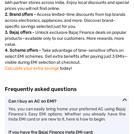
lakh partner stores across India. Enjoy local discounts and special
prices you will not find online.
2. Brand offers -
Access limited-time discounts from top brands
across electronics, appliances, and more. Discover brand-
specific savings selected just for you.
3. Bajaj offers -
Unlock exclusive Bajaj Finance deals on popular
products—available only to our customers. More rewards, more
value.
4. Scheme offers -
Take advantage of time-sensitive offers on
select EMI schemes. Get extra benefits after paying just 3 EMIs—
visible during EMI selection at checkout.
Calculate your extra savings
today!
Frequently asked questions
Can I buy an AC on EMI?
Yes, you can easily bring home your preferred AC using Bajaj
Finance’s Easy EMI options. Whether you already have the
Insta EMI card or are new to it, here is how to begin:
If you have the Bajaj Finance Insta EMI card: