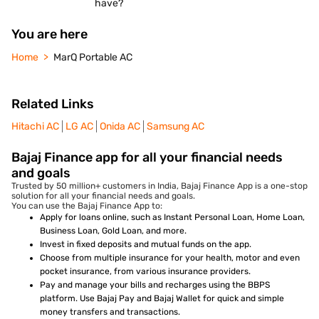
have?
You are here
Home
MarQ Portable AC
Related Links
Hitachi AC
LG AC
Onida AC
Samsung AC
Bajaj Finance app for all your financial needs
and goals
Trusted by 50 million+ customers in India, Bajaj Finance App is a one-stop
solution for all your financial needs and goals.
You can use the Bajaj Finance App to:
Apply for loans online, such as Instant Personal Loan, Home Loan,
Business Loan, Gold Loan, and more.
Invest in fixed deposits and mutual funds on the app.
Choose from multiple insurance for your health, motor and even
pocket insurance, from various insurance providers.
Pay and manage your bills and recharges using the BBPS
platform. Use Bajaj Pay and Bajaj Wallet for quick and simple
money transfers and transactions.