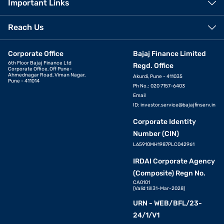
Important Links
Reach Us
Corporate Office
Bajaj Finance Limited
6th Floor Bajaj Finance Ltd
Regd. Office
Corporate Office, Off Pune-
Ahmednagar Road, Viman Nagar,
Akurdi, Pune - 411035
Pune - 411014
Ph No.: 020 7157-6403
Email
ID:
investor.service@bajajfinserv.in
Corporate Identity
Number (CIN)
L65910MH1987PLC042961
IRDAI Corporate Agency
(Composite) Regn No.
CA0101
(Valid till 31-Mar-2028)
URN - WEB/BFL/23-
24/1/V1