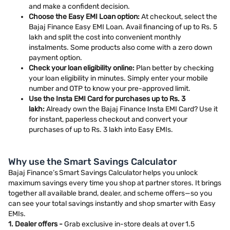
and make a confident decision.
Choose the Easy EMI Loan option:
At checkout, select the
Bajaj Finance Easy EMI Loan. Avail financing of up to Rs. 5
lakh and split the cost into convenient monthly
instalments. Some products also come with a zero down
payment option.
Check your loan eligibility online:
Plan better by checking
your loan eligibility in minutes. Simply enter your mobile
number and OTP to know your pre-approved limit.
Use the Insta EMI Card for purchases up to Rs. 3
lakh:
Already own the Bajaj Finance Insta EMI Card? Use it
for instant, paperless checkout and convert your
purchases of up to Rs. 3 lakh into Easy EMIs.
Why use the Smart Savings Calculator
Bajaj Finance’s Smart Savings Calculator helps you unlock
maximum savings every time you shop at partner stores. It brings
together all available brand, dealer, and scheme offers—so you
can see your total savings instantly and shop smarter with Easy
EMIs.
1. Dealer offers -
Grab exclusive in-store deals at over 1.5