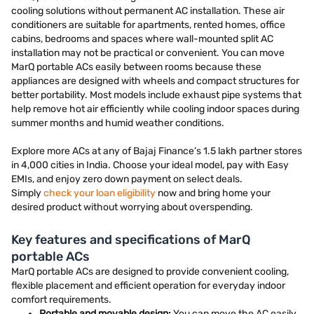
cooling solutions without permanent AC installation. These air
conditioners are suitable for apartments, rented homes, office
cabins, bedrooms and spaces where wall-mounted split AC
installation may not be practical or convenient. You can move
MarQ portable ACs easily between rooms because these
appliances are designed with wheels and compact structures for
better portability. Most models include exhaust pipe systems that
help remove hot air efficiently while cooling indoor spaces during
summer months and humid weather conditions.
Explore more ACs at any of Bajaj Finance’s 1.5 lakh partner stores
in 4,000 cities in India. Choose your ideal model, pay with Easy
EMIs, and enjoy zero down payment on select deals.
Simply
check your loan eligibility
now and bring home your
desired product without worrying about overspending.
Key features and specifications of MarQ
portable ACs
MarQ portable ACs are designed to provide convenient cooling,
flexible placement and efficient operation for everyday indoor
comfort requirements.
Portable and movable design:
You can move the AC easily