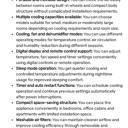
between rooms using built-in wheels and compact body
structure without complicated installation requirements.
Multiple cooling capacities available:
You can choose
models suitable for small, medium or moderately large
rooms depending on cooling requirements and room size.
Cooling, fan and dehumidifier modes:
You can use different
operating modes for temperature control, air circulation
and humidity reduction during different seasons.
Digital display and remote control support:
You can adjust
temperature, fan speed and timer settings conveniently
using digital controls or remote operation.
Sleep mode operation:
You get quieter cooling and
controlled temperature adjustments during nighttime
usage for improved sleeping comfort.
Timer and auto restart functions:
You can schedule cooling
operation and continue previous settings automatically
after power interruptions.
Compact space-saving structure:
You can place the
appliance conveniently in bedrooms, office cabins and
apartments with limited installation space.
Washable air filters:
You can maintain cleaner airflow and
improve cooling efficiency through removable and