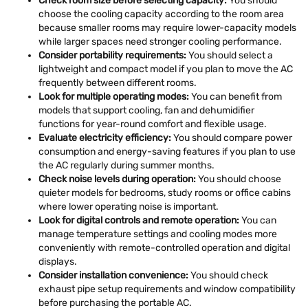
Check room size before selecting capacity:
You should
choose the cooling capacity according to the room area
because smaller rooms may require lower-capacity models
while larger spaces need stronger cooling performance.
Consider portability requirements:
You should select a
lightweight and compact model if you plan to move the AC
frequently between different rooms.
Look for multiple operating modes:
You can benefit from
models that support cooling, fan and dehumidifier
functions for year-round comfort and flexible usage.
Evaluate electricity efficiency:
You should compare power
consumption and energy-saving features if you plan to use
the AC regularly during summer months.
Check noise levels during operation:
You should choose
quieter models for bedrooms, study rooms or office cabins
where lower operating noise is important.
Look for digital controls and remote operation:
You can
manage temperature settings and cooling modes more
conveniently with remote-controlled operation and digital
displays.
Consider installation convenience:
You should check
exhaust pipe setup requirements and window compatibility
before purchasing the portable AC.