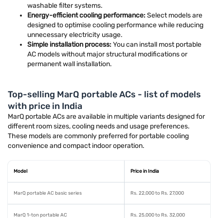
washable filter systems.
Energy-efficient cooling performance:
Select models are
designed to optimise cooling performance while reducing
unnecessary electricity usage.
Simple installation process:
You can install most portable
AC models without major structural modifications or
permanent wall installation.
Top-selling MarQ portable ACs - list of models
with price in India
MarQ portable ACs are available in multiple variants designed for
different room sizes, cooling needs and usage preferences.
These models are commonly preferred for portable cooling
convenience and compact indoor operation.
Model
Price in India
MarQ portable AC basic series
Rs. 22,000 to Rs. 27,000
MarQ 1-ton portable AC
Rs. 25,000 to Rs. 32,000