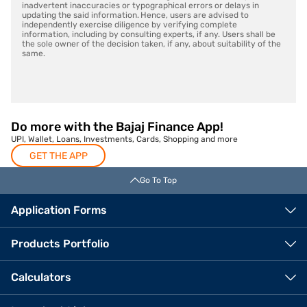
inadvertent inaccuracies or typographical errors or delays in
updating the said information. Hence, users are advised to
independently exercise diligence by verifying complete
information, including by consulting experts, if any. Users shall be
the sole owner of the decision taken, if any, about suitability of the
same.
Do more with the Bajaj Finance App!
UPI, Wallet, Loans, Investments, Cards, Shopping and more
GET THE APP
Go To Top
Application Forms
Products Portfolio
Calculators