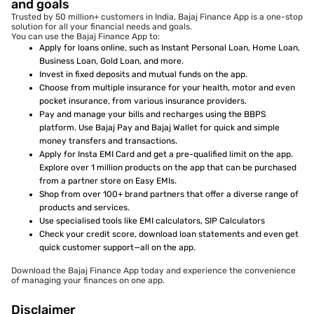
and goals
Trusted by 50 million+ customers in India, Bajaj Finance App is a one-stop
solution for all your financial needs and goals.
You can use the Bajaj Finance App to:
Apply for loans online, such as Instant Personal Loan, Home Loan,
Business Loan, Gold Loan, and more.
Invest in fixed deposits and mutual funds on the app.
Choose from multiple insurance for your health, motor and even
pocket insurance, from various insurance providers.
Pay and manage your bills and recharges using the BBPS
platform. Use Bajaj Pay and Bajaj Wallet for quick and simple
money transfers and transactions.
Apply for Insta EMI Card and get a pre-qualified limit on the app.
Explore over 1 million products on the app that can be purchased
from a partner store on Easy EMIs.
Shop from over 100+ brand partners that offer a diverse range of
products and services.
Use specialised tools like EMI calculators, SIP Calculators
Check your credit score, download loan statements and even get
quick customer support—all on the app.
Download the Bajaj Finance App today and experience the convenience
of managing your finances on one app.
Disclaimer