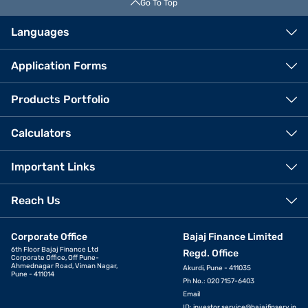
Go To Top
Languages
Application Forms
Products Portfolio
Calculators
Important Links
Reach Us
Corporate Office
Bajaj Finance Limited
6th Floor Bajaj Finance Ltd
Regd. Office
Corporate Office, Off Pune-
Ahmednagar Road, Viman Nagar,
Akurdi, Pune - 411035
Pune - 411014
Ph No.: 020 7157-6403
Email
ID:
investor.service@bajajfinserv.in