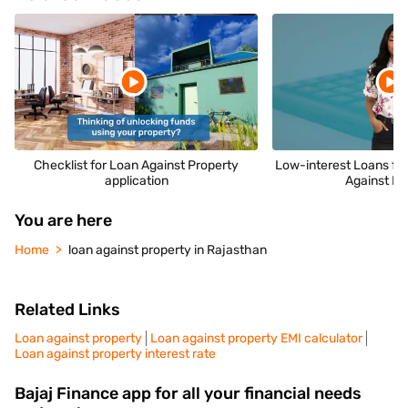
Checklist for Loan Against Property
Low-interest Loans fo
application
Against Pr
You are here
Home
loan against property in Rajasthan
Related Links
Loan against property
Loan against property EMI calculator
Loan against property interest rate
Bajaj Finance app for all your financial needs