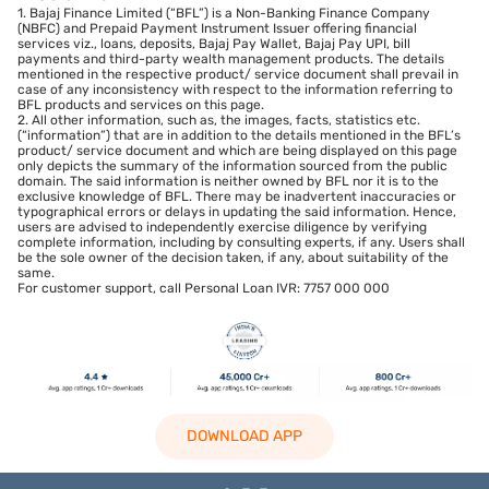
1. Bajaj Finance Limited (“BFL”) is a Non-Banking Finance Company
(NBFC) and Prepaid Payment Instrument Issuer offering financial
services viz., loans, deposits, Bajaj Pay Wallet, Bajaj Pay UPI, bill
payments and third-party wealth management products. The details
mentioned in the respective product/ service document shall prevail in
case of any inconsistency with respect to the information referring to
BFL products and services on this page.
2. All other information, such as, the images, facts, statistics etc.
(“information”) that are in addition to the details mentioned in the BFL’s
product/ service document and which are being displayed on this page
only depicts the summary of the information sourced from the public
domain. The said information is neither owned by BFL nor it is to the
exclusive knowledge of BFL. There may be inadvertent inaccuracies or
typographical errors or delays in updating the said information. Hence,
users are advised to independently exercise diligence by verifying
complete information, including by consulting experts, if any. Users shall
be the sole owner of the decision taken, if any, about suitability of the
same.
For customer support, call Personal Loan IVR: 7757 000 000
DOWNLOAD APP