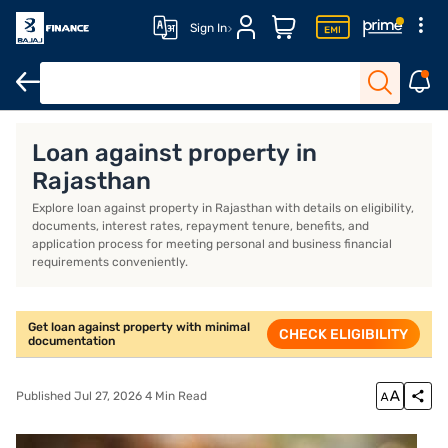
Sign In
Overview
Loan against property in
Rajasthan
Explore loan against property in Rajasthan with details on eligibility,
documents, interest rates, repayment tenure, benefits, and
application process for meeting personal and business financial
requirements conveniently.
Get loan against property with minimal
CHECK ELIGIBILITY
documentation
Published Jul 27, 2026 4 Min Read