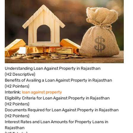
Understanding Loan Against Property in Rajasthan
(H2 Descriptive)
Benefits of Availing a Loan Against Property in Rajasthan
(H2 Pointers)
Interlink:
loan against property
Eligibility Criteria for Loan Against Property in Rajasthan
(H2 Pointers)
Documents Required for Loan Against Property in Rajasthan
(H2 Pointers)
Interest Rates and Loan Amounts for Property Loans in
Rajasthan