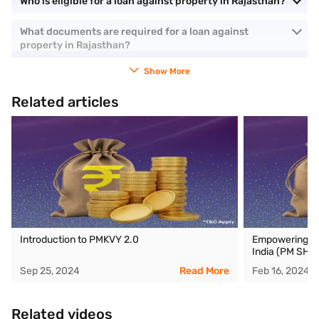
Who is eligible for a loan against property in Rajasthan?
What documents are required for a loan against
property in Rajasthan?
Show More
Related articles
Introduction to PMKVY 2.0
Empowering ed
India (PM SHRI
Sep 25, 2024
Read More
Feb 16, 2024
Related videos