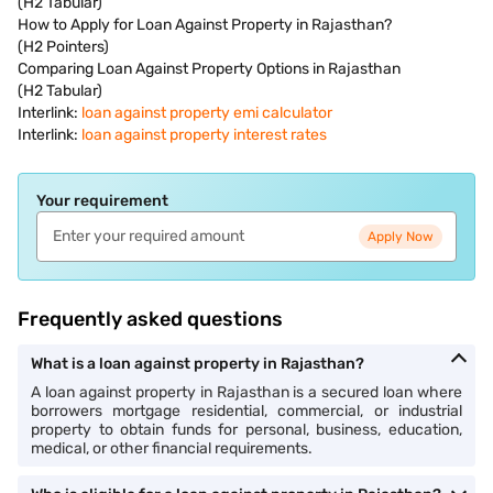
(H2 Tabular)
How to Apply for Loan Against Property in Rajasthan?
(H2 Pointers)
Comparing Loan Against Property Options in Rajasthan
(H2 Tabular)
Interlink:
loan against property emi calculator
Interlink:
loan against property interest rates
Your requirement
Apply Now
Frequently asked questions
What is a loan against property in Rajasthan?
A loan against property in Rajasthan is a secured loan where
borrowers mortgage residential, commercial, or industrial
property to obtain funds for personal, business, education,
medical, or other financial requirements.