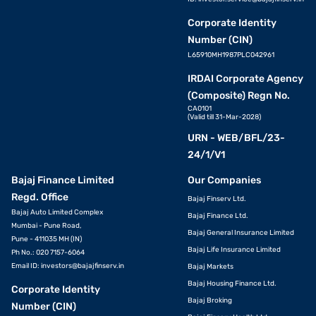
Corporate Identity
Number (CIN)
L65910MH1987PLC042961
IRDAI Corporate Agency
(Composite) Regn No.
CA0101
(Valid till 31-Mar-2028)
URN - WEB/BFL/23-
24/1/V1
Bajaj Finance Limited
Our Companies
Regd. Office
Bajaj Finserv Ltd.
Bajaj Auto Limited Complex
Bajaj Finance Ltd.
Mumbai - Pune Road,
Bajaj General Insurance Limited
Pune - 411035 MH (IN)
Bajaj Life Insurance Limited
Ph No.: 020 7157-6064
Email ID:
investors@bajajfinserv.in
Bajaj Markets
Bajaj Housing Finance Ltd.
Corporate Identity
Bajaj Broking
Number (CIN)