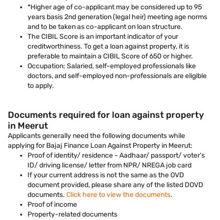
*Higher age of co-applicant may be considered up to 95
years basis 2nd generation (legal heir) meeting age norms
and to be taken as co-applicant on loan structure.
The CIBIL Score is an important indicator of your
creditworthiness. To get a loan against property, it is
preferable to maintain a CIBIL Score of 650 or higher.
Occupation: Salaried, self-employed professionals like
doctors, and self-employed non-professionals are eligible
to apply.
Documents required for loan against property
in Meerut
Applicants generally need the following documents while
applying for Bajaj Finance Loan Against Property in Meerut:
Proof of identity/ residence - Aadhaar/ passport/ voter’s
ID/ driving license/ letter from NPR/ NREGA job card
If your current address is not the same as the OVD
document provided, please share any of the listed DOVD
documents.
Click here to view the documents
.
Proof of income
Property-related documents