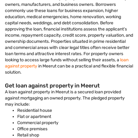
owners, manufacturers, and business owners. Borrowers
commonly use these loans for business expansion, higher
education, medical emergencies, home renovation, working
capital needs, weddings, and debt consolidation. Before
approving the loan, financial institutions assess the applicant’s
income, repayment capacity, credit score, property valuation, and
ownership documents. Properties situated in prime residential
and commercial areas with clear legal titles often receive better
loan terms and attractive interest rates. For property owners
looking to access large funds without selling their assets, a
loan
against property
in Meerut can be a practical and flexible financial
solution.
Get loan against property in Meerut
A loan against property in Meerut is a secured loan provided
against mortgaging an owned property. The pledged property
may include:
Residential house
Flat or apartment
Commercial property
Office premises
Retail shop