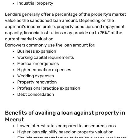
Industrial property
Lenders generally offer a percentage of the property’s market
value as the sanctioned loan amount. Depending on the
applicant’s income profile, property condition, and repayment
capacity, financial institutions may provide up to 75%* of the
current market valuation.
Borrowers commonly use the loan amount for:
Business expansion
Working capital requirements
Medical emergencies
Higher education expenses
Wedding expenses
Property renovation
Professional practice expansion
Debt consolidation
Benefits of availing a loan against property in
Meerut
Lower interest rates compared to unsecured loans
Higher loan eligibility based on property valuation