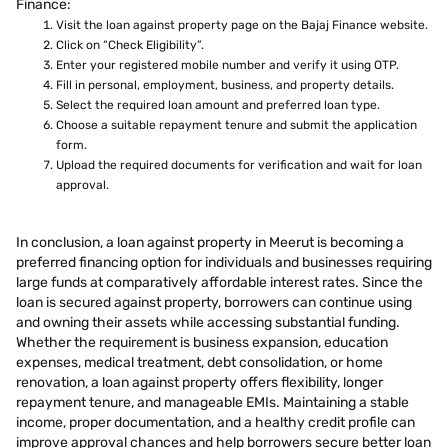
Finance:
Visit the loan against property page on the Bajaj Finance website.
Click on “Check Eligibility”.
Enter your registered mobile number and verify it using OTP.
Fill in personal, employment, business, and property details.
Select the required loan amount and preferred loan type.
Choose a suitable repayment tenure and submit the application
form.
Upload the required documents for verification and wait for loan
approval.
In conclusion, a loan against property in Meerut is becoming a
preferred financing option for individuals and businesses requiring
large funds at comparatively affordable interest rates. Since the
loan is secured against property, borrowers can continue using
and owning their assets while accessing substantial funding.
Whether the requirement is business expansion, education
expenses, medical treatment, debt consolidation, or home
renovation, a loan against property offers flexibility, longer
repayment tenure, and manageable EMIs. Maintaining a stable
income, proper documentation, and a healthy credit profile can
improve approval chances and help borrowers secure better loan