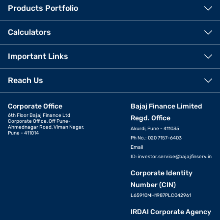
Products Portfolio
Calculators
Important Links
Reach Us
Corporate Office
Bajaj Finance Limited
6th Floor Bajaj Finance Ltd
Regd. Office
Corporate Office, Off Pune-
Ahmednagar Road, Viman Nagar,
Akurdi, Pune - 411035
Pune - 411014
Ph No.: 020 7157-6403
Email
ID:
investor.service@bajajfinserv.in
Corporate Identity
Number (CIN)
L65910MH1987PLC042961
IRDAI Corporate Agency