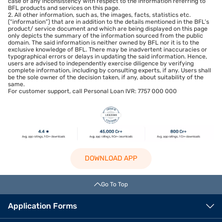
case of any inconsistency with respect to the information referring to
BFL products and services on this page.
2. All other information, such as, the images, facts, statistics etc.
(“information”) that are in addition to the details mentioned in the BFL’s
product/ service document and which are being displayed on this page
only depicts the summary of the information sourced from the public
domain. The said information is neither owned by BFL nor it is to the
exclusive knowledge of BFL. There may be inadvertent inaccuracies or
typographical errors or delays in updating the said information. Hence,
users are advised to independently exercise diligence by verifying
complete information, including by consulting experts, if any. Users shall
be the sole owner of the decision taken, if any, about suitability of the
same.
For customer support, call Personal Loan IVR: 7757 000 000
DOWNLOAD APP
Go To Top
Application Forms