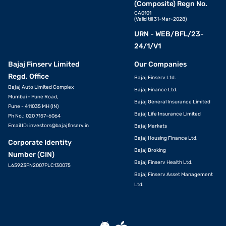
(Composite) Regn No.
CA0101
(Valid till 31-Mar-2028)
URN - WEB/BFL/23-
24/1/V1
Bajaj Finserv Limited
Our Companies
Regd. Office
Bajaj Finserv Ltd.
Bajaj Auto Limited Complex
Bajaj Finance Ltd.
Mumbai - Pune Road,
Bajaj General Insurance Limited
Pune - 411035 MH (IN)
Bajaj Life Insurance Limited
Ph No.: 020 7157-6064
Email ID:
investors@bajajfinserv.in
Bajaj Markets
Bajaj Housing Finance Ltd.
Corporate Identity
Bajaj Broking
Number (CIN)
Bajaj Finserv Health Ltd.
L65923PN2007PLC130075
Bajaj Finserv Asset Management
Ltd.