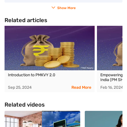
Show More
Related articles
Introduction to PMKVY 2.0
Empowering ed
India (PM SHRI
Sep 25, 2024
Read More
Feb 16, 2024
Related videos