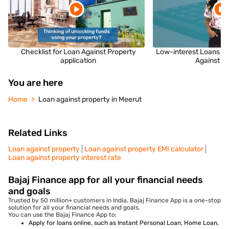
Checklist for Loan Against Property
Low-interest Loans fo
application
Against P
You are here
Home
Loan against property in Meerut
Related Links
Loan against property
Loan against property EMI calculator
Loan against property interest rate
Bajaj Finance app for all your financial needs
and goals
Trusted by 50 million+ customers in India, Bajaj Finance App is a one-stop
solution for all your financial needs and goals.
You can use the Bajaj Finance App to:
Apply for loans online, such as Instant Personal Loan, Home Loan,