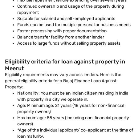
Flexible repayment tenure extending over several years
Continued ownership and usage of the property during
repayment
Suitable for salaried and self-employed applicants
Funds can be used for multiple personal or business needs
Faster processing with proper documentation
Balance transfer facility from another lender
Access to large funds without selling property assets
Eligibility criteria for loan against property in
Meerut
Eligibility requirements may vary across lenders. Here is the
general eligibility criteria for a Bajaj Finance Loan Against
Property:
Nationality: You must be an Indian citizen residing in India
with property in a city we operate in.
Age: Minimum age: 21 years (18 years for non-financial
property owners)
Maximum age: 85 years (including non-financial property
owners)
*Age of the individual applicant/ co-applicant at the time of
loan maturity.