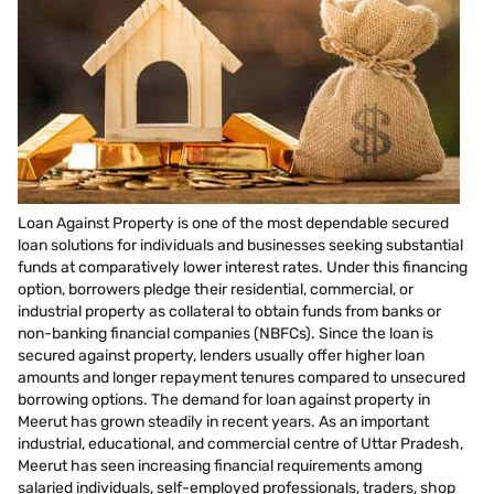
Loan Against Property is one of the most dependable secured
loan solutions for individuals and businesses seeking substantial
funds at comparatively lower interest rates. Under this financing
option, borrowers pledge their residential, commercial, or
industrial property as collateral to obtain funds from banks or
non-banking financial companies (NBFCs). Since the loan is
secured against property, lenders usually offer higher loan
amounts and longer repayment tenures compared to unsecured
borrowing options. The demand for loan against property in
Meerut has grown steadily in recent years. As an important
industrial, educational, and commercial centre of Uttar Pradesh,
Meerut has seen increasing financial requirements among
salaried individuals, self-employed professionals, traders, shop