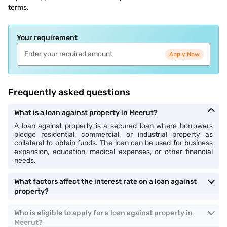
terms.
Your requirement
Apply Now
Frequently asked questions
What is a loan against property in Meerut?
A loan against property is a secured loan where borrowers
pledge residential, commercial, or industrial property as
collateral to obtain funds. The loan can be used for business
expansion, education, medical expenses, or other financial
needs.
What factors affect the interest rate on a loan against
property?
Who is eligible to apply for a loan against property in
Meerut?