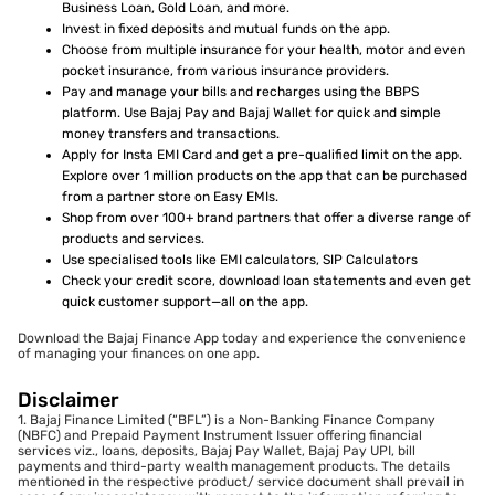
Business Loan, Gold Loan, and more.
Invest in fixed deposits and mutual funds on the app.
Choose from multiple insurance for your health, motor and even
pocket insurance, from various insurance providers.
Pay and manage your bills and recharges using the BBPS
platform. Use Bajaj Pay and Bajaj Wallet for quick and simple
money transfers and transactions.
Apply for Insta EMI Card and get a pre-qualified limit on the app.
Explore over 1 million products on the app that can be purchased
from a partner store on Easy EMIs.
Shop from over 100+ brand partners that offer a diverse range of
products and services.
Use specialised tools like EMI calculators, SIP Calculators
Check your credit score, download loan statements and even get
quick customer support—all on the app.
Download the Bajaj Finance App today and experience the convenience
of managing your finances on one app.
Disclaimer
1. Bajaj Finance Limited (“BFL”) is a Non-Banking Finance Company
(NBFC) and Prepaid Payment Instrument Issuer offering financial
services viz., loans, deposits, Bajaj Pay Wallet, Bajaj Pay UPI, bill
payments and third-party wealth management products. The details
mentioned in the respective product/ service document shall prevail in