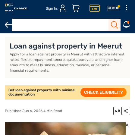
Sign In
Overview
FAQs
Loan against property in Meerut
Apply for a loan against property in Meerut with attractive interest
rates, flexible repayment tenure, quick approvals, and higher loan
amounts to meet business, education, medical, or personal
financial requirements.
Get loan against property with minimal
CHECK ELIGIBILITY
documentation
Published Jun 6, 2026 4 Min Read
A