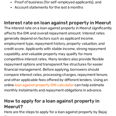
Proof of business (for self-employed applicants), and
Account statements for the last 6 months
Interest rate on loan against property in Meerut
The interest rate on a loan against property in Meerut significantly
affects the EMI and overall repayment amount. Interest rates
generally depend on factors such as applicant income,
employment type, repayment history, property valuation, and
credit score. Applicants with stable income, strong repayment
capability, and valuable property may qualify for more
competitive interest rates. Many lenders also provide flexible
repayment options and transparent fee structures for easier
financial management. Before applying, borrowers should
compare interest rates, processing charges, repayment tenure,
and other applicable fees offered by different lenders. Using an
online
loan against property EMI calculator
can help estimate
monthly instalments and repayment obligations in advance.
How to apply for a loan against property in
Meerut?
Here are the steps to apply for a loan against property by Bajaj