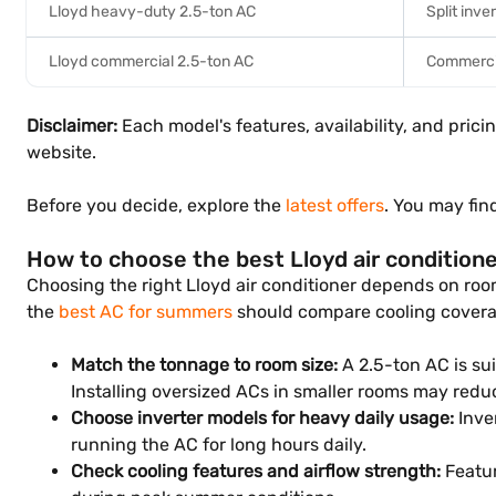
Lloyd heavy-duty 2.5-ton AC
Split inve
Lloyd commercial 2.5-ton AC
Commercia
Disclaimer:
Each model's features, availability, and prici
website.
Before you decide, explore the
latest offers
. You may fin
How to choose the best Lloyd air condition
Choosing the right Lloyd air conditioner depends on room
the
best AC for summers
should compare cooling coverag
Match the tonnage to room size:
A 2.5-ton AC is sui
Installing oversized ACs in smaller rooms may reduc
Choose inverter models for heavy daily usage:
Inve
running the AC for long hours daily.
Check cooling features and airflow strength:
Featur