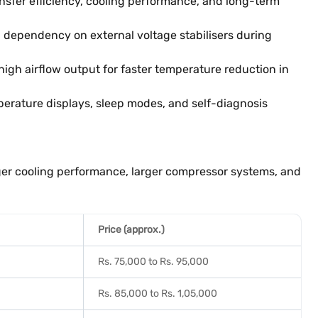
nsfer efficiency, cooling performance, and long-term
 dependency on external voltage stabilisers during
gh airflow output for faster temperature reduction in
erature displays, sleep modes, and self-diagnosis
nger cooling performance, larger compressor systems, and
Price (approx.)
Rs. 75,000 to Rs. 95,000
Rs. 85,000 to Rs. 1,05,000