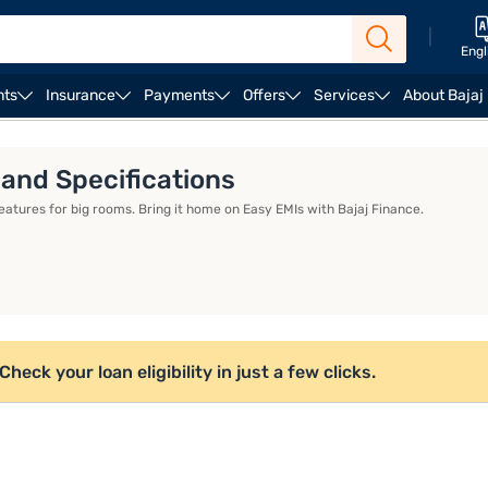
|
Engl
nts
Insurance
Payments
Offers
Services
About Bajaj
 and Specifications
features for big rooms. Bring it home on Easy EMIs with Bajaj Finance.
eck your loan eligibility in just a few clicks.