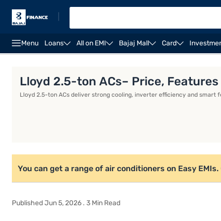
|
Menu
Loans
All on EMI
Bajaj Mall
Card
Investme
Whirlpool AC
Voltas AC
Inverter AC
IFB AC
Lloyd 2.5-ton ACs– Price, Features
Lloyd 2.5-ton ACs deliver strong cooling, inverter efficiency and smart 
You can get a range of air conditioners on Easy EMIs. Ch
Published Jun 5, 2026 . 3 Min Read