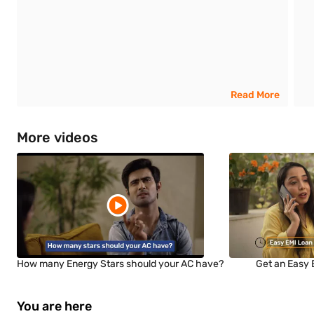
Read More
More videos
How many Energy Stars should your AC have?
Get an Easy 
You are here