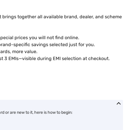
 brings together all available brand, dealer, and scheme
ecial prices you will not find online.
rand-specific savings selected just for you.
ards, more value.
st 3 EMIs—visible during EMI selection at checkout.
 or are new to it, here is how to begin: