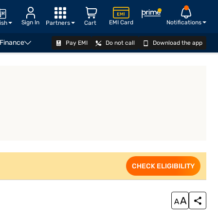
Sign In
EMI Card
Notifications
ish
Partners
Cart
 Finance
Pay EMI
Do not call
Download the app
VIEW OFFERS
CHECK ELIGIBILITY