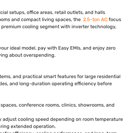
l setups, office areas, retail outlets, and halls
drooms and compact living spaces, the
2.5-ton AC
focus
he premium cooling segment with inverter technology,
e your ideal model, pay with Easy EMIs, and enjoy zero
ying about overspending.
ems, and practical smart features for large residential
es, and long-duration operating efficiency before
l spaces, conference rooms, clinics, showrooms, and
ly adjust cooling speed depending on room temperature
uring extended operation.