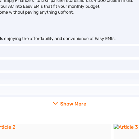
f Bajaj Finance’s 1.5 lakh partner stores across 4,000 cities in India.
your AC into Easy EMIs that fit your monthly budget.
ome without paying anything upfront.
ds enjoying the affordability and convenience of Easy EMIs.
Show More