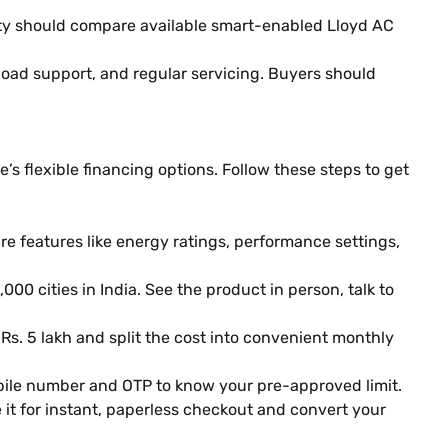
ty should compare available smart-enabled Lloyd AC
 load support, and regular servicing. Buyers should
s flexible financing options. Follow these steps to get
 features like energy ratings, performance settings,
000 cities in India. See the product in person, talk to
 Rs. 5 lakh and split the cost into convenient monthly
obile number and OTP to know your pre-approved limit.
it for instant, paperless checkout and convert your