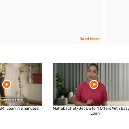
Read More
EMI Loan in 3 minutes!
Mahabachat-Get Up to 4 Offers With Eas
Loan