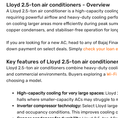
Lloyd 2.5-ton air conditioners - Overview
A Lloyd 2.5-ton air conditioner is a high-capacity cooling
requiring powerful airflow and heavy-duty cooling perfo
on cooling larger areas more efficiently during peak sum
copper condensers, and stabiliser-free operation for lon
If you are looking for a new AC, head to any of Bajaj Fina
down payment on select deals. Simply
check your loan el
Key features of Lloyd 2.5-ton air conditione
Lloyd 2.5-ton air conditioners combine heavy-duty coolin
and commercial environments. Buyers exploring a
Wi-Fi
choosing a model.
High-capacity cooling for very large spaces:
Lloyd 
halls where smaller-capacity ACs may struggle to m
Inverter compressor technology:
Select Lloyd larg
and occupancy conditions. This improves cooling c