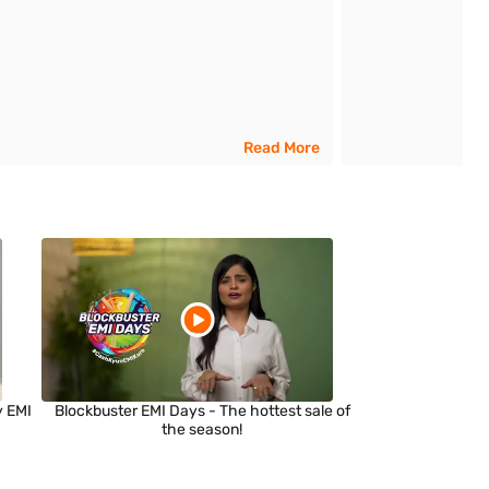
Read More
y EMI
Blockbuster EMI Days - The hottest sale of
the season!