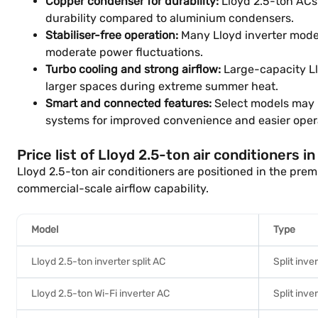
Copper condenser for durability:
Lloyd 2.5-ton ACs 
durability compared to aluminium condensers.
Stabiliser-free operation:
Many Lloyd inverter model
moderate power fluctuations.
Turbo cooling and strong airflow:
Large-capacity Ll
larger spaces during extreme summer heat.
Smart and connected features:
Select models may i
systems for improved convenience and easier oper
Price list of Lloyd 2.5-ton air conditioners i
Lloyd 2.5-ton air conditioners are positioned in the pr
commercial-scale airflow capability.
Model
Type
Lloyd 2.5-ton inverter split AC
Split inve
Lloyd 2.5-ton Wi-Fi inverter AC
Split inve