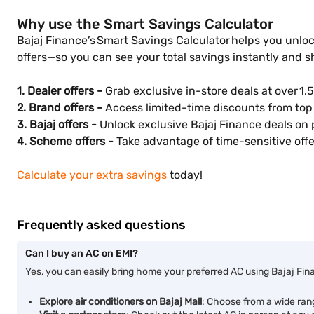
Why use the Smart Savings Calculator
Bajaj Finance’s Smart Savings Calculator helps you unloc
offers—so you can see your total savings instantly and 
1. Dealer offers -
Grab exclusive in-store deals at over 1.5
2. Brand offers -
Access limited-time discounts from top 
3. Bajaj offers -
Unlock exclusive Bajaj Finance deals on 
4. Scheme offers -
Take advantage of time-sensitive offer
Calculate your extra savings
today!
Frequently asked questions
Can I buy an AC on EMI?
Yes, you can easily bring home your preferred AC using Bajaj Fin
Explore air conditioners on Bajaj Mall
: Choose from a wide ran