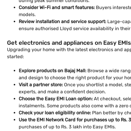
during peak summer conditions.
Consider Wi-Fi and smart features:
Buyers interest
models.
Review installation and service support:
Large-capac
ensure authorised Lloyd service availability in thei
Get electronics and appliances on Easy EMIs
Upgrading your home with the latest electronics and appl
started:
Explore products on Bajaj Mall:
Browse a wide range
and design to choose the right product for your ho
Visit a partner store:
Once you shortlist a model, step
experts, and make a confident decision.
Choose the Easy EMI Loan option:
At checkout, sele
instalments. Some products also come with a zero
Check your loan eligibility online:
Plan better by che
Use the EMI Network Card for purchases up to Rs. 3
purchases of up to Rs. 3 lakh into Easy EMIs.