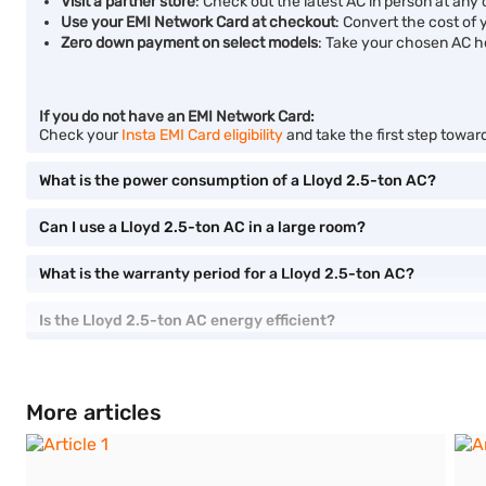
Visit a partner store
: Check out the latest AC in person at any o
Use your EMI Network Card at checkout
: Convert the cost of 
Zero down payment on select models
: Take your chosen AC h
If you do not have an EMI Network Card:
Check your
Insta EMI Card eligibility
and take the first step towar
What is the power consumption of a Lloyd 2.5-ton AC?
Can I use a Lloyd 2.5-ton AC in a large room?
What is the warranty period for a Lloyd 2.5-ton AC?
Is the Lloyd 2.5-ton AC energy efficient?
More articles