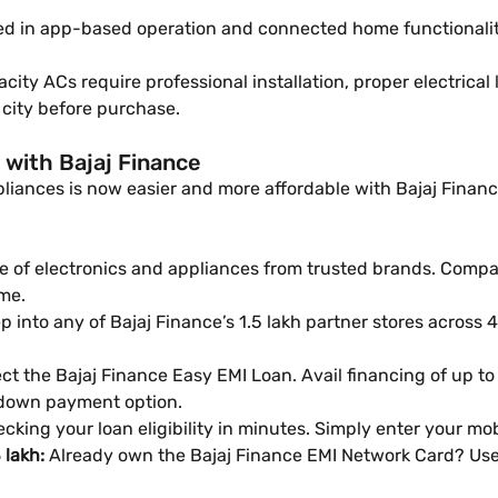
ed in app-based operation and connected home functionali
ity ACs require professional installation, proper electrical
r city before purchase.
 with Bajaj Finance
iances is now easier and more affordable with Bajaj Finance’
 of electronics and appliances from trusted brands. Compare
me.
 into any of Bajaj Finance’s 1.5 lakh partner stores across 4,
ct the Bajaj Finance Easy EMI Loan. Avail financing of up to
 down payment option.
cking your loan eligibility in minutes. Simply enter your m
 lakh:
Already own the Bajaj Finance EMI Network Card? Use 