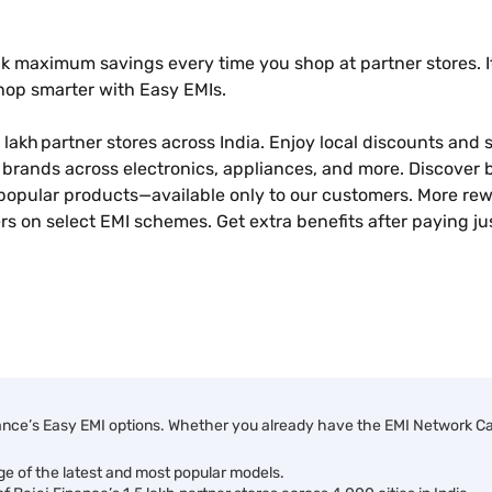
k maximum savings every time you shop at partner stores. It
shop smarter with Easy EMIs.
 lakh partner stores across India. Enjoy local discounts and sp
brands across electronics, appliances, and more. Discover b
popular products—available only to our customers. More rew
s on select EMI schemes. Get extra benefits after paying ju
ance’s Easy EMI options. Whether you already have the EMI Network Card
ge of the latest and most popular models.