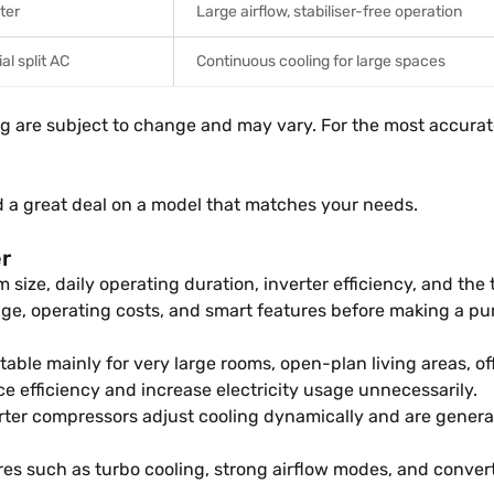
rter
Large airflow, stabiliser-free operation
l split AC
Continuous cooling for large spaces
ng are subject to change and may vary. For the most accurate
d a great deal on a model that matches your needs.
er
 size, daily operating duration, inverter efficiency, and th
e, operating costs, and smart features before making a pu
table mainly for very large rooms, open-plan living areas, o
e efficiency and increase electricity usage unnecessarily.
rter compressors adjust cooling dynamically and are general
es such as turbo cooling, strong airflow modes, and convert