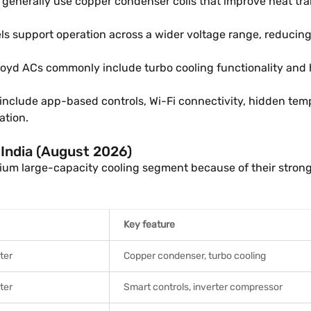
generally use copper condenser coils that improve heat tra
s support operation across a wider voltage range, reducing
oyd ACs commonly include turbo cooling functionality and hi
nclude app-based controls, Wi-Fi connectivity, hidden temp
ation.
n India (August 2026)
emium large-capacity cooling segment because of their stro
Key feature
rter
Copper condenser, turbo cooling
rter
Smart controls, inverter compressor