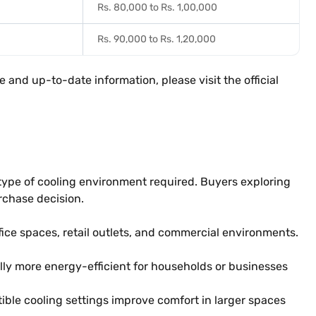
Rs. 80,000 to Rs. 1,00,000
Rs. 90,000 to Rs. 1,20,000
 and up-to-date information, please visit the official
e type of cooling environment required. Buyers exploring
rchase decision.
ffice spaces, retail outlets, and commercial environments.
ly more energy-efficient for households or businesses
ible cooling settings improve comfort in larger spaces