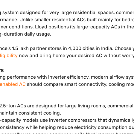
 system designed for very large residential spaces, commercia
rmance. Unlike smaller residential ACs built mainly for be
mer conditions. Lloyd positions its large-capacity ACs in t
g-duration daily usage.
nce’s 1.5 lakh partner stores in 4,000 cities in India. Choos
igibility
now and bring home your desired AC without worr
rs
g performance with inverter efficiency, modern airflow syst
 enabled AC
should compare smart connectivity, cooling mod
2.5-ton ACs are designed for large living rooms, commercia
aintain consistent cooling.
e-capacity models use inverter compressors that dynamical
onsistency while helping reduce electricity consumption d