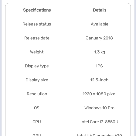
Specifications
Details
Release status
Available
Release date
January 2018
Weight
1.3 kg
Display type
IPS
Display size
12.5-inch
Resolution
1920 x 1080 pixel
OS
Windows 10 Pro
CPU
Intel Core i7-8550U
GPU
Intel UHD graphics 620