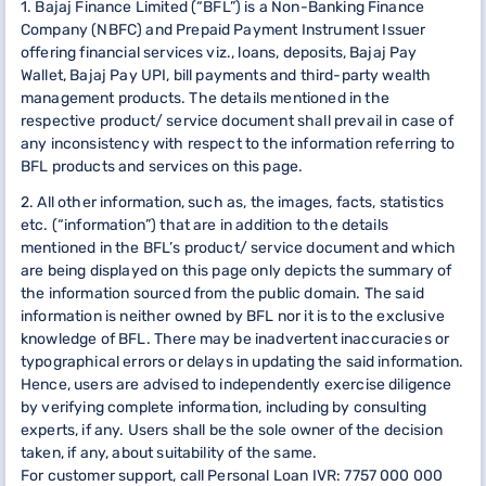
1. Bajaj Finance Limited (“BFL”) is a Non-Banking Finance
Company (NBFC) and Prepaid Payment Instrument Issuer
offering financial services viz., loans, deposits, Bajaj Pay
Wallet, Bajaj Pay UPI, bill payments and third-party wealth
management products. The details mentioned in the
respective product/ service document shall prevail in case of
any inconsistency with respect to the information referring to
BFL products and services on this page.
2. All other information, such as, the images, facts, statistics
etc. (“information”) that are in addition to the details
mentioned in the BFL’s product/ service document and which
are being displayed on this page only depicts the summary of
the information sourced from the public domain. The said
information is neither owned by BFL nor it is to the exclusive
knowledge of BFL. There may be inadvertent inaccuracies or
typographical errors or delays in updating the said information.
Hence, users are advised to independently exercise diligence
by verifying complete information, including by consulting
experts, if any. Users shall be the sole owner of the decision
taken, if any, about suitability of the same.
For customer support, call Personal Loan IVR: 7757 000 000