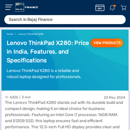
Home
Lenovo ThinkPad X280
Lenovo ThinkPad X280: Price
VIEW PRODUCTS
in India, Features, and
Specifications
Lenovo ThinkPad X280 is a reliable and
robust laptop designed for professionals.
6326
3 min
23 May 2024
The Lenovo ThinkPad X280 stands out with its durable build and
compact design, making it an ideal choice for business
professionals. Featuring an Intel Core i7 processor, 16GB RAM,
and 512GB SSD, this laptop ensures fast and efficient
performance. The 12.5-inch Full HD display provides clear and