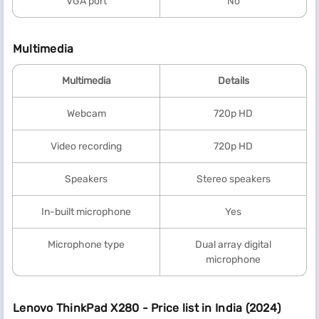
VGA port
No
Multimedia
Multimedia
Details
Webcam
720p HD
Video recording
720p HD
Speakers
Stereo speakers
In-built microphone
Yes
Microphone type
Dual array digital
microphone
Lenovo ThinkPad X280 - Price list in India (2024)