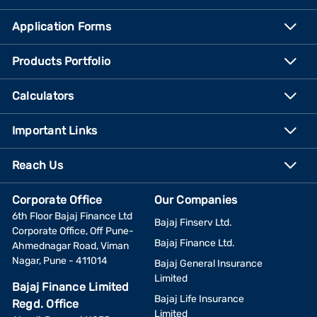
Application Forms
Products Portfolio
Calculators
Important Links
Reach Us
Corporate Office
Our Companies
6th Floor Bajaj Finance Ltd
Bajaj Finserv Ltd.
Corporate Office, Off Pune-
Bajaj Finance Ltd.
Ahmednagar Road, Viman
Nagar, Pune - 411014
Bajaj General Insurance
Limited
Bajaj Finance Limited
Bajaj Life Insurance
Regd. Office
Limited