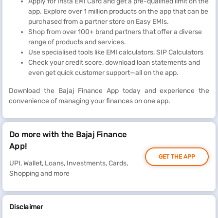
Apply for Insta EMI Card and get a pre-qualified limit on the
app. Explore over 1 million products on the app that can be
purchased from a partner store on Easy EMIs.
Shop from over 100+ brand partners that offer a diverse
range of products and services.
Use specialised tools like EMI calculators, SIP Calculators
Check your credit score, download loan statements and
even get quick customer support—all on the app.
Download the Bajaj Finance App today and experience the
convenience of managing your finances on one app.
Do more with the Bajaj Finance
App!
GET THE APP
UPI, Wallet, Loans, Investments, Cards,
Shopping and more
Disclaimer