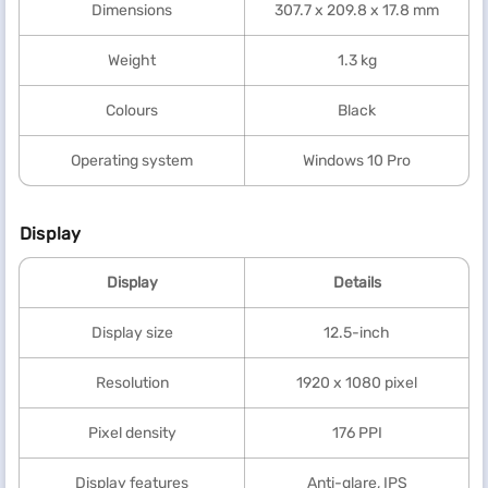
Dimensions
307.7 x 209.8 x 17.8 mm
Weight
1.3 kg
Colours
Black
Operating system
Windows 10 Pro
Display
Display
Details
Display size
12.5-inch
Resolution
1920 x 1080 pixel
Pixel density
176 PPI
Display features
Anti-glare, IPS