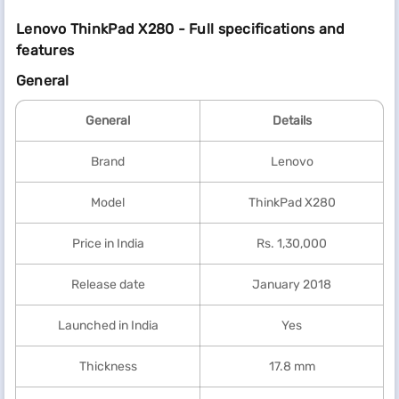
Lenovo ThinkPad X280 - Full specifications and
features
General
General
Details
Brand
Lenovo
Model
ThinkPad X280
Price in India
Rs. 1,30,000
Release date
January 2018
Launched in India
Yes
Thickness
17.8 mm