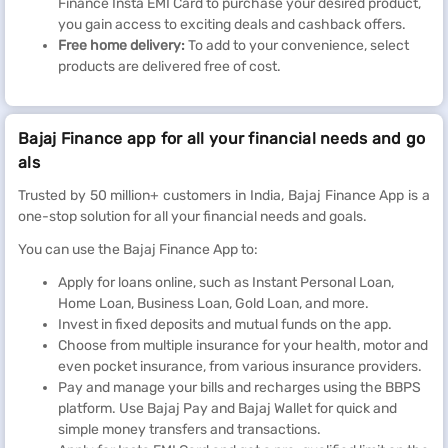
Finance Insta EMI Card to purchase your desired product,
you gain access to exciting deals and cashback offers.
Free home delivery:
To add to your convenience, select
products are delivered free of cost.
Bajaj Finance app for all your financial needs and go
als
Trusted by 50 million+ customers in India, Bajaj Finance App is a
one-stop solution for all your financial needs and goals.
You can use the Bajaj Finance App to:
Apply for loans online, such as Instant Personal Loan,
Home Loan, Business Loan, Gold Loan, and more.
Invest in fixed deposits and mutual funds on the app.
Choose from multiple insurance for your health, motor and
even pocket insurance, from various insurance providers.
Pay and manage your bills and recharges using the BBPS
platform. Use Bajaj Pay and Bajaj Wallet for quick and
simple money transfers and transactions.