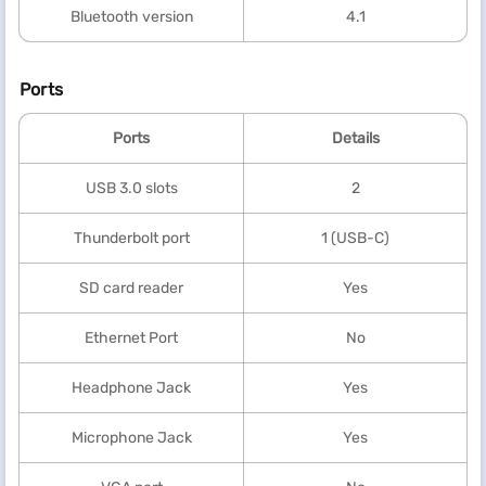
Bluetooth version
4.1
Ports
Ports
Details
USB 3.0 slots
2
Thunderbolt port
1 (USB-C)
SD card reader
Yes
Ethernet Port
No
Headphone Jack
Yes
Microphone Jack
Yes