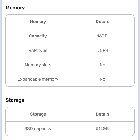
Memory
Memory
Details
Capacity
16GB
RAM type
DDR4
Memory slots
No
Expandable memory
No
Storage
Storage
Details
SSD capacity
512GB