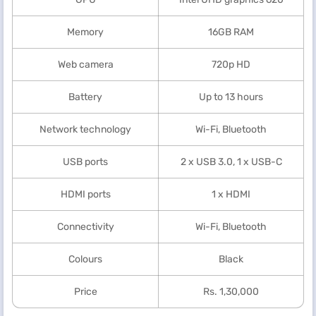
Memory
16GB RAM
Web camera
720p HD
Battery
Up to 13 hours
Network technology
Wi-Fi, Bluetooth
USB ports
2 x USB 3.0, 1 x USB-C
HDMI ports
1 x HDMI
Connectivity
Wi-Fi, Bluetooth
Colours
Black
Price
Rs. 1,30,000