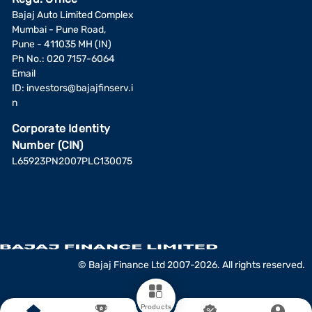
Bajaj Auto Limited Complex
Mumbai - Pune Road,
Pune - 411035 MH (IN)
Ph No.: 020 7157-6064
Email
ID:
investors@bajajfinserv.i
n
Corporate Identity
Number (CIN)
L65923PN2007PLC130075
© Bajaj Finance Ltd 2007-2026. All rights reserved.
Products