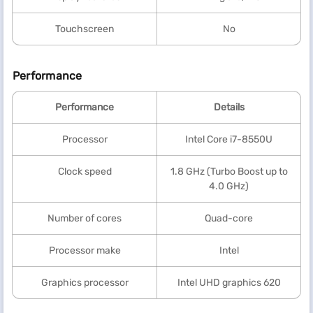
Touchscreen
No
Performance
Performance
Details
Processor
Intel Core i7-8550U
Clock speed
1.8 GHz (Turbo Boost up to
4.0 GHz)
Number of cores
Quad-core
Processor make
Intel
Graphics processor
Intel UHD graphics 620