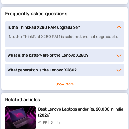
Frequently asked questions
Is the ThinkPad X280 RAM upgradable?
No, the ThinkPad X280 RAM is soldered and not upgradable.
What is the battery life of the Lenovo X280?
What generation is the Lenovo X280?
Show More
Related articles
Best Lenovo Laptops under Rs. 20,000 in India
(2026)
99
3 min