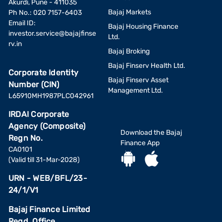
Akurdi, Pune - 411035
Bajaj Markets
Ph No.: 020 7157-6403
Email ID:
Bajaj Housing Finance
investor.service@bajajfinse
Ltd.
rv.in
Bajaj Broking
Bajaj Finserv Health Ltd.
Corporate Identity
Bajaj Finserv Asset
Number (CIN)
Management Ltd.
L65910MH1987PLC042961
IRDAI Corporate
Agency (Composite)
Download the Bajaj
Regn No.
Finance App
CA0101
(Valid till 31-Mar-2028)
URN - WEB/BFL/23-
24/1/V1
Bajaj Finance Limited
Regd. Office