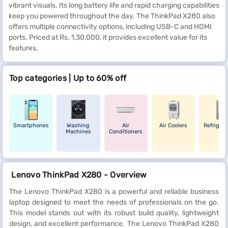
vibrant visuals. Its long battery life and rapid charging capabilities
keep you powered throughout the day. The ThinkPad X280 also
offers multiple connectivity options, including USB-C and HDMI
ports. Priced at Rs. 1,30,000, it provides excellent value for its
features.
Top categories | Up to 60% off
Smartphones
Washing
Air
Air Coolers
Refrigera
Machines
Conditioners
Lenovo ThinkPad X280 - Overview
The Lenovo ThinkPad X280 is a powerful and reliable business
laptop designed to meet the needs of professionals on the go.
This model stands out with its robust build quality, lightweight
design, and excellent performance. The Lenovo ThinkPad X280