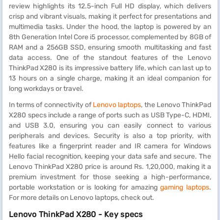
review highlights its 12.5-inch Full HD display, which delivers
crisp and vibrant visuals, making it perfect for presentations and
multimedia tasks. Under the hood, the laptop is powered by an
8th Generation Intel Core i5 processor, complemented by 8GB of
RAM and a 256GB SSD, ensuring smooth multitasking and fast
data access. One of the standout features of the Lenovo
ThinkPad X280 is its impressive battery life, which can last up to
13 hours on a single charge, making it an ideal companion for
long workdays or travel.
In terms of connectivity of
Lenovo laptops
, the Lenovo ThinkPad
X280 specs include a range of ports such as USB Type-C, HDMI,
and USB 3.0, ensuring you can easily connect to various
peripherals and devices. Security is also a top priority, with
features like a fingerprint reader and IR camera for Windows
Hello facial recognition, keeping your data safe and secure. The
Lenovo ThinkPad X280 price is around Rs. 1,20,000, making it a
premium investment for those seeking a high-performance,
portable workstation or is looking for amazing
gaming laptops
.
For more details on Lenovo laptops, check out.
Lenovo ThinkPad X280 - Key specs