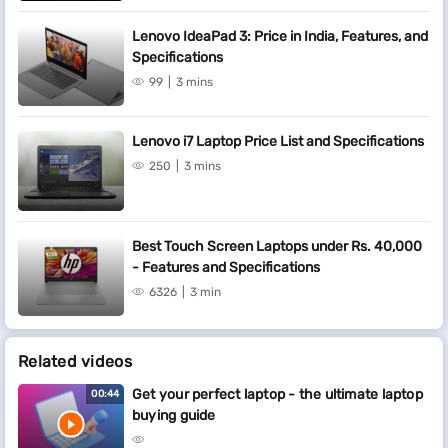
Lenovo IdeaPad 3: Price in India, Features, and
Specifications
99
3 mins
Lenovo i7 Laptop Price List and Specifications
250
3 mins
Best Touch Screen Laptops under Rs. 40,000
- Features and Specifications
6326
3 min
Related videos
Get your perfect laptop - the ultimate laptop
00:44
buying guide