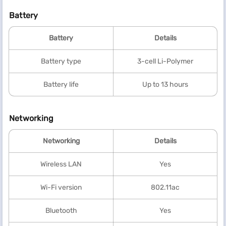
Battery
Battery
Details
Battery type
3-cell Li-Polymer
Battery life
Up to 13 hours
Networking
Networking
Details
Wireless LAN
Yes
Wi-Fi version
802.11ac
Bluetooth
Yes