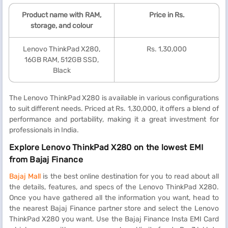
Product name with RAM,
Price in Rs.
storage, and colour
Lenovo ThinkPad X280,
Rs. 1,30,000
16GB RAM, 512GB SSD,
Black
The Lenovo ThinkPad X280 is available in various configurations
to suit different needs. Priced at Rs. 1,30,000, it offers a blend of
performance and portability, making it a great investment for
professionals in India.
Explore Lenovo ThinkPad X280 on the lowest EMI
from Bajaj Finance
Bajaj Mall
is the best online destination for you to read about all
the details, features, and specs of the Lenovo ThinkPad X280.
Once you have gathered all the information you want, head to
the nearest Bajaj Finance partner store and select the Lenovo
ThinkPad X280 you want. Use the Bajaj Finance Insta EMI Card