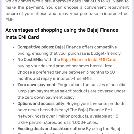
which comes with a pre-approved card limit of up to Rs. 3 lakh to
make the payment. You can choose a convenient repayment
tenure of your choice and repay your purchase in interest-free
EMIs.
Advantages of shopping using the Bajaj Finance
Insta EMI Card
Competitive prices:
Bajaj Finance offers competitive
pricing, ensuring that your purchase is budget-friendly.
No Cost EMIs:
With the
Bajaj Finance Insta EMI Card
,
buying your desired product becomes hassle-free.
Choose a preferred tenure between 3 months to 60
months and repay in interest-free EMIs.
Zero down payment:
Forget about the hassles of an initial
lump sum payment as select products are covered under
the zero down payment policy.
Options and accessibility:
Buying your favourite products
have never been this easy! The Bajaj Finance EMI
Network hosts over 1 million products, available at 1.5
lakh+ partner stores, across 4,000+ cities.
Exciting deals and cashback offers:
By using the Bajaj