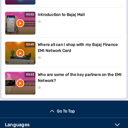
Introduction to Bajaj Mall
00:52
Where all can I shop with my Bajaj Finance
00:49
EMI Network Card
Who are some of the key partners on the EMI
00:23
Network?
Go To Top
Languages