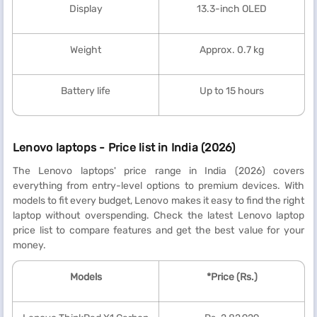
Display
13.3-inch OLED
Weight
Approx. 0.7 kg
Battery life
Up to 15 hours
Lenovo laptops - Price list in India (2026)
The Lenovo laptops' price range in India (2026) covers
everything from entry-level options to premium devices. With
models to fit every budget, Lenovo makes it easy to find the right
laptop without overspending. Check the latest Lenovo laptop
price list to compare features and get the best value for your
money.
Models
*Price (Rs.)