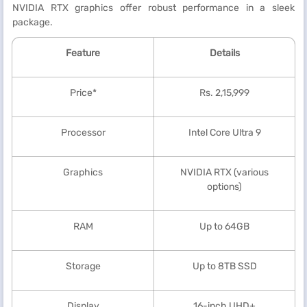
NVIDIA RTX graphics offer robust performance in a sleek
package.
Feature
Details
Price*
Rs. 2,15,999
Processor
Intel Core Ultra 9
Graphics
NVIDIA RTX (various
options)
RAM
Up to 64GB
Storage
Up to 8TB SSD
Display
16-inch UHD+