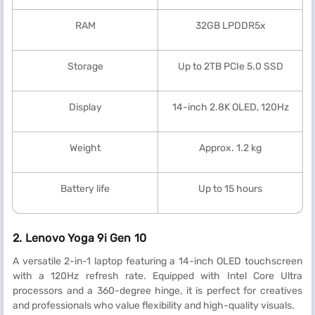
RAM
32GB LPDDR5x
Storage
Up to 2TB PCIe 5.0 SSD
Display
14-inch 2.8K OLED, 120Hz
Weight
Approx. 1.2 kg
Battery life
Up to 15 hours
2. Lenovo Yoga 9i Gen 10
A versatile 2-in-1 laptop featuring a 14-inch OLED touchscreen
with a 120Hz refresh rate. Equipped with Intel Core Ultra
processors and a 360-degree hinge, it is perfect for creatives
and professionals who value flexibility and high-quality visuals.