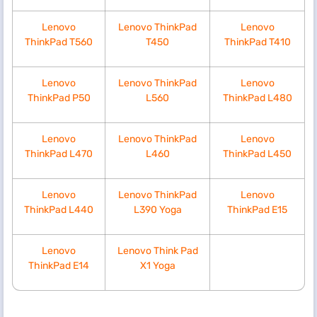
Lenovo
Lenovo ThinkPad
Lenovo
ThinkPad T560
T450
ThinkPad T410
Lenovo
Lenovo ThinkPad
Lenovo
ThinkPad P50
L560
ThinkPad L480
Lenovo
Lenovo ThinkPad
Lenovo
ThinkPad L470
L460
ThinkPad L450
Lenovo
Lenovo ThinkPad
Lenovo
ThinkPad L440
L390 Yoga
ThinkPad E15
Lenovo
Lenovo Think Pad
ThinkPad E14
X1 Yoga