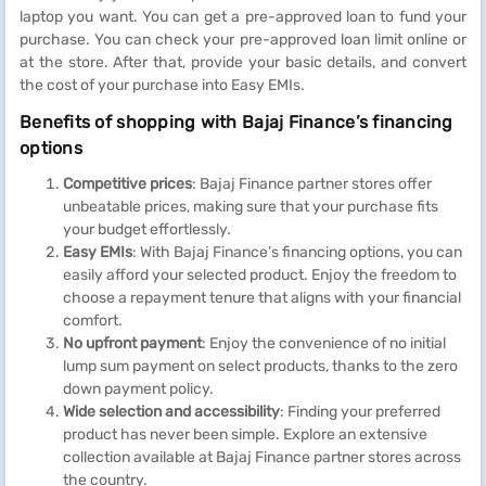
laptop you want. You can get a pre-approved loan to fund your
purchase. You can check your pre-approved loan limit online or
at the store. After that, provide your basic details, and convert
the cost of your purchase into Easy EMIs.
Benefits of shopping with Bajaj Finance’s financing
options
Competitive prices
: Bajaj Finance partner stores offer
unbeatable prices, making sure that your purchase fits
your budget effortlessly.
Easy EMIs
: With Bajaj Finance’s financing options, you can
easily afford your selected product. Enjoy the freedom to
choose a repayment tenure that aligns with your financial
comfort.
No upfront payment
: Enjoy the convenience of no initial
lump sum payment on select products, thanks to the zero
down payment policy.
Wide selection and accessibility
: Finding your preferred
product has never been simple. Explore an extensive
collection available at Bajaj Finance partner stores across
the country.