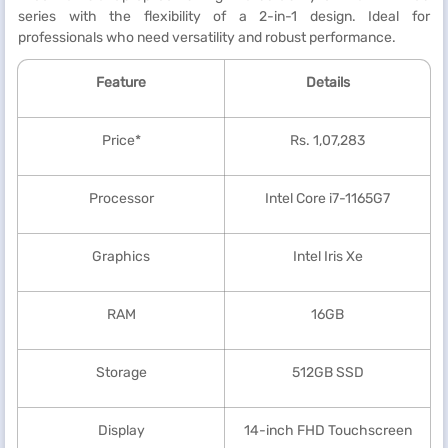
series with the flexibility of a 2-in-1 design. Ideal for
professionals who need versatility and robust performance.
Feature
Details
Price*
Rs. 1,07,283
Processor
Intel Core i7-1165G7
Graphics
Intel Iris Xe
RAM
16GB
Storage
512GB SSD
Display
14-inch FHD Touchscreen