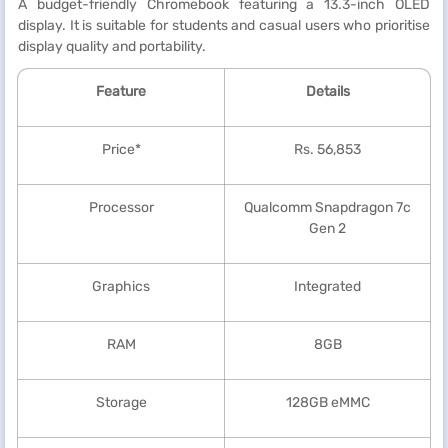
A budget-friendly Chromebook featuring a 13.3-inch OLED
display. It is suitable for students and casual users who prioritise
display quality and portability.
Feature
Details
Price*
Rs. 56,853
Processor
Qualcomm Snapdragon 7c
Gen 2
Graphics
Integrated
RAM
8GB
Storage
128GB eMMC