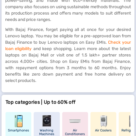
power-saving, and made with eco-friendly materials. The
company also focuses on using sustainable methods throughout
its production process and offers many models to suit different
needs and price ranges.
With Bajaj Finance, forget paying all at once for your desired
Lenovo laptop. You may be eligible for a pre-approved loan from
Bajaj Finance to buy Lenovo laptops on Easy EMIs.
Check your
loan eligibility
and keep shopping. Learn more about the latest
laptops on Bajaj Mall or visit one of 1.5 lakh+ partner stores
across 4,000+ cities. Shop on Easy EMIs from Bajaj Finance,
with repayment options from 3 months to 60 months. Enjoy
benefits like zero down payment and free home delivery on
select products.
Top categories | Up to 60% off
Smartphones
Washing
Air
Air Coolers
Refrigera
Machines
Conditioners