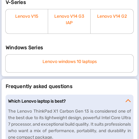
V-Series
Lenovo V15
Lenovo V14 G3
Lenovo V14 G2
IAP
Windows Series
Lenovo windows 10 laptops
Frequently asked questions
Which Lenovo laptop is best?
The Lenovo ThinkPad X1 Carbon Gen 13 is considered one of
the best due to its lightweight design, powerful Intel Core Ultra
7 processor, and exceptional build quality. It suits professionals
who want a mix of performance, portability, and durability in
one compact package.