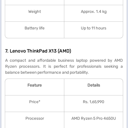
Weight
Approx. 1.4 kg
Battery life
Up to 11 hours
7. Lenovo ThinkPad X13 (AMD)
A compact and affordable business laptop powered by AMD
Ryzen processors. It is perfect for professionals seeking a
balance between performance and portability.
Feature
Details
Price*
Rs. 1,65,990
Processor
AMD Ryzen 5 Pro 4650U