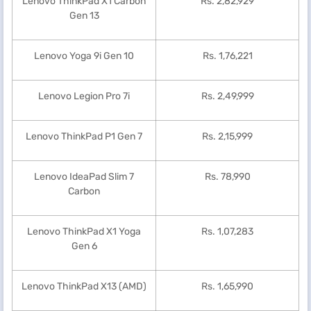
Lenovo ThinkPad X1 Carbon
Rs. 2,82,929
Gen 13
Lenovo Yoga 9i Gen 10
Rs. 1,76,221
Lenovo Legion Pro 7i
Rs. 2,49,999
Lenovo ThinkPad P1 Gen 7
Rs. 2,15,999
Lenovo IdeaPad Slim 7
Rs. 78,990
Carbon
Lenovo ThinkPad X1 Yoga
Rs. 1,07,283
Gen 6
Lenovo ThinkPad X13 (AMD)
Rs. 1,65,990