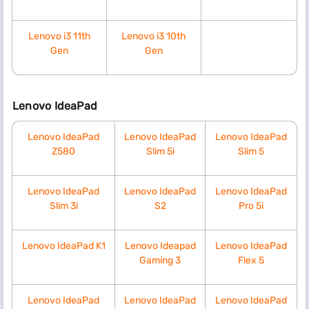
Lenovo i3 11th
Lenovo i3 10th
Gen
Gen
Lenovo IdeaPad
Lenovo IdeaPad
Lenovo IdeaPad
Lenovo IdeaPad
Z580
Slim 5i
Slim 5
Lenovo IdeaPad
Lenovo IdeaPad
Lenovo IdeaPad
Slim 3i
S2
Pro 5i
Lenovo IdeaPad K1
Lenovo Ideapad
Lenovo IdeaPad
Gaming 3
Flex 5
Lenovo IdeaPad
Lenovo IdeaPad
Lenovo IdeaPad