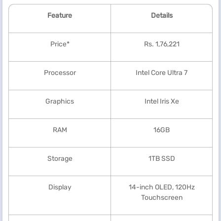
Feature
Details
Price*
Rs. 1,76,221
Processor
Intel Core Ultra 7
Graphics
Intel Iris Xe
RAM
16GB
Storage
1TB SSD
Display
14-inch OLED, 120Hz
Touchscreen