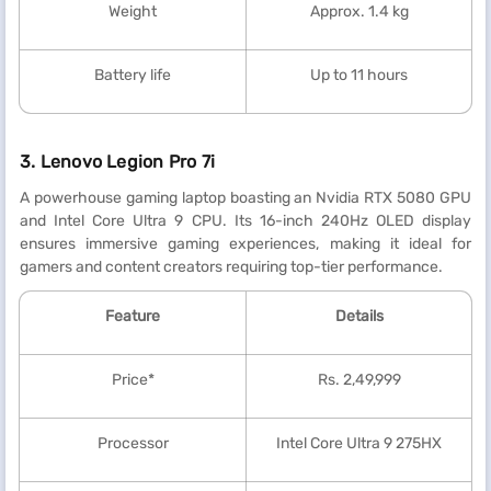
Weight
Approx. 1.4 kg
Battery life
Up to 11 hours
3. Lenovo Legion Pro 7i
A powerhouse gaming laptop boasting an Nvidia RTX 5080 GPU
and Intel Core Ultra 9 CPU. Its 16-inch 240Hz OLED display
ensures immersive gaming experiences, making it ideal for
gamers and content creators requiring top-tier performance.
Feature
Details
Price*
Rs. 2,49,999
Processor
Intel Core Ultra 9 275HX