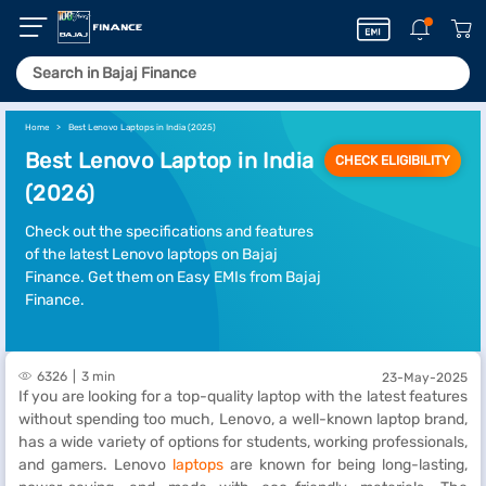
Home
Best Lenovo Laptops in India (2025)
Best Lenovo Laptop in India
CHECK ELIGIBILITY
(2026)
Check out the specifications and features
of the latest Lenovo laptops on Bajaj
Finance. Get them on Easy EMIs from Bajaj
Finance.
6326
3 min
23-May-2025
If you are looking for a top-quality laptop with the latest features
without spending too much, Lenovo, a well-known laptop brand,
has a wide variety of options for students, working professionals,
and gamers. Lenovo
laptops
are known for being long-lasting,