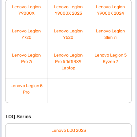
Lenovo Legion
Lenovo Legion
Lenovo Legion
Y9000X
Y9000X 2023
Y9000K 2024
Lenovo Legion
Lenovo Legion
Lenovo Legion
Y720
Y520
Slim 7i
Lenovo Legion
Lenovo Legion
Lenovo Legion 5
Pro 7i
Pro 5 161IRX9
Ryzen 7
Laptop
Lenovo Legion 5
Pro
LOQ Series
Lenovo LOQ 2023