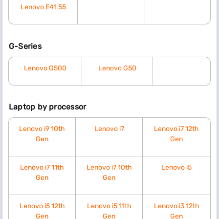
Lenovo E41 55
G-Series
Lenovo G500
Lenovo G50
Laptop by processor
Lenovo i9 10th
Lenovo i7
Lenovo i7 12th
Gen
Gen
Lenovo i7 11th
Lenovo i7 10th
Lenovo i5
Gen
Gen
Lenovo i5 12th
Lenovo i5 11th
Lenovo i3 12th
Gen
Gen
Gen