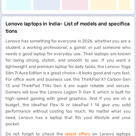
Lenovo laptops in India- List of models and specifica
tions
Lenovo has something for everyone in 2026, whether you are a
student, a working professional, a gamer, or just someone who
needs a good laptop for everyday use. Their laptops are known
for being strong, stylish, and smooth to use. If you want a
lightweight and premium laptop for daily tasks, the Lenovo Yoga
Slim 7i Aura Edition is a great choice—it looks good and runs fast.
For office work and business use, the ThinkPad X1 Carbon Gen
13 and ThinkPad T14s Gen 6 are super reliable and secure.
Gamers will love the Lenovo Legion 7i Gen 9, which is built for
high-speed gaming with great graphics. And if you are on a
budget, the IdeaPad Flex 5i or IdeaPad 1 14 give you solid
performance without costing too much. No matter what you
need, Lenovo has a laptop that fits your lifestyle and your
pocket.
Do not forget to check the
latest offers
on Lenovo laptops