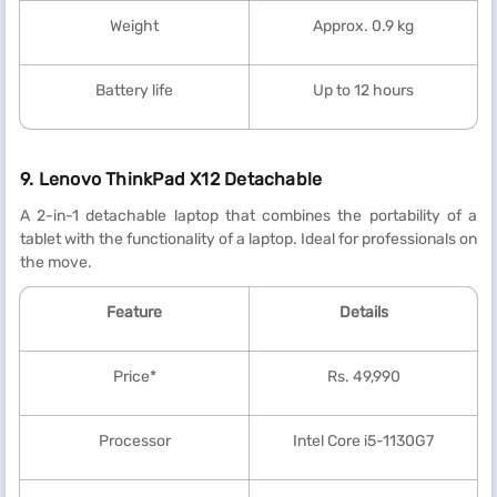
Weight
Approx. 0.9 kg
Battery life
Up to 12 hours
9. Lenovo ThinkPad X12 Detachable
A 2-in-1 detachable laptop that combines the portability of a
tablet with the functionality of a laptop. Ideal for professionals on
the move.
Feature
Details
Price*
Rs. 49,990
Processor
Intel Core i5-1130G7