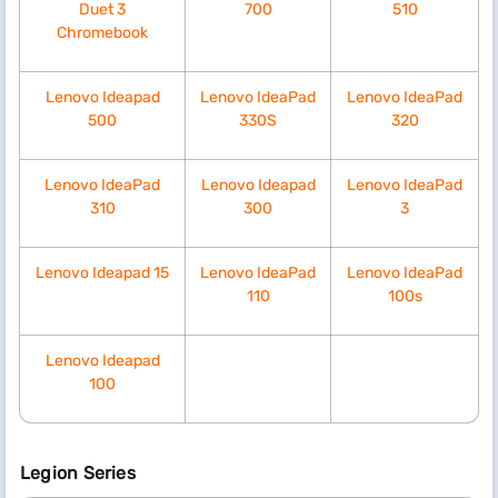
Duet 3
700
510
Chromebook
Lenovo Ideapad
Lenovo IdeaPad
Lenovo IdeaPad
500
330S
320
Lenovo IdeaPad
Lenovo Ideapad
Lenovo IdeaPad
310
300
3
Lenovo Ideapad 15
Lenovo IdeaPad
Lenovo IdeaPad
110
100s
Lenovo Ideapad
100
Legion Series