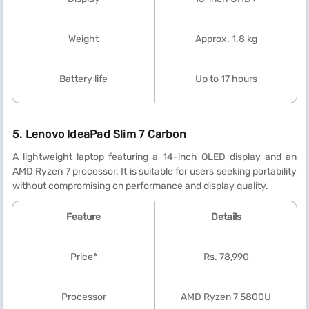
Weight
Approx. 1.8 kg
Battery life
Up to 17 hours
5. Lenovo IdeaPad Slim 7 Carbon
A lightweight laptop featuring a 14-inch OLED display and an
AMD Ryzen 7 processor. It is suitable for users seeking portability
without compromising on performance and display quality.
Feature
Details
Price*
Rs. 78,990
Processor
AMD Ryzen 7 5800U