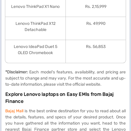
Lenovo ThinkPad X1 Nano
Rs. 2,15,999
Lenovo ThinkPad X12
Rs. 49,990
Detachable
Lenovo IdeaPad Duet 5
Rs. 56,853
OLED Chromebook
*Disclaimer:
Each model's features, availability, and pricing are
subject to change and may vary. For the most accurate and up-
to-date information, please visit the official website.
Explore Lenovo laptops on Easy EMIs from Bajaj
Finance
Bajaj Mall
is the best online destination for you to read about all
the details, features, and specs of your desired product. Once
you have gathered all the information you want, head to the
nearest Bajaj Finance partner store and select the Lenovo