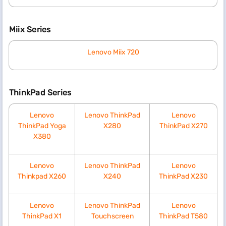
Miix Series
Lenovo Miix 720
ThinkPad Series
Lenovo
Lenovo ThinkPad
Lenovo
ThinkPad Yoga
X280
ThinkPad X270
X380
Lenovo
Lenovo ThinkPad
Lenovo
Thinkpad X260
X240
ThinkPad X230
Lenovo
Lenovo ThinkPad
Lenovo
ThinkPad X1
Touchscreen
ThinkPad T580