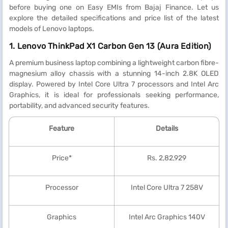
before buying one on Easy EMIs from Bajaj Finance. Let us
explore the detailed specifications and price list of the latest
models of Lenovo laptops.
1. Lenovo ThinkPad X1 Carbon Gen 13 (Aura Edition)
A premium business laptop combining a lightweight carbon fibre-
magnesium alloy chassis with a stunning 14-inch 2.8K OLED
display. Powered by Intel Core Ultra 7 processors and Intel Arc
Graphics, it is ideal for professionals seeking performance,
portability, and advanced security features.
Feature
Details
Price*
Rs. 2,82,929
Processor
Intel Core Ultra 7 258V
Graphics
Intel Arc Graphics 140V