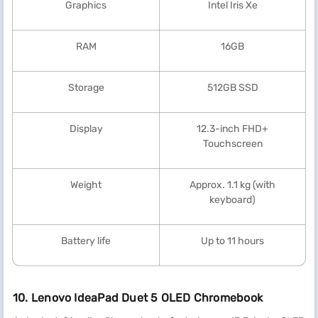
Graphics
Intel Iris Xe
RAM
16GB
Storage
512GB SSD
Display
12.3-inch FHD+
Touchscreen
Weight
Approx. 1.1 kg (with
keyboard)
Battery life
Up to 11 hours
10. Lenovo IdeaPad Duet 5 OLED Chromebook