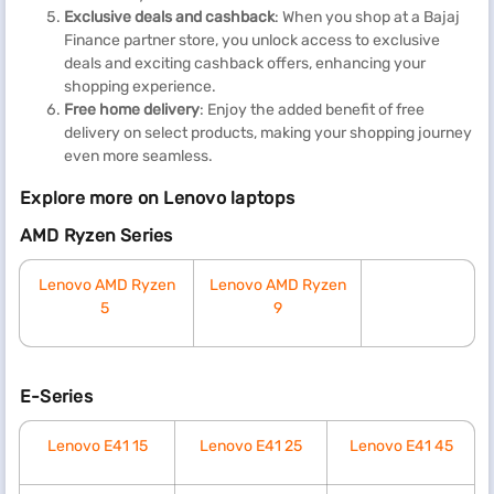
Exclusive deals and cashback
: When you shop at a Bajaj
Finance partner store, you unlock access to exclusive
deals and exciting cashback offers, enhancing your
shopping experience.
Free home delivery
: Enjoy the added benefit of free
delivery on select products, making your shopping journey
even more seamless.
Explore more on Lenovo laptops
AMD Ryzen Series
Lenovo AMD Ryzen
Lenovo AMD Ryzen
5
9
E-Series
Lenovo E41 15
Lenovo E41 25
Lenovo E41 45