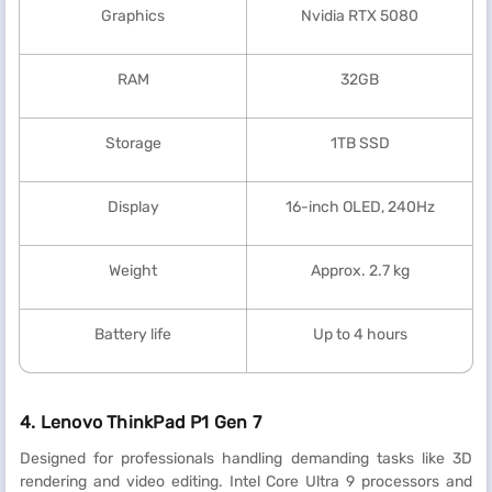
Graphics
Nvidia RTX 5080
RAM
32GB
Storage
1TB SSD
Display
16-inch OLED, 240Hz
Weight
Approx. 2.7 kg
Battery life
Up to 4 hours
4. Lenovo ThinkPad P1 Gen 7
Designed for professionals handling demanding tasks like 3D
rendering and video editing. Intel Core Ultra 9 processors and