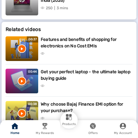
India (2026)
250
3 mins
Related videos
Features and benefits of shopping for
00:37
electronics on No Cost EMIs
Get your perfect laptop - the ultimate laptop
00:44
buying guide
Why choose Bajaj Finance EMI option for
00:38
your purchase?
Products
Home
My Rewards
Offers
My Account
Who are some of the key partners on the EMI
00:23