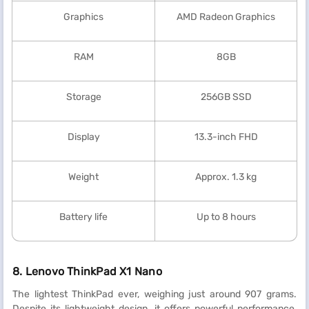
Graphics
AMD Radeon Graphics
RAM
8GB
Storage
256GB SSD
Display
13.3-inch FHD
Weight
Approx. 1.3 kg
Battery life
Up to 8 hours
8. Lenovo ThinkPad X1 Nano
The lightest ThinkPad ever, weighing just around 907 grams.
Despite its lightweight design, it offers powerful performance,