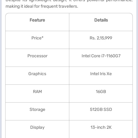
making it ideal for frequent travellers.
Feature
Details
Price*
Rs. 2,15,999
Processor
Intel Core i7-1160G7
Graphics
Intel Iris Xe
RAM
16GB
Storage
512GB SSD
Display
13-inch 2K