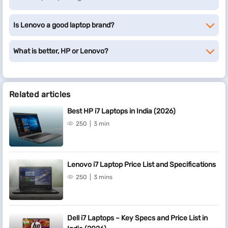
Is Lenovo a good laptop brand?
What is better, HP or Lenovo?
Related articles
Best HP i7 Laptops in India (2026)
250
3 min
Lenovo i7 Laptop Price List and Specifications
250
3 mins
Dell i7 Laptops – Key Specs and Price List in