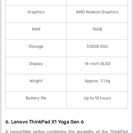
Graphics
AMD Radeon Graphics
RAM
16GB
Storage
512GB SSD
Display
14-inch OLED
Weight
Approx. 1.1 kg
Battery life
Up to 10 hours
6. Lenovo ThinkPad X1 Yoga Gen 6
A convertible laptop combining the durability of the ThinkPad