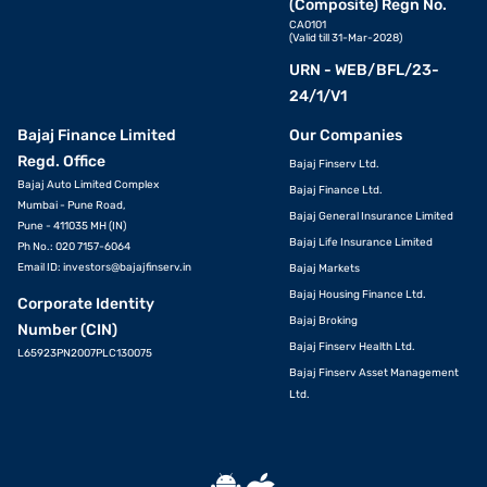
(Composite) Regn No.
CA0101
(Valid till 31-Mar-2028)
URN - WEB/BFL/23-
24/1/V1
Bajaj Finance Limited
Our Companies
Regd. Office
Bajaj Finserv Ltd.
Bajaj Auto Limited Complex
Bajaj Finance Ltd.
Mumbai - Pune Road,
Bajaj General Insurance Limited
Pune - 411035 MH (IN)
Bajaj Life Insurance Limited
Ph No.: 020 7157-6064
Email ID:
investors@bajajfinserv.in
Bajaj Markets
Bajaj Housing Finance Ltd.
Corporate Identity
Bajaj Broking
Number (CIN)
Bajaj Finserv Health Ltd.
L65923PN2007PLC130075
Bajaj Finserv Asset Management
Ltd.