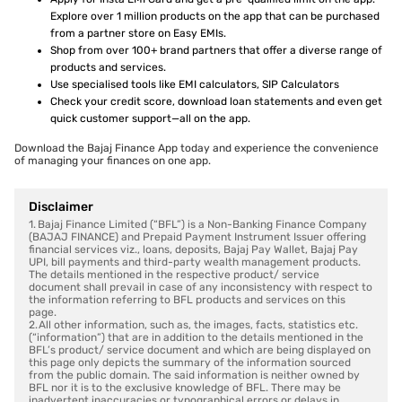
Explore over 1 million products on the app that can be purchased
from a partner store on Easy EMIs.
Shop from over 100+ brand partners that offer a diverse range of
products and services.
Use specialised tools like EMI calculators, SIP Calculators
Check your credit score, download loan statements and even get
quick customer support—all on the app.
Download the Bajaj Finance App today and experience the convenience
of managing your finances on one app.
Disclaimer
1. Bajaj Finance Limited (“BFL”) is a Non-Banking Finance Company
(BAJAJ FINANCE) and Prepaid Payment Instrument Issuer offering
financial services viz., loans, deposits, Bajaj Pay Wallet, Bajaj Pay
UPI, bill payments and third-party wealth management products.
The details mentioned in the respective product/ service
document shall prevail in case of any inconsistency with respect to
the information referring to BFL products and services on this
page.
2. All other information, such as, the images, facts, statistics etc.
(“information”) that are in addition to the details mentioned in the
BFL’s product/ service document and which are being displayed on
this page only depicts the summary of the information sourced
from the public domain. The said information is neither owned by
BFL nor it is to the exclusive knowledge of BFL. There may be
inadvertent inaccuracies or typographical errors or delays in