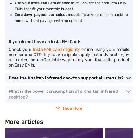
Use your Insta EMI Card at checkout
: Convert the cost into Easy
EMIs that fit your monthly budget.
Zero down payment on select models
: Take your chosen cooktop
home without paying anything upfront.
If you do not have an Insta EMI Card:
Check your
Insta EMI Card eligibility
online using your mobile
number and OTP. If you are eligible, apply instantly and enjoy
a smarter, more affordable way to buy your favourite product
on Easy EMIs.
Does the Khaitan infrared cooktop support all utensils?
What is the power consumption of a Khaitan infrared
cooktop?
Show More
More articles