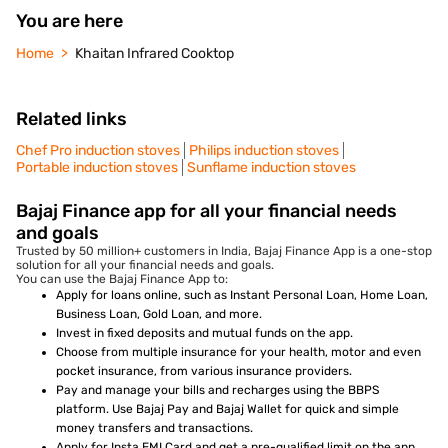
You are here
Home
Khaitan Infrared Cooktop
Related links
Chef Pro induction stoves
Philips induction stoves
Portable induction stoves
Sunflame induction stoves
Bajaj Finance app for all your financial needs
and goals
Trusted by 50 million+ customers in India, Bajaj Finance App is a one-stop
solution for all your financial needs and goals.
You can use the Bajaj Finance App to:
Apply for loans online, such as Instant Personal Loan, Home Loan,
Business Loan, Gold Loan, and more.
Invest in fixed deposits and mutual funds on the app.
Choose from multiple insurance for your health, motor and even
pocket insurance, from various insurance providers.
Pay and manage your bills and recharges using the BBPS
platform. Use Bajaj Pay and Bajaj Wallet for quick and simple
money transfers and transactions.
Apply for Insta EMI Card and get a pre-qualified limit on the app.