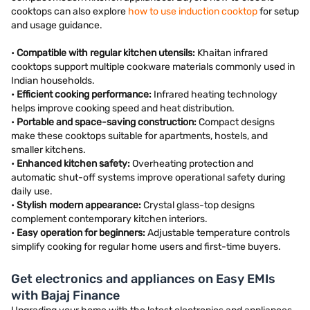
cooktops can also explore
how to use induction cooktop
for setup
and usage guidance.
•
Compatible with regular kitchen utensils:
Khaitan infrared
cooktops support multiple cookware materials commonly used in
Indian households.
•
Efficient cooking performance:
Infrared heating technology
helps improve cooking speed and heat distribution.
•
Portable and space-saving construction:
Compact designs
make these cooktops suitable for apartments, hostels, and
smaller kitchens.
•
Enhanced kitchen safety:
Overheating protection and
automatic shut-off systems improve operational safety during
daily use.
•
Stylish modern appearance:
Crystal glass-top designs
complement contemporary kitchen interiors.
•
Easy operation for beginners:
Adjustable temperature controls
simplify cooking for regular home users and first-time buyers.
Get electronics and appliances on Easy EMIs
with Bajaj Finance