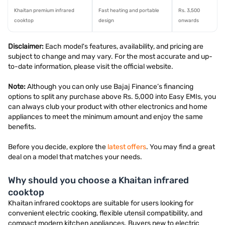
Khaitan premium infrared
Fast heating and portable
Rs. 3,500
cooktop
design
onwards
Disclaimer:
Each model's features, availability, and pricing are
subject to change and may vary. For the most accurate and up-
to-date information, please visit the official website.
Note:
Although you can only use Bajaj Finance’s financing
options to split any purchase above Rs. 5,000 into Easy EMIs, you
can always club your product with other electronics and home
appliances to meet the minimum amount and enjoy the same
benefits.
Before you decide, explore the
latest offers
. You may find a great
deal on a model that matches your needs.
Why should you choose a Khaitan infrared
cooktop
Khaitan infrared cooktops are suitable for users looking for
convenient electric cooking, flexible utensil compatibility, and
compact modern kitchen appliances. Buyers new to electric