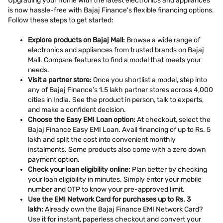
Upgrading your home with the latest electronics and appliances
is now hassle-free with Bajaj Finance's flexible financing options.
Follow these steps to get started:
Explore products on Bajaj Mall:
Browse a wide range of
electronics and appliances from trusted brands on Bajaj
Mall. Compare features to find a model that meets your
needs.
Visit a partner store:
Once you shortlist a model, step into
any of Bajaj Finance’s 1.5 lakh partner stores across 4,000
cities in India. See the product in person, talk to experts,
and make a confident decision.
Choose the Easy EMI Loan option:
At checkout, select the
Bajaj Finance Easy EMI Loan. Avail financing of up to Rs. 5
lakh and split the cost into convenient monthly
instalments. Some products also come with a zero down
payment option.
Check your loan eligibility online:
Plan better by checking
your loan eligibility in minutes. Simply enter your mobile
number and OTP to know your pre-approved limit.
Use the EMI Network Card for purchases up to Rs. 3
lakh:
Already own the Bajaj Finance EMI Network Card?
Use it for instant, paperless checkout and convert your