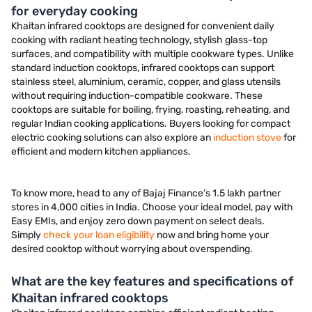
for everyday cooking
Khaitan infrared cooktops are designed for convenient daily
cooking with radiant heating technology, stylish glass-top
surfaces, and compatibility with multiple cookware types. Unlike
standard induction cooktops, infrared cooktops can support
stainless steel, aluminium, ceramic, copper, and glass utensils
without requiring induction-compatible cookware. These
cooktops are suitable for boiling, frying, roasting, reheating, and
regular Indian cooking applications. Buyers looking for compact
electric cooking solutions can also explore an
induction stove
for
efficient and modern kitchen appliances.
To know more, head to any of Bajaj Finance’s 1.5 lakh partner
stores in 4,000 cities in India. Choose your ideal model, pay with
Easy EMIs, and enjoy zero down payment on select deals.
Simply
check your loan eligibility
now and bring home your
desired cooktop without worrying about overspending.
What are the key features and specifications of
Khaitan infrared cooktops