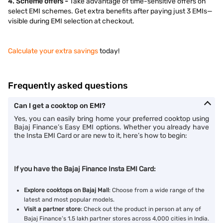
4. Scheme offers -
Take advantage of time-sensitive offers on
select EMI schemes. Get extra benefits after paying just 3 EMIs—
visible during EMI selection at checkout.
Calculate your extra savings
today!
Frequently asked questions
Can I get a cooktop on EMI?
Yes, you can easily bring home your preferred cooktop using
Bajaj Finance’s Easy EMI options. Whether you already have
the Insta EMI Card or are new to it, here’s how to begin:
If you have the Bajaj Finance Insta EMI Card:
Explore cooktops on Bajaj Mall
: Choose from a wide range of the
latest and most popular models.
Visit a partner store
: Check out the product in person at any of
Bajaj Finance’s 1.5 lakh partner stores across 4,000 cities in India.