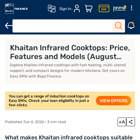
Sign In
Khaitan gas stoves
Milton gas stoves
Portable induction stove
Khaitan Infrared Cooktops: Price,
Features and Models (August
2026)
Explore Khaitan infrared cooktops with fast heating, multi-utensil
support, and compact designs for modern kitchens. Get yours on
Easy EMIs with Bajaj Finance.
You can get a range of induction cooktops on
VIEW OFFERS
Easy EMIs. Check your loan eligibility in just a
few clicks.
Published Jun 6, 2026 · 3 min read
What makes Khaitan infrared cooktops suitable