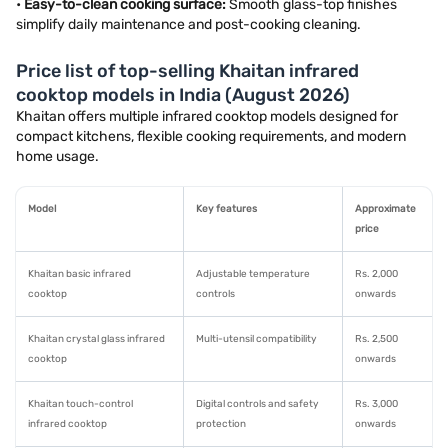
•
Easy-to-clean cooking surface:
Smooth glass-top finishes
simplify daily maintenance and post-cooking cleaning.
Price list of top-selling Khaitan infrared
cooktop models in India (August 2026)
Khaitan offers multiple infrared cooktop models designed for
compact kitchens, flexible cooking requirements, and modern
home usage.
Model
Key features
Approximate
price
Khaitan basic infrared
Adjustable temperature
Rs. 2,000
cooktop
controls
onwards
Khaitan crystal glass infrared
Multi-utensil compatibility
Rs. 2,500
cooktop
onwards
Khaitan touch-control
Digital controls and safety
Rs. 3,000
infrared cooktop
protection
onwards