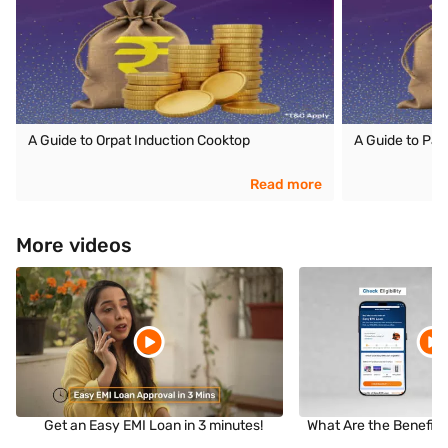
A Guide to Orpat Induction Cooktop
A Guide to Pan
Read more
More videos
Get an Easy EMI Loan in 3 minutes!
What Are the Benefits