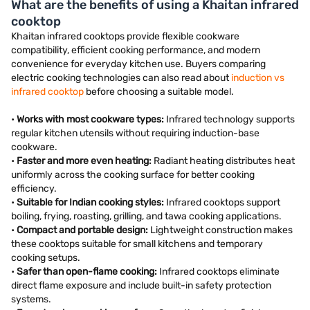
What are the benefits of using a Khaitan infrared
cooktop
Khaitan infrared cooktops provide flexible cookware
compatibility, efficient cooking performance, and modern
convenience for everyday kitchen use. Buyers comparing
electric cooking technologies can also read about
induction vs
infrared cooktop
before choosing a suitable model.
•
Works with most cookware types:
Infrared technology supports
regular kitchen utensils without requiring induction-base
cookware.
•
Faster and more even heating:
Radiant heating distributes heat
uniformly across the cooking surface for better cooking
efficiency.
•
Suitable for Indian cooking styles:
Infrared cooktops support
boiling, frying, roasting, grilling, and tawa cooking applications.
•
Compact and portable design:
Lightweight construction makes
these cooktops suitable for small kitchens and temporary
cooking setups.
•
Safer than open-flame cooking:
Infrared cooktops eliminate
direct flame exposure and include built-in safety protection
systems.