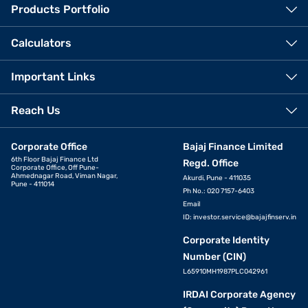
Products Portfolio
Calculators
Important Links
Reach Us
Corporate Office
Bajaj Finance Limited
6th Floor Bajaj Finance Ltd
Regd. Office
Corporate Office, Off Pune-
Ahmednagar Road, Viman Nagar,
Akurdi, Pune - 411035
Pune - 411014
Ph No.: 020 7157-6403
Email
ID:
investor.service@bajajfinserv.in
Corporate Identity
Number (CIN)
L65910MH1987PLC042961
IRDAI Corporate Agency