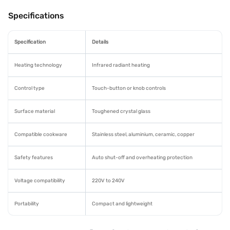
Specifications
Specification
Details
Heating technology
Infrared radiant heating
Control type
Touch-button or knob controls
Surface material
Toughened crystal glass
Compatible cookware
Stainless steel, aluminium, ceramic, copper
Safety features
Auto shut-off and overheating protection
Voltage compatibility
220V to 240V
Portability
Compact and lightweight