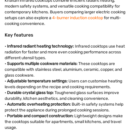
Khaitan infrared cooktops combine efficient radiant heating,
modern safety systems, and versatile cooking compatibility for
contemporary kitchens. Buyers comparing larger electric cooking
setups can also explore a
4-burner induction cooktop
for multi-
cooking convenience.
Key features
•
Infrared radiant heating technology:
Infrared cooktops use heat
radiation for faster and more even cooking performance across
different utensil types.
•
Supports multiple cookware materials:
These cooktops are
compatible with stainless steel, aluminium, ceramic, copper, and
glass cookware.
•
Adjustable temperature settings:
Users can customise heating
levels depending on the recipe and cooking requirements.
•
Durable crystal glass top:
Toughened glass surfaces improve
durability, kitchen aesthetics, and cleaning convenience.
•
Automatic overheating protection:
Built-in safety systems help
protect the appliance during prolonged cooking sessions.
•
Portable and compact construction:
Lightweight designs make
the cooktops suitable for apartments, small kitchens, and travel
usage.