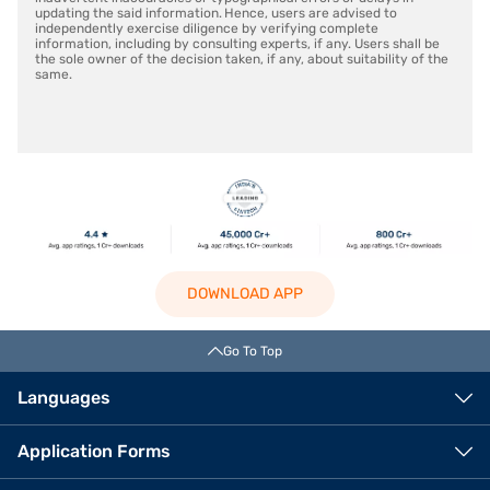
updating the said information. Hence, users are advised to
independently exercise diligence by verifying complete
information, including by consulting experts, if any. Users shall be
the sole owner of the decision taken, if any, about suitability of the
same.
DOWNLOAD APP
Go To Top
Languages
Application Forms