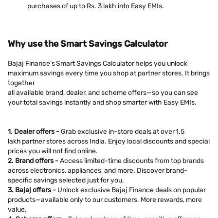
purchases of up to Rs. 3 lakh into Easy EMIs.
Why use the Smart Savings Calculator
Bajaj Finance’s Smart Savings Calculator helps you unlock
maximum savings every time you shop at partner stores. It brings
together
all available brand, dealer, and scheme offers—so you can see
your total savings instantly and shop smarter with Easy EMIs.
1. Dealer offers -
Grab exclusive in-store deals at over 1.5
lakh partner stores across India. Enjoy local discounts and special
prices you will not find online.
2. Brand offers -
Access limited-time discounts from top brands
across electronics, appliances, and more. Discover brand-
specific savings selected just for you.
3. Bajaj offers -
Unlock exclusive Bajaj Finance deals on popular
products—available only to our customers. More rewards, more
value.