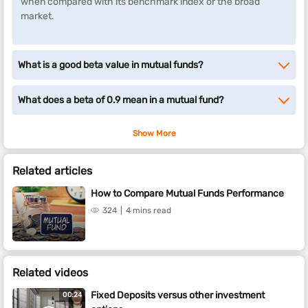
when compared with its benchmark index or the broad
market.
What is a good beta value in mutual funds?
What does a beta of 0.9 mean in a mutual fund?
Show More
Related articles
How to Compare Mutual Funds Performance
324
4 mins read
Related videos
Fixed Deposits versus other investment
00:24