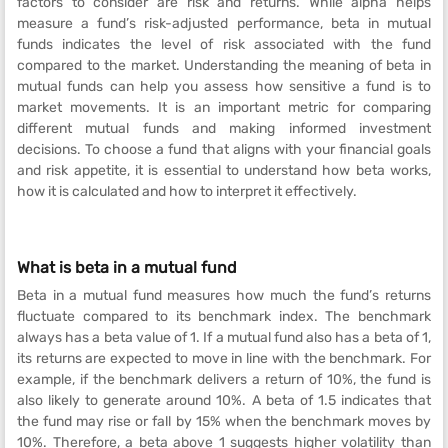
factors to consider are risk and returns. While alpha helps
measure a fund’s risk-adjusted performance, beta in mutual
funds indicates the level of risk associated with the fund
compared to the market. Understanding the meaning of beta in
mutual funds can help you assess how sensitive a fund is to
market movements. It is an important metric for comparing
different mutual funds and making informed investment
decisions. To choose a fund that aligns with your financial goals
and risk appetite, it is essential to understand how beta works,
how it is calculated and how to interpret it effectively.
What is beta in a mutual fund
Beta in a mutual fund measures how much the fund’s returns
fluctuate compared to its benchmark index. The benchmark
always has a beta value of 1. If a mutual fund also has a beta of 1,
its returns are expected to move in line with the benchmark. For
example, if the benchmark delivers a return of 10%, the fund is
also likely to generate around 10%. A beta of 1.5 indicates that
the fund may rise or fall by 15% when the benchmark moves by
10%. Therefore, a beta above 1 suggests higher volatility than