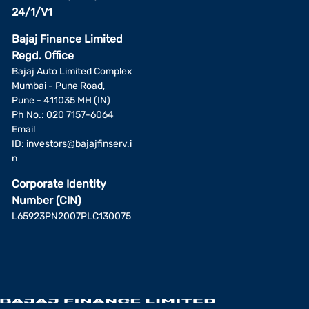
24/1/V1
Bajaj Finance Limited
Regd. Office
Bajaj Auto Limited Complex
Mumbai - Pune Road,
Pune - 411035 MH (IN)
Ph No.: 020 7157-6064
Email
ID:
investors@bajajfinserv.i
n
Corporate Identity
Number (CIN)
L65923PN2007PLC130075