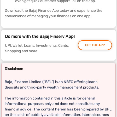
even get quick customer support—all on the app.
Download the Bajaj Finance App today and experience the
convenience of managing your finances on one app.
Do more with the Bajaj Finserv App!
UPI, Wallet, Loans, Investments, Cards,
GET THE APP
Shopping and more
Disclaimer:
Bajaj Finance Limited (“BFL”) is an NBFC offering loans,
deposits and third-party wealth management products.
The information contained in this article is for general
informational purposes only and does not constitute any
financial advice. The content herein has been prepared by BFL
on the basis of publicly available information, internal sources