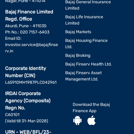
Nagar, Pune - 411014
may be other/better alternatives to the investment avenues
Bajaj General Insurance
displayed by BFL. Hence, the final investment decision shall at
Limited
Bajaj Finance Limited
all times exclusively remain with the investor alone and BFL
Bajaj Life Insurance
Regd. Office
shall not be liable or responsible for any consequences thereof.
Limited
Akurdi, Pune - 411035
Bajaj Markets
Ph No.: 020 7157-6403
Investment by a person residing outside the territorial
Email ID:
jurisdiction of India is not acceptable nor permitted.
Bajaj Housing Finance
investor.service@bajajfinse
Ltd.
rv.in
Disclaimer on Risk-O-Meter:
Bajaj Broking
Investors are advised before investing to evaluate a scheme
Bajaj Finserv Health Ltd.
Corporate Identity
not only on the basis of the Product labeling (including the
Bajaj Finserv Asset
Number (CIN)
Riskometer) but also on other quantitative and qualitative
Management Ltd.
L65910MH1987PLC042961
factors such as performance, portfolio, fund managers, asset
manager, etc, and shall also consult their Professional advisors,
IRDAI Corporate
if they are unsure about the suitability of the scheme before
Agency (Composite)
investing.
Download the Bajaj
Regn No.
Finance App
CA0101
(Valid till 31-Mar-2028)
URN - WEB/BFL/23-