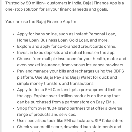
Trusted by 50 million+ customers in India, Bajaj Finance App is a
one-stop solution for all your financial needs and goals.
You can use the Bajaj Finance App to:
Apply for loans online, such as Instant Personal Loan,
Home Loan, Business Loan, Gold Loan, and more.
Explore and apply for co-branded credit cards online.
Invest in fixed deposits and mutual funds on the app.
Choose from multiple insurance for your health, motor and
even pocket insurance, from various insurance providers.
Pay and manage your bills and recharges using the BBPS
platform. Use Bajaj Pay and Bajaj Wallet for quick and
simple money transfers and transactions.
Apply for Insta EMI Card and get a pre-approved limit on
the app. Explore over 1 million products on the app that
can be purchased from a partner store on Easy EMIs.
Shop from over 100+ brand partners that offer a diverse
range of products and services.
Use specialised tools like EMI calculators, SIP Calculators
Check your credit score, download loan statements and