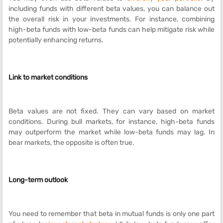
including funds with different beta values, you can balance out
the overall risk in your investments. For instance, combining
high-beta funds with low-beta funds can help mitigate risk while
potentially enhancing returns.
Link to market conditions
Beta values are not fixed. They can vary based on market
conditions. During bull markets, for instance, high-beta funds
may outperform the market while low-beta funds may lag. In
bear markets, the opposite is often true.
Long-term outlook
You need to remember that beta in mutual funds is only one part