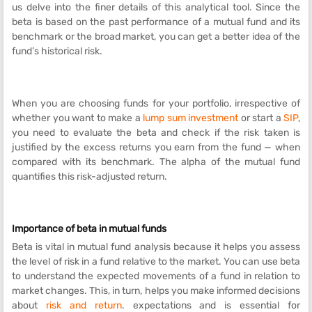
us delve into the finer details of this analytical tool. Since the
beta is based on the past performance of a mutual fund and its
benchmark or the broad market, you can get a better idea of the
fund’s historical risk.
When you are choosing funds for your portfolio, irrespective of
whether you want to make a
lump sum investment
or start a
SIP
,
you need to evaluate the beta and check if the risk taken is
justified by the excess returns you earn from the fund — when
compared with its benchmark. The alpha of the mutual fund
quantifies this risk-adjusted return.
Importance of beta in mutual funds
Beta is vital in mutual fund analysis because it helps you assess
the level of risk in a fund relative to the market. You can use beta
to understand the expected movements of a fund in relation to
market changes. This, in turn, helps you make informed decisions
about
risk and return
. expectations and is essential for