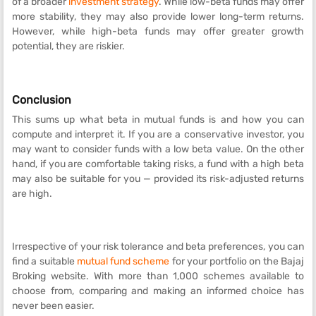
of a broader
investment strategy
. While low-beta funds may offer
more stability, they may also provide lower long-term returns.
However, while high-beta funds may offer greater growth
potential, they are riskier.
Conclusion
This sums up what beta in mutual funds is and how you can
compute and interpret it. If you are a conservative investor, you
may want to consider funds with a low beta value. On the other
hand, if you are comfortable taking risks, a fund with a high beta
may also be suitable for you — provided its risk-adjusted returns
are high.
Irrespective of your risk tolerance and beta preferences, you can
find a suitable
mutual fund scheme
for your portfolio on the Bajaj
Broking website. With more than 1,000 schemes available to
choose from, comparing and making an informed choice has
never been easier.