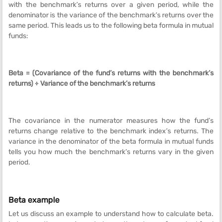
with the benchmark’s returns over a given period, while the
denominator is the variance of the benchmark’s returns over the
same period. This leads us to the following beta formula in mutual
funds:
Beta = (Covariance of the fund’s returns with the benchmark’s
returns) ÷ Variance of the benchmark’s returns
The covariance in the numerator measures how the fund’s
returns change relative to the benchmark index’s returns. The
variance in the denominator of the beta formula in mutual funds
tells you how much the benchmark’s returns vary in the given
period.
Beta example
Let us discuss an example to understand how to calculate beta.