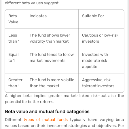
different beta values suggest:
Beta
Indicates
Suitable For
Value
Less
The fund shows lower
Cautious or low-risk
than 1
volatility than market
investors
Equal
The fund tends to follow
Investors with
to 1
market movements
moderate risk
appetite
Greater
The fund is more volatile
Aggressive, risk-
than 1
than the market
tolerant investors
A higher beta implies greater market-linked risk—but also the
potential for better returns.
Beta value and mutual fund categories
Different
types of mutual funds
typically have varying beta
values based on their investment strategies and objectives. For