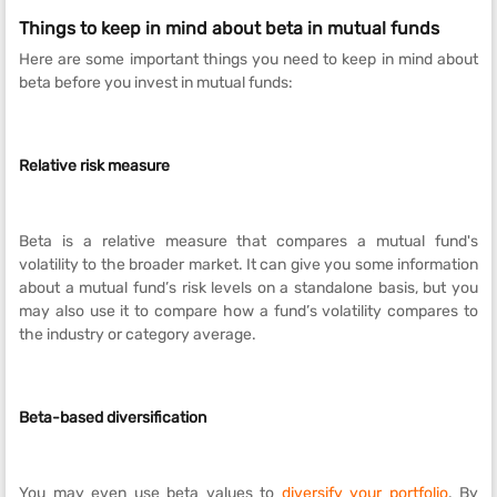
Things to keep in mind about beta in mutual funds
Here are some important things you need to keep in mind about
beta before you invest in mutual funds:
Relative risk measure
Beta is a relative measure that compares a mutual fund's
volatility to the broader market. It can give you some information
about a mutual fund’s risk levels on a standalone basis, but you
may also use it to compare how a fund’s volatility compares to
the industry or category average.
Beta-based diversification
You may even use beta values to
diversify your portfolio
. By