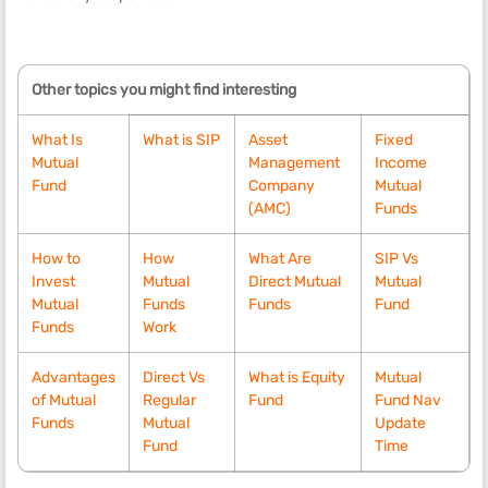
Other topics you might find interesting
What Is
What is SIP
Asset
Fixed
Mutual
Management
Income
Fund
Company
Mutual
(AMC)
Funds
How to
How
What Are
SIP Vs
Invest
Mutual
Direct Mutual
Mutual
Mutual
Funds
Funds
Fund
Funds
Work
Advantages
Direct Vs
What is Equity
Mutual
of Mutual
Regular
Fund
Fund Nav
Funds
Mutual
Update
Fund
Time