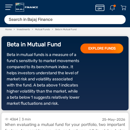
Home
Investments
Mutual Funds
Beta in Mutual Fund
Beta in Mutual Fund
EXPLORE FUNDS
Beta in mutual funds is a measure of a
fund’s sensitivity to market movements
compared to its benchmark index. It
helps investors understand the level of
market risk and volatility associated
with the fund. A beta above 1 indicates
higher volatility than the market, while
a beta below 1 suggests relatively lower
market fluctuations and risk.
4364
3 min
25-May-2026
When evaluating a mutual fund for your portfolio, two important