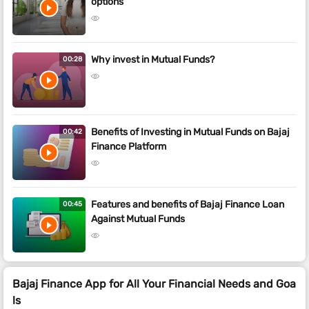
options
Why invest in Mutual Funds?
00:28
Benefits of Investing in Mutual Funds on Bajaj
00:42
Finance Platform
Features and benefits of Bajaj Finance Loan
00:45
Against Mutual Funds
Bajaj Finance App for All Your Financial Needs and Goa
ls