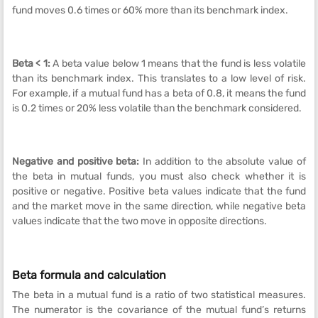
fund moves 0.6 times or 60% more than its benchmark index.
Beta < 1:
A beta value below 1 means that the fund is less volatile
than its benchmark index. This translates to a low level of risk.
For example, if a mutual fund has a beta of 0.8, it means the fund
is 0.2 times or 20% less volatile than the benchmark considered.
Negative and positive beta:
In addition to the absolute value of
the beta in mutual funds, you must also check whether it is
positive or negative. Positive beta values indicate that the fund
and the market move in the same direction, while negative beta
values indicate that the two move in opposite directions.
Beta formula and calculation
The beta in a mutual fund is a ratio of two statistical measures.
The numerator is the covariance of the mutual fund’s returns