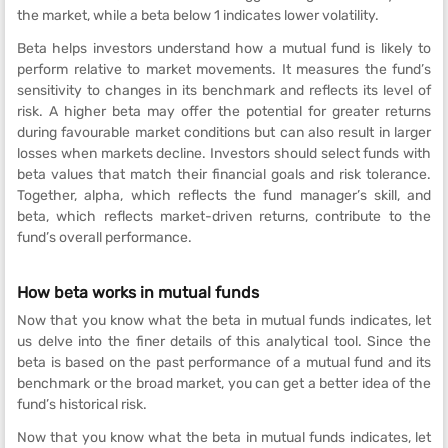
the market, while a beta below 1 indicates lower volatility.
Beta helps investors understand how a mutual fund is likely to
perform relative to market movements. It measures the fund’s
sensitivity to changes in its benchmark and reflects its level of
risk. A higher beta may offer the potential for greater returns
during favourable market conditions but can also result in larger
losses when markets decline. Investors should select funds with
beta values that match their financial goals and risk tolerance.
Together, alpha, which reflects the fund manager’s skill, and
beta, which reflects market-driven returns, contribute to the
fund’s overall performance.
How beta works in mutual funds
Now that you know what the beta in mutual funds indicates, let
us delve into the finer details of this analytical tool. Since the
beta is based on the past performance of a mutual fund and its
benchmark or the broad market, you can get a better idea of the
fund’s historical risk.
Now that you know what the beta in mutual funds indicates, let