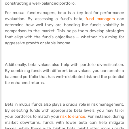
constructing a well-balanced portfolio.
For mutual fund managers, beta is a key tool for performance
evaluation. By assessing a fund's beta,
fund managers
can
determine how well they are handling the fund's volatility in
comparison to the market. This helps them develop strategies
that align with the fund's objectives — whether it's aiming for
aggressive growth or stable income.
Additionally, beta values also help with portfolio diversification.
By combining funds with different beta values, you can create a
balanced portfolio that has well-distributed risk and the potential
for enhanced returns.
Beta in mutual funds also plays a crucial role in risk management.
By selecting funds with appropriate beta levels, you may tailor
your portfolios to match your
risk tolerance
. For instance, during
market downturns, funds with lower beta can help mitigate
losses, while those with higher beta might offer more upside