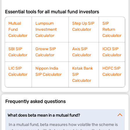
Essential tools for all mutual fund investors
Mutual
Lumpsum
Step Up SIP
SIP
Fund
Investment
Calculator
Return
Calculator
Calculator
Calculator
SBI SIP
Groww SIP
Axis SIP
ICICI SIP
Calculator
Calculator
Calculator
Calculator
LIC SIP
Nippon India
Kotak Bank
HDFC SIP
Calculator
SIP Calculator
SIP
Calculator
Calculator
Frequently asked questions
What does beta mean in a mutual fund?
In a mutual fund, beta measures how volatile the scheme is