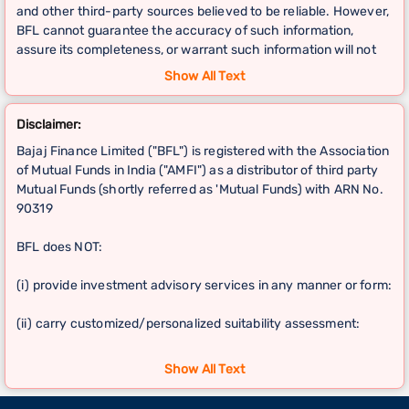
and other third-party sources believed to be reliable. However,
BFL cannot guarantee the accuracy of such information,
assure its completeness, or warrant such information will not
be changed.
Show All Text
This information should not be relied upon as the sole basis for
Disclaimer:
any investment decisions.Hence, User is advised to
independently exercise diligence by verifying complete
Bajaj Finance Limited ("BFL") is registered with the Association
information, including by consulting independent financial
of Mutual Funds in India ("AMFI") as a distributor of third party
experts, if any, and the investor shall be the sole owner of the
Mutual Funds (shortly referred as 'Mutual Funds) with ARN No.
decision taken, if any, about suitability of the same.
90319
BFL does NOT:
(i) provide investment advisory services in any manner or form:
(ii) carry customized/personalized suitability assessment:
(iii) carry independent research or analysis, including on any
Show All Text
Mutual Fund schemes or other investments; and provide any
guarantee of return on investment.