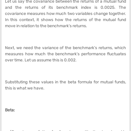
Let us say the covariance between the returns of a mutual fund
and the returns of its benchmark index is 0.0025. The
covariance measures how much two variables change together.
In this context, it shows how the returns of the mutual fund
move in relation to the benchmark’s returns.
Next, we need the variance of the benchmark’s returns, which
measures how much the benchmark’s performance fluctuates
over time. Let us assume this is 0.002.
Substituting these values in the beta formula for mutual funds,
this is what we have.
Beta: