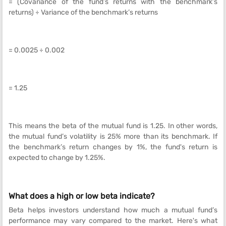
= (Covariance of the fund’s returns with the benchmark’s
returns) ÷ Variance of the benchmark’s returns
= 0.0025 ÷ 0.002
= 1.25
This means the beta of the mutual fund is 1.25. In other words,
the mutual fund’s volatility is 25% more than its benchmark. If
the benchmark’s return changes by 1%, the fund's return is
expected to change by 1.25%.
What does a high or low beta indicate?
Beta helps investors understand how much a mutual fund’s
performance may vary compared to the market. Here's what