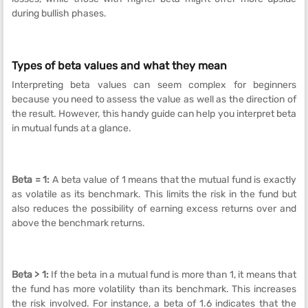
during bullish phases.
Types of beta values and what they mean
Interpreting beta values can seem complex for beginners
because you need to assess the value as well as the direction of
the result. However, this handy guide can help you interpret beta
in mutual funds at a glance.
Beta = 1:
A beta value of 1 means that the mutual fund is exactly
as volatile as its benchmark. This limits the risk in the fund but
also reduces the possibility of earning excess returns over and
above the benchmark returns.
Beta > 1:
If the beta in a mutual fund is more than 1, it means that
the fund has more volatility than its benchmark. This increases
the risk involved. For instance, a beta of 1.6 indicates that the