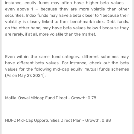
instance, equity funds may often have higher beta values —
even above 1 — because they are more volatile than other
securities. Index funds may have a beta closer to 1 because their
volatility is closely linked to their benchmark index. Debt funds,
on the other hand, may have beta values below 1 because they
are rarely, if at all, more volatile than the market.
Even within the same fund category, different schemes may
have different beta values. For instance, check out the beta
values for the following mid-cap equity mutual funds schemes
(As on May 27, 2024):
Motilal Oswal Midcap Fund Direct - Growth: 0.78
HDFC Mid-Cap Opportunities Direct Plan - Growth: 0.88