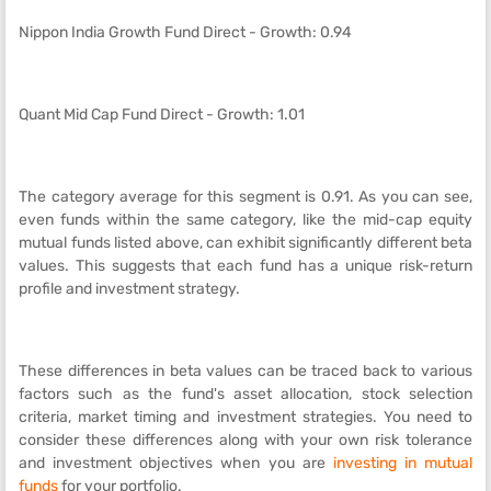
Nippon India Growth Fund Direct - Growth: 0.94
Quant Mid Cap Fund Direct - Growth: 1.01
The category average for this segment is 0.91. As you can see,
even funds within the same category, like the mid-cap equity
mutual funds listed above, can exhibit significantly different beta
values. This suggests that each fund has a unique risk-return
profile and investment strategy.
These differences in beta values can be traced back to various
factors such as the fund's asset allocation, stock selection
criteria, market timing and investment strategies. You need to
consider these differences along with your own risk tolerance
and investment objectives when you are
investing in mutual
funds
for your portfolio.