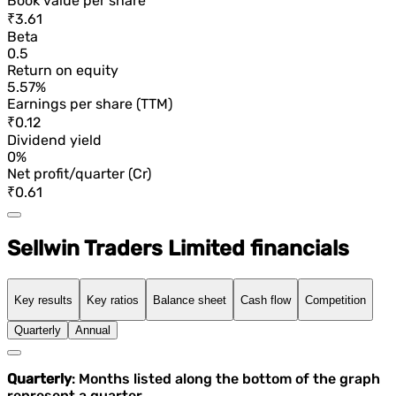
Book value per share
₹3.61
Beta
0.5
Return on equity
5.57%
Earnings per share (TTM)
₹0.12
Dividend yield
0%
Net profit/quarter (Cr)
₹0.61
Sellwin Traders Limited financials
Key results
Key ratios
Balance sheet
Cash flow
Competition
Quarterly
Annual
Quarterly
: Months listed along the bottom of the graph
represent a quarter.