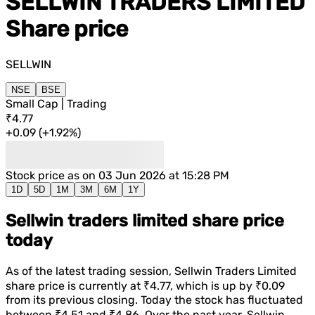
SELLWIN TRADERS LIMITED
Share price
SELLWIN
NSE
BSE
Small Cap | Trading
₹4.77
+
0.09
(
+
1.92%
)
Stock price as on
03 Jun 2026 at 15:28 PM
1D
5D
1M
3M
6M
1Y
Sellwin traders limited share price
today
As of the latest trading session,
Sellwin Traders Limited
share price is currently at
₹4.77
, which is
up
by
₹0.09
from its previous closing. Today the stock has fluctuated
between
₹4.51
and
₹4.86
. Over the past year,
Sellwin