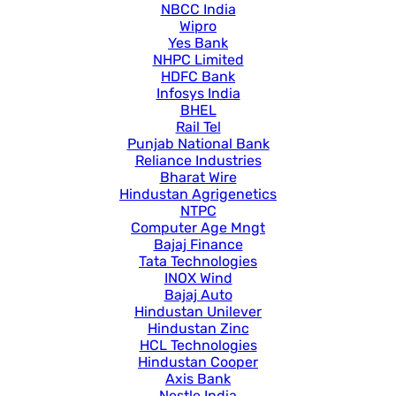
NBCC India
Wipro
Yes Bank
NHPC Limited
HDFC Bank
Infosys India
BHEL
Rail Tel
Punjab National Bank
Reliance Industries
Bharat Wire
Hindustan Agrigenetics
NTPC
Computer Age Mngt
Bajaj Finance
Tata Technologies
INOX Wind
Bajaj Auto
Hindustan Unilever
Hindustan Zinc
HCL Technologies
Hindustan Cooper
Axis Bank
Nestle India