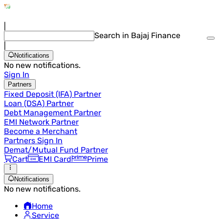
|
Search in Bajaj Finance
|
Notifications
No new notifications.
Sign In
Partners
Fixed Deposit (IFA) Partner
Loan (DSA) Partner
Debt Management Partner
EMI Network Partner
Become a Merchant
Partners Sign In
Demat/Mutual Fund Partner
Cart
EMI Card
Prime
Notifications
No new notifications.
Home
Service