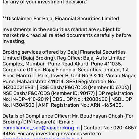
for any of your investment decision."
**Disclaimer: For Bajaj Financial Securities Limited
Investments in the securities market are subject to
market risk, read all related documents carefully before
investing.
Broking services offered by Bajaj Financial Securities
Limited (Bajaj Broking). Reg Office: Bajaj Auto Limited
Complex, Mumbai –Pune Road Akurdi Pune 411035.
Corporate Office: Bajaj Financial Securities Limited, 1st
Floor, Mantri IT Park, Tower B, Unit No 9 & 10, Viman Nagar,
Pune, Maharashtra 411014. SEBI Registration No.:
INZ000218931 | BSE Cash/F&O/CDS (Member ID:6706) |
NSE Cash/F&O/CDS (Member ID: 90177) | DP registration
No: IN-DP-418-2019 | CDSL DP No.: 12088600 | NSDL DP
No. IN304300 | AMFI Registration No.: ARN –163403.
Details of Compliance Officer: Mr. Boudhayan Ghosh (For
Broking/DP/Research) | Email:
compliance_sec@bajajbroking.in
| Contact No.: 020-4857
4486. For any investor grievances write to