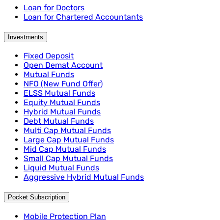
Loan for Doctors
Loan for Chartered Accountants
Investments
Fixed Deposit
Open Demat Account
Mutual Funds
NFO (New Fund Offer)
ELSS Mutual Funds
Equity Mutual Funds
Hybrid Mutual Funds
Debt Mutual Funds
Multi Cap Mutual Funds
Large Cap Mutual Funds
Mid Cap Mutual Funds
Small Cap Mutual Funds
Liquid Mutual Funds
Aggressive Hybrid Mutual Funds
Pocket Subscription
Mobile Protection Plan