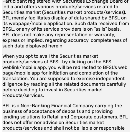
Participant registered with Securities Exchange Board of
India and offers various products/services related to
Securities market (Securities market products/services).
BFL merely facilitates display of data shared by BFSL on
its webpage/mobile application. Such data received from
BFSL, or any of its service providers is on “as is” basis.
BFL does not make any representation or warranty,
express or implied, regarding accuracy, completeness of
such data displayed herein.
When you opt to avail the Securities market
products/services of BFSL by clicking on the BFSL
weblink/mobile app, you will be redirected to BFSL's web
page/mobile app for initiation and completion of the
transaction. You are supposed to exercise independent
diligence by reading all the related documents carefully
before deciding to invest in Securities market
Products/services.
BFL is a Non-Banking Financial Company carrying the
business of acceptance of deposits and providing
lending solutions to Retail and Corporate customers. BFL
does not offer nor advice on Securities market
products/services and shall not be liable or responsible