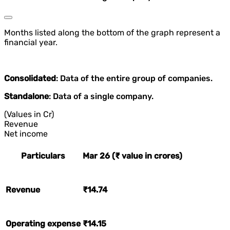
Months listed along the bottom of the graph represent a
financial year.
Consolidated
: Data of the entire group of companies.
Standalone
: Data of a single company.
(Values in Cr)
Revenue
Net income
Particulars
Mar 26 (₹ value in crores)
Revenue
₹14.74
Operating expense
₹14.15