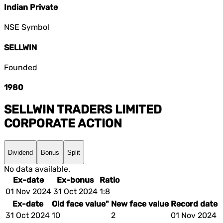
Indian Private
NSE Symbol
SELLWIN
Founded
1980
SELLWIN TRADERS LIMITED
CORPORATE ACTION
Dividend
Bonus
Split
No data available.
Ex-date
Ex-bonus
Ratio
01 Nov 2024
31 Oct 2024
1:8
Ex-date
Old face value"
New face value
Record date
31 Oct 2024
10
2
01 Nov 2024