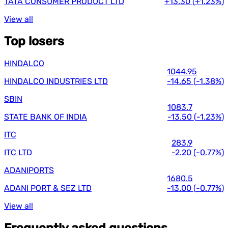
TATA CONSUMER PRODUCT LTD
+13.30
(
+1.23%
)
View all
Top losers
HINDALCO
1044.95
HINDALCO INDUSTRIES LTD
-14.65
(
-1.38%
)
SBIN
1083.7
STATE BANK OF INDIA
-13.50
(
-1.23%
)
ITC
283.9
ITC LTD
-2.20
(
-0.77%
)
ADANIPORTS
1680.5
ADANI PORT & SEZ LTD
-13.00
(
-0.77%
)
View all