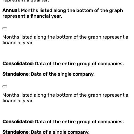
Annual
: Months listed along the bottom of the graph
represent a financial year.
Months listed along the bottom of the graph represent a
financial year.
Consolidated
: Data of the entire group of companies.
Standalone
: Data of the single company.
Months listed along the bottom of the graph represent a
financial year.
Consolidated
: Data of the entire group of companies.
Standalone
: Data of a single company.