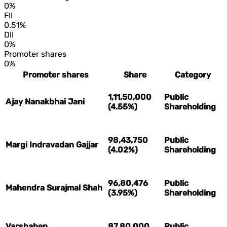
0%
FII
0.51%
DII
0%
Promoter shares
0%
Promoter shares
Share
Category
1,11,50,000
Public
Ajay Nanakbhai Jani
(4.55%)
Shareholding
98,43,750
Public
Margi Indravadan Gajjar
(4.02%)
Shareholding
96,80,476
Public
Mahendra Surajmal Shah
(3.95%)
Shareholding
Varshaben
87,80,000
Public