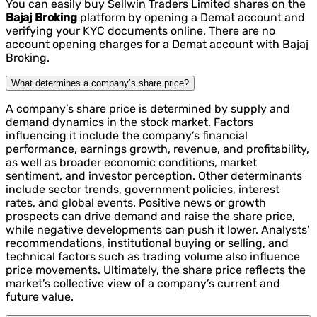
You can easily buy Sellwin Traders Limited shares on the
Bajaj Broking
platform by opening a Demat account and
verifying your KYC documents online. There are no
account opening charges for a Demat account with Bajaj
Broking.
What determines a company’s share price?
A company’s share price is determined by supply and
demand dynamics in the stock market. Factors
influencing it include the company’s financial
performance, earnings growth, revenue, and profitability,
as well as broader economic conditions, market
sentiment, and investor perception. Other determinants
include sector trends, government policies, interest
rates, and global events. Positive news or growth
prospects can drive demand and raise the share price,
while negative developments can push it lower. Analysts’
recommendations, institutional buying or selling, and
technical factors such as trading volume also influence
price movements. Ultimately, the share price reflects the
market’s collective view of a company’s current and
future value.