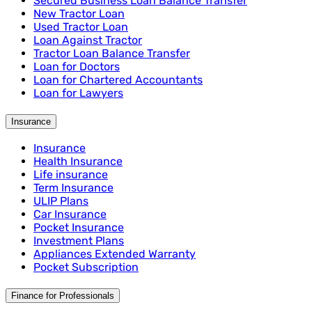
Secured Business Loan Balance Transfer
New Tractor Loan
Used Tractor Loan
Loan Against Tractor
Tractor Loan Balance Transfer
Loan for Doctors
Loan for Chartered Accountants
Loan for Lawyers
Insurance
Insurance
Health Insurance
Life insurance
Term Insurance
ULIP Plans
Car Insurance
Pocket Insurance
Investment Plans
Appliances Extended Warranty
Pocket Subscription
Finance for Professionals