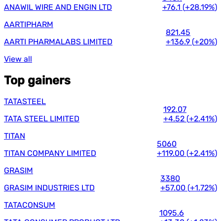
ANAWIL WIRE AND ENGIN LTD
+76.1
(
+28.19%
)
AARTIPHARM
821.45
AARTI PHARMALABS LIMITED
+136.9
(
+20%
)
View all
Top gainers
TATASTEEL
192.07
TATA STEEL LIMITED
+4.52
(
+2.41%
)
TITAN
5060
TITAN COMPANY LIMITED
+119.00
(
+2.41%
)
GRASIM
3380
GRASIM INDUSTRIES LTD
+57.00
(
+1.72%
)
TATACONSUM
1095.6