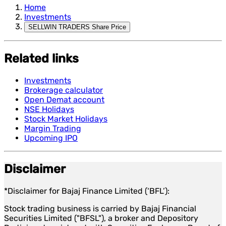
Home
Investments
SELLWIN TRADERS Share Price
Related links
Investments
Brokerage calculator
Open Demat account
NSE Holidays
Stock Market Holidays
Margin Trading
Upcoming IPO
Disclaimer
*Disclaimer for Bajaj Finance Limited (‘BFL’):
Stock trading business is carried by Bajaj Financial
Securities Limited ("BFSL"), a broker and Depository