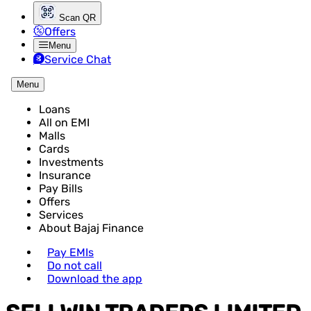
Scan QR
Offers
Menu
Service Chat
Menu
Loans
All on EMI
Malls
Cards
Investments
Insurance
Pay Bills
Offers
Services
About Bajaj Finance
Pay EMIs
Do not call
Download the app