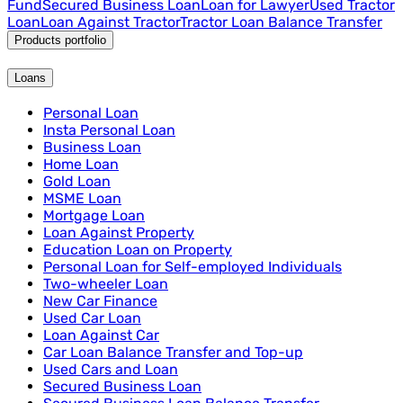
Fund
Secured Business Loan
Loan for Lawyer
Used Tractor
Loan
Loan Against Tractor
Tractor Loan Balance Transfer
Products portfolio
Loans
Personal Loan
Insta Personal Loan
Business Loan
Home Loan
Gold Loan
MSME Loan
Mortgage Loan
Loan Against Property
Education Loan on Property
Personal Loan for Self-employed Individuals
Two-wheeler Loan
New Car Finance
Used Car Loan
Loan Against Car
Car Loan Balance Transfer and Top-up
Used Cars and Loan
Secured Business Loan