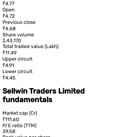
₹4.77
Open
₹4.72
Previous close
₹4.68
Share volume
2,43,170
Total traded value (Lakh)
₹11.49
Upper circuit
₹4.91
Lower circuit
₹4.45
Sellwin Traders Limited
fundamentals
Market cap (Cr)
₹111.60
P/E ratio (TTM)
39.58