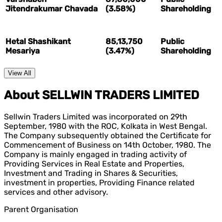
Jitendrakumar Chavada
(3.58%)
Shareholding
Hetal Shashikant
85,13,750
Public
Mesariya
(3.47%)
Shareholding
View All
About SELLWIN TRADERS LIMITED
Sellwin Traders Limited was incorporated on 29th
September, 1980 with the ROC, Kolkata in West Bengal.
The Company subsequently obtained the Certificate for
Commencement of Business on 14th October, 1980. The
Company is mainly engaged in trading activity of
Providing Services in Real Estate and Properties,
Investment and Trading in Shares & Securities,
investment in properties, Providing Finance related
services and other advisory.
Parent Organisation