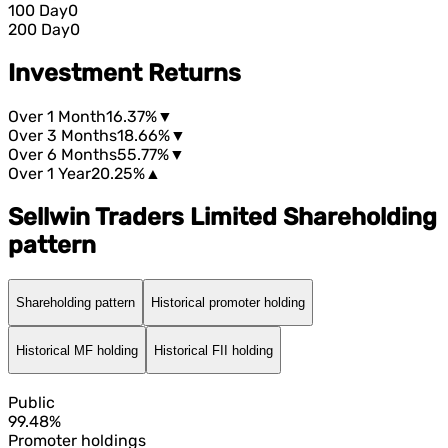
100 Day
0
200 Day
0
Investment Returns
Over 1 Month
16.37%
▼
Over 3 Months
18.66%
▼
Over 6 Months
55.77%
▼
Over 1 Year
20.25%
▲
Sellwin Traders Limited Shareholding
pattern
Shareholding pattern
Historical promoter holding
Historical MF holding
Historical FII holding
Public
99.48%
Promoter holdings