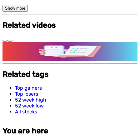
Show more
Related videos
Features and benefits of Demat Account
Related tags
Top gainers
Top losers
52 week high
52 week low
All stocks
You are here