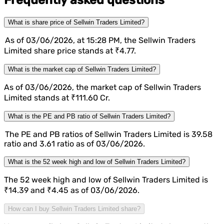
Frequently asked questions
What is share price of Sellwin Traders Limited?
As of 03/06/2026, at 15:28 PM, the Sellwin Traders
Limited share price stands at ₹4.77.
What is the market cap of Sellwin Traders Limited?
As of 03/06/2026, the market cap of Sellwin Traders
Limited stands at ₹111.60 Cr.
What is the PE and PB ratio of Sellwin Traders Limited?
The PE and PB ratios of Sellwin Traders Limited is 39.58
ratio and 3.61 ratio as of 03/06/2026.
What is the 52 week high and low of Sellwin Traders Limited?
The 52 week high and low of Sellwin Traders Limited is
₹14.39 and ₹4.45 as of 03/06/2026.
How can I buy Sellwin Traders Limited share?