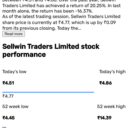
Traders Limited
has achieved a return of
20.25%
. In last
month alone, the return has been
-16.37%
.
As of the latest trading session,
Sellwin Traders Limited
share price is currently at
₹4.77
, which is
up
by
₹0.09
from its previous closing. Today the...
Read more
Sellwin Traders Limited stock
performance
Today’s low
Today’s high
₹4.51
₹4.86
₹4.77
52 week low
52 week high
₹4.45
₹14.39