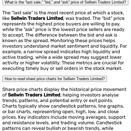
What is the “last sale,” “bid,” and “ask” price of Sellwin Traders Limited?
The “last sale” is the most recent price at which a stock,
like
Sellwin Traders Limited
, was traded. The “bid” price
represents the highest price buyers are willing to pay,
while the “ask” price is the lowest price sellers are ready
to accept. The difference between the bid and ask is
known as the spread. Monitoring these prices helps
investors understand market sentiment and liquidity. For
example, a narrow spread indicates high liquidity and
active trading, while a wide spread may suggest lower
activity or higher volatility. These metrics are crucial for
executing timely buy or sell orders in the stock market.
How to read share price charts for Sellwin Traders Limited?
Share price charts display the historical price movement
of
Sellwin Traders Limited
, helping investors analyse
trends, patterns, and potential entry or exit points.
Charts typically show candlestick patterns, line graphs,
or bar charts, representing open, high, low, and close
prices. Key indicators include moving averages, support
and resistance levels, and trading volume. Candlestick
patterns can reveal bullish or bearish trends, while