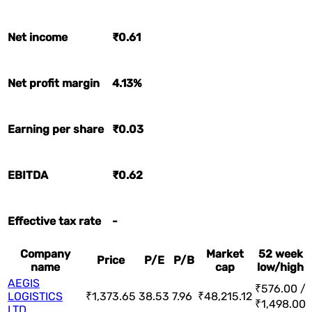
Net income
₹0.61
Net profit margin
4.13%
Earning per share
₹0.03
EBITDA
₹0.62
Effective tax rate
-
Company
Market
52 week
Price
P/E
P/B
name
cap
low/high
AEGIS
₹576.00 /
LOGISTICS
₹1,373.65
38.53
7.96
₹48,215.12
₹1,498.00
LTD.