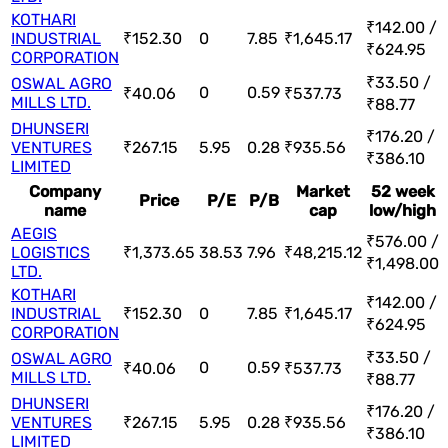
KOTHARI
₹142.00 /
INDUSTRIAL
₹152.30
0
7.85
₹1,645.17
₹624.95
CORPORATION
₹33.50 /
OSWAL AGRO
0
0.59
₹40.06
₹537.73
MILLS LTD.
₹88.77
DHUNSERI
₹176.20 /
VENTURES
₹267.15
5.95
0.28
₹935.56
₹386.10
LIMITED
Company
Market
52 week
Price
P/E
P/B
name
cap
low/high
AEGIS
₹576.00 /
LOGISTICS
₹1,373.65
38.53
7.96
₹48,215.12
₹1,498.00
LTD.
KOTHARI
₹142.00 /
INDUSTRIAL
₹152.30
0
7.85
₹1,645.17
₹624.95
CORPORATION
₹33.50 /
OSWAL AGRO
0
0.59
₹40.06
₹537.73
MILLS LTD.
₹88.77
DHUNSERI
₹176.20 /
VENTURES
₹267.15
5.95
0.28
₹935.56
₹386.10
LIMITED