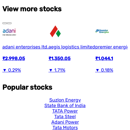
View more stocks
adani enterprises ltd.
aegis logistics limited
premier energie
₹2,998.05
₹1,350.05
₹1,044.1
▼
0.29%
▼
1.71%
▼
0.18%
Popular stocks
Suzlon Energy
State Bank of India
TATA Power
Tata Steel
Adani Power
Tata Motors