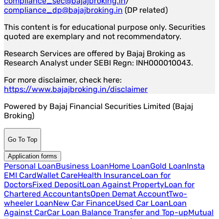
compliance_sec@bajajbroking.in
/
compliance_dp@bajajbroking.in
(DP related)
This content is for educational purpose only. Securities
quoted are exemplary and not recommendatory.
Research Services are offered by Bajaj Broking as
Research Analyst under SEBI Regn: INH000010043.
For more disclaimer, check here:
https://www.bajajbroking.in/disclaimer
Powered by Bajaj Financial Securities Limited (Bajaj
Broking)
Go To Top
Application forms
Personal Loan
Business Loan
Home Loan
Gold Loan
Insta
EMI Card
Wallet Care
Health Insurance
Loan for
Doctors
Fixed Deposit
Loan Against Property
Loan for
Chartered Accountants
Open Demat Account
Two-
wheeler Loan
New Car Finance
Used Car Loan
Loan
Against Car
Car Loan Balance Transfer and Top-up
Mutual