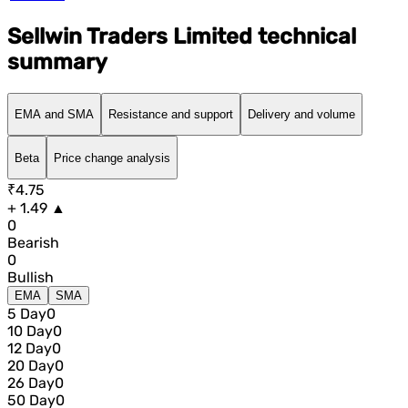
Sellwin Traders Limited technical
summary
EMA and SMA
Resistance and support
Delivery and volume
Beta
Price change analysis
₹4.75
+ 1.49 ▲
0
Bearish
0
Bullish
EMA
SMA
5 Day
0
10 Day
0
12 Day
0
20 Day
0
26 Day
0
50 Day
0