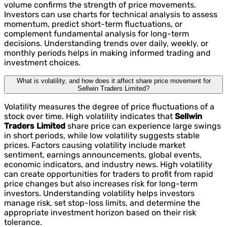
volume confirms the strength of price movements.
Investors can use charts for technical analysis to assess
momentum, predict short-term fluctuations, or
complement fundamental analysis for long-term
decisions. Understanding trends over daily, weekly, or
monthly periods helps in making informed trading and
investment choices.
What is volatility, and how does it affect share price movement for
Sellwin Traders Limited?
Volatility measures the degree of price fluctuations of a
stock over time. High volatility indicates that
Sellwin
Traders Limited
share price can experience large swings
in short periods, while low volatility suggests stable
prices. Factors causing volatility include market
sentiment, earnings announcements, global events,
economic indicators, and industry news. High volatility
can create opportunities for traders to profit from rapid
price changes but also increases risk for long-term
investors. Understanding volatility helps investors
manage risk, set stop-loss limits, and determine the
appropriate investment horizon based on their risk
tolerance.