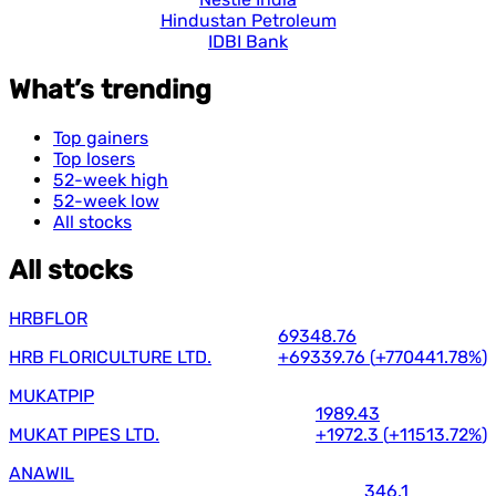
Hindustan Petroleum
IDBI Bank
What’s trending
Top gainers
Top losers
52-week high
52-week low
All stocks
All stocks
HRBFLOR
69348.76
HRB FLORICULTURE LTD.
+69339.76
(
+770441.78%
)
MUKATPIP
1989.43
MUKAT PIPES LTD.
+1972.3
(
+11513.72%
)
ANAWIL
346.1