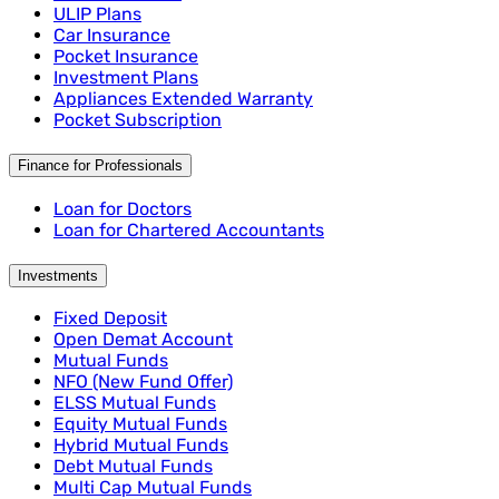
ULIP Plans
Car Insurance
Pocket Insurance
Investment Plans
Appliances Extended Warranty
Pocket Subscription
Finance for Professionals
Loan for Doctors
Loan for Chartered Accountants
Investments
Fixed Deposit
Open Demat Account
Mutual Funds
NFO (New Fund Offer)
ELSS Mutual Funds
Equity Mutual Funds
Hybrid Mutual Funds
Debt Mutual Funds
Multi Cap Mutual Funds