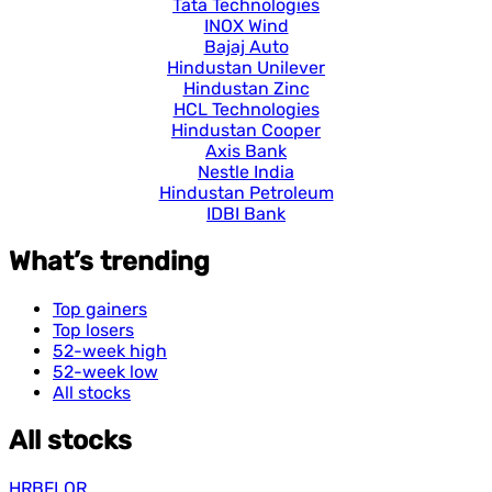
Tata Technologies
INOX Wind
Bajaj Auto
Hindustan Unilever
Hindustan Zinc
HCL Technologies
Hindustan Cooper
Axis Bank
Nestle India
Hindustan Petroleum
IDBI Bank
What’s trending
Top gainers
Top losers
52-week high
52-week low
All stocks
All stocks
HRBFLOR