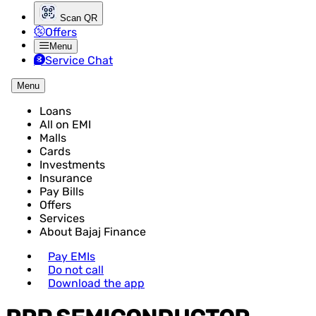
Scan QR
Offers
Menu
Service Chat
Menu
Loans
All on EMI
Malls
Cards
Investments
Insurance
Pay Bills
Offers
Services
About Bajaj Finance
Pay EMIs
Do not call
Download the app