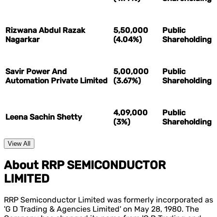
Rizwana Abdul Razak
5,50,000
Public
Nagarkar
(4.04%)
Shareholding
Savir Power And
5,00,000
Public
Automation Private Limited
(3.67%)
Shareholding
4,09,000
Public
Leena Sachin Shetty
(3%)
Shareholding
View All
About RRP SEMICONDUCTOR
LIMITED
RRP Semiconductor Limited was formerly incorporated as
'G D Trading & Agencies Limited' on May 28, 1980. The