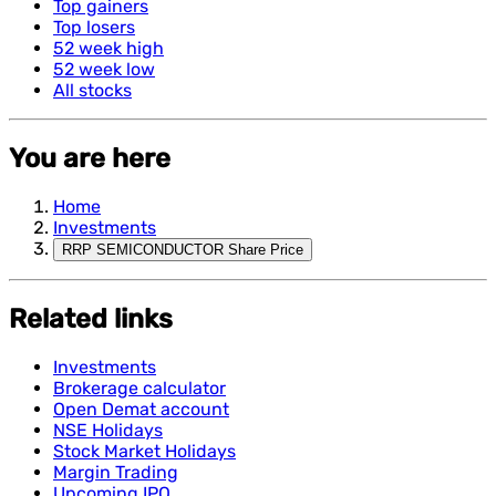
Top gainers
Top losers
52 week high
52 week low
All stocks
You are here
Home
Investments
RRP SEMICONDUCTOR Share Price
Related links
Investments
Brokerage calculator
Open Demat account
NSE Holidays
Stock Market Holidays
Margin Trading
Upcoming IPO