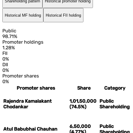
Shareholding pattern
Historical promoter holding
Historical MF holding
Historical FII holding
Public
98.71%
Promoter holdings
1.28%
FII
0%
DII
0%
Promoter shares
0%
Promoter shares
Share
Category
Rajendra Kamalakant
1,01,50,000
Public
Chodankar
(74.5%)
Shareholding
6,50,000
Public
Atul Babubhai Chauhan
(4.77%)
Shareholding