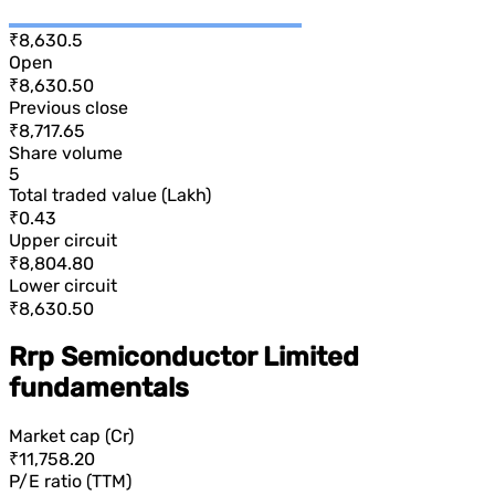
₹8,630.5
Open
₹8,630.50
Previous close
₹8,717.65
Share volume
5
Total traded value (Lakh)
₹0.43
Upper circuit
₹8,804.80
Lower circuit
₹8,630.50
Rrp Semiconductor Limited
fundamentals
Market cap (Cr)
₹11,758.20
P/E ratio (TTM)