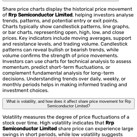
Share price charts display the historical price movement
of
Rrp Semiconductor Limited
, helping investors analyse
trends, patterns, and potential entry or exit points.
Charts typically show candlestick patterns, line graphs,
or bar charts, representing open, high, low, and close
prices. Key indicators include moving averages, support
and resistance levels, and trading volume. Candlestick
patterns can reveal bullish or bearish trends, while
volume confirms the strength of price movements.
Investors can use charts for technical analysis to assess
momentum, predict short-term fluctuations, or
complement fundamental analysis for long-term
decisions. Understanding trends over daily, weekly, or
monthly periods helps in making informed trading and
investment choices.
What is volatility, and how does it affect share price movement for Rrp
Semiconductor Limited?
Volatility measures the degree of price fluctuations of a
stock over time. High volatility indicates that
Rrp
Semiconductor Limited
share price can experience large
swings in short periods, while low volatility suggests