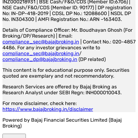
INZ000218931 | BSE Cash/F&O/CDS (Member ID:6706) |
NSE Cash/F&O/CDS (Member ID: 90177) | DP registration
No: IN-DP-418-2019 | CDSL DP No.: 12088600 | NSDL DP
No. IN304300 | AMFI Registration No.: ARN –163403.
Details of Compliance Officer: Mr. Boudhayan Ghosh (For
Broking/DP/Research) | Email:
compliance_sec@bajajbroking.in
| Contact No.: 020-4857
4486. For any investor grievances write to
compliance_sec@bajajbroking.in
/
compliance_dp@bajajbroking.in
(DP related)
This content is for educational purpose only. Securities
quoted are exemplary and not recommendatory.
Research Services are offered by Bajaj Broking as
Research Analyst under SEBI Regn: INH000010043.
For more disclaimer, check here:
https://www.bajajbroking.in/disclaimer
Powered by Bajaj Financial Securities Limited (Bajaj
Broking)