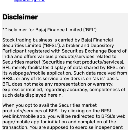
Disclaimer
*Disclaimer for Bajaj Finance Limited (‘BFL’):
Stock trading business is carried by Bajaj Financial
Securities Limited ("BFSL"), a broker and Depository
Participant registered with Securities Exchange Board of
India and offers various products/services related to
Securities market (Securities market products/services).
BFL merely facilitates display of data shared by BFSL on
its webpage/mobile application. Such data received from
BFSL, or any of its service providers is on “as is” basis.
BFL does not make any representation or warranty,
express or implied, regarding accuracy, completeness of
such data displayed herein.
When you opt to avail the Securities market
products/services of BFSL by clicking on the BFSL
weblink/mobile app, you will be redirected to BFSL's web
page/mobile app for initiation and completion of the
transaction. You are supposed to exercise independent