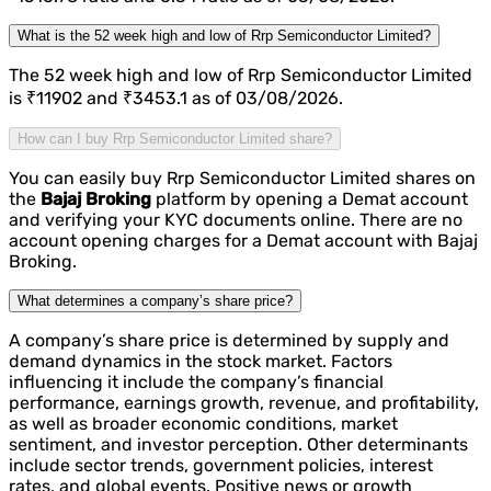
What is the 52 week high and low of Rrp Semiconductor Limited?
The 52 week high and low of Rrp Semiconductor Limited
is ₹11902 and ₹3453.1 as of 03/08/2026.
How can I buy Rrp Semiconductor Limited share?
You can easily buy Rrp Semiconductor Limited shares on
the
Bajaj Broking
platform by opening a Demat account
and verifying your KYC documents online. There are no
account opening charges for a Demat account with Bajaj
Broking.
What determines a company’s share price?
A company’s share price is determined by supply and
demand dynamics in the stock market. Factors
influencing it include the company’s financial
performance, earnings growth, revenue, and profitability,
as well as broader economic conditions, market
sentiment, and investor perception. Other determinants
include sector trends, government policies, interest
rates, and global events. Positive news or growth