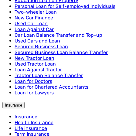
Education Loan on Property
Personal Loan for Self-employed Individuals
Two-wheeler Loan
New Car Finance
Used Car Loan
Loan Against Car
Car Loan Balance Transfer and Top-up
Used Cars and Loan
Secured Business Loan
Secured Business Loan Balance Transfer
New Tractor Loan
Used Tractor Loan
Loan Against Tractor
Tractor Loan Balance Transfer
Loan for Doctors
Loan for Chartered Accountants
Loan for Lawyers
Insurance
Insurance
Health Insurance
Life insurance
Term Insurance