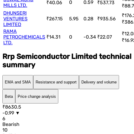
0
0.59
₹40.06
₹537.73
MILLS LTD.
₹88.7
DHUNSERI
₹176.
VENTURES
₹267.15
5.95
0.28
₹935.56
₹386
LIMITED
RAMA
₹12.0
PETROCHEMICALS
₹14.31
0
-0.34
₹22.07
₹16.9
LTD.
Rrp Semiconductor Limited technical
summary
EMA and SMA
Resistance and support
Delivery and volume
Beta
Price change analysis
₹8630.5
-0.99 ▼
6
Bearish
10