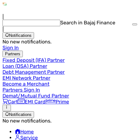
|
Search in Bajaj Finance
|
Notifications
No new notifications.
Sign In
Partners
Fixed Deposit (IFA) Partner
Loan (DSA) Partner
Debt Management Partner
EMI Network Partner
Become a Merchant
Partners Sign In
Demat/Mutual Fund Partner
Cart
EMI Card
Prime
Notifications
No new notifications.
Home
Service