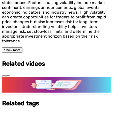
stable prices. Factors causing volatility include market
sentiment, earnings announcements, global events,
economic indicators, and industry news. High volatility
can create opportunities for traders to profit from rapid
price changes but also increases risk for long-term
investors. Understanding volatility helps investors
manage risk, set stop-loss limits, and determine the
appropriate investment horizon based on their risk
tolerance.
Show more
Related videos
Features and benefits of Demat Account
Related tags