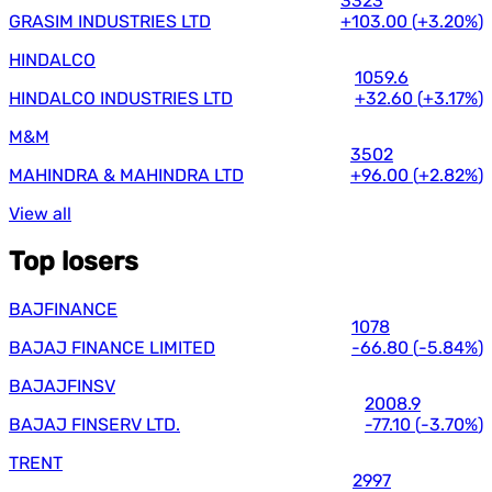
3323
GRASIM INDUSTRIES LTD
+103.00
(
+3.20%
)
HINDALCO
1059.6
HINDALCO INDUSTRIES LTD
+32.60
(
+3.17%
)
M&M
3502
MAHINDRA & MAHINDRA LTD
+96.00
(
+2.82%
)
View all
Top losers
BAJFINANCE
1078
BAJAJ FINANCE LIMITED
-66.80
(
-5.84%
)
BAJAJFINSV
2008.9
BAJAJ FINSERV LTD.
-77.10
(
-3.70%
)
TRENT
2997