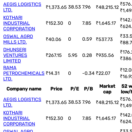
₹576.
AEGIS LOGISTICS
38.53
7.96
₹1,373.65
₹48,215.12
LTD.
₹1,49
KOTHARI
₹142.
INDUSTRIAL
₹152.30
0
7.85
₹1,645.17
₹624
CORPORATION
₹33.5
OSWAL AGRO
0
0.59
₹40.06
₹537.73
MILLS LTD.
₹88.7
DHUNSERI
₹176.
VENTURES
₹267.15
5.95
0.28
₹935.56
₹386
LIMITED
RAMA
₹12.0
PETROCHEMICALS
₹14.31
0
-0.34
₹22.07
₹16.9
LTD.
Market
52 
Company name
Price
P/E
P/B
cap
low/
₹576.
AEGIS LOGISTICS
38.53
7.96
₹1,373.65
₹48,215.12
LTD.
₹1,49
KOTHARI
₹142.
INDUSTRIAL
₹152.30
0
7.85
₹1,645.17
₹624
CORPORATION
₹33.5
OSWAL AGRO