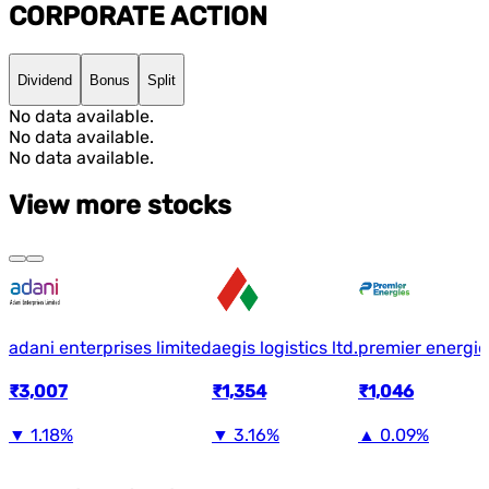
CORPORATE ACTION
Dividend
Bonus
Split
No data available.
No data available.
No data available.
View more stocks
adani enterprises limited
aegis logistics ltd.
premier energie
₹3,007
₹1,354
₹1,046
▼
1.18%
▼
3.16%
▲
0.09%