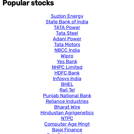
Popular stocks
Suzlon Energy
State Bank of India
TATA Power
Tata Steel
Adani Power
Tata Motors
NBCC India
Wipro
Yes Bank
NHPC Limited
HDFC Bank
Infosys India
BHEL
Rail Tel
Punjab National Bank
Reliance Industries
Bharat Wire
Hindustan Agrigenetics
NTPC
Computer Age Mngt
Bajaj Finance