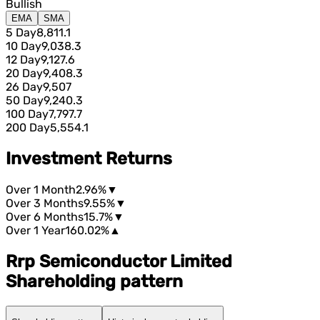
Bullish
EMA
SMA
5 Day
8,811.1
10 Day
9,038.3
12 Day
9,127.6
20 Day
9,408.3
26 Day
9,507
50 Day
9,240.3
100 Day
7,797.7
200 Day
5,554.1
Investment Returns
Over 1 Month
2.96%
▼
Over 3 Months
9.55%
▼
Over 6 Months
15.7%
▼
Over 1 Year
160.02%
▲
Rrp Semiconductor Limited
Shareholding pattern