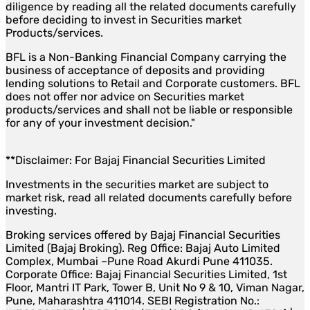
diligence by reading all the related documents carefully
before deciding to invest in Securities market
Products/services.
BFL is a Non-Banking Financial Company carrying the
business of acceptance of deposits and providing
lending solutions to Retail and Corporate customers. BFL
does not offer nor advice on Securities market
products/services and shall not be liable or responsible
for any of your investment decision."
**Disclaimer: For Bajaj Financial Securities Limited
Investments in the securities market are subject to
market risk, read all related documents carefully before
investing.
Broking services offered by Bajaj Financial Securities
Limited (Bajaj Broking). Reg Office: Bajaj Auto Limited
Complex, Mumbai –Pune Road Akurdi Pune 411035.
Corporate Office: Bajaj Financial Securities Limited, 1st
Floor, Mantri IT Park, Tower B, Unit No 9 & 10, Viman Nagar,
Pune, Maharashtra 411014. SEBI Registration No.: