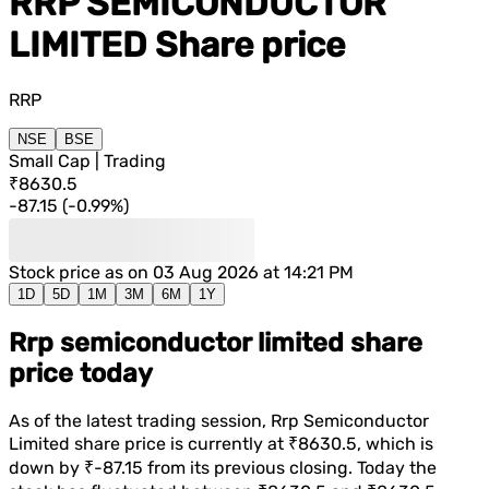
RRP SEMICONDUCTOR
LIMITED
Share price
RRP
NSE
BSE
Small Cap | Trading
₹8630.5
-87.15
(
-0.99%
)
Stock price as on
03 Aug 2026 at 14:21 PM
1D
5D
1M
3M
6M
1Y
Rrp semiconductor limited share
price today
As of the latest trading session,
Rrp Semiconductor
Limited
share price is currently at
₹8630.5
, which is
down
by
₹-87.15
from its previous closing. Today the