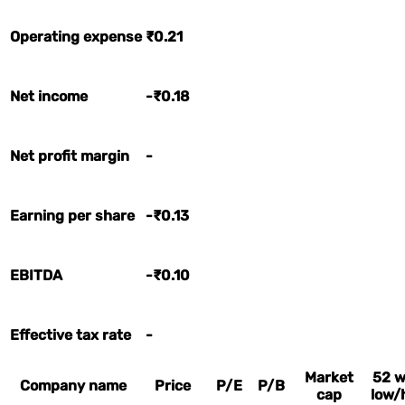
Operating expense
₹0.21
Net income
-₹0.18
Net profit margin
-
Earning per share
-₹0.13
EBITDA
-₹0.10
Effective tax rate
-
Market
52 
Company name
Price
P/E
P/B
cap
low/