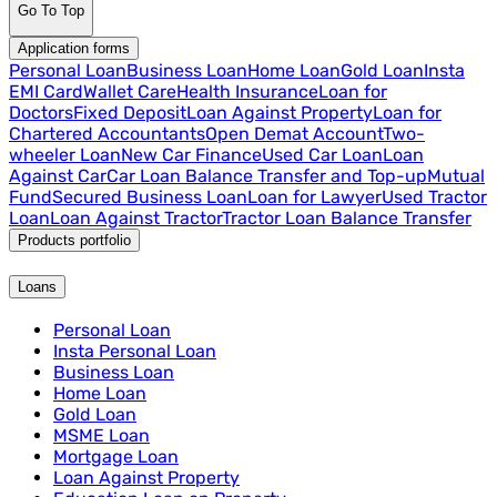
Go To Top
Application forms
Personal Loan
Business Loan
Home Loan
Gold Loan
Insta
EMI Card
Wallet Care
Health Insurance
Loan for
Doctors
Fixed Deposit
Loan Against Property
Loan for
Chartered Accountants
Open Demat Account
Two-
wheeler Loan
New Car Finance
Used Car Loan
Loan
Against Car
Car Loan Balance Transfer and Top-up
Mutual
Fund
Secured Business Loan
Loan for Lawyer
Used Tractor
Loan
Loan Against Tractor
Tractor Loan Balance Transfer
Products portfolio
Loans
Personal Loan
Insta Personal Loan
Business Loan
Home Loan
Gold Loan
MSME Loan
Mortgage Loan
Loan Against Property