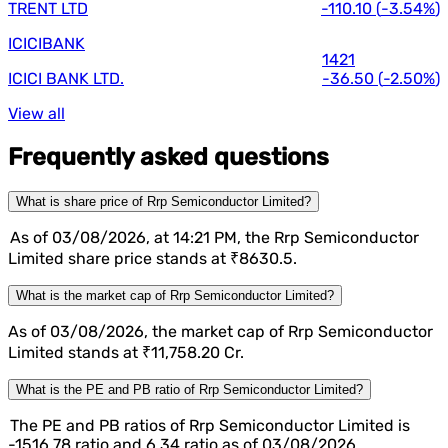
TRENT LTD
-110.10
(
-3.54%
)
ICICIBANK
1421
ICICI BANK LTD.
-36.50
(
-2.50%
)
View all
Frequently asked questions
What is share price of Rrp Semiconductor Limited?
As of 03/08/2026, at 14:21 PM, the Rrp Semiconductor
Limited share price stands at ₹8630.5.
What is the market cap of Rrp Semiconductor Limited?
As of 03/08/2026, the market cap of Rrp Semiconductor
Limited stands at ₹11,758.20 Cr.
What is the PE and PB ratio of Rrp Semiconductor Limited?
The PE and PB ratios of Rrp Semiconductor Limited is
-1516.78 ratio and 6.34 ratio as of 03/08/2026.