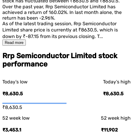
stock has fluctuated between
₹8630.5
and
₹8630.5
.
Over the past year,
Rrp Semiconductor Limited
has
achieved a return of
160.02%
. In last month alone, the
return has been
-2.96%
.
As of the latest trading session,
Rrp Semiconductor
Limited
share price is currently at
₹8630.5
, which is
down
by
₹-87.15
from its previous closing. T...
Read more
Rrp Semiconductor Limited stock
performance
Today’s low
Today’s high
₹8,630.5
₹8,630.5
₹8,630.5
52 week low
52 week high
₹3,453.1
₹11,902