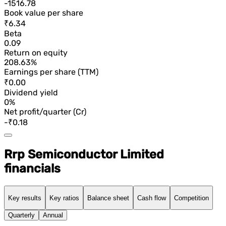
-1516.78
Book value per share
₹6.34
Beta
0.09
Return on equity
208.63%
Earnings per share (TTM)
₹0.00
Dividend yield
0%
Net profit/quarter (Cr)
-₹0.18
Rrp Semiconductor Limited
financials
Key results
Key ratios
Balance sheet
Cash flow
Competition
Quarterly
Annual