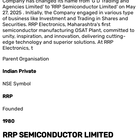
Company has changed its name from 'G D Trading and
Agencies Limited' to 'RRP Semiconductor Limited' on May
27, 2025 . Initially, the Company engaged in various type
of business like Investment and Trading in Shares and
Securities. RRP Electronics, Maharashtra's first
semiconductor manufacturing OSAT Plant, committed to
unity, inspiration, and innovation, delivering cutting-
edge technology and superior solutions. At RRP
Electronics, t
Parent Organisation
Indian Private
NSE Symbol
RRP
Founded
1980
RRP SEMICONDUCTOR LIMITED