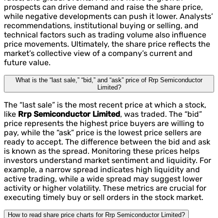
prospects can drive demand and raise the share price,
while negative developments can push it lower. Analysts’
recommendations, institutional buying or selling, and
technical factors such as trading volume also influence
price movements. Ultimately, the share price reflects the
market’s collective view of a company’s current and
future value.
What is the “last sale,” “bid,” and “ask” price of Rrp Semiconductor
Limited?
The “last sale” is the most recent price at which a stock,
like
Rrp Semiconductor Limited
, was traded. The “bid”
price represents the highest price buyers are willing to
pay, while the “ask” price is the lowest price sellers are
ready to accept. The difference between the bid and ask
is known as the spread. Monitoring these prices helps
investors understand market sentiment and liquidity. For
example, a narrow spread indicates high liquidity and
active trading, while a wide spread may suggest lower
activity or higher volatility. These metrics are crucial for
executing timely buy or sell orders in the stock market.
How to read share price charts for Rrp Semiconductor Limited?