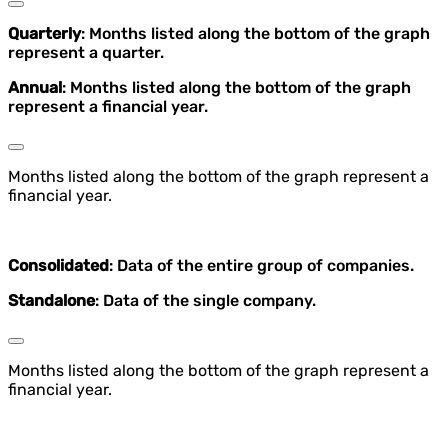
Quarterly
: Months listed along the bottom of the graph
represent a quarter.
Annual
: Months listed along the bottom of the graph
represent a financial year.
Months listed along the bottom of the graph represent a
financial year.
Consolidated
: Data of the entire group of companies.
Standalone
: Data of the single company.
Months listed along the bottom of the graph represent a
financial year.