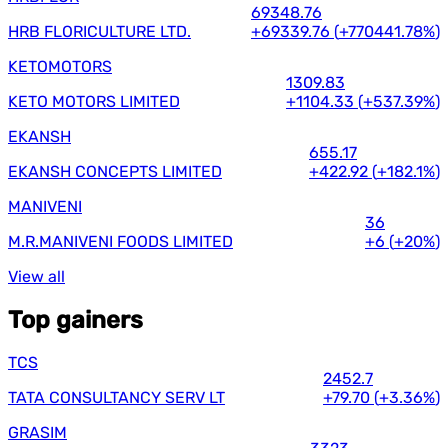
69348.76
HRB FLORICULTURE LTD.
+69339.76
(
+770441.78%
)
KETOMOTORS
1309.83
KETO MOTORS LIMITED
+1104.33
(
+537.39%
)
EKANSH
655.17
EKANSH CONCEPTS LIMITED
+422.92
(
+182.1%
)
MANIVENI
36
M.R.MANIVENI FOODS LIMITED
+6
(
+20%
)
View all
Top gainers
TCS
2452.7
TATA CONSULTANCY SERV LT
+79.70
(
+3.36%
)
GRASIM