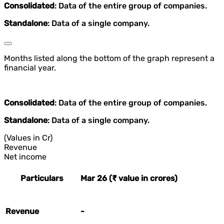
Consolidated
: Data of the entire group of companies.
Standalone
: Data of a single company.
Months listed along the bottom of the graph represent a
financial year.
Consolidated
: Data of the entire group of companies.
Standalone
: Data of a single company.
(Values in Cr)
Revenue
Net income
Particulars
Mar 26 (₹ value in crores)
Revenue
-