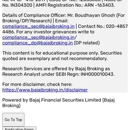
No. IN304300 | AMFI Registration No.: ARN –163403.
Details of Compliance Officer: Mr. Boudhayan Ghosh (For
Broking/DP/Research) | Email:
compliance_sec@bajajbroking.in
| Contact No.: 020-4857
4486. For any investor grievances write to
compliance_sec@bajajbroking.in
/
compliance_dp@bajajbroking.in
(DP related)
This content is for educational purpose only. Securities
quoted are exemplary and not recommendatory.
Research Services are offered by Bajaj Broking as
Research Analyst under SEBI Regn: INH000010043.
For more disclaimer, check here:
https://www.bajajbroking.in/disclaimer
Powered by Bajaj Financial Securities Limited (Bajaj
Broking)
Go To Top
Application forms