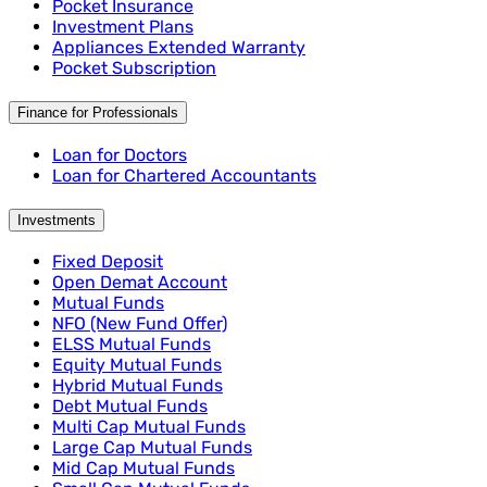
Pocket Insurance
Investment Plans
Appliances Extended Warranty
Pocket Subscription
Finance for Professionals
Loan for Doctors
Loan for Chartered Accountants
Investments
Fixed Deposit
Open Demat Account
Mutual Funds
NFO (New Fund Offer)
ELSS Mutual Funds
Equity Mutual Funds
Hybrid Mutual Funds
Debt Mutual Funds
Multi Cap Mutual Funds
Large Cap Mutual Funds
Mid Cap Mutual Funds