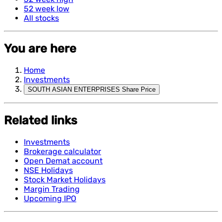
52 week low
All stocks
You are here
Home
Investments
SOUTH ASIAN ENTERPRISES Share Price
Related links
Investments
Brokerage calculator
Open Demat account
NSE Holidays
Stock Market Holidays
Margin Trading
Upcoming IPO