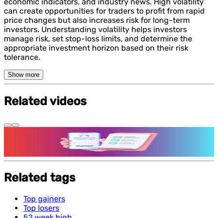
economic indicators, and industry news. High volatility
can create opportunities for traders to profit from rapid
price changes but also increases risk for long-term
investors. Understanding volatility helps investors
manage risk, set stop-loss limits, and determine the
appropriate investment horizon based on their risk
tolerance.
Show more
Related videos
Features and benefits of Demat Account
Related tags
Top gainers
Top losers
52 week high