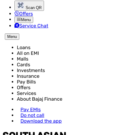
Scan QR
Offers
Menu
Service Chat
Menu
Loans
All on EMI
Malls
Cards
Investments
Insurance
Pay Bills
Offers
Services
About Bajaj Finance
Pay EMIs
Do not call
Download the app