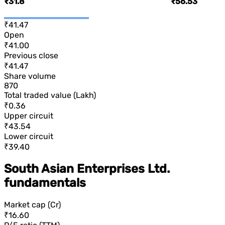
₹31.8
₹56.53
₹41.47
Open
₹41.00
Previous close
₹41.47
Share volume
870
Total traded value (Lakh)
₹0.36
Upper circuit
₹43.54
Lower circuit
₹39.40
South Asian Enterprises Ltd.
fundamentals
Market cap (Cr)
₹16.60