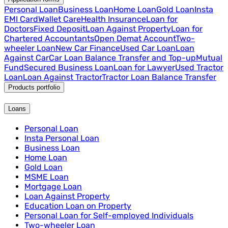
Personal Loan
Business Loan
Home Loan
Gold Loan
Insta
EMI Card
Wallet Care
Health Insurance
Loan for
Doctors
Fixed Deposit
Loan Against Property
Loan for
Chartered Accountants
Open Demat Account
Two-
wheeler Loan
New Car Finance
Used Car Loan
Loan
Against Car
Car Loan Balance Transfer and Top-up
Mutual
Fund
Secured Business Loan
Loan for Lawyer
Used Tractor
Loan
Loan Against Tractor
Tractor Loan Balance Transfer
Products portfolio
Loans
Personal Loan
Insta Personal Loan
Business Loan
Home Loan
Gold Loan
MSME Loan
Mortgage Loan
Loan Against Property
Education Loan on Property
Personal Loan for Self-employed Individuals
Two-wheeler Loan