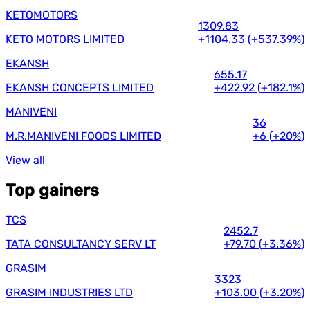
KETOMOTORS
1309.83
KETO MOTORS LIMITED
+1104.33
(
+537.39%
)
EKANSH
655.17
EKANSH CONCEPTS LIMITED
+422.92
(
+182.1%
)
MANIVENI
36
M.R.MANIVENI FOODS LIMITED
+6
(
+20%
)
View all
Top gainers
TCS
2452.7
TATA CONSULTANCY SERV LT
+79.70
(
+3.36%
)
GRASIM
3323
GRASIM INDUSTRIES LTD
+103.00
(
+3.20%
)