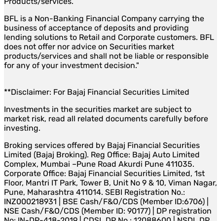
Products/services.
BFL is a Non-Banking Financial Company carrying the
business of acceptance of deposits and providing
lending solutions to Retail and Corporate customers. BFL
does not offer nor advice on Securities market
products/services and shall not be liable or responsible
for any of your investment decision."
**Disclaimer: For Bajaj Financial Securities Limited
Investments in the securities market are subject to
market risk, read all related documents carefully before
investing.
Broking services offered by Bajaj Financial Securities
Limited (Bajaj Broking). Reg Office: Bajaj Auto Limited
Complex, Mumbai –Pune Road Akurdi Pune 411035.
Corporate Office: Bajaj Financial Securities Limited, 1st
Floor, Mantri IT Park, Tower B, Unit No 9 & 10, Viman Nagar,
Pune, Maharashtra 411014. SEBI Registration No.:
INZ000218931 | BSE Cash/F&O/CDS (Member ID:6706) |
NSE Cash/F&O/CDS (Member ID: 90177) | DP registration
No: IN-DP-418-2019 | CDSL DP No.: 12088600 | NSDL DP