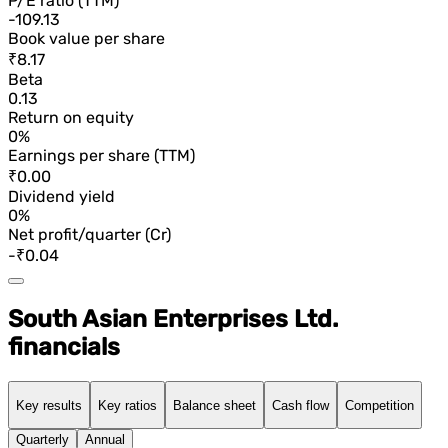
P/E ratio (TTM)
-109.13
Book value per share
₹8.17
Beta
0.13
Return on equity
0%
Earnings per share (TTM)
₹0.00
Dividend yield
0%
Net profit/quarter (Cr)
-₹0.04
South Asian Enterprises Ltd.
financials
Key results
Key ratios
Balance sheet
Cash flow
Competition
Quarterly
Annual