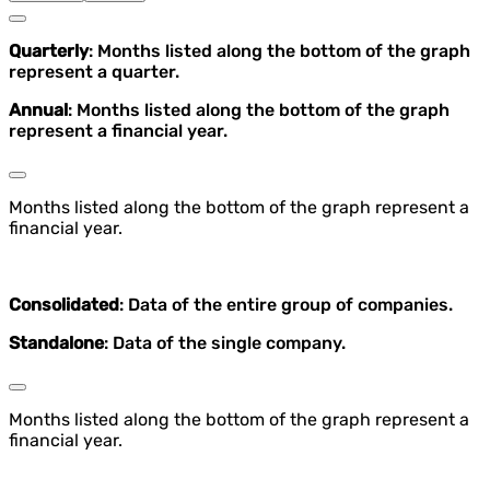
Quarterly
: Months listed along the bottom of the graph
represent a quarter.
Annual
: Months listed along the bottom of the graph
represent a financial year.
Months listed along the bottom of the graph represent a
financial year.
Consolidated
: Data of the entire group of companies.
Standalone
: Data of the single company.
Months listed along the bottom of the graph represent a
financial year.