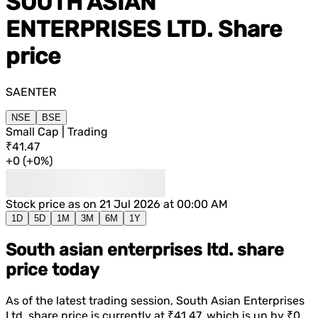
SOUTH ASIAN
ENTERPRISES LTD.
Share
price
SAENTER
NSE
BSE
Small Cap | Trading
₹41.47
+
0
(
+
0%
)
Stock price as on
21 Jul 2026 at 00:00 AM
1D
5D
1M
3M
6M
1Y
South asian enterprises ltd. share
price today
As of the latest trading session,
South Asian Enterprises
Ltd.
share price is currently at
₹41.47
, which is
up
by
₹0