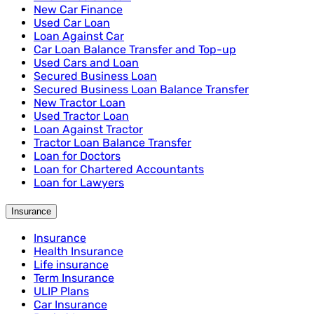
New Car Finance
Used Car Loan
Loan Against Car
Car Loan Balance Transfer and Top-up
Used Cars and Loan
Secured Business Loan
Secured Business Loan Balance Transfer
New Tractor Loan
Used Tractor Loan
Loan Against Tractor
Tractor Loan Balance Transfer
Loan for Doctors
Loan for Chartered Accountants
Loan for Lawyers
Insurance
Insurance
Health Insurance
Life insurance
Term Insurance
ULIP Plans
Car Insurance