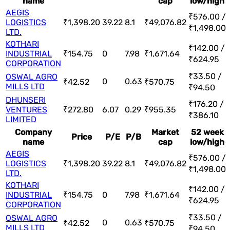
name
cap
low/high
AEGIS
₹576.00 /
LOGISTICS
₹1,398.20
39.22
8.1
₹49,076.82
₹1,498.00
LTD.
KOTHARI
₹142.00 /
INDUSTRIAL
₹154.75
0
7.98
₹1,671.64
₹624.95
CORPORATION
₹33.50 /
OSWAL AGRO
0
0.63
₹42.52
₹570.75
MILLS LTD
₹94.50
DHUNSERI
₹176.20 /
VENTURES
₹272.80
6.07
0.29
₹955.35
₹386.10
LIMITED
Company
Market
52 week
Price
P/E
P/B
name
cap
low/high
AEGIS
₹576.00 /
LOGISTICS
₹1,398.20
39.22
8.1
₹49,076.82
₹1,498.00
LTD.
KOTHARI
₹142.00 /
INDUSTRIAL
₹154.75
0
7.98
₹1,671.64
₹624.95
CORPORATION
₹33.50 /
OSWAL AGRO
0
0.63
₹42.52
₹570.75
MILLS LTD
₹94.50