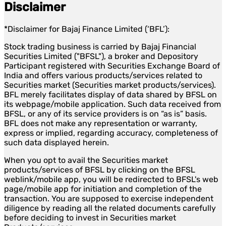
Disclaimer
*Disclaimer for Bajaj Finance Limited (‘BFL’):
Stock trading business is carried by Bajaj Financial
Securities Limited ("BFSL"), a broker and Depository
Participant registered with Securities Exchange Board of
India and offers various products/services related to
Securities market (Securities market products/services).
BFL merely facilitates display of data shared by BFSL on
its webpage/mobile application. Such data received from
BFSL, or any of its service providers is on “as is” basis.
BFL does not make any representation or warranty,
express or implied, regarding accuracy, completeness of
such data displayed herein.
When you opt to avail the Securities market
products/services of BFSL by clicking on the BFSL
weblink/mobile app, you will be redirected to BFSL's web
page/mobile app for initiation and completion of the
transaction. You are supposed to exercise independent
diligence by reading all the related documents carefully
before deciding to invest in Securities market