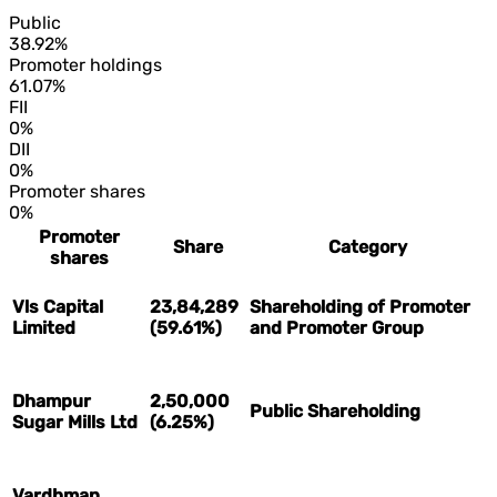
Public
38.92%
Promoter holdings
61.07%
FII
0%
DII
0%
Promoter shares
0%
Promoter
Share
Category
shares
Vls Capital
23,84,289
Shareholding of Promoter
Limited
(59.61%)
and Promoter Group
Dhampur
2,50,000
Public Shareholding
Sugar Mills Ltd
(6.25%)
Vardhman