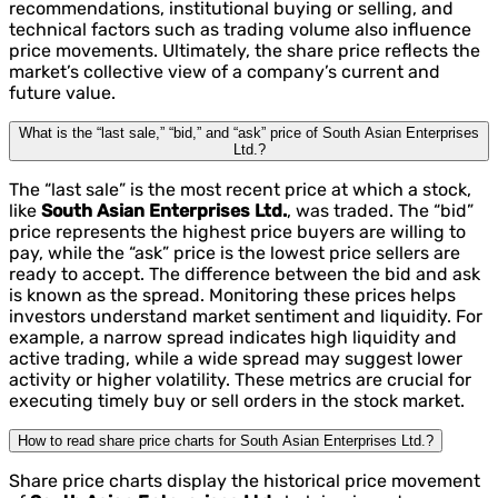
recommendations, institutional buying or selling, and
technical factors such as trading volume also influence
price movements. Ultimately, the share price reflects the
market’s collective view of a company’s current and
future value.
What is the “last sale,” “bid,” and “ask” price of South Asian Enterprises
Ltd.?
The “last sale” is the most recent price at which a stock,
like
South Asian Enterprises Ltd.
, was traded. The “bid”
price represents the highest price buyers are willing to
pay, while the “ask” price is the lowest price sellers are
ready to accept. The difference between the bid and ask
is known as the spread. Monitoring these prices helps
investors understand market sentiment and liquidity. For
example, a narrow spread indicates high liquidity and
active trading, while a wide spread may suggest lower
activity or higher volatility. These metrics are crucial for
executing timely buy or sell orders in the stock market.
How to read share price charts for South Asian Enterprises Ltd.?
Share price charts display the historical price movement