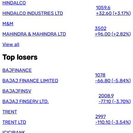
HINDALCO
1059.6
HINDALCO INDUSTRIES LTD
+32.60
(
+3.17%
)
M&M
3502
MAHINDRA & MAHINDRA LTD
+96.00
(
+2.82%
)
View all
Top losers
BAJFINANCE
1078
BAJAJ FINANCE LIMITED
-66.80
(
-5.84%
)
BAJAJFINSV
2008.9
BAJAJ FINSERV LTD.
-77.10
(
-3.70%
)
TRENT
2997
TRENT LTD
-110.10
(
-3.54%
)
ICICIBANK