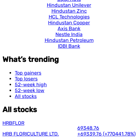
Hindustan Unilever
Hindustan Zinc
HCL Technologies
Hindustan Cooper
Axis Bank
Nestle India
Hindustan Petroleum
IDBI Bank
What’s trending
Top gainers
Top losers
52-week high
52-week low
All stocks
All stocks
HRBFLOR
69348.76
HRB FLORICULTURE LTD.
+69339.76
(
+770441.78%
)