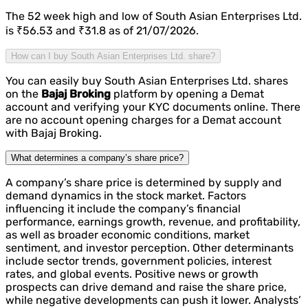
The 52 week high and low of South Asian Enterprises Ltd.
is ₹56.53 and ₹31.8 as of 21/07/2026.
How can I buy South Asian Enterprises Ltd. share?
You can easily buy South Asian Enterprises Ltd. shares
on the
Bajaj Broking
platform by opening a Demat
account and verifying your KYC documents online. There
are no account opening charges for a Demat account
with Bajaj Broking.
What determines a company’s share price?
A company’s share price is determined by supply and
demand dynamics in the stock market. Factors
influencing it include the company’s financial
performance, earnings growth, revenue, and profitability,
as well as broader economic conditions, market
sentiment, and investor perception. Other determinants
include sector trends, government policies, interest
rates, and global events. Positive news or growth
prospects can drive demand and raise the share price,
while negative developments can push it lower. Analysts’