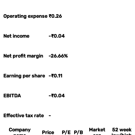
Operating expense
₹0.26
Net income
-₹0.04
Net profit margin
-26.66%
Earning per share
-₹0.11
EBITDA
-₹0.04
Effective tax rate
-
Company
Market
52 week
Price
P/E
P/B