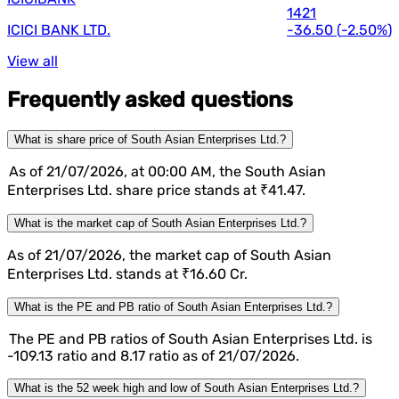
1421
ICICI BANK LTD.
-36.50
(
-2.50%
)
View all
Frequently asked questions
What is share price of South Asian Enterprises Ltd.?
As of 21/07/2026, at 00:00 AM, the South Asian
Enterprises Ltd. share price stands at ₹41.47.
What is the market cap of South Asian Enterprises Ltd.?
As of 21/07/2026, the market cap of South Asian
Enterprises Ltd. stands at ₹16.60 Cr.
What is the PE and PB ratio of South Asian Enterprises Ltd.?
The PE and PB ratios of South Asian Enterprises Ltd. is
-109.13 ratio and 8.17 ratio as of 21/07/2026.
What is the 52 week high and low of South Asian Enterprises Ltd.?