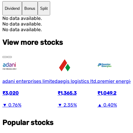
Dividend
Bonus
Split
No data available.
No data available.
No data available.
View more stocks
adani enterprises limited
aegis logistics ltd.
premier energie
₹3,020
₹1,365.3
₹1,049.2
▼
0.76%
▼
2.35%
▲
0.40%
Popular stocks