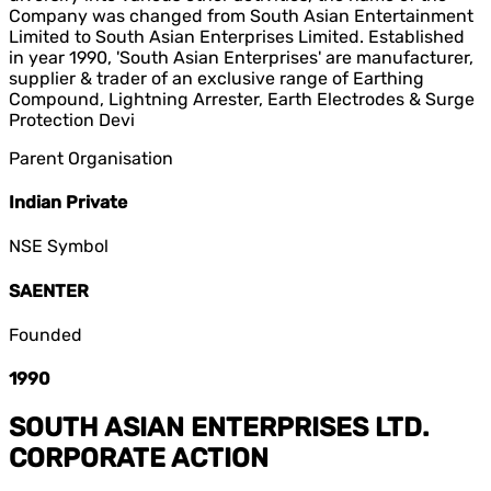
Company was changed from South Asian Entertainment
Limited to South Asian Enterprises Limited. Established
in year 1990, 'South Asian Enterprises' are manufacturer,
supplier & trader of an exclusive range of Earthing
Compound, Lightning Arrester, Earth Electrodes & Surge
Protection Devi
Parent Organisation
Indian Private
NSE Symbol
SAENTER
Founded
1990
SOUTH ASIAN ENTERPRISES LTD.
CORPORATE ACTION