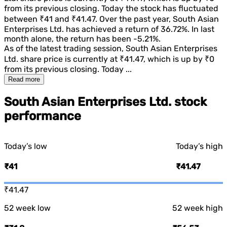
from its previous closing. Today the stock has fluctuated
between
₹41
and
₹41.47
. Over the past year,
South Asian
Enterprises Ltd.
has achieved a return of
36.72%
. In last
month alone, the return has been
-5.21%
.
As of the latest trading session,
South Asian Enterprises
Ltd.
share price is currently at
₹41.47
, which is
up
by
₹0
from its previous closing. Today ...
Read more
South Asian Enterprises Ltd. stock
performance
Today’s low
Today’s high
₹41
₹41.47
₹41.47
52 week low
52 week high