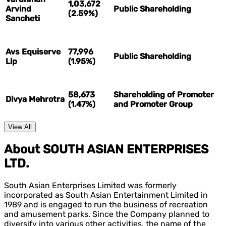
1,03,672
Arvind
Public Shareholding
(2.59%)
Sancheti
Avs Equiserve
77,996
Public Shareholding
Llp
(1.95%)
58,673
Shareholding of Promoter
Divya Mehrotra
(1.47%)
and Promoter Group
View All
About SOUTH ASIAN ENTERPRISES
LTD.
South Asian Enterprises Limited was formerly
incorporated as South Asian Entertainment Limited in
1989 and is engaged to run the business of recreation
and amusement parks. Since the Company planned to
diversify into various other activities, the name of the