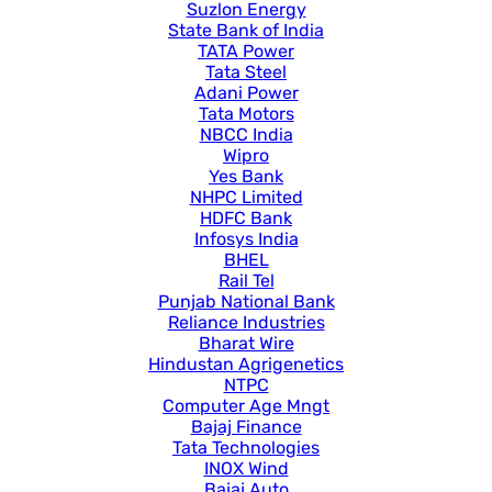
Suzlon Energy
State Bank of India
TATA Power
Tata Steel
Adani Power
Tata Motors
NBCC India
Wipro
Yes Bank
NHPC Limited
HDFC Bank
Infosys India
BHEL
Rail Tel
Punjab National Bank
Reliance Industries
Bharat Wire
Hindustan Agrigenetics
NTPC
Computer Age Mngt
Bajaj Finance
Tata Technologies
INOX Wind
Bajaj Auto