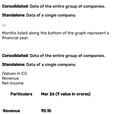
Consolidated
: Data of the entire group of companies.
Standalone
: Data of a single company.
Months listed along the bottom of the graph represent a
financial year.
Consolidated
: Data of the entire group of companies.
Standalone
: Data of a single company.
(Values in Cr)
Revenue
Net income
Particulars
Mar 26 (₹ value in crores)
Revenue
₹0.15