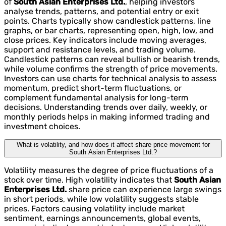
of
South Asian Enterprises Ltd.
, helping investors
analyse trends, patterns, and potential entry or exit
points. Charts typically show candlestick patterns, line
graphs, or bar charts, representing open, high, low, and
close prices. Key indicators include moving averages,
support and resistance levels, and trading volume.
Candlestick patterns can reveal bullish or bearish trends,
while volume confirms the strength of price movements.
Investors can use charts for technical analysis to assess
momentum, predict short-term fluctuations, or
complement fundamental analysis for long-term
decisions. Understanding trends over daily, weekly, or
monthly periods helps in making informed trading and
investment choices.
What is volatility, and how does it affect share price movement for
South Asian Enterprises Ltd.?
Volatility measures the degree of price fluctuations of a
stock over time. High volatility indicates that
South Asian
Enterprises Ltd.
share price can experience large swings
in short periods, while low volatility suggests stable
prices. Factors causing volatility include market
sentiment, earnings announcements, global events,