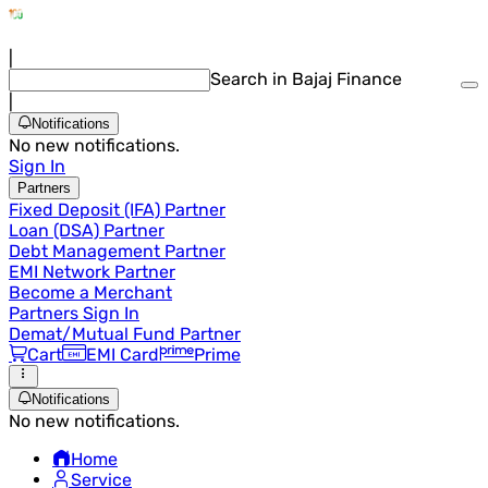
|
Search in Bajaj Finance
|
Notifications
No new notifications.
Sign In
Partners
Fixed Deposit (IFA) Partner
Loan (DSA) Partner
Debt Management Partner
EMI Network Partner
Become a Merchant
Partners Sign In
Demat/Mutual Fund Partner
Cart
EMI Card
Prime
Notifications
No new notifications.
Home
Service