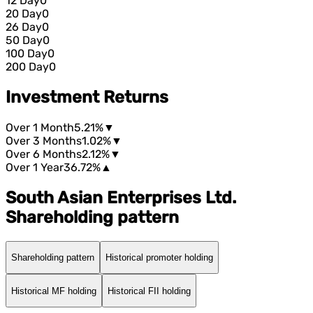
12 Day
0
20 Day
0
26 Day
0
50 Day
0
100 Day
0
200 Day
0
Investment Returns
Over 1 Month
5.21%
▼
Over 3 Months
1.02%
▼
Over 6 Months
2.12%
▼
Over 1 Year
36.72%
▲
South Asian Enterprises Ltd.
Shareholding pattern
Shareholding pattern
Historical promoter holding
Historical MF holding
Historical FII holding