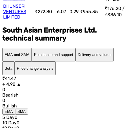
DHUNSERI
₹176.20 /
VENTURES
₹272.80
6.07
0.29
₹955.35
₹386.10
LIMITED
South Asian Enterprises Ltd.
technical summary
EMA and SMA
Resistance and support
Delivery and volume
Beta
Price change analysis
₹41.47
+ 4.98 ▲
0
Bearish
0
Bullish
EMA
SMA
5 Day
0
10 Day
0