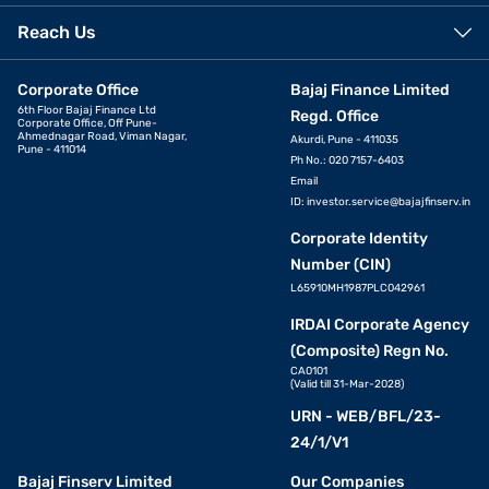
Reach Us
Corporate Office
Bajaj Finance Limited
6th Floor Bajaj Finance Ltd
Regd. Office
Corporate Office, Off Pune-
Ahmednagar Road, Viman Nagar,
Akurdi, Pune - 411035
Pune - 411014
Ph No.: 020 7157-6403
Email
ID:
investor.service@bajajfinserv.in
Corporate Identity
Number (CIN)
L65910MH1987PLC042961
IRDAI Corporate Agency
(Composite) Regn No.
CA0101
(Valid till 31-Mar-2028)
URN - WEB/BFL/23-
24/1/V1
Bajaj Finserv Limited
Our Companies