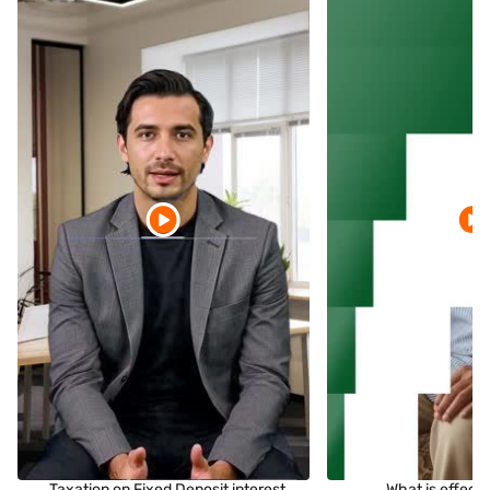
Taxation on Fixed Deposit interest
What is effect