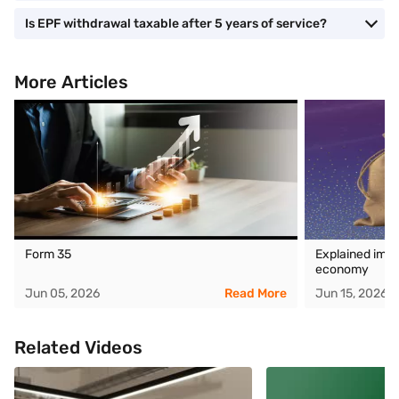
Is EPF withdrawal taxable after 5 years of service?
More Articles
Form 35
Explained impa
economy
Jun 05, 2026
Read More
Jun 15, 2026
Related Videos