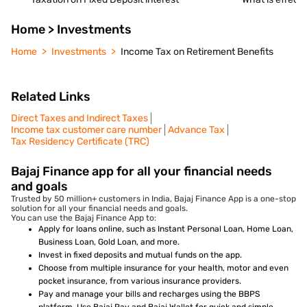
Home > Investments
Home
Investments
Income Tax on Retirement Benefits
Related Links
Direct Taxes and Indirect Taxes
Income tax customer care number
Advance Tax
Tax Residency Certificate (TRC)
Bajaj Finance app for all your financial needs
and goals
Trusted by 50 million+ customers in India, Bajaj Finance App is a one-stop
solution for all your financial needs and goals.
You can use the Bajaj Finance App to:
Apply for loans online, such as Instant Personal Loan, Home Loan,
Business Loan, Gold Loan, and more.
Invest in fixed deposits and mutual funds on the app.
Choose from multiple insurance for your health, motor and even
pocket insurance, from various insurance providers.
Pay and manage your bills and recharges using the BBPS
platform. Use Bajaj Pay and Bajaj Wallet for quick and simple