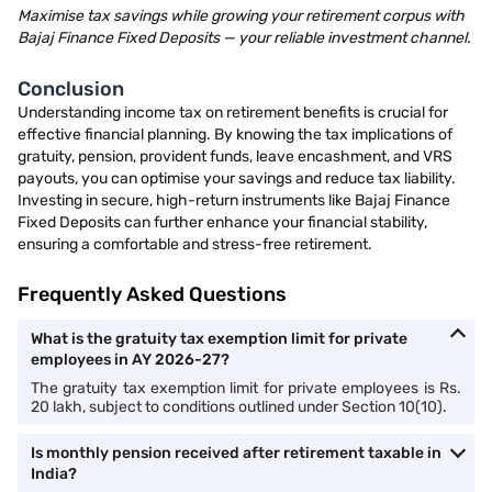
Maximise tax savings while growing your retirement corpus with
Bajaj Finance Fixed Deposits — your reliable investment channel.
Conclusion
Understanding income tax on retirement benefits is crucial for
effective financial planning. By knowing the tax implications of
gratuity, pension, provident funds, leave encashment, and VRS
payouts, you can optimise your savings and reduce tax liability.
Investing in secure, high-return instruments like Bajaj Finance
Fixed Deposits can further enhance your financial stability,
ensuring a comfortable and stress-free retirement.
Frequently Asked Questions
What is the gratuity tax exemption limit for private
employees in AY 2026-27?
The gratuity tax exemption limit for private employees is Rs.
20 lakh, subject to conditions outlined under Section 10(10).
Is monthly pension received after retirement taxable in
India?