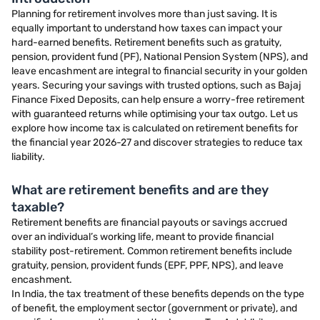
Planning for retirement involves more than just saving. It is
equally important to understand how taxes can impact your
hard-earned benefits. Retirement benefits such as gratuity,
pension, provident fund (PF), National Pension System (NPS), and
leave encashment are integral to financial security in your golden
years. Securing your savings with trusted options, such as Bajaj
Finance Fixed Deposits, can help ensure a worry-free retirement
with guaranteed returns while optimising your tax outgo. Let us
explore how income tax is calculated on retirement benefits for
the financial year 2026-27 and discover strategies to reduce tax
liability.
What are retirement benefits and are they
taxable?
Retirement benefits are financial payouts or savings accrued
over an individual’s working life, meant to provide financial
stability post-retirement. Common retirement benefits include
gratuity, pension, provident funds (EPF, PPF, NPS), and leave
encashment.
In India, the tax treatment of these benefits depends on the type
of benefit, the employment sector (government or private), and