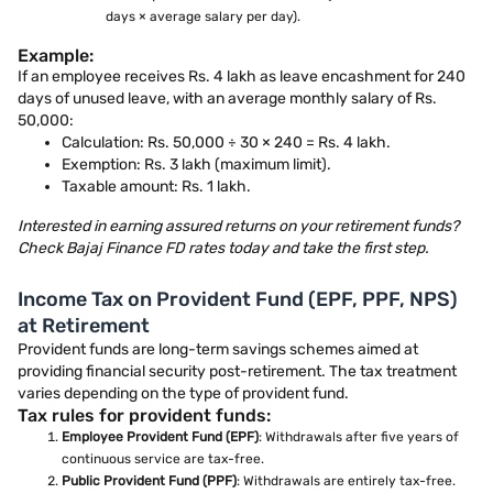
days × average salary per day).
Example:
If an employee receives Rs. 4 lakh as leave encashment for 240
days of unused leave, with an average monthly salary of Rs.
50,000:
Calculation: Rs. 50,000 ÷ 30 × 240 = Rs. 4 lakh.
Exemption: Rs. 3 lakh (maximum limit).
Taxable amount: Rs. 1 lakh.
Interested in earning assured returns on your retirement funds?
Check Bajaj Finance FD rates today and take the first step.
Income Tax on Provident Fund (EPF, PPF, NPS)
at Retirement
Provident funds are long-term savings schemes aimed at
providing financial security post-retirement. The tax treatment
varies depending on the type of provident fund.
Tax rules for provident funds:
Employee Provident Fund (EPF)
: Withdrawals after five years of
continuous service are tax-free.
Public Provident Fund (PPF)
: Withdrawals are entirely tax-free.