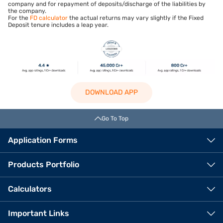
company and for repayment of deposits/discharge of the liabilities by
the company.
For the
FD calculator
the actual returns may vary slightly if the Fixed
Deposit tenure includes a leap year.
DOWNLOAD APP
Go To Top
Application Forms
Products Portfolio
Calculators
Important Links