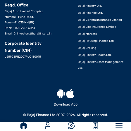
Regd. Office
Bajaj Finserv Ltd.
Bajaj Auto Limited Complex
Bajaj Finance Ltd.
Mumbai - Pune Road,
Bajaj General Insurance Limited
Pune - 411035 MH (IN)
Bajaj Life Insurance Limited
Ph No.: 020 7157-6064
Email ID:
investors@bajajfinserv.in
Bajaj Markets
Bajaj Housing Finance Ltd.
Corporate Identity
Bajaj Broking
Number (CIN)
Bajaj Finserv Health Ltd.
L65923PN2007PLC130075
Bajaj Finserv Asset Management
Ltd.
Download App
© Bajaj Finance Ltd 2007-2026. All rights reserved.