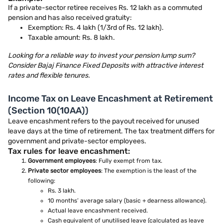
If a private-sector retiree receives Rs. 12 lakh as a commuted
pension and has also received gratuity:
Exemption: Rs. 4 lakh (1/3rd of Rs. 12 lakh).
Taxable amount: Rs. 8 lakh.
Looking for a reliable way to invest your pension lump sum?
Consider Bajaj Finance Fixed Deposits with attractive interest
rates and flexible tenures.
Income Tax on Leave Encashment at Retirement
(Section 10(10AA))
Leave encashment refers to the payout received for unused
leave days at the time of retirement. The tax treatment differs for
government and private-sector employees.
Tax rules for leave encashment:
Government employees
: Fully exempt from tax.
Private sector employees
: The exemption is the least of the
following:
Rs. 3 lakh.
10 months’ average salary (basic + dearness allowance).
Actual leave encashment received.
Cash equivalent of unutilised leave (calculated as leave