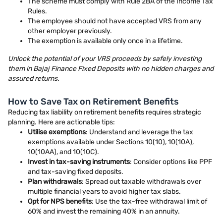
The scheme must comply with Rule 2BA of the Income Tax
Rules.
The employee should not have accepted VRS from any
other employer previously.
The exemption is available only once in a lifetime.
Unlock the potential of your VRS proceeds by safely investing
them in Bajaj Finance Fixed Deposits with no hidden charges and
assured returns.
How to Save Tax on Retirement Benefits
Reducing tax liability on retirement benefits requires strategic
planning. Here are actionable tips:
Utilise exemptions
: Understand and leverage the tax
exemptions available under Sections 10(10), 10(10A),
10(10AA), and 10(10C).
Invest in tax-saving instruments
: Consider options like PPF
and tax-saving fixed deposits.
Plan withdrawals
: Spread out taxable withdrawals over
multiple financial years to avoid higher tax slabs.
Opt for NPS benefits
: Use the tax-free withdrawal limit of
60% and invest the remaining 40% in an annuity.