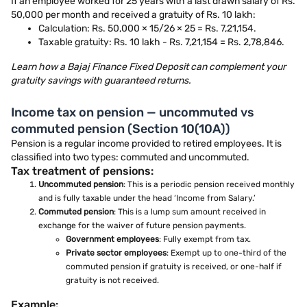
If an employee worked for 25 years with a last drawn salary of Rs.
50,000 per month and received a gratuity of Rs. 10 lakh:
Calculation: Rs. 50,000 × 15/26 × 25 = Rs. 7,21,154.
Taxable gratuity: Rs. 10 lakh - Rs. 7,21,154 = Rs. 2,78,846.
Learn how a Bajaj Finance Fixed Deposit can complement your
gratuity savings with guaranteed returns.
Income tax on pension — uncommuted vs
commuted pension (Section 10(10A))
Pension is a regular income provided to retired employees. It is
classified into two types: commuted and uncommuted.
Tax treatment of pensions:
Uncommuted pension
: This is a periodic pension received monthly
and is fully taxable under the head ‘Income from Salary.’
Commuted pension
: This is a lump sum amount received in
exchange for the waiver of future pension payments.
Government employees
: Fully exempt from tax.
Private sector employees
: Exempt up to one-third of the
commuted pension if gratuity is received, or one-half if
gratuity is not received.
Example: