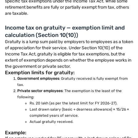
specific tax exemptions under the Income Tax Act. While some
retirement benefits are fully or partially exempt from tax, others
are taxable.
Income tax on gratuity — exemption limit and
calculation (Section 10(10))
Gratuity is a lump sum paid by employers to employees as a token
of appreciation for their service. Under Section 10(10) of the
Income Tax Act, gratuity is eligible for tax exemptions, but the
extent of exemption depends on whether the employee works in
the government or private sector.
Exemption limits for gratuity:
Government employees
: Gratuity received is fully exempt from
tax.
Private sector employees
: The exemption is the least of the
following:
Rs. 20 lakh (as per the latest limit for FY 2026-27).
Last drawn salary (basic + dearness allowance) × 15/26 ×
completed years of service.
Actual gratuity received.
Example: