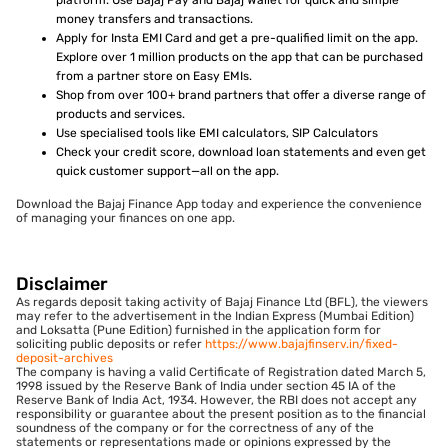
money transfers and transactions.
Apply for Insta EMI Card and get a pre-qualified limit on the app.
Explore over 1 million products on the app that can be purchased
from a partner store on Easy EMIs.
Shop from over 100+ brand partners that offer a diverse range of
products and services.
Use specialised tools like EMI calculators, SIP Calculators
Check your credit score, download loan statements and even get
quick customer support—all on the app.
Download the Bajaj Finance App today and experience the convenience
of managing your finances on one app.
Disclaimer
As regards deposit taking activity of Bajaj Finance Ltd (BFL), the viewers
may refer to the advertisement in the Indian Express (Mumbai Edition)
and Loksatta (Pune Edition) furnished in the application form for
soliciting public deposits or refer
https://www.bajajfinserv.in/fixed-
deposit-archives
The company is having a valid Certificate of Registration dated March 5,
1998 issued by the Reserve Bank of India under section 45 IA of the
Reserve Bank of India Act, 1934. However, the RBI does not accept any
responsibility or guarantee about the present position as to the financial
soundness of the company or for the correctness of any of the
statements or representations made or opinions expressed by the