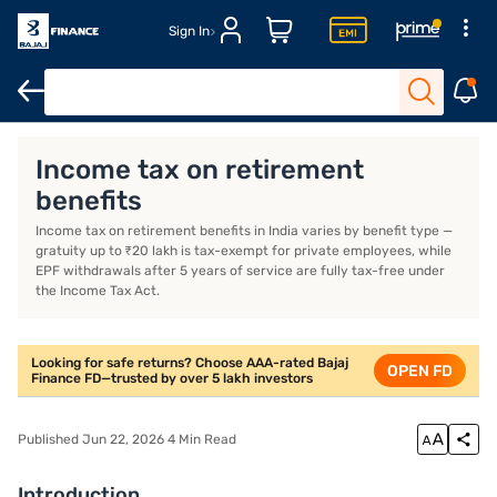
Sign In
Introduction
What Are Retirement Benefits and Are They Taxable
Income tax on retirement
benefits
Income tax on retirement benefits in India varies by benefit type —
gratuity up to ₹20 lakh is tax-exempt for private employees, while
EPF withdrawals after 5 years of service are fully tax-free under
the Income Tax Act.
Looking for safe returns? Choose AAA-rated Bajaj
OPEN FD
Finance FD—trusted by over 5 lakh investors
Published Jun 22, 2026 4 Min Read
Introduction