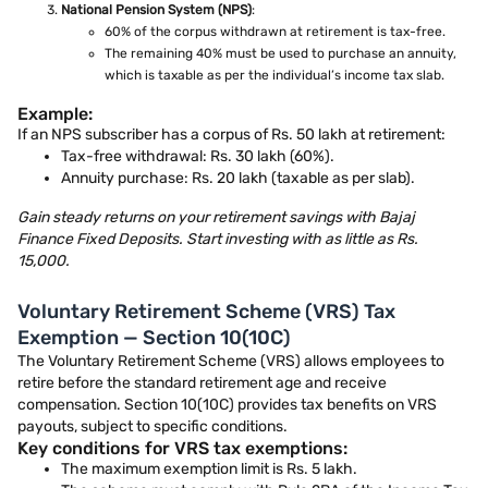
National Pension System (NPS)
:
60% of the corpus withdrawn at retirement is tax-free.
The remaining 40% must be used to purchase an annuity,
which is taxable as per the individual’s income tax slab.
Example:
If an NPS subscriber has a corpus of Rs. 50 lakh at retirement:
Tax-free withdrawal: Rs. 30 lakh (60%).
Annuity purchase: Rs. 20 lakh (taxable as per slab).
Gain steady returns on your retirement savings with Bajaj
Finance Fixed Deposits. Start investing with as little as Rs.
15,000.
Voluntary Retirement Scheme (VRS) Tax
Exemption — Section 10(10C)
The Voluntary Retirement Scheme (VRS) allows employees to
retire before the standard retirement age and receive
compensation. Section 10(10C) provides tax benefits on VRS
payouts, subject to specific conditions.
Key conditions for VRS tax exemptions:
The maximum exemption limit is Rs. 5 lakh.