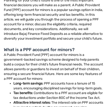
Planning for your child’s future is one of the most important
financial decisions you will make as a parent. A Public Provident
Fund (PPF) account for minors is a popular savings option in India,
offering long-term financial security and tax benefits. In this
article, we will guide you through the process of opening a PPF
account for a minor, discuss the eligibility criteria, required
documents, and key considerations. Additionally, we will
introduce Bajaj Finance Fixed Deposits as a reliable alternative to
diversify your investment portfolio and secure your child’s future.
What is a PPF account for minors?
A Public Provident Fund (PPF) account for minors is a
government-backed savings scheme designed to help parents
build a corpus for their child’s future financial needs. The account
allows parents or guardians to invest on behalf of their children,
ensuring a secure financial future. Here are some key features of
a PPF account for minors:
Long-term savings:
PPF accounts have a tenure of 15
years, encouraging disciplined savings for long-term goals.
Tax benefits:
Contributions to a PPF account are eligible for
tax deductions under Section 80C of the Income Tax Act.
Attractive interest rates:
The interest rate on PPF accounts