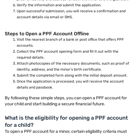
Verify the information and submit the application.
Upon successful submission, you will receive a confirmation and
account details via email or SMS.
Steps to Open a PPF Account Offline
Visit the nearest branch of a bank or post office that offers PPF
accounts.
Collect the PPF account opening form and fill it out with the
required details.
Attach photocopies of the necessary documents, such as proof of
identity, address, and the minor’s birth certificate.
Submit the completed form along with the initial deposit amount.
Once the application is processed, you will receive the account
details and passbook.
By following these simple steps, you can open a PPF account for
your child and start building a secure financial future.
What is the eligibility for opening a PPF account
for a child?
To open a PPF account for a minor, certain eligibility criteria must