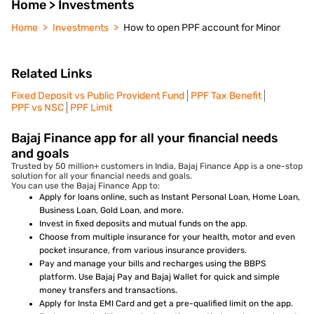
Home > Investments
Home
Investments
How to open PPF account for Minor
Related Links
Fixed Deposit vs Public Provident Fund
PPF Tax Benefit
PPF vs NSC
PPF Limit
Bajaj Finance app for all your financial needs
and goals
Trusted by 50 million+ customers in India, Bajaj Finance App is a one-stop
solution for all your financial needs and goals.
You can use the Bajaj Finance App to:
Apply for loans online, such as Instant Personal Loan, Home Loan,
Business Loan, Gold Loan, and more.
Invest in fixed deposits and mutual funds on the app.
Choose from multiple insurance for your health, motor and even
pocket insurance, from various insurance providers.
Pay and manage your bills and recharges using the BBPS
platform. Use Bajaj Pay and Bajaj Wallet for quick and simple
money transfers and transactions.
Apply for Insta EMI Card and get a pre-qualified limit on the app.