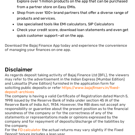
Explore over 1 million products on the app that can be purchased
from a partner store on Easy EMIs.
Shop from over 100+ brand partners that offer a diverse range of
products and services.
Use specialised tools like EMI calculators, SIP Calculators
Check your credit score, download loan statements and even get
quick customer support—all on the app.
Download the Bajaj Finance App today and experience the convenience
of managing your finances on one app.
Disclaimer
As regards deposit taking activity of Bajaj Finance Ltd (BFL), the viewers
may refer to the advertisement in the Indian Express (Mumbai Edition)
and Loksatta (Pune Edition) furnished in the application form for
soliciting public deposits or refer
https://www.bajajfinserv.in/fixed-
deposit-archives
The company is having a valid Certificate of Registration dated March 5,
1998 issued by the Reserve Bank of India under section 45 IA of the
Reserve Bank of India Act, 1934. However, the RBI does not accept any
responsibility or guarantee about the present position as to the financial
soundness of the company or for the correctness of any of the
statements or representations made or opinions expressed by the
company and for repayment of deposits/discharge of the liabilities by
the company.
For the
FD calculator
the actual returns may vary slightly if the Fixed
Deposit tenure includes a leap year.