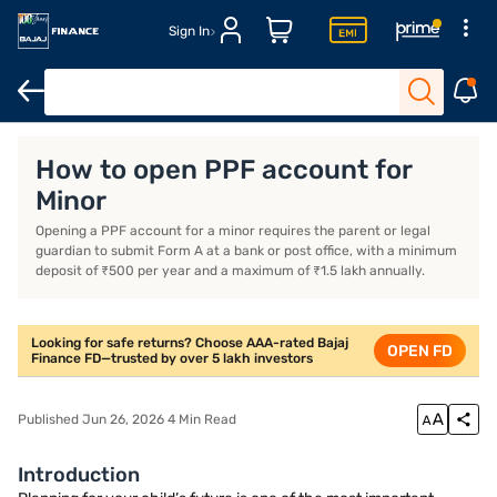
Sign In
Introduction
What is a PPF Account for Minors?
How to Open a 
How to open PPF account for
Minor
Opening a PPF account for a minor requires the parent or legal
guardian to submit Form A at a bank or post office, with a minimum
deposit of ₹500 per year and a maximum of ₹1.5 lakh annually.
Looking for safe returns? Choose AAA-rated Bajaj
OPEN FD
Finance FD—trusted by over 5 lakh investors
Published Jun 26, 2026 4 Min Read
Introduction