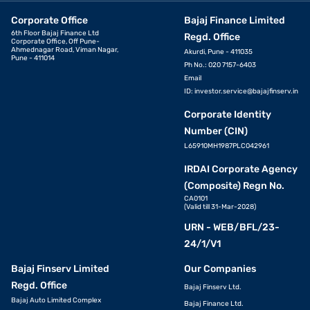
Corporate Office
Bajaj Finance Limited
6th Floor Bajaj Finance Ltd
Regd. Office
Corporate Office, Off Pune-
Ahmednagar Road, Viman Nagar,
Akurdi, Pune - 411035
Pune - 411014
Ph No.: 020 7157-6403
Email
ID:
investor.service@bajajfinserv.in
Corporate Identity
Number (CIN)
L65910MH1987PLC042961
IRDAI Corporate Agency
(Composite) Regn No.
CA0101
(Valid till 31-Mar-2028)
URN - WEB/BFL/23-
24/1/V1
Bajaj Finserv Limited
Our Companies
Regd. Office
Bajaj Finserv Ltd.
Bajaj Auto Limited Complex
Bajaj Finance Ltd.