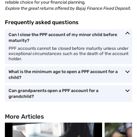
reliable choice for your financial planning.
Explore the great returns offered by Bajaj Finance Fixed Deposit.
Frequently asked questions
Can I close the PPF account of my minor child before
maturity?
PPF accounts cannot be closed before maturity unless under
exceptional circumstances such as the death of the account
holder.
What is the minimum age to open a PPF account for a
child?
Can grandparents open a PPF account for a
grandchild?
More Articles