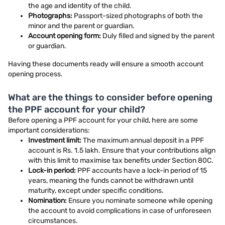
the age and identity of the child.
Photographs:
Passport-sized photographs of both the
minor and the parent or guardian.
Account opening form:
Duly filled and signed by the parent
or guardian.
Having these documents ready will ensure a smooth account
opening process.
What are the things to consider before opening
the PPF account for your child?
Before opening a PPF account for your child, here are some
important considerations:
Investment limit:
The maximum annual deposit in a PPF
account is Rs. 1.5 lakh. Ensure that your contributions align
with this limit to maximise tax benefits under Section 80C.
Lock-in period:
PPF accounts have a lock-in period of 15
years, meaning the funds cannot be withdrawn until
maturity, except under specific conditions.
Nomination:
Ensure you nominate someone while opening
the account to avoid complications in case of unforeseen
circumstances.