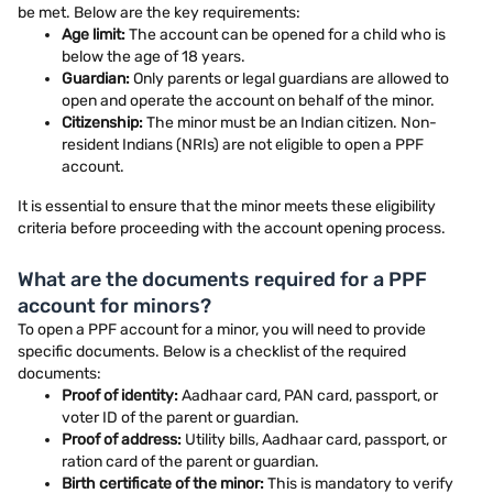
be met. Below are the key requirements:
Age limit:
The account can be opened for a child who is
below the age of 18 years.
Guardian:
Only parents or legal guardians are allowed to
open and operate the account on behalf of the minor.
Citizenship:
The minor must be an Indian citizen. Non-
resident Indians (NRIs) are not eligible to open a PPF
account.
It is essential to ensure that the minor meets these eligibility
criteria before proceeding with the account opening process.
What are the documents required for a PPF
account for minors?
To open a PPF account for a minor, you will need to provide
specific documents. Below is a checklist of the required
documents:
Proof of identity:
Aadhaar card, PAN card, passport, or
voter ID of the parent or guardian.
Proof of address:
Utility bills, Aadhaar card, passport, or
ration card of the parent or guardian.
Birth certificate of the minor:
This is mandatory to verify