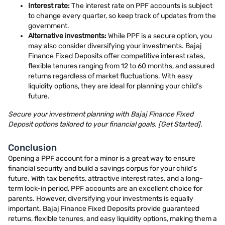
Interest rate:
The interest rate on PPF accounts is subject
to change every quarter, so keep track of updates from the
government.
Alternative investments:
While PPF is a secure option, you
may also consider diversifying your investments. Bajaj
Finance Fixed Deposits offer competitive interest rates,
flexible tenures ranging from 12 to 60 months, and assured
returns regardless of market fluctuations. With easy
liquidity options, they are ideal for planning your child’s
future.
Secure your investment planning with Bajaj Finance Fixed
Deposit options tailored to your financial goals. [Get Started].
Conclusion
Opening a PPF account for a minor is a great way to ensure
financial security and build a savings corpus for your child’s
future. With tax benefits, attractive interest rates, and a long-
term lock-in period, PPF accounts are an excellent choice for
parents. However, diversifying your investments is equally
important. Bajaj Finance Fixed Deposits provide guaranteed
returns, flexible tenures, and easy liquidity options, making them a