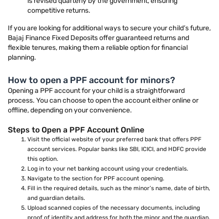
is revised quarterly by the government, ensuring
competitive returns.
If you are looking for additional ways to secure your child’s future,
Bajaj Finance Fixed Deposits offer guaranteed returns and
flexible tenures, making them a reliable option for financial
planning.
How to open a PPF account for minors?
Opening a PPF account for your child is a straightforward
process. You can choose to open the account either online or
offline, depending on your convenience.
Steps to Open a PPF Account Online
Visit the official website of your preferred bank that offers PPF
account services. Popular banks like SBI, ICICI, and HDFC provide
this option.
Log in to your net banking account using your credentials.
Navigate to the section for PPF account opening.
Fill in the required details, such as the minor’s name, date of birth,
and guardian details.
Upload scanned copies of the necessary documents, including
proof of identity and address for both the minor and the guardian.