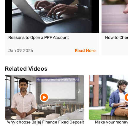
Reasons to Open a PPF Account
How to Check 
Jan 09, 2026
Read More
Related Videos
Why choose Bajaj Finance Fixed Deposit
Make your money wo