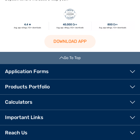
DOWNLOAD APP
Go To Top
Application Forms
Products Portfolio
Calculators
Important Links
Reach Us