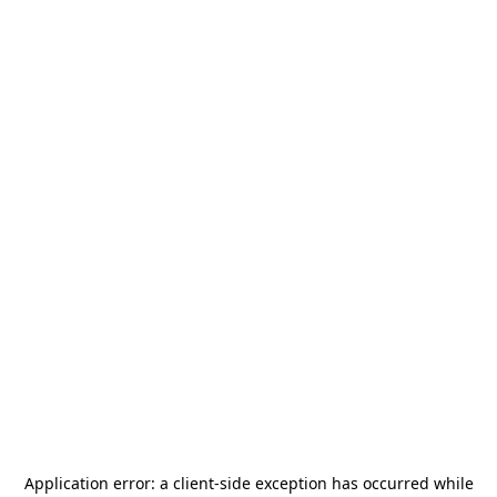
Application error: a
client
-side exception has occurred while