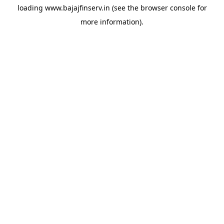
loading
www.bajajfinserv.in
(see the
browser console
for
more information).