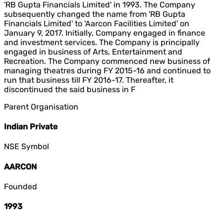
'RB Gupta Financials Limited' in 1993. The Company
subsequently changed the name from 'RB Gupta
Financials Limited' to 'Aarcon Facilities Limited' on
January 9, 2017. Initially, Company engaged in finance
and investment services. The Company is principally
engaged in business of Arts, Entertainment and
Recreation. The Company commenced new business of
managing theatres during FY 2015-16 and continued to
run that business till FY 2016-17. Thereafter, it
discontinued the said business in F
Parent Organisation
Indian Private
NSE Symbol
AARCON
Founded
1993