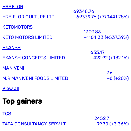
HRBFLOR
69348.76
HRB FLORICULTURE LTD.
+69339.76
(
+770441.78%
)
KETOMOTORS
1309.83
KETO MOTORS LIMITED
+1104.33
(
+537.39%
)
EKANSH
655.17
EKANSH CONCEPTS LIMITED
+422.92
(
+182.1%
)
MANIVENI
36
M.R.MANIVENI FOODS LIMITED
+6
(
+20%
)
View all
Top gainers
TCS
2452.7
TATA CONSULTANCY SERV LT
+79.70
(
+3.36%
)