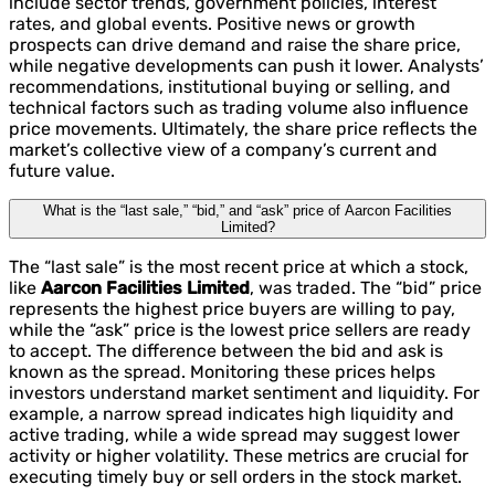
include sector trends, government policies, interest
rates, and global events. Positive news or growth
prospects can drive demand and raise the share price,
while negative developments can push it lower. Analysts’
recommendations, institutional buying or selling, and
technical factors such as trading volume also influence
price movements. Ultimately, the share price reflects the
market’s collective view of a company’s current and
future value.
What is the “last sale,” “bid,” and “ask” price of Aarcon Facilities
Limited?
The “last sale” is the most recent price at which a stock,
like
Aarcon Facilities Limited
, was traded. The “bid” price
represents the highest price buyers are willing to pay,
while the “ask” price is the lowest price sellers are ready
to accept. The difference between the bid and ask is
known as the spread. Monitoring these prices helps
investors understand market sentiment and liquidity. For
example, a narrow spread indicates high liquidity and
active trading, while a wide spread may suggest lower
activity or higher volatility. These metrics are crucial for
executing timely buy or sell orders in the stock market.