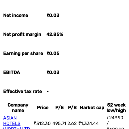
Net income
₹0.03
Net profit margin
42.85%
Earning per share
₹0.05
EBITDA
₹0.03
Effective tax rate
-
Company
52 week
Price
P/E
P/B
Market cap
name
low/high
₹249.90
ASIAN
HOTELS
₹312.30
495.71
2.62
₹1,331.44
/
(NORTH) LTD