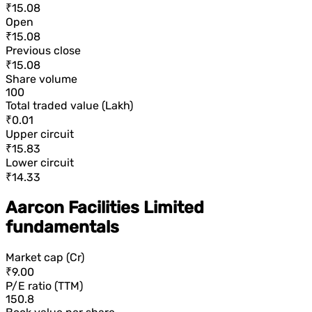
₹15.08
Open
₹15.08
Previous close
₹15.08
Share volume
100
Total traded value (Lakh)
₹0.01
Upper circuit
₹15.83
Lower circuit
₹14.33
Aarcon Facilities Limited
fundamentals
Market cap (Cr)
₹9.00
P/E ratio (TTM)
150.8