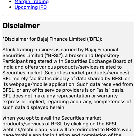
Margin Trading
Upcoming IPO
Disclaimer
*Disclaimer for Bajaj Finance Limited (‘BFL’):
Stock trading business is carried by Bajaj Financial
Securities Limited ("BFSL"), a broker and Depository
Participant registered with Securities Exchange Board of
India and offers various products/services related to
Securities market (Securities market products/services).
BFL merely facilitates display of data shared by BFSL on
its webpage/mobile application. Such data received from
BFSL, or any of its service providers is on “as is” basis.
BFL does not make any representation or warranty,
express or implied, regarding accuracy, completeness of
such data displayed herein.
When you opt to avail the Securities market
products/services of BFSL by clicking on the BFSL
weblink/mobile app, you will be redirected to BFSL's web
page/mobile app for initiation and completion of the