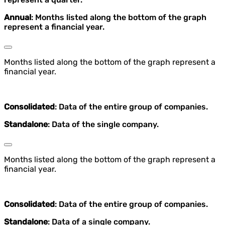
Annual
: Months listed along the bottom of the graph
represent a financial year.
Months listed along the bottom of the graph represent a
financial year.
Consolidated
: Data of the entire group of companies.
Standalone
: Data of the single company.
Months listed along the bottom of the graph represent a
financial year.
Consolidated
: Data of the entire group of companies.
Standalone
: Data of a single company.