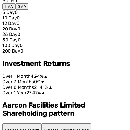
Bullish
EMA
SMA
5 Day
0
10 Day
0
12 Day
0
20 Day
0
26 Day
0
50 Day
0
100 Day
0
200 Day
0
Investment Returns
Over 1 Month
4.94%
▲
Over 3 Months
0%
▼
Over 6 Months
21.41%
▲
Over 1 Year
27.47%
▲
Aarcon Facilities Limited
Shareholding pattern