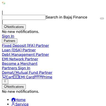
|
Search in Bajaj Finance
|
Notifications
No new notifications.
Sign In
Partners
Fixed Deposit (IFA) Partner
Loan (DSA) Partner
Debt Management Partner
EMI Network Partner
Become a Merchant
Partners Sign In
Demat/Mutual Fund Partner
Cart
EMI Card
Prime
Notifications
No new notifications.
Home
Service