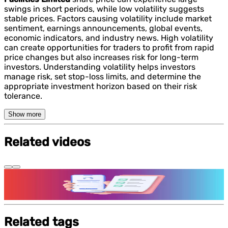
swings in short periods, while low volatility suggests
stable prices. Factors causing volatility include market
sentiment, earnings announcements, global events,
economic indicators, and industry news. High volatility
can create opportunities for traders to profit from rapid
price changes but also increases risk for long-term
investors. Understanding volatility helps investors
manage risk, set stop-loss limits, and determine the
appropriate investment horizon based on their risk
tolerance.
Show more
Related videos
Features and benefits of Demat Account
Related tags