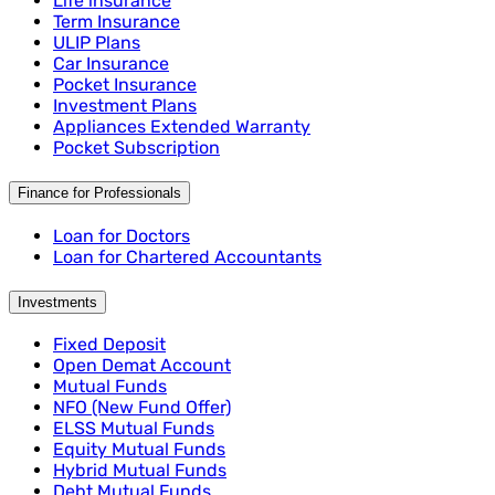
Life insurance
Term Insurance
ULIP Plans
Car Insurance
Pocket Insurance
Investment Plans
Appliances Extended Warranty
Pocket Subscription
Finance for Professionals
Loan for Doctors
Loan for Chartered Accountants
Investments
Fixed Deposit
Open Demat Account
Mutual Funds
NFO (New Fund Offer)
ELSS Mutual Funds
Equity Mutual Funds
Hybrid Mutual Funds
Debt Mutual Funds