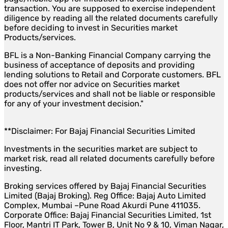
transaction. You are supposed to exercise independent
diligence by reading all the related documents carefully
before deciding to invest in Securities market
Products/services.
BFL is a Non-Banking Financial Company carrying the
business of acceptance of deposits and providing
lending solutions to Retail and Corporate customers. BFL
does not offer nor advice on Securities market
products/services and shall not be liable or responsible
for any of your investment decision."
**Disclaimer: For Bajaj Financial Securities Limited
Investments in the securities market are subject to
market risk, read all related documents carefully before
investing.
Broking services offered by Bajaj Financial Securities
Limited (Bajaj Broking). Reg Office: Bajaj Auto Limited
Complex, Mumbai –Pune Road Akurdi Pune 411035.
Corporate Office: Bajaj Financial Securities Limited, 1st
Floor, Mantri IT Park, Tower B, Unit No 9 & 10, Viman Nagar,