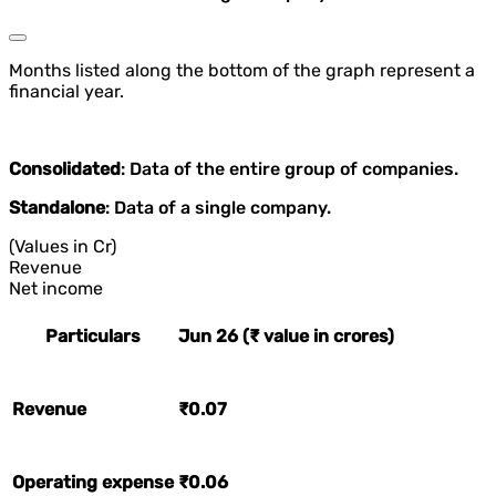
Months listed along the bottom of the graph represent a
financial year.
Consolidated
: Data of the entire group of companies.
Standalone
: Data of a single company.
(Values in Cr)
Revenue
Net income
Particulars
Jun 26 (₹ value in crores)
Revenue
₹0.07
Operating expense
₹0.06