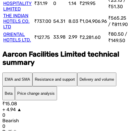
₹25.15 /
HOSPITALITY
₹31.19
0
1.14
₹219.95
₹51.30
LIMITED
THE INDIAN
₹565.25
HOTELS CO.
₹737.00
54.31
8.03
₹1,04,906.96
/ ₹811.90
LTD
₹80.50 /
ORIENTAL
33.98
2.99
₹127.75
₹2,281.60
HOTELS LTD.
₹149.50
Aarcon Facilities Limited technical
summary
EMA and SMA
Resistance and support
Delivery and volume
Beta
Price change analysis
₹15.08
+ 4.94 ▲
0
Bearish
0