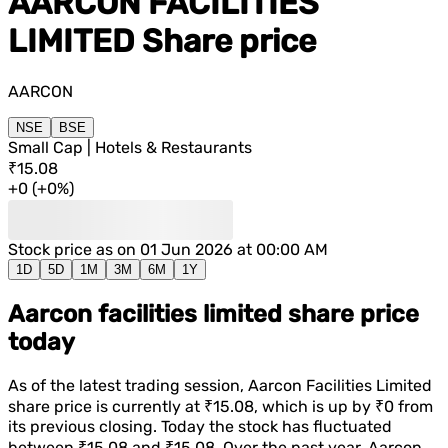
AARCON FACILITIES
LIMITED
Share price
AARCON
NSE
BSE
Small Cap | Hotels & Restaurants
₹15.08
+
0
(
+
0%
)
Stock price as on
01 Jun 2026 at 00:00 AM
1D
5D
1M
3M
6M
1Y
Aarcon facilities limited share price
today
As of the latest trading session,
Aarcon Facilities Limited
share price is currently at
₹15.08
, which is
up
by
₹0
from
its previous closing. Today the stock has fluctuated
between
₹15.08
and
₹15.08
. Over the past year,
Aarcon