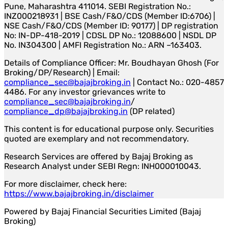
Pune, Maharashtra 411014. SEBI Registration No.:
INZ000218931 | BSE Cash/F&O/CDS (Member ID:6706) |
NSE Cash/F&O/CDS (Member ID: 90177) | DP registration
No: IN-DP-418-2019 | CDSL DP No.: 12088600 | NSDL DP
No. IN304300 | AMFI Registration No.: ARN –163403.
Details of Compliance Officer: Mr. Boudhayan Ghosh (For
Broking/DP/Research) | Email:
compliance_sec@bajajbroking.in
| Contact No.: 020-4857
4486. For any investor grievances write to
compliance_sec@bajajbroking.in
/
compliance_dp@bajajbroking.in
(DP related)
This content is for educational purpose only. Securities
quoted are exemplary and not recommendatory.
Research Services are offered by Bajaj Broking as
Research Analyst under SEBI Regn: INH000010043.
For more disclaimer, check here:
https://www.bajajbroking.in/disclaimer
Powered by Bajaj Financial Securities Limited (Bajaj
Broking)