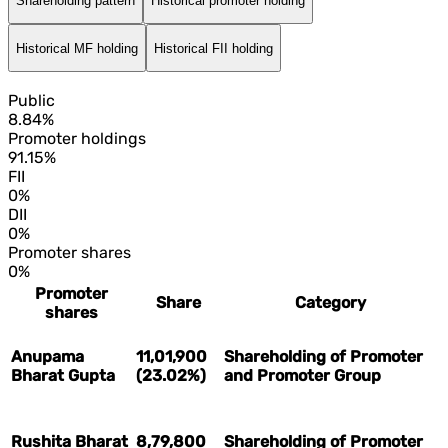
Shareholding pattern
Historical promoter holding
Historical MF holding
Historical FII holding
Public
8.84%
Promoter holdings
91.15%
FII
0%
DII
0%
Promoter shares
0%
Promoter
Share
Category
shares
Anupama
11,01,900
Shareholding of Promoter
Bharat Gupta
(23.02%)
and Promoter Group
Rushita Bharat
8,79,800
Shareholding of Promoter