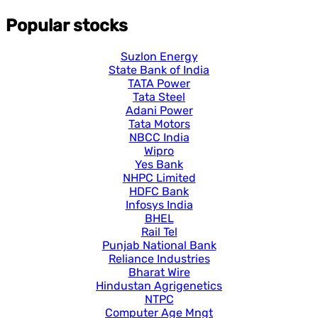
Popular stocks
Suzlon Energy
State Bank of India
TATA Power
Tata Steel
Adani Power
Tata Motors
NBCC India
Wipro
Yes Bank
NHPC Limited
HDFC Bank
Infosys India
BHEL
Rail Tel
Punjab National Bank
Reliance Industries
Bharat Wire
Hindustan Agrigenetics
NTPC
Computer Age Mngt