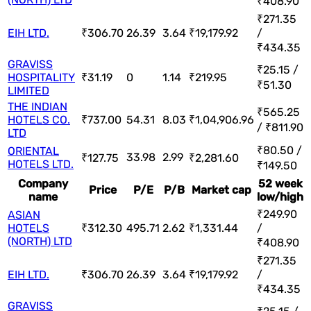
₹408.90
₹271.35
EIH LTD.
₹306.70
26.39
3.64
₹19,179.92
/
₹434.35
GRAVISS
₹25.15 /
HOSPITALITY
₹31.19
0
1.14
₹219.95
₹51.30
LIMITED
THE INDIAN
₹565.25
HOTELS CO.
₹737.00
54.31
8.03
₹1,04,906.96
/ ₹811.90
LTD
₹80.50 /
ORIENTAL
33.98
2.99
₹127.75
₹2,281.60
HOTELS LTD.
₹149.50
Company
52 week
Price
P/E
P/B
Market cap
name
low/high
₹249.90
ASIAN
HOTELS
₹312.30
495.71
2.62
₹1,331.44
/
(NORTH) LTD
₹408.90
₹271.35
EIH LTD.
₹306.70
26.39
3.64
₹19,179.92
/
₹434.35
GRAVISS