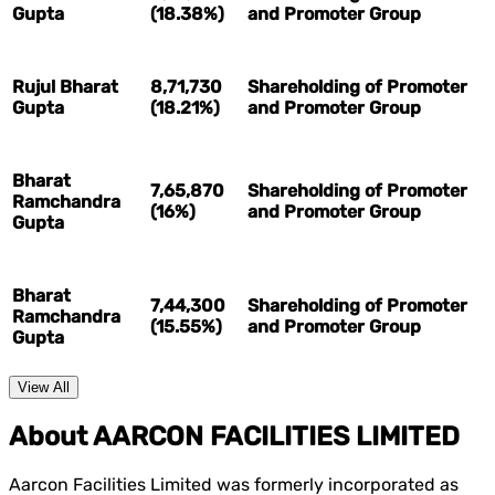
Gupta
(18.38%)
and Promoter Group
Rujul Bharat
8,71,730
Shareholding of Promoter
Gupta
(18.21%)
and Promoter Group
Bharat
7,65,870
Shareholding of Promoter
Ramchandra
(16%)
and Promoter Group
Gupta
Bharat
7,44,300
Shareholding of Promoter
Ramchandra
(15.55%)
and Promoter Group
Gupta
View All
About AARCON FACILITIES LIMITED
Aarcon Facilities Limited was formerly incorporated as