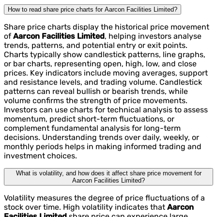
How to read share price charts for Aarcon Facilities Limited?
Share price charts display the historical price movement
of
Aarcon Facilities Limited
, helping investors analyse
trends, patterns, and potential entry or exit points.
Charts typically show candlestick patterns, line graphs,
or bar charts, representing open, high, low, and close
prices. Key indicators include moving averages, support
and resistance levels, and trading volume. Candlestick
patterns can reveal bullish or bearish trends, while
volume confirms the strength of price movements.
Investors can use charts for technical analysis to assess
momentum, predict short-term fluctuations, or
complement fundamental analysis for long-term
decisions. Understanding trends over daily, weekly, or
monthly periods helps in making informed trading and
investment choices.
What is volatility, and how does it affect share price movement for
Aarcon Facilities Limited?
Volatility measures the degree of price fluctuations of a
stock over time. High volatility indicates that
Aarcon
Facilities Limited
share price can experience large