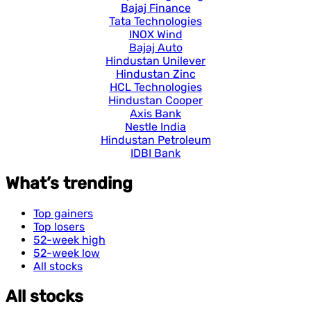
Bajaj Finance
Tata Technologies
INOX Wind
Bajaj Auto
Hindustan Unilever
Hindustan Zinc
HCL Technologies
Hindustan Cooper
Axis Bank
Nestle India
Hindustan Petroleum
IDBI Bank
What’s trending
Top gainers
Top losers
52-week high
52-week low
All stocks
All stocks