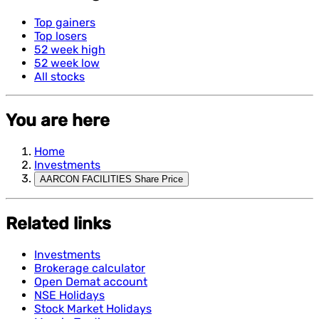
Top gainers
Top losers
52 week high
52 week low
All stocks
You are here
Home
Investments
AARCON FACILITIES Share Price
Related links
Investments
Brokerage calculator
Open Demat account
NSE Holidays
Stock Market Holidays