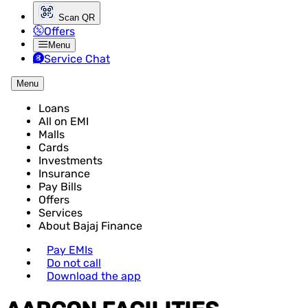
Scan QR
Offers
Menu
Service Chat
Menu
Loans
All on EMI
Malls
Cards
Investments
Insurance
Pay Bills
Offers
Services
About Bajaj Finance
Pay EMIs
Do not call
Download the app