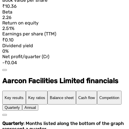
Book value per share
₹10.36
Beta
2.26
Return on equity
2.51%
Earnings per share (TTM)
₹0.10
Dividend yield
0%
Net profit/quarter (Cr)
-₹0.04
Aarcon Facilities Limited financials
Key results
Key ratios
Balance sheet
Cash flow
Competition
Quarterly
Annual
Quarterly
: Months listed along the bottom of the graph
represent a quarter.