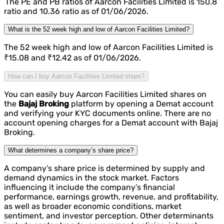
The PE and PB ratios of Aarcon Facilities Limited is 150.8
ratio and 10.36 ratio as of 01/06/2026.
What is the 52 week high and low of Aarcon Facilities Limited?
The 52 week high and low of Aarcon Facilities Limited is
₹15.08 and ₹12.42 as of 01/06/2026.
How can I buy Aarcon Facilities Limited share?
You can easily buy Aarcon Facilities Limited shares on
the
Bajaj Broking
platform by opening a Demat account
and verifying your KYC documents online. There are no
account opening charges for a Demat account with Bajaj
Broking.
What determines a company’s share price?
A company’s share price is determined by supply and
demand dynamics in the stock market. Factors
influencing it include the company’s financial
performance, earnings growth, revenue, and profitability,
as well as broader economic conditions, market
sentiment, and investor perception. Other determinants