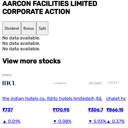
AARCON FACILITIES LIMITED
CORPORATE ACTION
Dividend
Bonus
Split
No data available.
No data available.
No data available.
View more stocks
the indian hotels co. ltd
itc hotels limited
eih ltd.
chalet hot
₹737
₹170.95
₹306.7
₹866.15
▲
0.01%
▼
0.08%
▼
5.93%
▲
0.37%