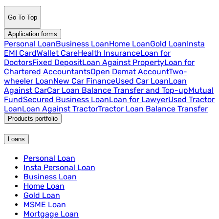
Go To Top
Application forms
Personal Loan
Business Loan
Home Loan
Gold Loan
Insta
EMI Card
Wallet Care
Health Insurance
Loan for
Doctors
Fixed Deposit
Loan Against Property
Loan for
Chartered Accountants
Open Demat Account
Two-
wheeler Loan
New Car Finance
Used Car Loan
Loan
Against Car
Car Loan Balance Transfer and Top-up
Mutual
Fund
Secured Business Loan
Loan for Lawyer
Used Tractor
Loan
Loan Against Tractor
Tractor Loan Balance Transfer
Products portfolio
Loans
Personal Loan
Insta Personal Loan
Business Loan
Home Loan
Gold Loan
MSME Loan
Mortgage Loan