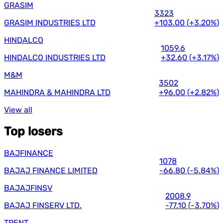
GRASIM
3323
GRASIM INDUSTRIES LTD
+103.00
(
+3.20%
)
HINDALCO
1059.6
HINDALCO INDUSTRIES LTD
+32.60
(
+3.17%
)
M&M
3502
MAHINDRA & MAHINDRA LTD
+96.00
(
+2.82%
)
View all
Top losers
BAJFINANCE
1078
BAJAJ FINANCE LIMITED
-66.80
(
-5.84%
)
BAJAJFINSV
2008.9
BAJAJ FINSERV LTD.
-77.10
(
-3.70%
)
TRENT