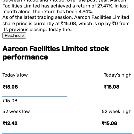
Facilities Limited
has achieved a return of
27.47%
. In last
month alone, the return has been
4.94%
.
As of the latest trading session,
Aarcon Facilities Limited
share price is currently at
₹15.08
, which is
up
by
₹0
from
its previous closing. Today the...
Read more
Aarcon Facilities Limited stock
performance
Today’s low
Today’s high
₹15.08
₹15.08
₹15.08
52 week low
52 week high
₹12.42
₹15.08