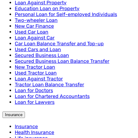
Loan Against Property
Education Loan on Property
Personal Loan for Self-employed Individuals
Two-wheeler Loan
New Car Finance
Used Car Loan
Loan Against Car
Car Loan Balance Transfer and Top-up
Used Cars and Loan
Secured Business Loan
Secured Business Loan Balance Transfer
New Tractor Loan
Used Tractor Loan
Loan Against Tractor
Tractor Loan Balance Transfer
Loan for Doctors
Loan for Chartered Accountants
Loan for Lawyers
Insurance
Insurance
Health Insurance