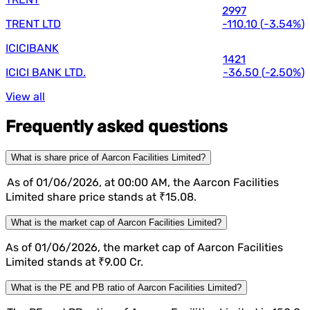
2997
TRENT LTD
-110.10
(
-3.54%
)
ICICIBANK
1421
ICICI BANK LTD.
-36.50
(
-2.50%
)
View all
Frequently asked questions
What is share price of Aarcon Facilities Limited?
As of 01/06/2026, at 00:00 AM, the Aarcon Facilities
Limited share price stands at ₹15.08.
What is the market cap of Aarcon Facilities Limited?
As of 01/06/2026, the market cap of Aarcon Facilities
Limited stands at ₹9.00 Cr.
What is the PE and PB ratio of Aarcon Facilities Limited?