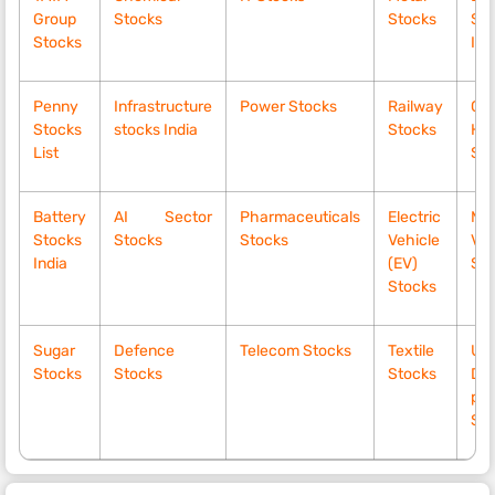
Group
Stocks
Stocks
Sto
Stocks
Ind
Penny
Infrastructure
Power Stocks
Railway
Gr
Stocks
stocks India
Stocks
Hy
List
Sto
Battery
AI Sector
Pharmaceuticals
Electric
Mo
Stocks
Stocks
Stocks
Vehicle
Vol
India
(EV)
Sto
Stocks
Sugar
Defence
Telecom Stocks
Textile
Up
Stocks
Stocks
Stocks
Div
pay
St