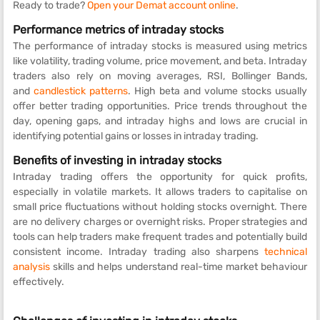
Ready to trade?
Open your Demat account online
.
Performance metrics of intraday stocks
The performance of intraday stocks is measured using metrics
like volatility, trading volume, price movement, and beta. Intraday
traders also rely on moving averages, RSI, Bollinger Bands,
and
candlestick patterns
. High beta and volume stocks usually
offer better trading opportunities. Price trends throughout the
day, opening gaps, and intraday highs and lows are crucial in
identifying potential gains or losses in intraday trading.
Benefits of investing in intraday stocks
Intraday trading offers the opportunity for quick profits,
especially in volatile markets. It allows traders to capitalise on
small price fluctuations without holding stocks overnight. There
are no delivery charges or overnight risks. Proper strategies and
tools can help traders make frequent trades and potentially build
consistent income. Intraday trading also sharpens
technical
analysis
skills and helps understand real-time market behaviour
effectively.