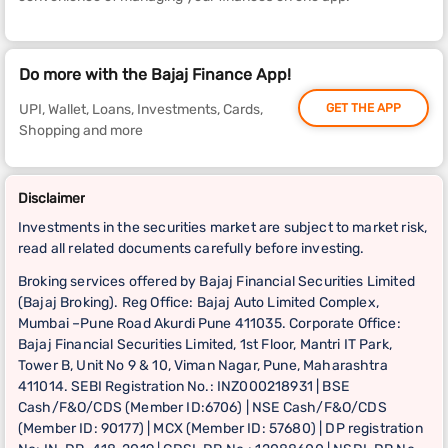
Do more with the Bajaj Finance App!
UPI, Wallet, Loans, Investments, Cards,
GET THE APP
Shopping and more
Disclaimer
Investments in the securities market are subject to market risk,
read all related documents carefully before investing.
Broking services offered by Bajaj Financial Securities Limited
(Bajaj Broking). Reg Office: Bajaj Auto Limited Complex,
Mumbai –Pune Road Akurdi Pune 411035. Corporate Office:
Bajaj Financial Securities Limited, 1st Floor, Mantri IT Park,
Tower B, Unit No 9 & 10, Viman Nagar, Pune, Maharashtra
411014. SEBI Registration No.: INZ000218931 | BSE
Cash/F&O/CDS (Member ID:6706) | NSE Cash/F&O/CDS
(Member ID: 90177) | MCX (Member ID: 57680) | DP registration