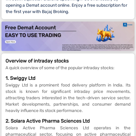
opening a Demat account online. Enjoy a free subscription for
the first year with Bajaj Broking.
Overview of intraday stocks
A quick overview of some of the popular intraday stocks:
1. Swiggy Ltd
Swiggy Ltd is a prominent food delivery platform in India. Its
stock is known for significant intraday price movements,
attracting traders interested in the tech-driven service sector.
Market developments, partnerships, and consumer demand
heavily influence its stock performance.
2. Solara Active Pharma Sciences Ltd
Solara Active Pharma Sciences Ltd operates in the
pharmaceutical sector, focusing on active pharmaceutical