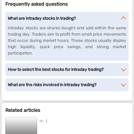
Frequently asked questions
What are intraday stocks in trading?
Intraday stocks are shares bought and sold within the same
trading day. Traders aim to profit from small price movements
that occur during market hours. These stocks usually display
high liquidity, quick price swings, and strong market
participation.
How to select the best stocks for intraday trading?
What are the risks involved in intraday trading?
Related articles