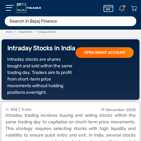
Home
Investments
Intraday Stocks
Intraday Stocks in India
OPEN DEMAT ACCOUNT
Intraday stocks are shares
bought and sold within the same
trading day. Traders aim to profit
from short-term price
movements without holding
positions overnight.
926
3 min
17-December-2025
Intraday trading involves buying and selling stocks within the
same trading day to capitalise on short-term price movements.
This strategy requires selecting stocks with high liquidity and
volatility to ensure quick entry and exit. In India, several stocks