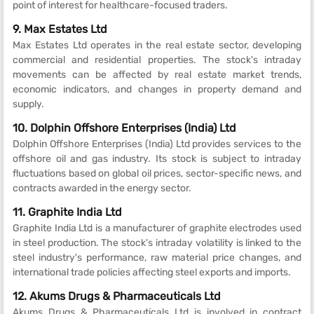
point of interest for healthcare-focused traders.
9. Max Estates Ltd
Max Estates Ltd operates in the real estate sector, developing
commercial and residential properties. The stock's intraday
movements can be affected by real estate market trends,
economic indicators, and changes in property demand and
supply.
10. Dolphin Offshore Enterprises (India) Ltd
Dolphin Offshore Enterprises (India) Ltd provides services to the
offshore oil and gas industry. Its stock is subject to intraday
fluctuations based on global oil prices, sector-specific news, and
contracts awarded in the energy sector.
11. Graphite India Ltd
Graphite India Ltd is a manufacturer of graphite electrodes used
in steel production. The stock's intraday volatility is linked to the
steel industry's performance, raw material price changes, and
international trade policies affecting steel exports and imports.
12. Akums Drugs & Pharmaceuticals Ltd
Akums Drugs & Pharmaceuticals Ltd is involved in contract