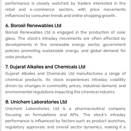
performance is closely watched by traders interested in the
retail and e-commerce sectors, with price movements
influenced by consumer trends and online shopping growth.
6. Borosil Renewables Ltd
Borosil Renewables Ltd is engaged in the production of solar
glass. The stock's intraday movements are often affected by
developments in the renewable energy sector, government
policies promoting sustainable energy, and global demand for
solar products.
7. Gujarat Alkalies and Chemicals Ltd
Gujarat Alkalies and Chemicals Ltd manufactures a range of
chemical products. Its stock experiences intraday volatility
driven by changes in commodity prices, industrial demand, and
environmental regulations impacting the chemical industry.
8. Unichem Laboratories Ltd
Unichem Laboratories Ltd is a pharmaceutical company
focusing on formulations and APIs. The stock's intraday
performance is influenced by factors such as product launches,
regulatory approvals, and overall sector dynamics, making it a