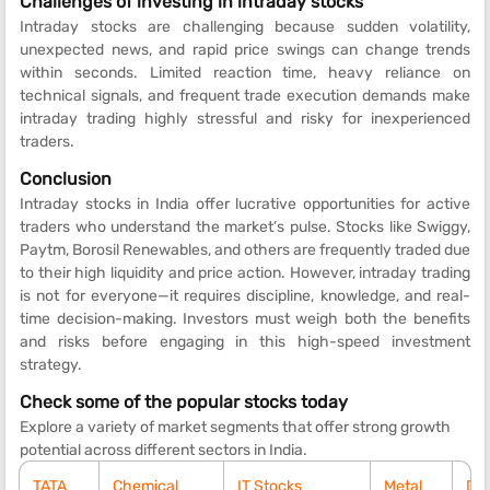
Challenges of investing in intraday stocks
Intraday stocks are challenging because sudden volatility,
unexpected news, and rapid price swings can change trends
within seconds. Limited reaction time, heavy reliance on
technical signals, and frequent trade execution demands make
intraday trading highly stressful and risky for inexperienced
traders.
Conclusion
Intraday stocks in India offer lucrative opportunities for active
traders who understand the market’s pulse. Stocks like Swiggy,
Paytm, Borosil Renewables, and others are frequently traded due
to their high liquidity and price action. However, intraday trading
is not for everyone—it requires discipline, knowledge, and real-
time decision-making. Investors must weigh both the benefits
and risks before engaging in this high-speed investment
strategy.
Check some of the popular stocks today
Explore a variety of market segments that offer strong growth
potential across different sectors in India.
TATA
Chemical
IT Stocks
Metal
Div