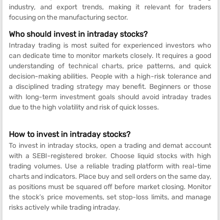
industry, and export trends, making it relevant for traders
focusing on the manufacturing sector.
Who should invest in intraday stocks?
Intraday trading is most suited for experienced investors who
can dedicate time to monitor markets closely. It requires a good
understanding of technical charts, price patterns, and quick
decision-making abilities. People with a high-risk tolerance and
a disciplined trading strategy may benefit. Beginners or those
with long-term investment goals should avoid intraday trades
due to the high volatility and risk of quick losses.
How to invest in intraday stocks?
To invest in intraday stocks, open a trading and demat account
with a SEBI-registered broker. Choose liquid stocks with high
trading volumes. Use a reliable trading platform with real-time
charts and indicators. Place buy and sell orders on the same day,
as positions must be squared off before market closing. Monitor
the stock’s price movements, set stop-loss limits, and manage
risks actively while trading intraday.