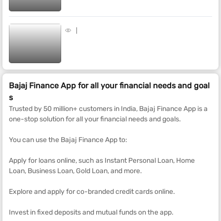
Bajaj Finance App for all your financial needs and goal
s
Trusted by 50 million+ customers in India, Bajaj Finance App is a
one-stop solution for all your financial needs and goals.
You can use the Bajaj Finance App to:
Apply for loans online, such as Instant Personal Loan, Home
Loan, Business Loan, Gold Loan, and more.
Explore and apply for co-branded credit cards online.
Invest in fixed deposits and mutual funds on the app.