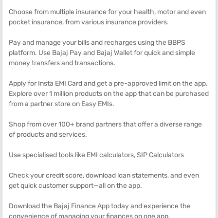
Choose from multiple insurance for your health, motor and even
pocket insurance, from various insurance providers.
Pay and manage your bills and recharges using the BBPS
platform. Use Bajaj Pay and Bajaj Wallet for quick and simple
money transfers and transactions.
Apply for Insta EMI Card and get a pre-approved limit on the app.
Explore over 1 million products on the app that can be purchased
from a partner store on Easy EMIs.
Shop from over 100+ brand partners that offer a diverse range
of products and services.
Use specialised tools like EMI calculators, SIP Calculators
Check your credit score, download loan statements, and even
get quick customer support—all on the app.
Download the Bajaj Finance App today and experience the
convenience of managing your finances on one app.