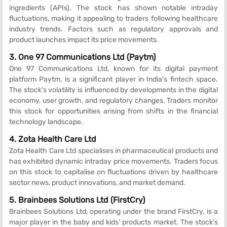
ingredients (APIs). The stock has shown notable intraday
fluctuations, making it appealing to traders following healthcare
industry trends. Factors such as regulatory approvals and
product launches impact its price movements.
3. One 97 Communications Ltd (Paytm)
One 97 Communications Ltd, known for its digital payment
platform Paytm, is a significant player in India's fintech space.
The stock's volatility is influenced by developments in the digital
economy, user growth, and regulatory changes. Traders monitor
this stock for opportunities arising from shifts in the financial
technology landscape.
4. Zota Health Care Ltd
Zota Health Care Ltd specialises in pharmaceutical products and
has exhibited dynamic intraday price movements. Traders focus
on this stock to capitalise on fluctuations driven by healthcare
sector news, product innovations, and market demand.
5. Brainbees Solutions Ltd (FirstCry)
Brainbees Solutions Ltd, operating under the brand FirstCry, is a
major player in the baby and kids' products market. The stock's