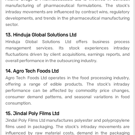
manufacturing of pharmaceutical formulations. The stock's
intraday movements are influenced by contract wins, regulatory
developments, and trends in the pharmaceutical manufacturing
sector.
13. Hinduja Global Solutions Ltd
Hinduja Global Solutions Ltd offers business process
management services. Its stock experiences intraday
fluctuations driven by client acquisitions, earnings reports, and
overall performance in the outsourcing industry.
14. Agro Tech Foods Ltd
Agro Tech Foods Ltd operates in the food processing industry,
offering a range of edible products. The stock's intraday
performance can be affected by commodity price changes,
consumer demand patterns, and seasonal variations in food
consumption.
15. Jindal Poly Films Ltd
Jindal Poly Films Ltd manufactures polyester and polypropylene
films used in packaging. The stock's intraday movements are
influenced by raw material costs, demand in the packaging