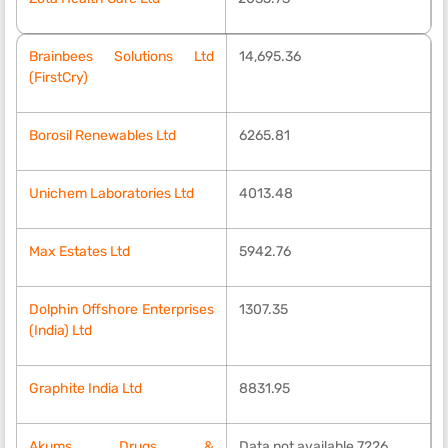
Brainbees Solutions Ltd
14,695.36
(FirstCry)
Borosil Renewables Ltd
6265.81
Unichem Laboratories Ltd
4013.48
Max Estates Ltd
5942.76
Dolphin Offshore Enterprises
1307.35
(India) Ltd
Graphite India Ltd
8831.95
Akums Drugs &
Data not available 7226