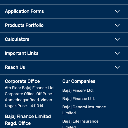
Application Forms
Products Portfolio
Calculators
Important Links
Reach Us
Corporate Office
Our Companies
6th Floor Bajaj Finance Ltd
Bajaj Finserv Ltd.
Corporate Office, Off Pune-
Bajaj Finance Ltd.
Ahmednagar Road, Viman
Nagar, Pune - 411014
Bajaj General Insurance
Limited
Bajaj Finance Limited
Bajaj Life Insurance
Regd. Office
Limited