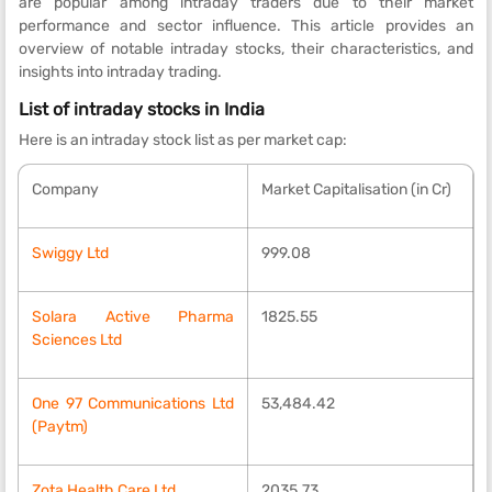
are popular among intraday traders due to their market
performance and sector influence. This article provides an
overview of notable intraday stocks, their characteristics, and
insights into intraday trading.
List of intraday stocks in India
Here is an intraday stock list as per market cap:
Company
Market Capitalisation (in Cr)
Swiggy Ltd
999.08
Solara Active Pharma
1825.55
Sciences Ltd
One 97 Communications Ltd
53,484.42
(Paytm)
Zota Health Care Ltd
2035.73