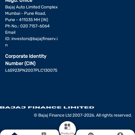
Regd. Office
Bajaj Auto Limited Complex
Mumbai - Pune Road,
Pune - 411035 MH (IN)
Ph No.: 020 7157-6064
Email
ID:
investors@bajajfinserv.i
n
Corporate Identity
Number (CIN)
L65923PN2007PLC130075
© Bajaj Finance Ltd 2007-2026. All rights reserved.
Products