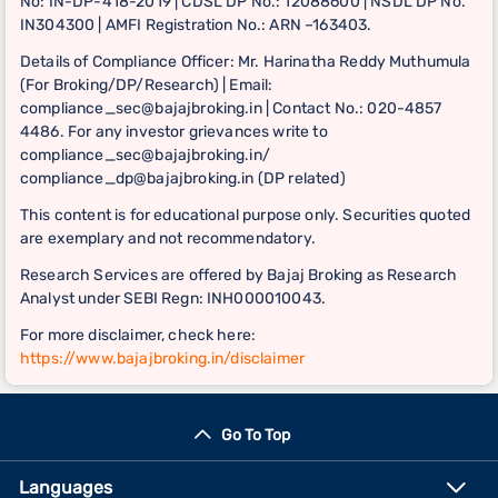
No: IN-DP-418-2019 | CDSL DP No.: 12088600 | NSDL DP No.
IN304300 | AMFI Registration No.: ARN –163403.
Details of Compliance Officer: Mr. Harinatha Reddy Muthumula
(For Broking/DP/Research) | Email:
compliance_sec@bajajbroking.in | Contact No.: 020-4857
4486. For any investor grievances write to
compliance_sec@bajajbroking.in/
compliance_dp@bajajbroking.in (DP related)
This content is for educational purpose only. Securities quoted
are exemplary and not recommendatory.
Research Services are offered by Bajaj Broking as Research
Analyst under SEBI Regn: INH000010043.
For more disclaimer, check here:
https://www.bajajbroking.in/disclaimer
Go To Top
Languages