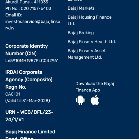
Akurdi, Pune - 411035
Bajaj Markets
Ph No.: 020 7157-6403
Email ID:
Bajaj Housing Finance
investor.service@bajajfinse
Ltd.
rv.in
Bajaj Broking
Bajaj Finserv Health Ltd.
Corporate Identity
Bajaj Finserv Asset
Number (CIN)
Management Ltd.
L65910MH1987PLC042961
IRDAI Corporate
Agency (Composite)
Download the Bajaj
Regn No.
Finance App
CA0101
(Valid till 31-Mar-2028)
URN - WEB/BFL/23-
24/1/V1
Bajaj Finance Limited