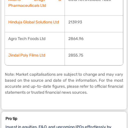
Pharmaceuticals Ltd
Hinduja Global Solutions Ltd
2139.93
Agro Tech Foods Ltd
2864.96
Jindal Poly Films Ltd
2855.75
Note: Market capitalisations are subject to change and may vary
based on the source and date of the information. For the most
accurate and up-to-date figures, please refer to official financial
statements or trusted financial news sources.
Pro tip
Invest in equities, F&O, and upcoming IPOs effortlessly by