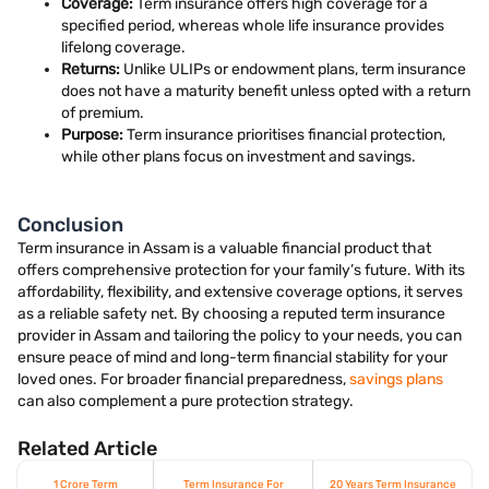
Coverage:
Term insurance offers high coverage for a
specified period, whereas whole life insurance provides
lifelong coverage.
Returns:
Unlike ULIPs or endowment plans, term insurance
does not have a maturity benefit unless opted with a return
of premium.
Purpose:
Term insurance prioritises financial protection,
while other plans focus on investment and savings.
Conclusion
Term insurance in Assam is a valuable financial product that
offers comprehensive protection for your family’s future. With its
affordability, flexibility, and extensive coverage options, it serves
as a reliable safety net. By choosing a reputed term insurance
provider in Assam and tailoring the policy to your needs, you can
ensure peace of mind and long-term financial stability for your
loved ones. For broader financial preparedness,
savings plans
can also complement a pure protection strategy.
Related Article
1 Crore Term
Term Insurance For
20 Years Term Insurance