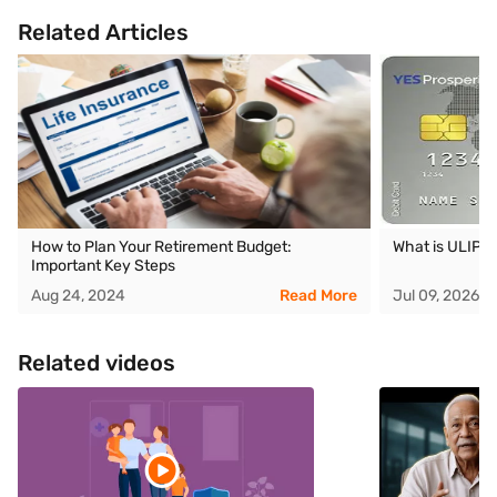
Related Articles
How to Plan Your Retirement Budget:
What is ULIP
Important Key Steps
Aug 24, 2024
Read More
Jul 09, 2026
Related videos