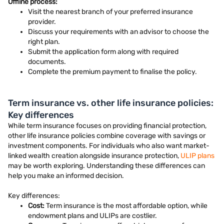
Offline process:
Visit the nearest branch of your preferred insurance
provider.
Discuss your requirements with an advisor to choose the
right plan.
Submit the application form along with required
documents.
Complete the premium payment to finalise the policy.
Term insurance vs. other life insurance policies:
Key differences
While term insurance focuses on providing financial protection,
other life insurance policies combine coverage with savings or
investment components. For individuals who also want market-
linked wealth creation alongside insurance protection,
ULIP plans
may be worth exploring. Understanding these differences can
help you make an informed decision.
Key differences:
Cost:
Term insurance is the most affordable option, while
endowment plans and ULIPs are costlier.