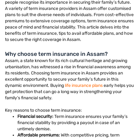
people recognise its importance in securing their family’s future.
A variety of term insurance providers in Assam offer customised
plans to suit the diverse needs of individuals. From cost-effective
premiums to extensive coverage options, term insurance ensures
peace of mind and financial stability. This article delves into the
benefits of term insurance, tips to avail affordable plans, and how
to secure the right coverage in Assam.
Why choose term insurance in Assam?
Assam, a state known for its rich cultural heritage and growing
urbanisation, has witnessed a rise in financial awareness among
its residents. Choosing term insurance in Assam provides an
excellent opportunity to secure your family’s future in this
dynamic environment. Buying
life insurance plans
early helps you
get protection that can go a long way in strengthening your
family’s financial safety.
Key reasons to choose term insurance:
Financial security:
Term insurance ensures your family’s
financial stability by providing a payout in case of an
untimely demise.
Affordable premiums:
With competitive pricing, term