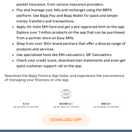
pocket insurance, from various insurance providers.
Pay and manage your bills and recharges using the BBPS
platform. Use Bajaj Pay and Bajaj Wallet for quick and simple
money transfers and transactions.
Apply for Insta EMI Card and get a pre-approved limit on the app.
Explore over 1 million products on the app that can be purchased
from a partner store on Easy EMIs.
Shop from over 100+ brand partners that offer a diverse range of
products and services.
Use specialised tools like EMI calculators, SIP Calculators.
Check your credit score, download loan statements and even get
quick customer support—all on the app.
Download the Bajaj Finance App today and experience the convenience
of managing your finances on one app.
DOWNLOAD APP