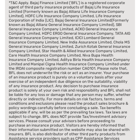
*T&C Apply. Bajaj Finance Limited (‘BFL’) is a registered corporate
agent of third party insurance products of Bajaj Life Insurance
Limited (Formerly known as Bajaj Allianz Life Insurance Company
Limited), HDFC Life Insurance Company Limited, Life Insurance
Corporation of India (LIC), Bajaj General Insurance Limited(Formerly
known as Bajaj Allianz General Insurance Company Limited), SBI
General Insurance Company Limited, ACKO General Insurance
Company Limited, HDFC ERGO General Insurance Company, TATA AIG
General Insurance Company Limited, ICICI Lombard General
Insurance Company Limited, New India Assurance Limited, Chola MS
General Insurance Company Limited, Zurich Kotak General Insurance
Company Limited, Star Health & Allied Insurance Company Limited,
Care Health Insurance Company Limited, Niva Bupa Health
Insurance Company Limited, Aditya Birla Health Insurance Company
Limited and Manipal Cigna Health Insurance Company Limited under
the IRDAI composite registration number CA0101. Please note that,
BFL does not underwrite the risk or act as an insurer. Your purchase
of an insurance product is purely on a voluntary basis after your
exercise of an independent due diligence on the suitability, viability
of any insurance product. Any decision to purchase insurance
product is solely at your own risk and responsibility and BFL shall not
be liable for any loss or damage that any person may suffer, whether
directly or indirectly. For more details on risk factors, terms and
conditions and exclusions please read the product sales brochure &
policy wordings carefully before concluding a sale. Tax benefits
applicable if any, will be as per the prevailing tax laws. Tax laws are
subject to change. BFL does NOT provide Tax/Investment advisory
services. Please consult your advisors before proceeding to
purchase an insurance product. Visitors are hereby informed that
their information submitted on the website may also be shared with
insurers. BFL is also distributor of other third party products from
Assistance service providers such as CPP Assistance Services