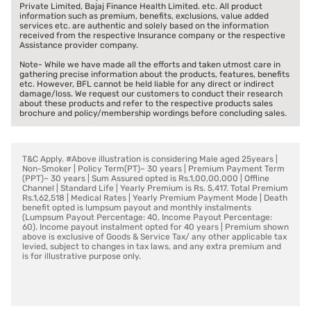
Private Limited, Bajaj Finance Health Limited. etc. All product
information such as premium, benefits, exclusions, value added
services etc. are authentic and solely based on the information
received from the respective Insurance company or the respective
Assistance provider company.
Note- While we have made all the efforts and taken utmost care in
gathering precise information about the products, features, benefits
etc. However, BFL cannot be held liable for any direct or indirect
damage/loss. We request our customers to conduct their research
about these products and refer to the respective products sales
brochure and policy/membership wordings before concluding sales.
T&C Apply. #Above illustration is considering Male aged 25years |
Non-Smoker | Policy Term(PT)– 30 years | Premium Payment Term
(PPT)– 30 years | Sum Assured opted is Rs.1,00,00,000 | Offline
Channel | Standard Life | Yearly Premium is Rs. 5,417. Total Premium
Rs.1,62,518 | Medical Rates | Yearly Premium Payment Mode | Death
benefit opted is lumpsum payout and monthly instalments
(Lumpsum Payout Percentage: 40, Income Payout Percentage:
60). Income payout instalment opted for 40 years | Premium shown
above is exclusive of Goods & Service Tax/ any other applicable tax
levied, subject to changes in tax laws, and any extra premium and
is for illustrative purpose only.