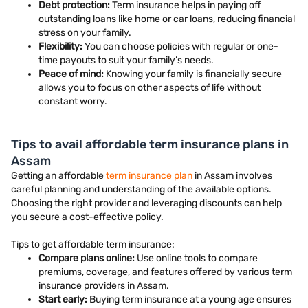
Debt protection:
Term insurance helps in paying off
outstanding loans like home or car loans, reducing financial
stress on your family.
Flexibility:
You can choose policies with regular or one-
time payouts to suit your family’s needs.
Peace of mind:
Knowing your family is financially secure
allows you to focus on other aspects of life without
constant worry.
Tips to avail affordable term insurance plans in
Assam
Getting an affordable
term insurance plan
in Assam involves
careful planning and understanding of the available options.
Choosing the right provider and leveraging discounts can help
you secure a cost-effective policy.
Tips to get affordable term insurance:
Compare plans online:
Use online tools to compare
premiums, coverage, and features offered by various term
insurance providers in Assam.
Start early:
Buying term insurance at a young age ensures