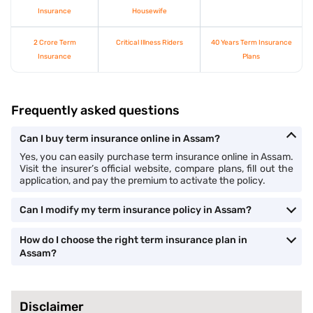
Insurance
Housewife
2 Crore Term
Critical Illness Riders
40 Years Term Insurance
Insurance
Plans
Frequently asked questions
Can I buy term insurance online in Assam?
Yes, you can easily purchase term insurance online in Assam.
Visit the insurer’s official website, compare plans, fill out the
application, and pay the premium to activate the policy.
Can I modify my term insurance policy in Assam?
How do I choose the right term insurance plan in
Assam?
Disclaimer