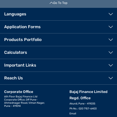
Go To Top
Languages
Application Forms
Products Portfolio
Calculators
Important Links
Reach Us
Corporate Office
Bajaj Finance Limited
6th Floor Bajaj Finance Ltd
Regd. Office
Corporate Office, Off Pune-
Ahmednagar Road, Viman Nagar,
Akurdi, Pune - 411035
Pune - 411014
Ph No.: 020 7157-6403
Email