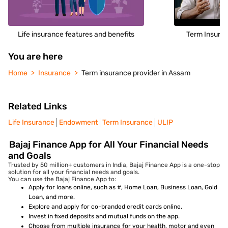
Life insurance features and benefits
Term Insuran
You are here
Home
Insurance
Term insurance provider in Assam
Related Links
Life Insurance
Endowment
Term Insurance
ULIP
Bajaj Finance App for All Your Financial Needs
and Goals
Trusted by 50 million+ customers in India, Bajaj Finance App is a one-stop
solution for all your financial needs and goals.
You can use the Bajaj Finance App to:
Apply for loans online, such as #, Home Loan, Business Loan, Gold
Loan, and more.
Explore and apply for co-branded credit cards online.
Invest in fixed deposits and mutual funds on the app.
Choose from multiple insurance for your health, motor and even