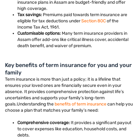
insurance plans in Assam are budget-friendly and offer
high coverage.
Tax savings:
Premiums paid towards term insurance are
eligible for tax deductions under
Section 80C
of the
Income Tax Act, 1961.
Customisable options:
Many term insurance providers in
Assam offer add-ons like critical illness cover, accidental
death benefit, and waiver of premium.
Key benefits of term insurance for you and your
family
Term insurance is more than just a policy; it is a lifeline that
ensures your loved ones are financially secure even in your
absence. It provides comprehensive protection against life’s
uncertainties and supports your family’s long-term
goals.Understanding the
benefits of term insurance
can help you
choose a plan that matches your family’s need:
Comprehensive coverage:
It provides a significant payout
to cover expenses like education, household costs, and
debts.