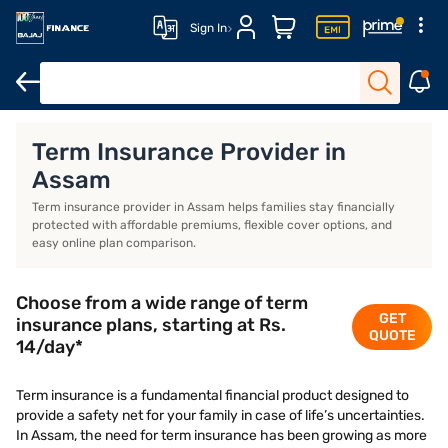
Sign In
Life Insurance
Investment Plans
Saving Plans
ULIP Plans
Term Insurance Provider in
Assam
Term insurance provider in Assam helps families stay financially
protected with affordable premiums, flexible cover options, and
easy online plan comparison.
Choose from a wide range of term
GET
insurance plans, starting at Rs.
QUOTE
14/day*
Term insurance is a fundamental financial product designed to
provide a safety net for your family in case of life’s uncertainties.
In Assam, the need for term insurance has been growing as more