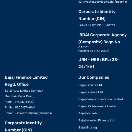
ID:
investor.service@bajajfinserv.in
Corporate Identity
Number (CIN)
L65910MH1987PLC042961
IRDAI Corporate Agency
(Composite) Regn No.
CA0101
(Valid till 31-Mar-2028)
URN - WEB/BFL/23-
24/1/V1
Bajaj Finance Limited
Our Companies
Regd. Office
Bajaj Finserv Ltd.
Bajaj Auto Limited Complex
Bajaj Finance Ltd.
Mumbai - Pune Road,
Bajaj General Insurance Limited
Pune - 411035 MH (IN)
Bajaj Life Insurance Limited
Ph No.: 020 7157-6064
Email ID:
investors@bajajfinserv.in
Bajaj Markets
Bajaj Housing Finance Ltd.
Corporate Identity
Bajaj Broking
Number (CIN)