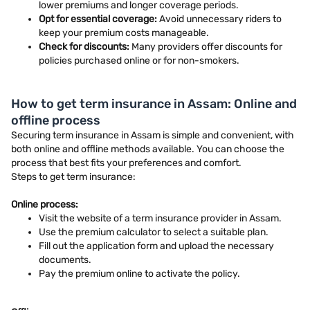
lower premiums and longer coverage periods.
Opt for essential coverage:
Avoid unnecessary riders to
keep your premium costs manageable.
Check for discounts:
Many providers offer discounts for
policies purchased online or for non-smokers.
How to get term insurance in Assam: Online and
offline process
Securing term insurance in Assam is simple and convenient, with
both online and offline methods available. You can choose the
process that best fits your preferences and comfort.
Steps to get term insurance:
Online process:
Visit the website of a term insurance provider in Assam.
Use the premium calculator to select a suitable plan.
Fill out the application form and upload the necessary
documents.
Pay the premium online to activate the policy.