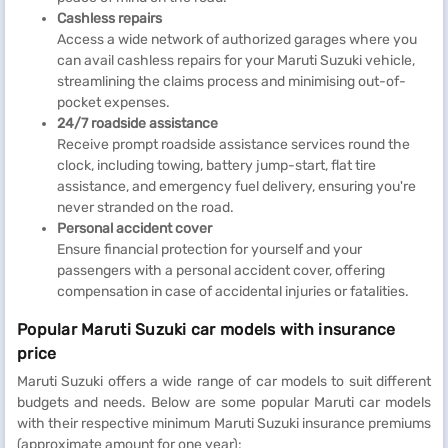
Cashless repairs
Access a wide network of authorized garages where you
can avail cashless repairs for your Maruti Suzuki vehicle,
streamlining the claims process and minimising out-of-
pocket expenses.
24/7 roadside assistance
Receive prompt roadside assistance services round the
clock, including towing, battery jump-start, flat tire
assistance, and emergency fuel delivery, ensuring you're
never stranded on the road.
Personal accident cover
Ensure financial protection for yourself and your
passengers with a personal accident cover, offering
compensation in case of accidental injuries or fatalities.
Popular Maruti Suzuki car models with insurance
price
Maruti Suzuki offers a wide range of car models to suit different
budgets and needs. Below are some popular Maruti car models
with their respective minimum Maruti Suzuki insurance premiums
(approximate amount for one year):