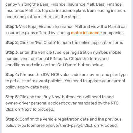
car by visiting the Bajaj Finance Insurance Mall. Bajaj Finance
Insurance Mall lists top car insurance plans from leading insurers
under one platform. Here are the steps:
Step 1:
Visit Bajaj Finance Insurance Mall and view the Maruti car
insurance plans offered by leading
motor insurance
companies.
Step 2:
Click on 'Get Quote’ to open the online application form.
Step 3:
Enter the vehicle type, car registration number, mobile
number, and residential PIN code. Check the terms and
conditions and click on the ‘Get Quote’ button below.
Step 4:
Choose the IDV, NCB value, add-on covers, and plan type
to get a list of relevant policies. You need to update your current
policy expiry date here.
Step 5:
Click on the ‘Buy Now’ button. You will need to add
owner-driver personal accident cover mandated by the RTO.
Click on ‘Next’ to proceed.
Step 6:
Confirm the vehicle registration date and the previous
policy type (comprehensive/third-party). Click on ‘Proceed’.