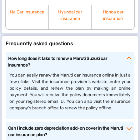
Kia Car Insurance
Hyundai car
Honda car
insurance
insurance
Frequently asked questions
How long does it take to renew a Maruti Suzuki car
insurance?
You can easily renew the Maruti car insurance online in just a
few clicks. Visit the insurance provider’s website, enter your
policy details, and renew the plan by making an online
payment. You will receive the policy documents immediately
on your registered email ID. You can also visit the insurance
company’s branch office to renew the policy offline.
Can I include zero depreciation add-on cover in the Maruti
car insurance plan?