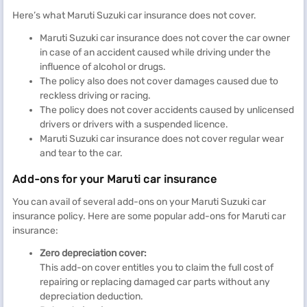
Here’s what Maruti Suzuki car insurance does not cover.
Maruti Suzuki car insurance does not cover the car owner
in case of an accident caused while driving under the
influence of alcohol or drugs.
The policy also does not cover damages caused due to
reckless driving or racing.
The policy does not cover accidents caused by unlicensed
drivers or drivers with a suspended licence.
Maruti Suzuki car insurance does not cover regular wear
and tear to the car.
Add-ons for your Maruti car insurance
You can avail of several add-ons on your Maruti Suzuki car
insurance policy. Here are some popular add-ons for Maruti car
insurance:
Zero depreciation cover:
This add-on cover entitles you to claim the full cost of
repairing or replacing damaged car parts without any
depreciation deduction.