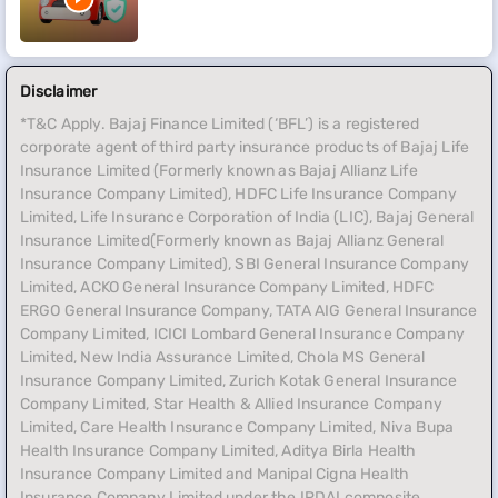
Disclaimer
*T&C Apply. Bajaj Finance Limited (‘BFL’) is a registered
corporate agent of third party insurance products of Bajaj Life
Insurance Limited (Formerly known as Bajaj Allianz Life
Insurance Company Limited), HDFC Life Insurance Company
Limited, Life Insurance Corporation of India (LIC), Bajaj General
Insurance Limited(Formerly known as Bajaj Allianz General
Insurance Company Limited), SBI General Insurance Company
Limited, ACKO General Insurance Company Limited, HDFC
ERGO General Insurance Company, TATA AIG General Insurance
Company Limited, ICICI Lombard General Insurance Company
Limited, New India Assurance Limited, Chola MS General
Insurance Company Limited, Zurich Kotak General Insurance
Company Limited, Star Health & Allied Insurance Company
Limited, Care Health Insurance Company Limited, Niva Bupa
Health Insurance Company Limited, Aditya Birla Health
Insurance Company Limited and Manipal Cigna Health
Insurance Company Limited under the IRDAI composite