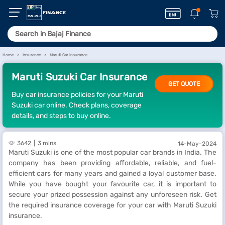
Home
Insurance
Maruti Car Insurance
Maruti Suzuki Car Insurance
GET QUOTE
Buy car insurance policies for your Maruti
Suzuki car online. Check plans, coverage
details, and steps to buy online.
3642
3 mins
14-May-2024
Maruti Suzuki is one of the most popular car brands in India. The
company has been providing affordable, reliable, and fuel-
efficient cars for many years and gained a loyal customer base.
While you have bought your favourite car, it is important to
secure your prized possession against any unforeseen risk. Get
the required insurance coverage for your car with Maruti Suzuki
insurance.