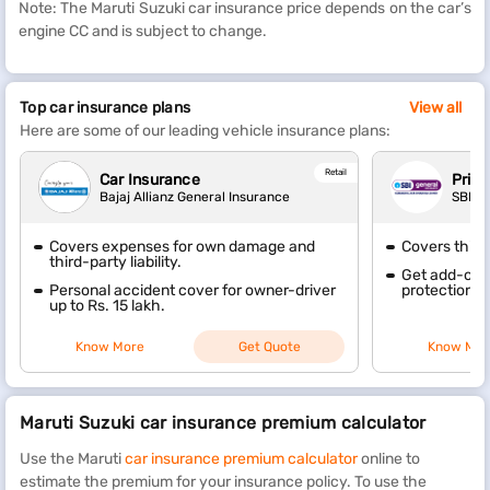
Note: The Maruti Suzuki car insurance price depends on the car’s
engine CC and is subject to change.
Top car insurance plans
View all
Here are some of our leading vehicle insurance plans:
Retail
Car Insurance
Priva
Bajaj Allianz General Insurance
SBI G
Covers expenses for own damage and
Covers thir
third-party liability.
Get add-ons 
Personal accident cover for owner-driver
protection, 
up to Rs. 15 lakh.
Know More
Get Quote
Know Mor
Maruti Suzuki car insurance premium calculator
Use the Maruti
car insurance premium calculator
online to
estimate the premium for your insurance policy. To use the