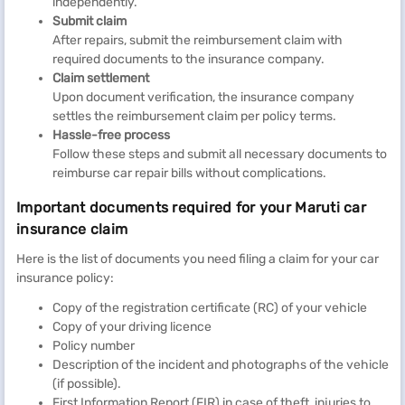
independently.
Submit claim
After repairs, submit the reimbursement claim with
required documents to the insurance company.
Claim settlement
Upon document verification, the insurance company
settles the reimbursement claim per policy terms.
Hassle-free process
Follow these steps and submit all necessary documents to
reimburse car repair bills without complications.
Important documents required for your Maruti car
insurance claim
Here is the list of documents you need filing a claim for your car
insurance policy:
Copy of the registration certificate (RC) of your vehicle
Copy of your driving licence
Policy number
Description of the incident and photographs of the vehicle
(if possible).
First Information Report (FIR) in case of theft, injuries to