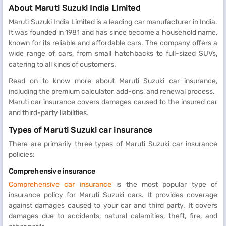
About Maruti Suzuki India Limited
Maruti Suzuki India Limited is a leading car manufacturer in India.
It was founded in 1981 and has since become a household name,
known for its reliable and affordable cars. The company offers a
wide range of cars, from small hatchbacks to full-sized SUVs,
catering to all kinds of customers.
Read on to know more about Maruti Suzuki car insurance,
including the premium calculator, add-ons, and renewal process.
Maruti car insurance covers damages caused to the insured car
and third-party liabilities.
Types of Maruti Suzuki car insurance
There are primarily three types of Maruti Suzuki car insurance
policies:
Comprehensive insurance
Comprehensive car insurance
is the most popular type of
insurance policy for Maruti Suzuki cars. It provides coverage
against damages caused to your car and third party. It covers
damages due to accidents, natural calamities, theft, fire, and