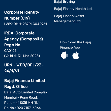
Bajaj Broking
Bajaj Finserv Health Ltd.
Corporate Identity
Bajaj Finserv Asset
Number (CIN)
Management Ltd.
L65910MH1987PLC042961
IRDAI Corporate
Agency (Composite)
Download the Bajaj
Regn No.
Finance App
CA0101
(Valid till 31-Mar-2028)
URN - WEB/BFL/23-
24/1/V1
Bajaj Finance Limited
Regd. Office
Bajaj Auto Limited Complex
Mumbai - Pune Road,
Pune - 411035 MH (IN)
Ph No.: 020 7157-6064