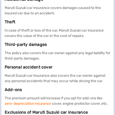
Maruti Suzuki car insurance covers damages caused to the
insured car due to an accident.
Theft
In case of theft or loss of the car, Maruti Suzuki car insurance
covers the value of the car or the cost of repairs.
Third-party damages
The policy also covers the car owner against any legal liability for
third-party damages.
Personal accident cover
Maruti Suzuki car insurance also covers the car owner against
any personal accidents that may occur while driving the car.
Add-ons
The premium amount will increase if you opt for add-ons like
zero-depreciation insurance
cover, engine protector cover, etc.
Exclusions of Maruti Suzuki car insurance