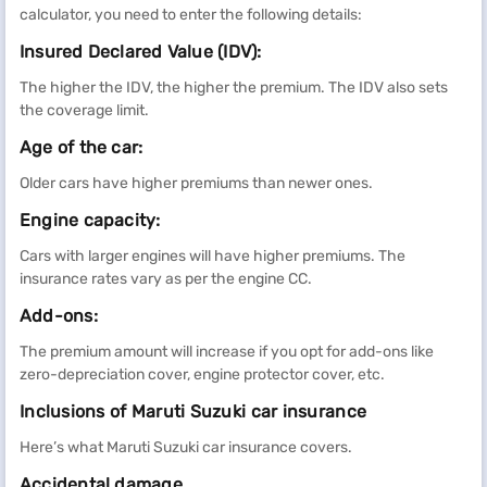
calculator, you need to enter the following details:
Insured Declared Value (IDV):
The higher the IDV, the higher the premium. The IDV also sets
the coverage limit.
Age of the car:
Older cars have higher premiums than newer ones.
Engine capacity:
Cars with larger engines will have higher premiums. The
insurance rates vary as per the engine CC.
Add-ons:
The premium amount will increase if you opt for add-ons like
zero-depreciation cover, engine protector cover, etc.
Inclusions of Maruti Suzuki car insurance
Here’s what Maruti Suzuki car insurance covers.
Accidental damage