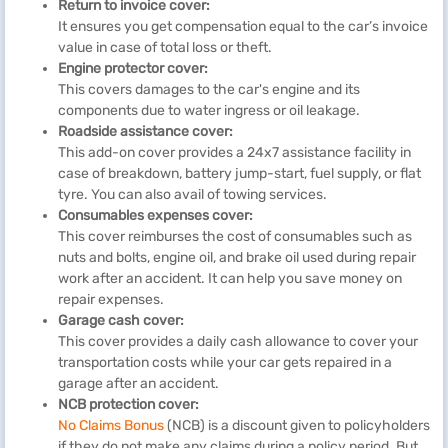
Return to invoice cover:
It ensures you get compensation equal to the car’s invoice
value in case of total loss or theft.
Engine protector cover:
This covers damages to the car's engine and its
components due to water ingress or oil leakage.
Roadside assistance cover:
This add-on cover provides a 24x7 assistance facility in
case of breakdown, battery jump-start, fuel supply, or flat
tyre. You can also avail of towing services.
Consumables expenses cover:
This cover reimburses the cost of consumables such as
nuts and bolts, engine oil, and brake oil used during repair
work after an accident. It can help you save money on
repair expenses.
Garage cash cover:
This cover provides a daily cash allowance to cover your
transportation costs while your car gets repaired in a
garage after an accident.
NCB protection cover:
No Claims Bonus
(NCB) is a discount given to policyholders
if they do not make any claims during a policy period. But