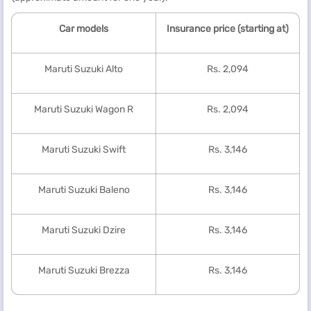
Car models
Insurance price (starting at)
Maruti Suzuki Alto
Rs. 2,094
Maruti Suzuki Wagon R
Rs. 2,094
Maruti Suzuki Swift
Rs. 3,146
Maruti Suzuki Baleno
Rs. 3,146
Maruti Suzuki Dzire
Rs. 3,146
Maruti Suzuki Brezza
Rs. 3,146