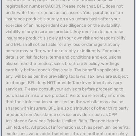
registration number CA0101. Please note that, BFL does not
underwrite the risk or act as an insurer. Your purchase of an
insurance product is purely on a voluntary basis after your
exercise of an independent due diligence on the suitability,
viability of any insurance product. Any decision to purchase
insurance product is solely at your own risk and responsibility
and BFL shall not be liable for any loss or damage that any
person may suffer, whether directly or indirectly. For more
details on risk factors, terms and conditions and exclusions
please read the product sales brochure & policy wordings
carefully before concluding a sale. Tax benefits applicable if
any, will be as per the prevailing tax laws. Tax laws are subject
to change. BFL does NOT provide Tax/Investment advisory
services. Please consult your advisors before proceeding to
purchase an insurance product. Visitors are hereby informed
that their information submitted on the website may also be
shared with insurers. BFL is also distributor of other third party
products from Assistance service providers such as CPP
Assistance Services Private Limited, Bajaj Finance Health
Limited. etc. All product information such as premium, benefits,
exclusions, value added services etc. are authentic and solely