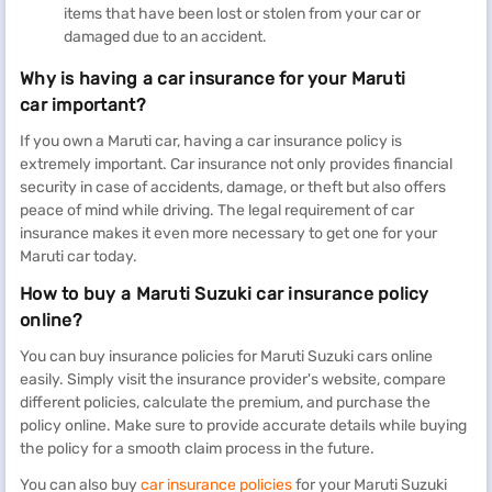
items that have been lost or stolen from your car or
damaged due to an accident.
Why is having a car insurance for your Maruti
car important?
If you own a Maruti car, having a car insurance policy is
extremely important. Car insurance not only provides financial
security in case of accidents, damage, or theft but also offers
peace of mind while driving. The legal requirement of car
insurance makes it even more necessary to get one for your
Maruti car today.
How to buy a Maruti Suzuki car insurance policy
online?
You can buy insurance policies for Maruti Suzuki cars online
easily. Simply visit the insurance provider's website, compare
different policies, calculate the premium, and purchase the
policy online. Make sure to provide accurate details while buying
the policy for a smooth claim process in the future.
You can also buy
car insurance policies
for your Maruti Suzuki