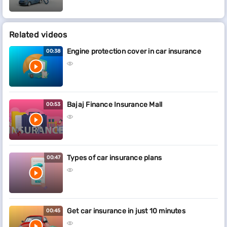
Related videos
Engine protection cover in car insurance
00:38
Bajaj Finance Insurance Mall
00:53
Types of car insurance plans
00:47
Get car insurance in just 10 minutes
00:45