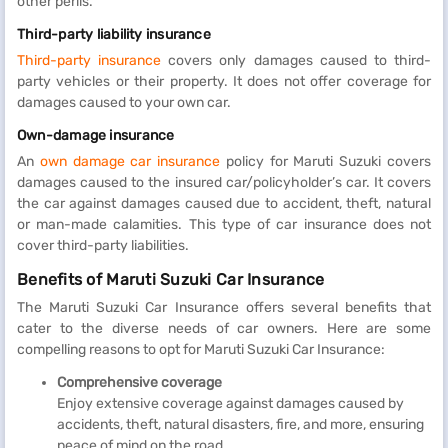
other perils.
Third-party liability insurance
Third-party insurance
covers only damages caused to third-
party vehicles or their property. It does not offer coverage for
damages caused to your own car.
Own-damage insurance
An
own damage car insurance
policy for Maruti Suzuki covers
damages caused to the insured car/policyholder’s car. It covers
the car against damages caused due to accident, theft, natural
or man-made calamities. This type of car insurance does not
cover third-party liabilities.
Benefits of Maruti Suzuki Car Insurance
The Maruti Suzuki Car Insurance offers several benefits that
cater to the diverse needs of car owners. Here are some
compelling reasons to opt for Maruti Suzuki Car Insurance:
Comprehensive coverage
Enjoy extensive coverage against damages caused by
accidents, theft, natural disasters, fire, and more, ensuring
peace of mind on the road.