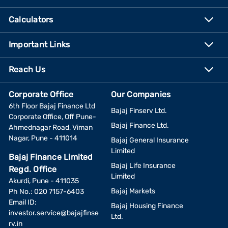
Calculators
Important Links
Reach Us
Corporate Office
Our Companies
6th Floor Bajaj Finance Ltd
Bajaj Finserv Ltd.
Corporate Office, Off Pune-
Bajaj Finance Ltd.
Ahmednagar Road, Viman
Nagar, Pune - 411014
Bajaj General Insurance
Limited
Bajaj Finance Limited
Bajaj Life Insurance
Regd. Office
Limited
Akurdi, Pune - 411035
Bajaj Markets
Ph No.: 020 7157-6403
Email ID:
Bajaj Housing Finance
investor.service@bajajfinse
Ltd.
rv.in