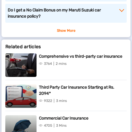
Do I get a No Claim Bonus on my Maruti Suzuki car
insurance policy?
Show More
Related articles
Comprehensive vs third-party car insurance
3764
2 mins
Third Party Car Insurance Starting at Rs.
2094*
9322
3 mins
Commercial Car Insurance
4705
3 Mins