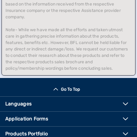
based on the information received from the respective
Insurance company or the respective Assistance provider
company.
Note- While we have made all the efforts and taken utmost
care in gathering precise information about the products,
features, benefits etc. However, BFL cannot be held liable for
any direct or indirect damage/loss. We request our customers
to conduct their research about these products and refer to
the respective products sales brochure and
policy/membership wordings before concluding sales.
Go To Top
Languages
Application Forms
Products Portfolio