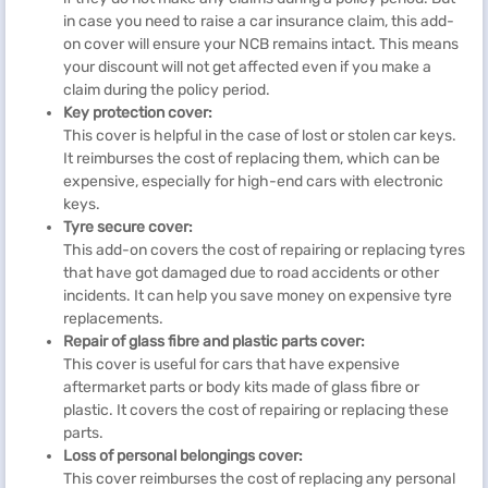
in case you need to raise a car insurance claim, this add-
on cover will ensure your NCB remains intact. This means
your discount will not get affected even if you make a
claim during the policy period.
Key protection cover:
This cover is helpful in the case of lost or stolen car keys.
It reimburses the cost of replacing them, which can be
expensive, especially for high-end cars with electronic
keys.
Tyre secure cover:
This add-on covers the cost of repairing or replacing tyres
that have got damaged due to road accidents or other
incidents. It can help you save money on expensive tyre
replacements.
Repair of glass fibre and plastic parts cover:
This cover is useful for cars that have expensive
aftermarket parts or body kits made of glass fibre or
plastic. It covers the cost of repairing or replacing these
parts.
Loss of personal belongings cover:
This cover reimburses the cost of replacing any personal