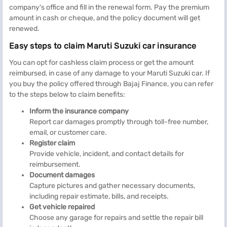
company's office and fill in the renewal form. Pay the premium
amount in cash or cheque, and the policy document will get
renewed.
Easy steps to claim Maruti Suzuki car insurance
You can opt for cashless claim process or get the amount
reimbursed, in case of any damage to your Maruti Suzuki car. If
you buy the policy offered through Bajaj Finance, you can refer
to the steps below to claim benefits:
Inform the insurance company
Report car damages promptly through toll-free number,
email, or customer care.
Register claim
Provide vehicle, incident, and contact details for
reimbursement.
Document damages
Capture pictures and gather necessary documents,
including repair estimate, bills, and receipts.
Get vehicle repaired
Choose any garage for repairs and settle the repair bill