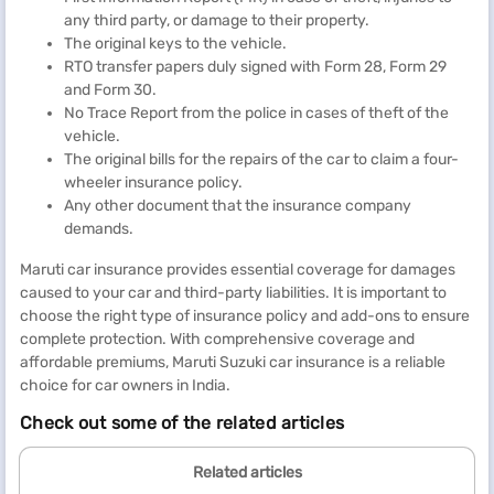
any third party, or damage to their property.
The original keys to the vehicle.
RTO transfer papers duly signed with Form 28, Form 29
and Form 30.
No Trace Report from the police in cases of theft of the
vehicle.
The original bills for the repairs of the car to claim a four-
wheeler insurance policy.
Any other document that the insurance company
demands.
Maruti car insurance provides essential coverage for damages
caused to your car and third-party liabilities. It is important to
choose the right type of insurance policy and add-ons to ensure
complete protection. With comprehensive coverage and
affordable premiums, Maruti Suzuki car insurance is a reliable
choice for car owners in India.
Check out some of the related articles
Related articles