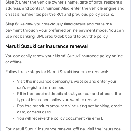
Step 7:
Enter the vehicle owner’s name, date of birth, residential
address, and contact number. Also, enter the vehicle engine and
chassis number (as per the RC) and previous policy details.
Step 8:
Review your previously filled details and make the
payment through your preferred online payment mode. You can
use net banking, UPI, credit/debit card to buy the policy.
Maruti Suzuki car insurance renewal
You can easily renew your Maruti Suzuki insurance policy online
or offline.
Follow these steps for Maruti Suzuki insurance renewal:
Visit the insurance company's website and enter your
car's registration number.
Fill in the required details about your car and choose the
type of insurance policy you want to renew.
Pay the premium amount online using net banking, credit
card, or debit card.
You will receive the policy document via email.
For Maruti Suzuki insurance renewal offline, visit the insurance