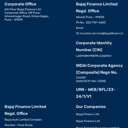
Corporate Office
Bajaj Finance Limited
6th Floor Bajaj Finance Ltd
Regd. Office
Corporate Office, Off Pune-
Ahmednagar Road, Viman Nagar,
Akurdi, Pune - 411035
Pune - 411014
Ph No.: 020 7157-6403
Email
ID:
investor.service@bajajfinserv.in
Corporate Identity
Number (CIN)
L65910MH1987PLC042961
IRDAI Corporate Agency
(Composite) Regn No.
CA0101
(Valid till 31-Mar-2028)
URN - WEB/BFL/23-
24/1/V1
Bajaj Finance Limited
Our Companies
Regd. Office
Bajaj Finserv Ltd.
Bajaj Auto Limited Complex
Bajaj Finance Ltd.
Mumbai - Pune Road,