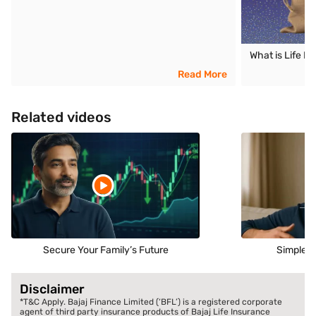
What is Life I
Read More
Related videos
Secure Your Family’s Future
Simple S
Disclaimer
*T&C Apply. Bajaj Finance Limited (‘BFL’) is a registered corporate
agent of third party insurance products of Bajaj Life Insurance