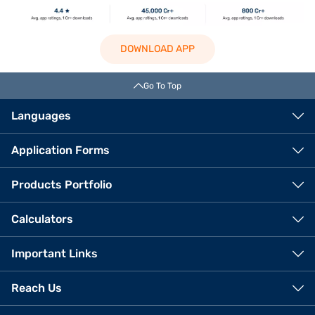
DOWNLOAD APP
Go To Top
Languages
Application Forms
Products Portfolio
Calculators
Important Links
Reach Us