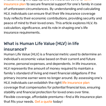
insurance plan
to secure financial support for one’s family in case
of unforeseen circumstances. By understanding and calculating
HLV, individuals can ensure that their life insurance coverage
truly reflects their economic contributions, providing security and
peace of mind to their loved ones. This article explores HLV, its
calculation, significance, and its role in shaping one’s life
insurance requirements.
What is Human Life Value (HLV) in life
insurance?
Human Life Value (HLV) is a financial metric used to determine an
individual’s economic value based on their current and future
income, personal expenses, and dependents. In life insurance,
HLV represents the amount of money required to maintain a
family’s standard of living and meet financial obligations if the
primary income earner were no longer around. By assessing one’s
HLV, individuals can establish the right
life insurance plan
coverage that compensates for potential financial loss, ensuring
stability and financial protection for loved ones over time.
Flexible coverage, affordable premiums—find a life insurance plan
that fits your needs.
Get a quote
today!