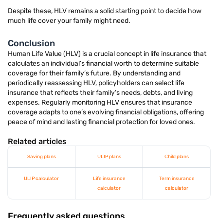
Despite these, HLV remains a solid starting point to decide how
much life cover your family might need.
Conclusion
Human Life Value (HLV) is a crucial concept in life insurance that
calculates an individual’s financial worth to determine suitable
coverage for their family’s future. By understanding and
periodically reassessing HLV, policyholders can select life
insurance that reflects their family’s needs, debts, and living
expenses. Regularly monitoring HLV ensures that insurance
coverage adapts to one’s evolving financial obligations, offering
peace of mind and lasting financial protection for loved ones.
Related articles
Saving plans
ULIP plans
Child plans
ULIP calculator
Life insurance
Term insurance
calculator
calculator
Frequently asked questions