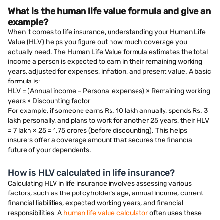
What is the human life value formula and give an
example?
When it comes to life insurance, understanding your Human Life
Value (HLV) helps you figure out how much coverage you
actually need. The Human Life Value formula estimates the total
income a person is expected to earn in their remaining working
years, adjusted for expenses, inflation, and present value. A basic
formula is:
HLV = (Annual income – Personal expenses) × Remaining working
years × Discounting factor
For example, if someone earns Rs. 10 lakh annually, spends Rs. 3
lakh personally, and plans to work for another 25 years, their HLV
= 7 lakh × 25 = 1.75 crores (before discounting). This helps
insurers offer a coverage amount that secures the financial
future of your dependents.
How is HLV calculated in life insurance?
Calculating HLV in life insurance involves assessing various
factors, such as the policyholder’s age, annual income, current
financial liabilities, expected working years, and financial
responsibilities. A
human life value calculator
often uses these