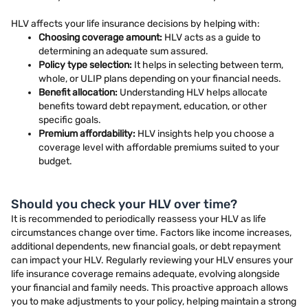
HLV affects your life insurance decisions by helping with:
Choosing coverage amount:
HLV acts as a guide to
determining an adequate sum assured.
Policy type selection:
It helps in selecting between term,
whole, or ULIP plans depending on your financial needs.
Benefit allocation:
Understanding HLV helps allocate
benefits toward debt repayment, education, or other
specific goals.
Premium affordability:
HLV insights help you choose a
coverage level with affordable premiums suited to your
budget.
Should you check your HLV over time?
It is recommended to periodically reassess your HLV as life
circumstances change over time. Factors like income increases,
additional dependents, new financial goals, or debt repayment
can impact your HLV. Regularly reviewing your HLV ensures your
life insurance coverage remains adequate, evolving alongside
your financial and family needs. This proactive approach allows
you to make adjustments to your policy, helping maintain a strong