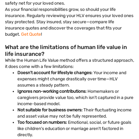
safety net for your loved ones.
As your financial responsibilities grow, so should your life
insurance. Regularly reviewing your HLV ensures your loved ones
stay protected. Stay insured, stay secure—compare life
insurance quotes and discover the coverages that fits your
budget.
Get Quote
!
What are the limitations of human life value in
life insurance?
While the Human Life Value method offers a structured approach,
it does come with a few limitations:
Doesn’t account for lifestyle changes:
Your income and
expenses might change drastically over time—HLV
assumes a steady pattern.
Ignores non-working contributions:
Homemakers or
caregivers provide value too, which isn’t captured in a pure
income-based model.
Not suitable for business owners:
Their fluctuating income
and asset value may not be fully represented.
Too focused on numbers:
Emotional, social, or future goals
like children's education or marriage aren't factored in
directly.