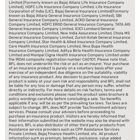
Limited (Formerly known as Bajaj Allianz Life Insurance Company
Limited), HDFC Life Insurance Company Limited, Life Insurance
Corporation of India (LIC), Bajaj General Insurance Limited(Formerly
known as Bajaj Allianz General Insurance Company Limited), SBI
General Insurance Company Limited, ACKO General Insurance
Company Limited, HDFC ERGO General Insurance Company, TATA AIG
General Insurance Company Limited, ICICI Lombard General
Insurance Company Limited, New India Assurance Limited, Chola MS
General Insurance Company Limited, Zurich Kotak General Insurance
Company Limited, Star Health & Allied Insurance Company Limited,
Care Health Insurance Company Limited, Niva Bupa Health
Insurance Company Limited, Aditya Birla Health Insurance Company
Limited and Manipal Cigna Health Insurance Company Limited under
the IRDAI composite registration number CA0101. Please note that,
BFL does not underwrite the risk or act as an insurer. Your purchase
of an insurance product is purely on a voluntary basis after your
exercise of an independent due diligence on the suitability, viability
of any insurance product. Any decision to purchase insurance
product is solely at your own risk and responsibility and BFL shall not
be liable for any loss or damage that any person may suffer, whether
directly or indirectly. For more details on risk factors, terms and
conditions and exclusions please read the product sales brochure &
policy wordings carefully before concluding a sale. Tax benefits
applicable if any, will be as per the prevailing tax laws. Tax laws are
subject to change. BFL does NOT provide Tax/Investment advisory
services. Please consult your advisors before proceeding to
purchase an insurance product. Visitors are hereby informed that
their information submitted on the website may also be shared with
insurers. BFL is also distributor of other third party products from
Assistance service providers such as CPP Assistance Services
Private Limited, Bajaj Finance Health Limited. etc. All product
information such as premium, benefits, exclusions, value added