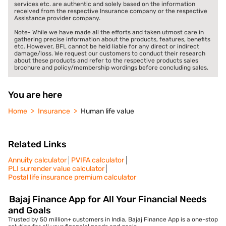
services etc. are authentic and solely based on the information
received from the respective Insurance company or the respective
Assistance provider company.
Note- While we have made all the efforts and taken utmost care in
gathering precise information about the products, features, benefits
etc. However, BFL cannot be held liable for any direct or indirect
damage/loss. We request our customers to conduct their research
about these products and refer to the respective products sales
brochure and policy/membership wordings before concluding sales.
You are here
Home
Insurance
Human life value
Related Links
Annuity calculator
PVIFA calculator
PLI surrender value calculator
Postal life insurance premium calculator
Bajaj Finance App for All Your Financial Needs
and Goals
Trusted by 50 million+ customers in India, Bajaj Finance App is a one-stop