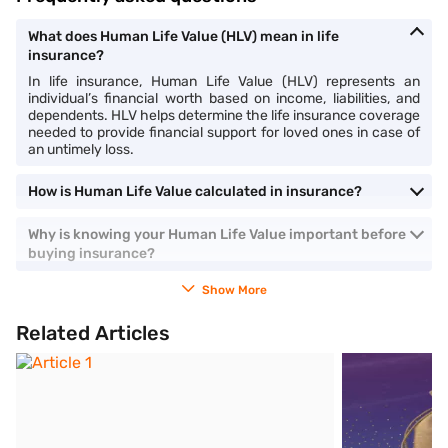
What does Human Life Value (HLV) mean in life
insurance?
In life insurance, Human Life Value (HLV) represents an
individual’s financial worth based on income, liabilities, and
dependents. HLV helps determine the life insurance coverage
needed to provide financial support for loved ones in case of
an untimely loss.
How is Human Life Value calculated in insurance?
Why is knowing your Human Life Value important before
buying insurance?
Show More
Related Articles