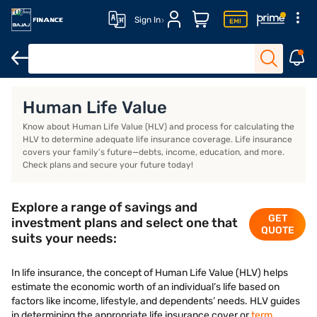
Sign In
Life Insurance
Investment Plans
Saving Plans
ULIP Plans
Human Life Value
Know about Human Life Value (HLV) and process for calculating the
HLV to determine adequate life insurance coverage. Life insurance
covers your family’s future—debts, income, education, and more.
Check plans and secure your future today!
Explore a range of savings and
GET
investment plans and select one that
QUOTE
suits your needs:
In life insurance, the concept of Human Life Value (HLV) helps
estimate the economic worth of an individual’s life based on
factors like income, lifestyle, and dependents’ needs. HLV guides
in determining the appropriate life insurance cover or
term