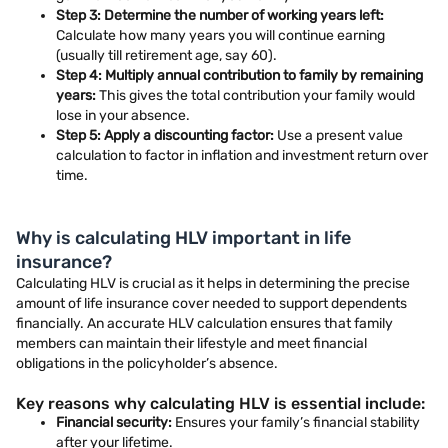
Step 3: Determine the number of working years left:
Calculate how many years you will continue earning
(usually till retirement age, say 60).
Step 4: Multiply annual contribution to family by remaining
years:
This gives the total contribution your family would
lose in your absence.
Step 5: Apply a discounting factor:
Use a present value
calculation to factor in inflation and investment return over
time.
Why is calculating HLV important in life
insurance?
Calculating HLV is crucial as it helps in determining the precise
amount of life insurance cover needed to support dependents
financially. An accurate HLV calculation ensures that family
members can maintain their lifestyle and meet financial
obligations in the policyholder’s absence.
Key reasons why calculating HLV is essential include:
Financial security:
Ensures your family’s financial stability
after your lifetime.