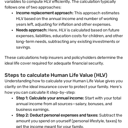
variables to compute HLV efficiently. The calculation typically
follows one of two approaches:
Income replacement approach:
This approach estimates
HLV based on the annual income and number of working
years left, adjusting for inflation and other expenses.
Needs approach:
Here, HLV is calculated based on future
expenses, liabilities, education costs for children, and other
long-term needs, subtracting any existing investments or
savings.
These calculations help insurers and policyholders determine the
ideal life cover required for adequate financial security.
Steps to calculate Human Life Value (HLV)
Understanding how to calculate your Human Life Value gives you
clarity on the ideal insurance cover to protect your family. Here’s
how you can calculate it step-by-step:
Step 1: Calculate your annual income:
Start with your total
annual income from all sources—salary, bonuses, and
business earnings.
Step 2: Deduct personal expenses and taxes:
Subtract the
amount you spend on yourself (personal lifestyle, taxes) to
get the income meant for your family.