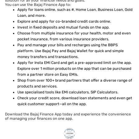
solution for all your financial needs and goals.
You can use the Bajaj Finance App to:
Apply for loans online, such as #, Home Loan, Business Loan, Gold
Loan, and more.
Explore and apply for co-branded credit cards online.
Invest in fixed deposits and mutual funds on the app.
Choose from multiple insurance for your health, motor and even
pocket insurance, from various insurance providers.
Pay and manage your bills and recharges using the BBPS
platform. Use Bajaj Pay and Bajaj Wallet for quick and simple
money transfers and transactions.
Apply for Insta EMI Card and get a pre-approved limit on the app.
Explore over 1 million products on the app that can be purchased
from a partner store on Easy EMIs.
Shop from over 100+ brand partners that offer a diverse range of
products and services.
Use specialised tools like EMI calculators, SIP Calculators.
Check your credit score, download loan statements and even get
quick customer support—all on the app.
Download the Bajaj Finance App today and experience the convenience
of managing your finances on one app.