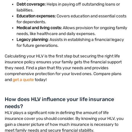
Debt coverage:
Helps in paying off outstanding loans or
liabilities.
Education expenses:
Covers education and essential costs
for dependents.
Medical and living costs:
Allows provision for ongoing family
needs, like healthcare and daily expenses.
Legacy planning:
Assists in establishing a financial legacy
for future generations.
Calculating your HLV is the first step but securing the right life
insurance policy ensures your family gets the financial support
they need. Find a plan that fits your needs and provides
comprehensive protection for your loved ones. Compare plans
and
get a quote
today!
How does HLV influence your life insurance
needs?
HLV plays a significant role in defining the amount of life
insurance cover you should consider. By knowing your HLV, you
gain a clearer picture of how much insurance is necessary to
meet family needs and secure financial stability.