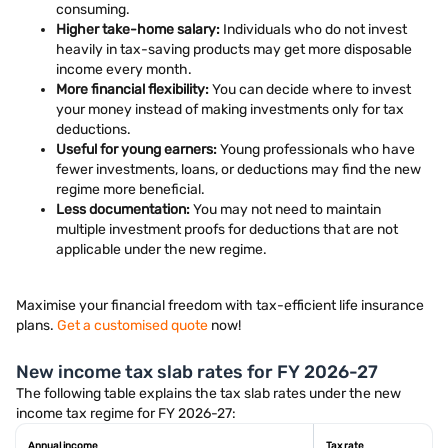
consuming.
Higher take-home salary:
Individuals who do not invest
heavily in tax-saving products may get more disposable
income every month.
More financial flexibility:
You can decide where to invest
your money instead of making investments only for tax
deductions.
Useful for young earners:
Young professionals who have
fewer investments, loans, or deductions may find the new
regime more beneficial.
Less documentation:
You may not need to maintain
multiple investment proofs for deductions that are not
applicable under the new regime.
Maximise your financial freedom with tax-efficient life insurance
plans.
Get a customised quote
now!
New income tax slab rates for FY 2026-27
The following table explains the tax slab rates under the new
income tax regime for FY 2026-27:
Annual income
Tax rate