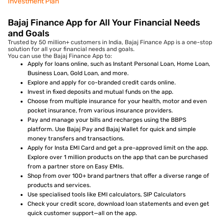
Investment Plan
Bajaj Finance App for All Your Financial Needs
and Goals
Trusted by 50 million+ customers in India, Bajaj Finance App is a one-stop
solution for all your financial needs and goals.
You can use the Bajaj Finance App to:
Apply for loans online, such as Instant Personal Loan, Home Loan,
Business Loan, Gold Loan, and more.
Explore and apply for co-branded credit cards online.
Invest in fixed deposits and mutual funds on the app.
Choose from multiple insurance for your health, motor and even
pocket insurance, from various insurance providers.
Pay and manage your bills and recharges using the BBPS
platform. Use Bajaj Pay and Bajaj Wallet for quick and simple
money transfers and transactions.
Apply for Insta EMI Card and get a pre-approved limit on the app.
Explore over 1 million products on the app that can be purchased
from a partner store on Easy EMIs.
Shop from over 100+ brand partners that offer a diverse range of
products and services.
Use specialised tools like EMI calculators, SIP Calculators
Check your credit score, download loan statements and even get
quick customer support—all on the app.