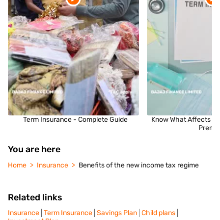
Term Insurance - Complete Guide
Know What Affects Yo
Premi
You are here
Home
Insurance
Benefits of the new income tax regime
Related links
Insurance
Term Insurance
Savings Plan
Child plans