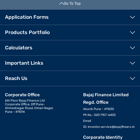
Go To Top
Application Forms
Products Portfolio
Calculators
Important Links
Reach Us
Corporate Office
Bajaj Finance Limited
6th Floor Bajaj Finance Ltd
Regd. Office
Corporate Office, Off Pune-
Ahmednagar Road, Viman Nagar,
Akurdi, Pune - 411035
Pune - 411014
Ph No.: 020 7157-6403
Email
ID:
investor.service@bajajfinserv.in
Corporate Identity