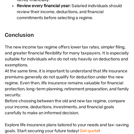
Review every financial year:
Salaried individuals should
review their income, deductions, and financial
commitments before selecting a regime.
Conclusion
The new income tax regime offers lower tax rates, simpler filing,
and greater financial flexibility for many taxpayers. It is especially
suitable for individuals who do not rely heavily on deductions and
exemptions.
At the same time, it is important to understand that life insurance
premiums generally do not qualify for deduction under the new
regime. Even then, life insurance remains valuable for financial
protection, long-term planning, retirement preparation, and family
security.
Before choosing between the old and new tax regime, compare
your income, deductions, investments, and financial goals
carefully to make an informed decision.
Explore life insurance plans tailored to your needs and tax-saving
goals. Start securing your future today!
Get quote
!