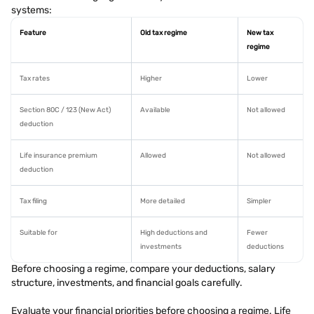
systems:
Feature
Old tax regime
New tax
regime
Tax rates
Higher
Lower
Section 80C / 123 (New Act)
Available
Not allowed
deduction
Life insurance premium
Allowed
Not allowed
deduction
Tax filing
More detailed
Simpler
Suitable for
High deductions and
Fewer
investments
deductions
Before choosing a regime, compare your deductions, salary
structure, investments, and financial goals carefully.
Evaluate your financial priorities before choosing a regime. Life