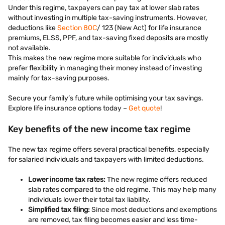
Under this regime, taxpayers can pay tax at lower slab rates
without investing in multiple tax-saving instruments. However,
deductions like
Section 80C
/ 123 (New Act) for life insurance
premiums, ELSS, PPF, and tax-saving fixed deposits are mostly
not available.
This makes the new regime more suitable for individuals who
prefer flexibility in managing their money instead of investing
mainly for tax-saving purposes.
Secure your family’s future while optimising your tax savings.
Explore life insurance options today –
Get quote
!
Key benefits of the new income tax regime
The new tax regime offers several practical benefits, especially
for salaried individuals and taxpayers with limited deductions.
Lower income tax rates:
The new regime offers reduced
slab rates compared to the old regime. This may help many
individuals lower their total tax liability.
Simplified tax filing:
Since most deductions and exemptions
are removed, tax filing becomes easier and less time-