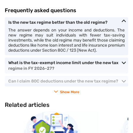
Frequently asked questions
Is the new tax regime better than the old regime?
The answer depends on your income and deductions. The
new regime may suit individuals with fewer tax-saving
investments, while the old regime may benefit those claiming
deductions like home loan interest and life insurance premium
deductions under Section 80C / 123 (New Act).
What is the tax-exempt income limit under the new tax
regime in FY 2026-27?
Can I claim 80C deductions under the new tax regime?
Show More
Related articles