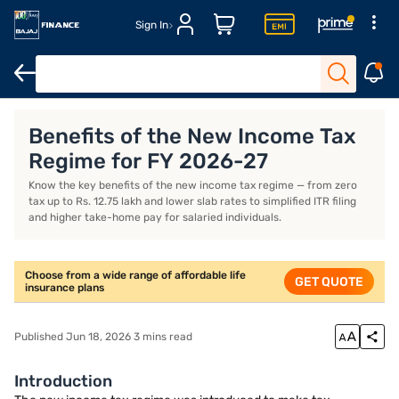
Sign In
Life Insurance
Investment Plans
ULIP Plans
Benefits of the New Income Tax
Regime for FY 2026-27
Know the key benefits of the new income tax regime — from zero
tax up to Rs. 12.75 lakh and lower slab rates to simplified ITR filing
and higher take-home pay for salaried individuals.
Choose from a wide range of affordable life
GET QUOTE
insurance plans
Published Jun 18, 2026 3 mins read
Introduction