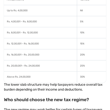
Up to Rs. 4,00,000
Nil
Rs. 4,00,001 – Rs. 8,00,000
5%
Rs. 8,00,001 – Rs. 12,00,000
10%
Rs. 12,00,001 – Rs. 16,00,000
15%
Rs. 16,00,001 – Rs. 20,00,000
20%
Rs. 20,00,001 – Rs. 24,00,000
25%
Above Rs. 24,00,000
30%
The lower slab structure may help taxpayers reduce overall tax
burden depending on their income and deductions.
Who should choose the new tax regime?
The new regime may work better for certain types of taxpayers