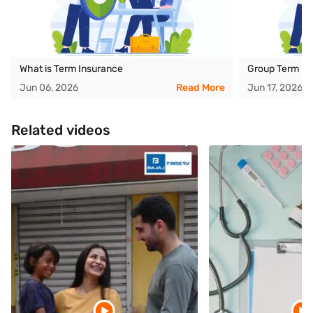
What is Term Insurance
Group Term Li
Jun 06, 2026
Read More
Jun 17, 2026
Related videos