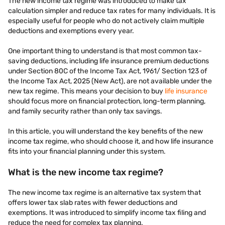
The new income tax regime was introduced to make tax
calculation simpler and reduce tax rates for many individuals. It is
especially useful for people who do not actively claim multiple
deductions and exemptions every year.
One important thing to understand is that most common tax-
saving deductions, including life insurance premium deductions
under Section 80C of the Income Tax Act, 1961/ Section 123 of
the Income Tax Act, 2025 (New Act), are not available under the
new tax regime. This means your decision to buy
life insurance
should focus more on financial protection, long-term planning,
and family security rather than only tax savings.
In this article, you will understand the key benefits of the new
income tax regime, who should choose it, and how life insurance
fits into your financial planning under this system.
What is the new income tax regime?
The new income tax regime is an alternative tax system that
offers lower tax slab rates with fewer deductions and
exemptions. It was introduced to simplify income tax filing and
reduce the need for complex tax planning.