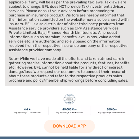
applicable if any, will be as per the prevailing tax laws. Tax laws are
subject to change. BFL does NOT provide Tax/Investment advisory
services. Please consult your advisors before proceeding to
purchase an insurance product. Visitors are hereby informed that
their information submitted on the website may also be shared with
insurers. BFL is also distributor of other third party products from
Assistance service providers such as CPP Assistance Services
Private Limited, Bajaj Finance Health Limited. etc. All product
information such as premium, benefits, exclusions, value added
services etc. are authentic and solely based on the information
received from the respective Insurance company or the respective
Assistance provider company.
Note- While we have made all the efforts and taken utmost care in
gathering precise information about the products, features, benefits
etc. However, BFL cannot be held liable for any direct or indirect
damage/loss. We request our customers to conduct their research
about these products and refer to the respective products sales
brochure and policy/membership wordings before concluding sales.
DOWNLOAD APP