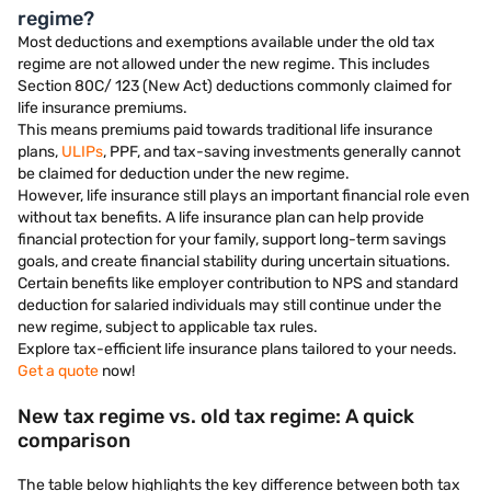
regime?
Most deductions and exemptions available under the old tax
regime are not allowed under the new regime. This includes
Section 80C/ 123 (New Act) deductions commonly claimed for
life insurance premiums.
This means premiums paid towards traditional life insurance
plans,
ULIPs
, PPF, and tax-saving investments generally cannot
be claimed for deduction under the new regime.
However, life insurance still plays an important financial role even
without tax benefits. A life insurance plan can help provide
financial protection for your family, support long-term savings
goals, and create financial stability during uncertain situations.
Certain benefits like employer contribution to NPS and standard
deduction for salaried individuals may still continue under the
new regime, subject to applicable tax rules.
Explore tax-efficient life insurance plans tailored to your needs.
Get a quote
now!
New tax regime vs. old tax regime: A quick
comparison
The table below highlights the key difference between both tax