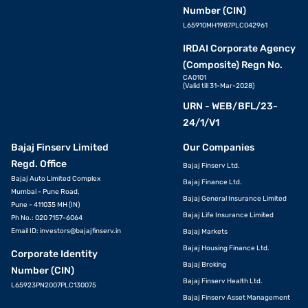
Number (CIN)
L65910MH1987PLC042961
IRDAI Corporate Agency
(Composite) Regn No.
CA0101
(Valid till 31-Mar-2028)
URN - WEB/BFL/23-
24/1/V1
Bajaj Finserv Limited
Our Companies
Regd. Office
Bajaj Finserv Ltd.
Bajaj Auto Limited Complex
Bajaj Finance Ltd.
Mumbai - Pune Road,
Bajaj General Insurance Limited
Pune - 411035 MH (IN)
Bajaj Life Insurance Limited
Ph No.: 020 7157-6064
Email ID:
investors@bajajfinserv.in
Bajaj Markets
Bajaj Housing Finance Ltd.
Corporate Identity
Bajaj Broking
Number (CIN)
Bajaj Finserv Health Ltd.
L65923PN2007PLC130075
Bajaj Finserv Asset Management