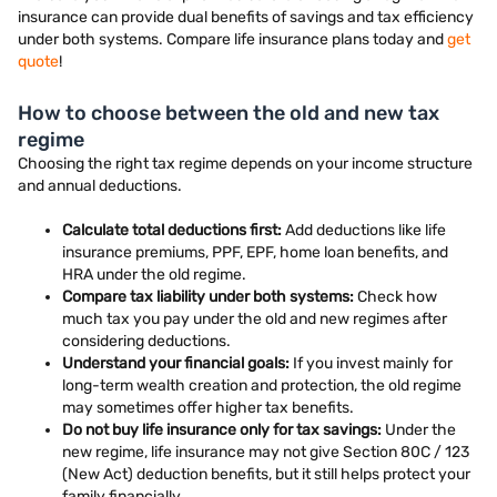
insurance can provide dual benefits of savings and tax efficiency
under both systems. Compare life insurance plans today and
get
quote
!
How to choose between the old and new tax
regime
Choosing the right tax regime depends on your income structure
and annual deductions.
Calculate total deductions first:
Add deductions like life
insurance premiums, PPF, EPF, home loan benefits, and
HRA under the old regime.
Compare tax liability under both systems:
Check how
much tax you pay under the old and new regimes after
considering deductions.
Understand your financial goals:
If you invest mainly for
long-term wealth creation and protection, the old regime
may sometimes offer higher tax benefits.
Do not buy life insurance only for tax savings:
Under the
new regime, life insurance may not give Section 80C / 123
(New Act) deduction benefits, but it still helps protect your
family financially.