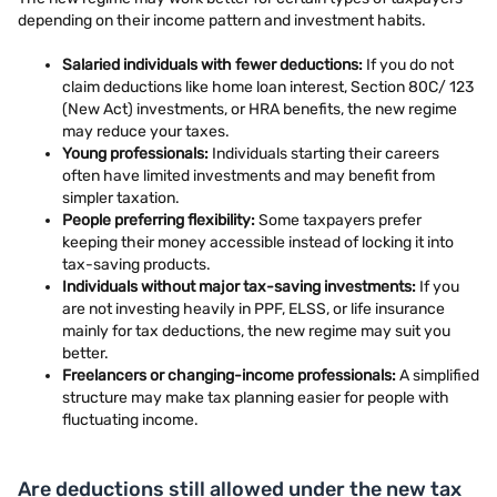
depending on their income pattern and investment habits.
Salaried individuals with fewer deductions:
If you do not
claim deductions like home loan interest, Section 80C/ 123
(New Act) investments, or HRA benefits, the new regime
may reduce your taxes.
Young professionals:
Individuals starting their careers
often have limited investments and may benefit from
simpler taxation.
People preferring flexibility:
Some taxpayers prefer
keeping their money accessible instead of locking it into
tax-saving products.
Individuals without major tax-saving investments:
If you
are not investing heavily in PPF, ELSS, or life insurance
mainly for tax deductions, the new regime may suit you
better.
Freelancers or changing-income professionals:
A simplified
structure may make tax planning easier for people with
fluctuating income.
Are deductions still allowed under the new tax