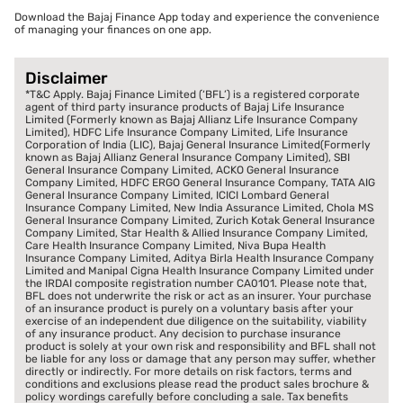
Download the Bajaj Finance App today and experience the convenience
of managing your finances on one app.
Disclaimer
*T&C Apply. Bajaj Finance Limited (‘BFL’) is a registered corporate
agent of third party insurance products of Bajaj Life Insurance
Limited (Formerly known as Bajaj Allianz Life Insurance Company
Limited), HDFC Life Insurance Company Limited, Life Insurance
Corporation of India (LIC), Bajaj General Insurance Limited(Formerly
known as Bajaj Allianz General Insurance Company Limited), SBI
General Insurance Company Limited, ACKO General Insurance
Company Limited, HDFC ERGO General Insurance Company, TATA AIG
General Insurance Company Limited, ICICI Lombard General
Insurance Company Limited, New India Assurance Limited, Chola MS
General Insurance Company Limited, Zurich Kotak General Insurance
Company Limited, Star Health & Allied Insurance Company Limited,
Care Health Insurance Company Limited, Niva Bupa Health
Insurance Company Limited, Aditya Birla Health Insurance Company
Limited and Manipal Cigna Health Insurance Company Limited under
the IRDAI composite registration number CA0101. Please note that,
BFL does not underwrite the risk or act as an insurer. Your purchase
of an insurance product is purely on a voluntary basis after your
exercise of an independent due diligence on the suitability, viability
of any insurance product. Any decision to purchase insurance
product is solely at your own risk and responsibility and BFL shall not
be liable for any loss or damage that any person may suffer, whether
directly or indirectly. For more details on risk factors, terms and
conditions and exclusions please read the product sales brochure &
policy wordings carefully before concluding a sale. Tax benefits