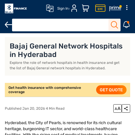
Sign In
Health Insurance
Senior Citizen Health Insurance
Family Heal
Bajaj General Network Hospitals
in Hyderabad
Explore the role of network hospitals in health insurance and get
the list of Bajaj General network hospitals in Hyderabad.
Get health insurance with comprehensive
GET QUOTE
coverage
Published Jan 20, 2026 4 Min Read
Hyderabad, the City of Pearls, is renowned for its rich cultural
heritage, burgeoning IT sector, and world-class healthcare
facilities. With the rising cost of medical treatments, having