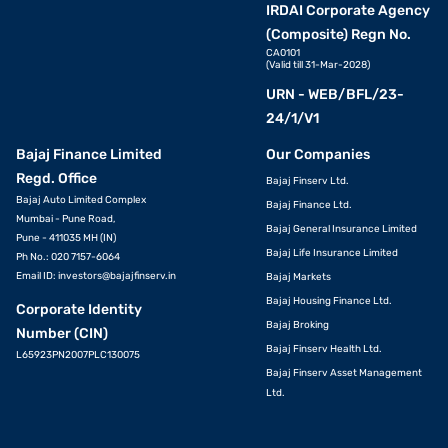
IRDAI Corporate Agency
(Composite) Regn No.
CA0101
(Valid till 31-Mar-2028)
URN - WEB/BFL/23-
24/1/V1
Bajaj Finance Limited
Our Companies
Regd. Office
Bajaj Finserv Ltd.
Bajaj Auto Limited Complex
Bajaj Finance Ltd.
Mumbai - Pune Road,
Bajaj General Insurance Limited
Pune - 411035 MH (IN)
Bajaj Life Insurance Limited
Ph No.: 020 7157-6064
Email ID:
investors@bajajfinserv.in
Bajaj Markets
Bajaj Housing Finance Ltd.
Corporate Identity
Bajaj Broking
Number (CIN)
Bajaj Finserv Health Ltd.
L65923PN2007PLC130075
Bajaj Finserv Asset Management
Ltd.