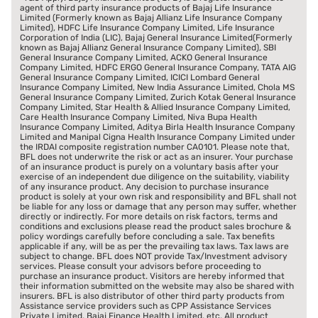
agent of third party insurance products of Bajaj Life Insurance
Limited (Formerly known as Bajaj Allianz Life Insurance Company
Limited), HDFC Life Insurance Company Limited, Life Insurance
Corporation of India (LIC), Bajaj General Insurance Limited(Formerly
known as Bajaj Allianz General Insurance Company Limited), SBI
General Insurance Company Limited, ACKO General Insurance
Company Limited, HDFC ERGO General Insurance Company, TATA AIG
General Insurance Company Limited, ICICI Lombard General
Insurance Company Limited, New India Assurance Limited, Chola MS
General Insurance Company Limited, Zurich Kotak General Insurance
Company Limited, Star Health & Allied Insurance Company Limited,
Care Health Insurance Company Limited, Niva Bupa Health
Insurance Company Limited, Aditya Birla Health Insurance Company
Limited and Manipal Cigna Health Insurance Company Limited under
the IRDAI composite registration number CA0101. Please note that,
BFL does not underwrite the risk or act as an insurer. Your purchase
of an insurance product is purely on a voluntary basis after your
exercise of an independent due diligence on the suitability, viability
of any insurance product. Any decision to purchase insurance
product is solely at your own risk and responsibility and BFL shall not
be liable for any loss or damage that any person may suffer, whether
directly or indirectly. For more details on risk factors, terms and
conditions and exclusions please read the product sales brochure &
policy wordings carefully before concluding a sale. Tax benefits
applicable if any, will be as per the prevailing tax laws. Tax laws are
subject to change. BFL does NOT provide Tax/Investment advisory
services. Please consult your advisors before proceeding to
purchase an insurance product. Visitors are hereby informed that
their information submitted on the website may also be shared with
insurers. BFL is also distributor of other third party products from
Assistance service providers such as CPP Assistance Services
Private Limited, Bajaj Finance Health Limited. etc. All product