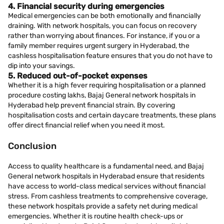
4. Financial security during emergencies
Medical emergencies can be both emotionally and financially
draining. With network hospitals, you can focus on recovery
rather than worrying about finances. For instance, if you or a
family member requires urgent surgery in Hyderabad, the
cashless hospitalisation feature ensures that you do not have to
dip into your savings.
5. Reduced out-of-pocket expenses
Whether it is a high fever requiring hospitalisation or a planned
procedure costing lakhs, Bajaj General network hospitals in
Hyderabad help prevent financial strain. By covering
hospitalisation costs and certain daycare treatments, these plans
offer direct financial relief when you need it most.
Conclusion
Access to quality healthcare is a fundamental need, and Bajaj
General network hospitals in Hyderabad ensure that residents
have access to world-class medical services without financial
stress. From cashless treatments to comprehensive coverage,
these network hospitals provide a safety net during medical
emergencies. Whether it is routine health check-ups or