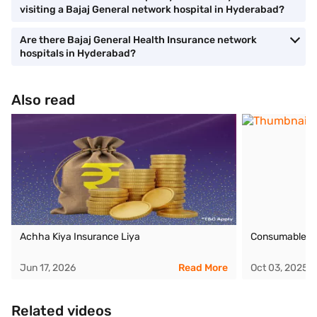
visiting a Bajaj General network hospital in Hyderabad?
Are there Bajaj General Health Insurance network
hospitals in Hyderabad?
Also read
Achha Kiya Insurance Liya
Consumables C
Jun 17, 2026
Read More
Oct 03, 2025
Related videos