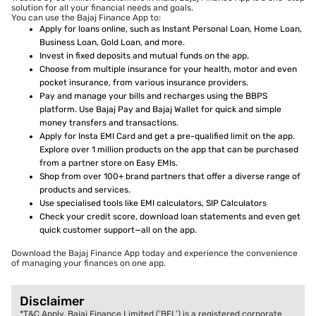
solution for all your financial needs and goals.
You can use the Bajaj Finance App to:
Apply for loans online, such as Instant Personal Loan, Home Loan,
Business Loan, Gold Loan, and more.
Invest in fixed deposits and mutual funds on the app.
Choose from multiple insurance for your health, motor and even
pocket insurance, from various insurance providers.
Pay and manage your bills and recharges using the BBPS
platform. Use Bajaj Pay and Bajaj Wallet for quick and simple
money transfers and transactions.
Apply for Insta EMI Card and get a pre-qualified limit on the app.
Explore over 1 million products on the app that can be purchased
from a partner store on Easy EMIs.
Shop from over 100+ brand partners that offer a diverse range of
products and services.
Use specialised tools like EMI calculators, SIP Calculators
Check your credit score, download loan statements and even get
quick customer support—all on the app.
Download the Bajaj Finance App today and experience the convenience
of managing your finances on one app.
Disclaimer
*T&C Apply. Bajaj Finance Limited (‘BFL’) is a registered corporate