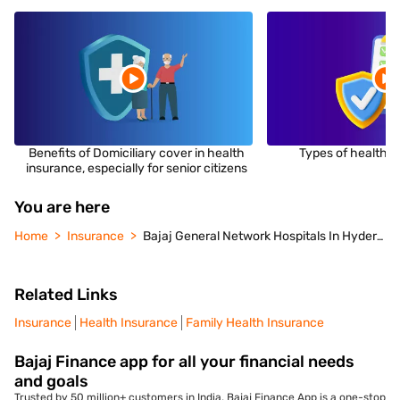
Benefits of Domiciliary cover in health
Types of health i
insurance, especially for senior citizens
You are here
Home
Insurance
Bajaj General Network Hospitals In Hyderabad
Related Links
Insurance
Health Insurance
Family Health Insurance
Bajaj Finance app for all your financial needs
and goals
Trusted by 50 million+ customers in India, Bajaj Finance App is a one-stop