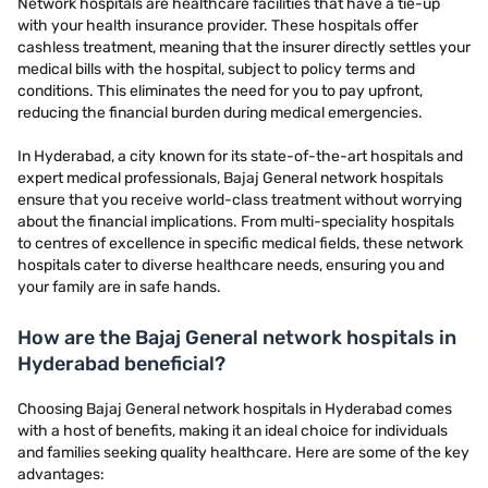
Network hospitals are healthcare facilities that have a tie-up
with your health insurance provider. These hospitals offer
cashless treatment, meaning that the insurer directly settles your
medical bills with the hospital, subject to policy terms and
conditions. This eliminates the need for you to pay upfront,
reducing the financial burden during medical emergencies.
In Hyderabad, a city known for its state-of-the-art hospitals and
expert medical professionals, Bajaj General network hospitals
ensure that you receive world-class treatment without worrying
about the financial implications. From multi-speciality hospitals
to centres of excellence in specific medical fields, these network
hospitals cater to diverse healthcare needs, ensuring you and
your family are in safe hands.
How are the Bajaj General network hospitals in
Hyderabad beneficial?
Choosing Bajaj General network hospitals in Hyderabad comes
with a host of benefits, making it an ideal choice for individuals
and families seeking quality healthcare. Here are some of the key
advantages: