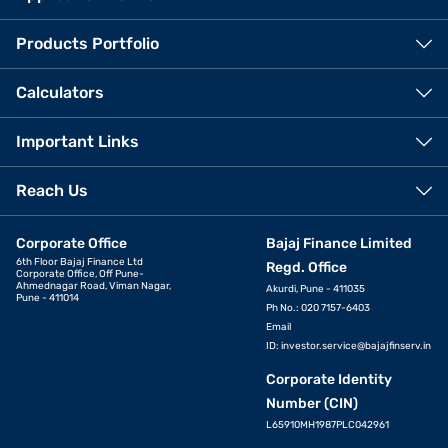
Products Portfolio
Calculators
Important Links
Reach Us
Corporate Office
Bajaj Finance Limited
6th Floor Bajaj Finance Ltd
Regd. Office
Corporate Office, Off Pune-
Ahmednagar Road, Viman Nagar,
Akurdi, Pune - 411035
Pune - 411014
Ph No.: 020 7157-6403
Email
ID:
investor.service@bajajfinserv.in
Corporate Identity
Number (CIN)
L65910MH1987PLC042961