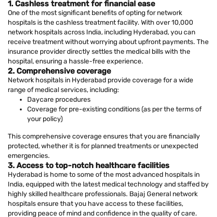
1. Cashless treatment for financial ease
One of the most significant benefits of opting for network
hospitals is the cashless treatment facility. With over 10,000
network hospitals across India, including Hyderabad, you can
receive treatment without worrying about upfront payments. The
insurance provider directly settles the medical bills with the
hospital, ensuring a hassle-free experience.
2. Comprehensive coverage
Network hospitals in Hyderabad provide coverage for a wide
range of medical services, including:
Daycare procedures
Coverage for pre-existing conditions (as per the terms of
your policy)
This comprehensive coverage ensures that you are financially
protected, whether it is for planned treatments or unexpected
emergencies.
3. Access to top-notch healthcare facilities
Hyderabad is home to some of the most advanced hospitals in
India, equipped with the latest medical technology and staffed by
highly skilled healthcare professionals. Bajaj General network
hospitals ensure that you have access to these facilities,
providing peace of mind and confidence in the quality of care.