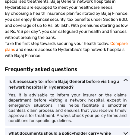
specialised treatments, Bajaj General network hospitals in
Hyderabad are equipped to meet your healthcare needs.
By choosing a health insurance plan facilitated by Bajaj Finance,
you can enjoy financial security, tax benefits under Section 80D,
and coverage of up to Rs. 50 lakh. With premiums starting as low
as Rs. 9.3 per day*, you can safeguard your health and finances
without breaking the bank.
Take the first step towards securing your health today.
Compare
plans
and ensure access to Hyderabad’s top network hospitals
with Bajaj Finance.
Frequently asked questions
Is it necessary to inform Bajaj General before visiting a
network hospital in Hyderabad?
Yes, it is advisable to inform your insurer or the claims
department before visiting a network hospital, except in
emergency situations. This helps facilitate a smoother
cashless claim process and ensures that you receive timely
approvals for treatment. Always check your policy terms and
conditions for specific guidelines.
What documents should a policyholder carry while