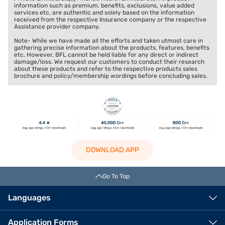
information such as premium, benefits, exclusions, value added
services etc. are authentic and solely based on the information
received from the respective Insurance company or the respective
Assistance provider company.
Note- While we have made all the efforts and taken utmost care in
gathering precise information about the products, features, benefits
etc. However, BFL cannot be held liable for any direct or indirect
damage/loss. We request our customers to conduct their research
about these products and refer to the respective products sales
brochure and policy/membership wordings before concluding sales.
DOWNLOAD APP
Go To Top
Languages
Application Forms