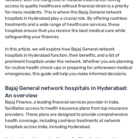
access to quality healthcare without financial strain is a priority
for many residents. This is where the Bajaj General network
hospitals in Hyderabad play a crucial role. By offering cashless
treatments and a wide range of healthcare services, these
hospitals ensure that you receive the best medical care while
safeguarding your finances.
In this article, we will explore how Bajaj General network
hospitals in Hyderabad function, their benefits, and a list of
prominent hospitals under the network. Whether you are planning
for routine health check-ups or preparing for unforeseen medical
emergencies, this guide will help you make informed decisions.
Bajaj General network hospitals in Hyderabad:
An overview
Bajaj Finance, a leading financial services provider in India,
facilitates access to health insurance plans from top insurance
providers. These plans are designed to provide comprehensive
health coverage, including cashless treatments at network
hospitals across India, including Hyderabad.