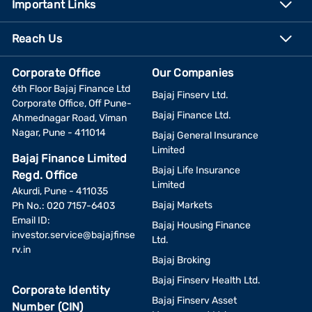
Important Links
Reach Us
Corporate Office
Our Companies
6th Floor Bajaj Finance Ltd
Bajaj Finserv Ltd.
Corporate Office, Off Pune-
Bajaj Finance Ltd.
Ahmednagar Road, Viman
Nagar, Pune - 411014
Bajaj General Insurance
Limited
Bajaj Finance Limited
Bajaj Life Insurance
Regd. Office
Limited
Akurdi, Pune - 411035
Bajaj Markets
Ph No.: 020 7157-6403
Email ID:
Bajaj Housing Finance
investor.service@bajajfinse
Ltd.
rv.in
Bajaj Broking
Bajaj Finserv Health Ltd.
Corporate Identity
Bajaj Finserv Asset
Number (CIN)