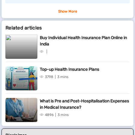
Show More
Related articles
Buy Individual Health Insurance Plan Online in
India
Top-up Health Insurance Plans
3798
3 mins
What is Pre and Post-Hospitalisation Expenses
in Medical Insurance?
4896
3 mins