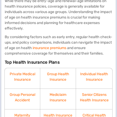
While there may be entry-age and renewal-age limitations on
health insurance policies, coverage is generally available for
individuals across various age groups. Understanding the impact
of age on health insurance premiums is crucial for making
informed decisions and planning for healthcare expenses
effectively.
By considering factors such as early entry, regular health check-
ups, and policy comparisons, individuals can navigate the impact
of age on health
insurance premiums
and ensure
comprehensive coverage for themselves and their families.
Top Health Insurance Plans
Private Medical
Group Health
Individual Health
Insurance
Insurance
Insurance
Group Personal
Mediclaim
Senior Citizens
Accident
Insurance
Health Insurance
Maternity
Health Insurance
Critical Health