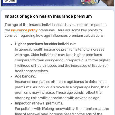
Impact of age on health insurance premium
The age of the insured individual can have a notable impact on
the
insurance policy
premiums. Here are some key points to
consider regarding how age influences premium calculations:
Higher premiums for older individuals:
In general, health insurance premiums tend to increase
with age. Older individuals may face higher premiums
compared to their younger counterparts due to the higher
likelihood of health issues and the increased utilisation of
healthcare services.
Age banding:
Insurance companies often use age bands to determine
premiums. As individuals move to a higher age band, their
premiums may increase. These age bands reflect the
changing risk profile associated with advancing age.
Impact on renewal premiums:
For policies with lifelong renewability, the premiums at the
time of renewal may increase based on the age of the