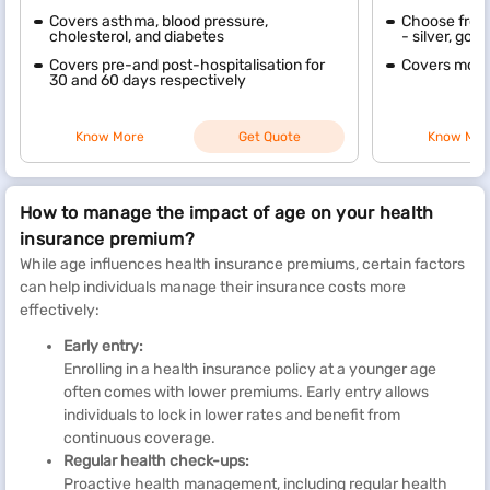
Covers asthma, blood pressure,
Choose from 
cholesterol, and diabetes
- silver, gol
Covers pre-and post-hospitalisation for
Covers mode
30 and 60 days respectively
Know More
Get Quote
Know Mor
How to manage the impact of age on your health
insurance premium?
While age influences health insurance premiums, certain factors
can help individuals manage their insurance costs more
effectively:
Early entry:
Enrolling in a health insurance policy at a younger age
often comes with lower premiums. Early entry allows
individuals to lock in lower rates and benefit from
continuous coverage.
Regular health check-ups:
Proactive health management, including regular health