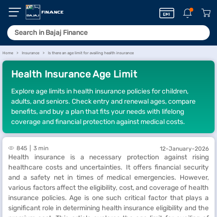
Home
Insurance
Is there an age limit for availing health insurance
Health Insurance Age Limit
Explore age limits in health insurance policies for children,
adults, and seniors. Check entry and renewal ages, compare
benefits, and buy a plan that fits your needs with lifelong
coverage and financial protection against medical costs.
845
3 min
12-January-2026
Health insurance is a necessary protection against rising
healthcare costs and uncertainties. It offers financial security
and a safety net in times of medical emergencies. However,
various factors affect the eligibility, cost, and coverage of health
insurance policies. Age is one such critical factor that plays a
significant role in determining health insurance eligibility and the