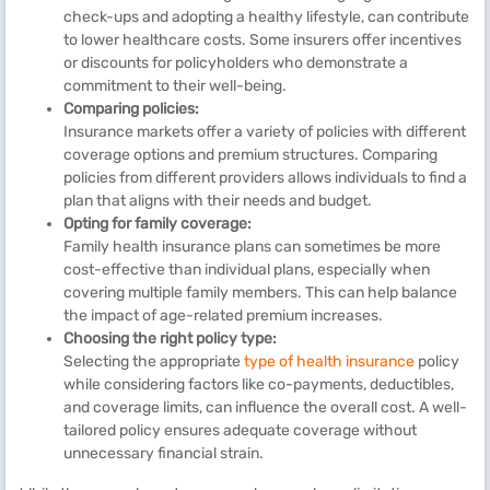
check-ups and adopting a healthy lifestyle, can contribute
to lower healthcare costs. Some insurers offer incentives
or discounts for policyholders who demonstrate a
commitment to their well-being.
Comparing policies:
Insurance markets offer a variety of policies with different
coverage options and premium structures. Comparing
policies from different providers allows individuals to find a
plan that aligns with their needs and budget.
Opting for family coverage:
Family health insurance plans can sometimes be more
cost-effective than individual plans, especially when
covering multiple family members. This can help balance
the impact of age-related premium increases.
Choosing the right policy type:
Selecting the appropriate
type of health insurance
policy
while considering factors like co-payments, deductibles,
and coverage limits, can influence the overall cost. A well-
tailored policy ensures adequate coverage without
unnecessary financial strain.