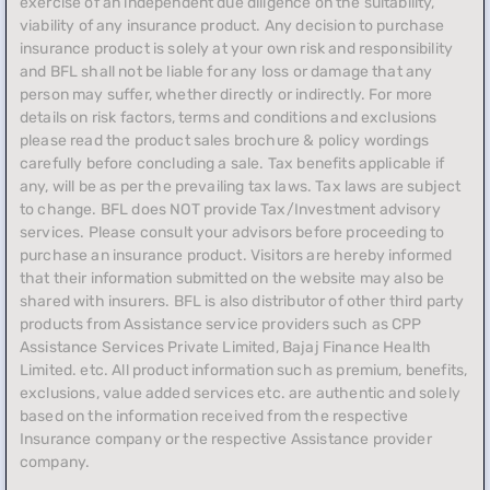
exercise of an independent due diligence on the suitability,
viability of any insurance product. Any decision to purchase
insurance product is solely at your own risk and responsibility
and BFL shall not be liable for any loss or damage that any
person may suffer, whether directly or indirectly. For more
details on risk factors, terms and conditions and exclusions
please read the product sales brochure & policy wordings
carefully before concluding a sale. Tax benefits applicable if
any, will be as per the prevailing tax laws. Tax laws are subject
to change. BFL does NOT provide Tax/Investment advisory
services. Please consult your advisors before proceeding to
purchase an insurance product. Visitors are hereby informed
that their information submitted on the website may also be
shared with insurers. BFL is also distributor of other third party
products from Assistance service providers such as CPP
Assistance Services Private Limited, Bajaj Finance Health
Limited. etc. All product information such as premium, benefits,
exclusions, value added services etc. are authentic and solely
based on the information received from the respective
Insurance company or the respective Assistance provider
company.