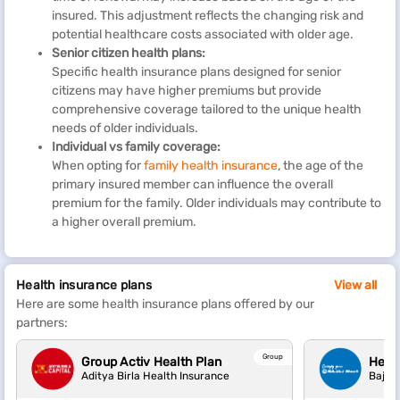
insured. This adjustment reflects the changing risk and
potential healthcare costs associated with older age.
Senior citizen health plans:
Specific health insurance plans designed for senior
citizens may have higher premiums but provide
comprehensive coverage tailored to the unique health
needs of older individuals.
Individual vs family coverage:
When opting for
family health insurance
, the age of the
primary insured member can influence the overall
premium for the family. Older individuals may contribute to
a higher overall premium.
Health insurance plans
View all
Here are some health insurance plans offered by our
partners:
Group
Group Activ Health Plan
Heal
Aditya Birla Health Insurance
Bajaj 