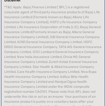
Disclaimer
*T&C Apply. Bajaj Finance Limited (‘BFL’) is a registered
corporate agent of third party insurance products of Bajaj Life
Insurance Limited (Formerly known as Bajaj Allianz Life
Insurance Company Limited), HDFC Life Insurance Company
Limited, Life Insurance Corporation of India (LIC), Bajaj General
Insurance Limited(Formerly known as Bajaj Allianz General
Insurance Company Limited), SBI General Insurance Company
Limited, ACKO General Insurance Company Limited, HDFC
ERGO General Insurance Company, TATA AIG General Insurance
Company Limited, ICICI Lombard General Insurance Company
Limited, New India Assurance Limited, Chola MS General
Insurance Company Limited, Zurich Kotak General Insurance
Company Limited, Star Health & Allied Insurance Company
Limited, Care Health Insurance Company Limited, Niva Bupa
Health Insurance Company Limited, Aditya Birla Health
Insurance Company Limited and Manipal Cigna Health
Insurance Company Limited under the IRDAI composite
registration number CA0101. Please note that, BFL does not
underwrite the risk or act as an insurer. Your purchase of an
insurance product is purely on a voluntary basis after your