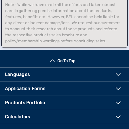
Note- While we have made all the efforts and taken utmost
care in gathering precise information about the products,
features, benefits etc. However, BFL cannot be held liable for
any direct or indirect damage/loss. We request our customers
to conduct their research about these products and refer to
the respective products sales brochure and
policy/membership wordings before concluding sales.
Go To Top
Languages
Application Forms
Products Portfolio
Calculators