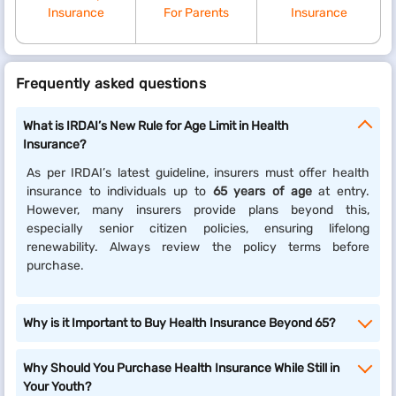
Insurance
For Parents
Insurance
Frequently asked questions
What is IRDAI’s New Rule for Age Limit in Health
Insurance?
As per IRDAI’s latest guideline, insurers must offer health
insurance to individuals up to
65 years of age
at entry.
However, many insurers provide plans beyond this,
especially senior citizen policies, ensuring lifelong
renewability. Always review the policy terms before
purchase.
Why is it Important to Buy Health Insurance Beyond 65?
Why Should You Purchase Health Insurance While Still in
Your Youth?