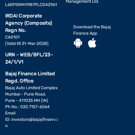
Management Ltd.
L65910MH1987PLC042961
IRDAI Corporate
Agency (Composite)
Download the Bajaj
Regn No.
Finance App
CA0101
(Valid till 31-Mar-2028)
URN - WEB/BFL/23-
24/1/V1
Bajaj Finance Limited
Regd. Office
Bajaj Auto Limited Complex
Mumbai - Pune Road,
Pune - 411035 MH (IN)
Ph No.: 020 7157-6064
Email
ID:
investors@bajajfinserv.i
n