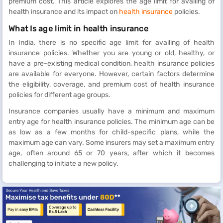
premium cost. This article explores the age limit for availing of
health insurance and its impact on
health insurance
policies.
What Is age limit in health insurance
In India, there is no specific age limit for availing of health
insurance policies. Whether you are young or old, healthy, or
have a pre-existing medical condition, health insurance policies
are available for everyone. However, certain factors determine
the eligibility, coverage, and premium cost of health insurance
policies for different age groups.
Insurance companies usually have a minimum and maximum
entry age for health insurance policies. The minimum age can be
as low as a few months for child-specific plans, while the
maximum age can vary. Some insurers may set a maximum entry
age, often around 65 or 70 years, after which it becomes
challenging to initiate a new policy.