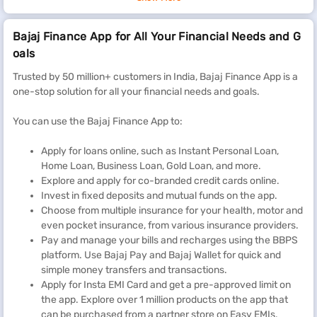
Bajaj Finance App for All Your Financial Needs and G
oals
Trusted by 50 million+ customers in India, Bajaj Finance App is a
one-stop solution for all your financial needs and goals.
You can use the Bajaj Finance App to:
Apply for loans online, such as Instant Personal Loan,
Home Loan, Business Loan, Gold Loan, and more.
Explore and apply for co-branded credit cards online.
Invest in fixed deposits and mutual funds on the app.
Choose from multiple insurance for your health, motor and
even pocket insurance, from various insurance providers.
Pay and manage your bills and recharges using the BBPS
platform. Use Bajaj Pay and Bajaj Wallet for quick and
simple money transfers and transactions.
Apply for Insta EMI Card and get a pre-approved limit on
the app. Explore over 1 million products on the app that
can be purchased from a partner store on Easy EMIs.