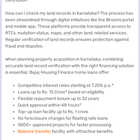
Conclusion
How can I check my land records in Karnataka? The process has
been streamlined through digital initiatives like the Bhoomi portal
and mobile app. These platforms provide transparent access to
RTCs, mutation status, maps, and other land-related services.
Regular verification of land records ensures protection against
fraud and disputes.
When planning property acquisition in Karnataka, combining
accurate land record verification with the right financing solution
is essential. Bajaj Housing Finance home loans offer:
Competitive interest rates starting at 7.25% p.a.*
Loans up to Rs. 15 Crore* based on eligibility
Flexible repayment tenure up to 32 years
Quick approval within 48 hours*
Top-up loan facility up to Rs. 1 crore
No foreclosure charges for floating rate loans
5000+ approved projects for faster processing
Balance transfer
facility with attractive benefits