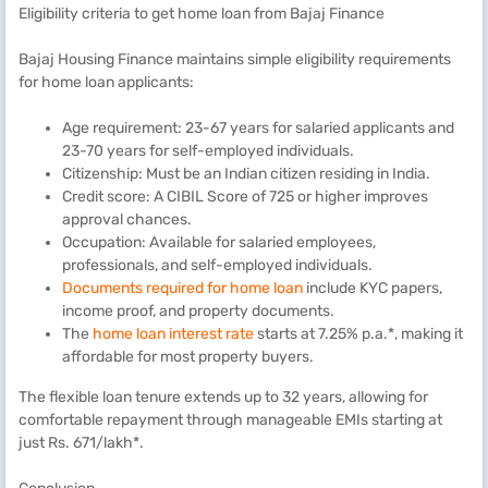
Eligibility criteria to get home loan from Bajaj Finance
Bajaj Housing Finance maintains simple eligibility requirements
for home loan applicants:
Age requirement: 23-67 years for salaried applicants and
23-70 years for self-employed individuals.
Citizenship: Must be an Indian citizen residing in India.
Credit score: A CIBIL Score of 725 or higher improves
approval chances.
Occupation: Available for salaried employees,
professionals, and self-employed individuals.
Documents required for home loan
include KYC papers,
income proof, and property documents.
The
home loan interest rate
starts at 7.25% p.a.*, making it
affordable for most property buyers.
The flexible loan tenure extends up to 32 years, allowing for
comfortable repayment through manageable EMIs starting at
just Rs. 671/lakh*.