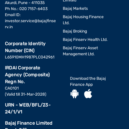
Limited
Akurdi, Pune - 411035
Bajaj Markets
Ph No.: 020 7157-6403
Email ID:
Bajaj Housing Finance
investor.service@bajajfinse
Ltd.
rv.in
Bajaj Broking
Bajaj Finserv Health Ltd.
Corporate Identity
Bajaj Finserv Asset
Number (CIN)
Management Ltd.
L65910MH1987PLC042961
IRDAI Corporate
Agency (Composite)
Download the Bajaj
Regn No.
Finance App
CA0101
(Valid till 31-Mar-2028)
URN - WEB/BFL/23-
24/1/V1
Bajaj Finance Limited