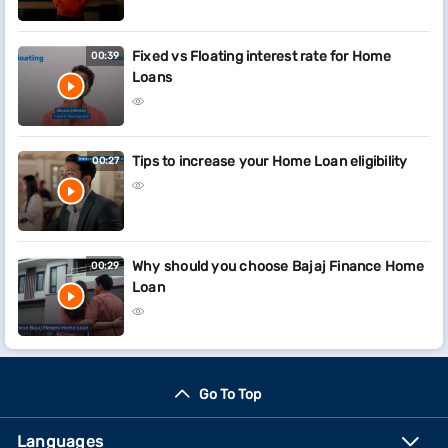
Fixed vs Floating interest rate for Home
00:39
Loans
Tips to increase your Home Loan eligibility
00:27
Why should you choose Bajaj Finance Home
00:29
Loan
Go To Top
Languages