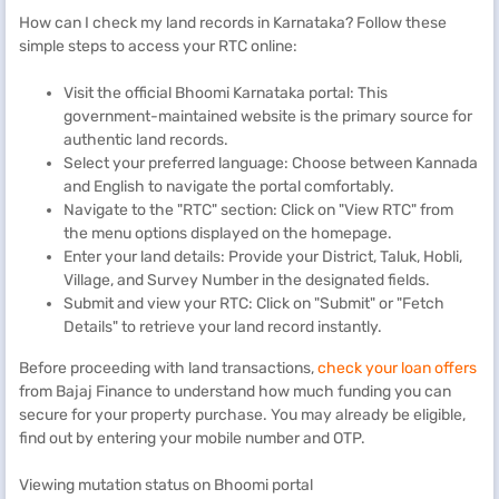
How can I check my land records in Karnataka? Follow these
simple steps to access your RTC online:
Visit the official Bhoomi Karnataka portal: This
government-maintained website is the primary source for
authentic land records.
Select your preferred language: Choose between Kannada
and English to navigate the portal comfortably.
Navigate to the "RTC" section: Click on "View RTC" from
the menu options displayed on the homepage.
Enter your land details: Provide your District, Taluk, Hobli,
Village, and Survey Number in the designated fields.
Submit and view your RTC: Click on "Submit" or "Fetch
Details" to retrieve your land record instantly.
Before proceeding with land transactions,
check your loan offers
from Bajaj Finance to understand how much funding you can
secure for your property purchase. You may already be eligible,
find out by entering your mobile number and OTP.
Viewing mutation status on Bhoomi portal