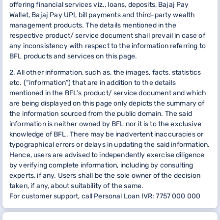
offering financial services viz., loans, deposits, Bajaj Pay
Wallet, Bajaj Pay UPI, bill payments and third-party wealth
management products. The details mentioned in the
respective product/ service document shall prevail in case of
any inconsistency with respect to the information referring to
BFL products and services on this page.
2. All other information, such as, the images, facts, statistics
etc. (“information”) that are in addition to the details
mentioned in the BFL’s product/ service document and which
are being displayed on this page only depicts the summary of
the information sourced from the public domain. The said
information is neither owned by BFL nor it is to the exclusive
knowledge of BFL. There may be inadvertent inaccuracies or
typographical errors or delays in updating the said information.
Hence, users are advised to independently exercise diligence
by verifying complete information, including by consulting
experts, if any. Users shall be the sole owner of the decision
taken, if any, about suitability of the same.
For customer support, call Personal Loan IVR: 7757 000 000