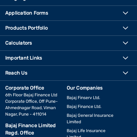
Application Forms
Products Portfolio
Calculators
Important Links
Reach Us
Corporate Office
Our Companies
6th Floor Bajaj Finance Ltd
Bajaj Finserv Ltd.
Corporate Office, Off Pune-
Bajaj Finance Ltd.
Ahmednagar Road, Viman
Nagar, Pune - 411014
Bajaj General Insurance
Limited
Bajaj Finance Limited
Bajaj Life Insurance
Regd. Office