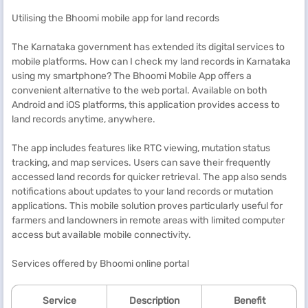
Utilising the Bhoomi mobile app for land records
The Karnataka government has extended its digital services to
mobile platforms. How can I check my land records in Karnataka
using my smartphone? The Bhoomi Mobile App offers a
convenient alternative to the web portal. Available on both
Android and iOS platforms, this application provides access to
land records anytime, anywhere.
The app includes features like RTC viewing, mutation status
tracking, and map services. Users can save their frequently
accessed land records for quicker retrieval. The app also sends
notifications about updates to your land records or mutation
applications. This mobile solution proves particularly useful for
farmers and landowners in remote areas with limited computer
access but available mobile connectivity.
Services offered by Bhoomi online portal
Service
Description
Benefit