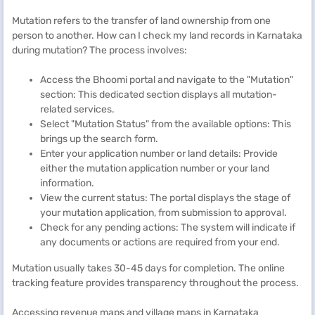
Mutation refers to the transfer of land ownership from one
person to another. How can I check my land records in Karnataka
during mutation? The process involves:
Access the Bhoomi portal and navigate to the "Mutation"
section: This dedicated section displays all mutation-
related services.
Select "Mutation Status" from the available options: This
brings up the search form.
Enter your application number or land details: Provide
either the mutation application number or your land
information.
View the current status: The portal displays the stage of
your mutation application, from submission to approval.
Check for any pending actions: The system will indicate if
any documents or actions are required from your end.
Mutation usually takes 30-45 days for completion. The online
tracking feature provides transparency throughout the process.
Accessing revenue maps and village maps in Karnataka