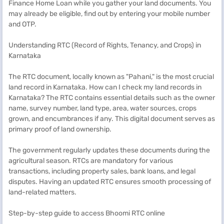
Finance Home Loan while you gather your land documents. You
may already be eligible, find out by entering your mobile number
and OTP.
Understanding RTC (Record of Rights, Tenancy, and Crops) in
Karnataka
The RTC document, locally known as "Pahani," is the most crucial
land record in Karnataka. How can I check my land records in
Karnataka? The RTC contains essential details such as the owner
name, survey number, land type, area, water sources, crops
grown, and encumbrances if any. This digital document serves as
primary proof of land ownership.
The government regularly updates these documents during the
agricultural season. RTCs are mandatory for various
transactions, including property sales, bank loans, and legal
disputes. Having an updated RTC ensures smooth processing of
land-related matters.
Step-by-step guide to access Bhoomi RTC online