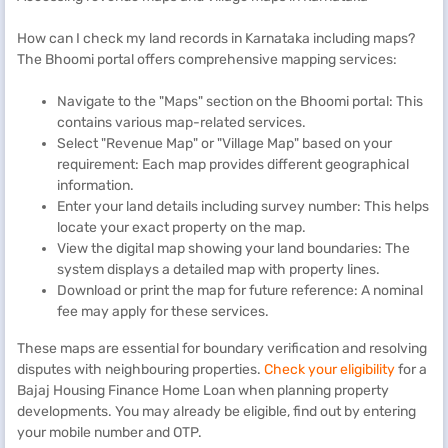
How can I check my land records in Karnataka including maps?
The Bhoomi portal offers comprehensive mapping services:
Navigate to the "Maps" section on the Bhoomi portal: This
contains various map-related services.
Select "Revenue Map" or "Village Map" based on your
requirement: Each map provides different geographical
information.
Enter your land details including survey number: This helps
locate your exact property on the map.
View the digital map showing your land boundaries: The
system displays a detailed map with property lines.
Download or print the map for future reference: A nominal
fee may apply for these services.
These maps are essential for boundary verification and resolving
disputes with neighbouring properties.
Check your eligibility
for a
Bajaj Housing Finance Home Loan when planning property
developments. You may already be eligible, find out by entering
your mobile number and OTP.