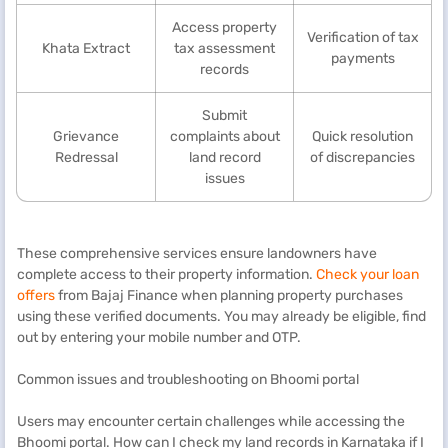
Access property
Verification of tax
Khata Extract
tax assessment
payments
records
Submit
Grievance
complaints about
Quick resolution
Redressal
land record
of discrepancies
issues
These comprehensive services ensure landowners have
complete access to their property information.
Check your loan
offers
from Bajaj Finance when planning property purchases
using these verified documents. You may already be eligible, find
out by entering your mobile number and OTP.
Common issues and troubleshooting on Bhoomi portal
Users may encounter certain challenges while accessing the
Bhoomi portal. How can I check my land records in Karnataka if I