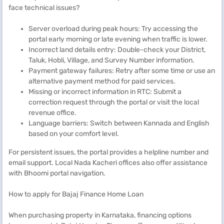
face technical issues?
Server overload during peak hours: Try accessing the
portal early morning or late evening when traffic is lower.
Incorrect land details entry: Double-check your District,
Taluk, Hobli, Village, and Survey Number information.
Payment gateway failures: Retry after some time or use an
alternative payment method for paid services.
Missing or incorrect information in RTC: Submit a
correction request through the portal or visit the local
revenue office.
Language barriers: Switch between Kannada and English
based on your comfort level.
For persistent issues, the portal provides a helpline number and
email support. Local Nada Kacheri offices also offer assistance
with Bhoomi portal navigation.
How to apply for Bajaj Finance Home Loan
When purchasing property in Karnataka, financing options