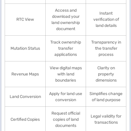
Access and
Instant
download your
RTC View
verification of
land ownership
land details
document
Track ownership
Transparency in
Mutation Status
transfer
the transfer
applications
process
View digital maps
Clarity on
Revenue Maps
with land
property
boundaries
dimensions
Apply for land use
Simplifies change
Land Conversion
conversion
of land purpose
Request official
Legal validity for
Certified Copies
copies of land
transactions
documents