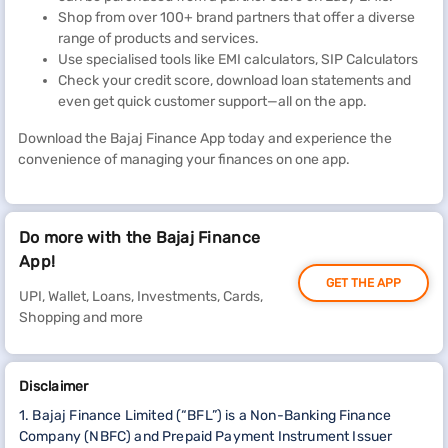
Shop from over 100+ brand partners that offer a diverse
range of products and services.
Use specialised tools like EMI calculators, SIP Calculators
Check your credit score, download loan statements and
even get quick customer support—all on the app.
Download the Bajaj Finance App today and experience the
convenience of managing your finances on one app.
Do more with the Bajaj Finance
App!
GET THE APP
UPI, Wallet, Loans, Investments, Cards,
Shopping and more
Disclaimer
1. Bajaj Finance Limited (“BFL”) is a Non-Banking Finance
Company (NBFC) and Prepaid Payment Instrument Issuer