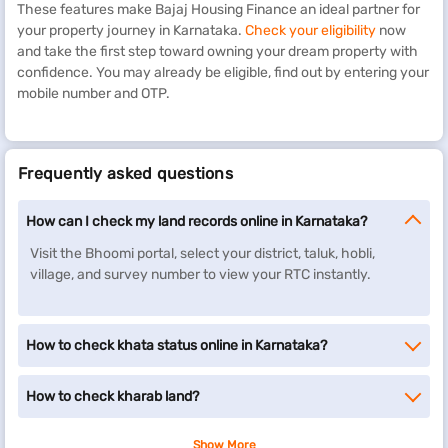
These features make Bajaj Housing Finance an ideal partner for
your property journey in Karnataka.
Check your eligibility
now
and take the first step toward owning your dream property with
confidence. You may already be eligible, find out by entering your
mobile number and OTP.
Frequently asked questions
How can I check my land records online in Karnataka?
Visit the Bhoomi portal, select your district, taluk, hobli,
village, and survey number to view your RTC instantly.
How to check khata status online in Karnataka?
How to check kharab land?
Show More