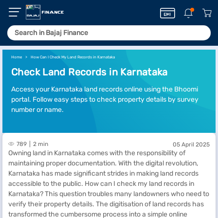
Home
How Can I Check My Land Records in Karnataka
Check Land Records in Karnataka
Access your Karnataka land records online using the Bhoomi
portal. Follow easy steps to check property details by survey
number or name.
789
2 min
05 April 2025
Owning land in Karnataka comes with the responsibility of
maintaining proper documentation. With the digital revolution,
Karnataka has made significant strides in making land records
accessible to the public. How can I check my land records in
Karnataka? This question troubles many landowners who need to
verify their property details. The digitisation of land records has
transformed the cumbersome process into a simple online