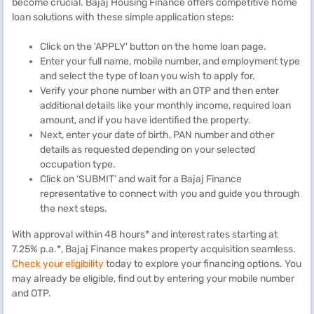
become crucial. Bajaj Housing Finance offers competitive home
loan solutions with these simple application steps:
Click on the 'APPLY' button on the home loan page.
Enter your full name, mobile number, and employment type
and select the type of loan you wish to apply for.
Verify your phone number with an OTP and then enter
additional details like your monthly income, required loan
amount, and if you have identified the property.
Next, enter your date of birth, PAN number and other
details as requested depending on your selected
occupation type.
Click on ‘SUBMIT’ and wait for a Bajaj Finance
representative to connect with you and guide you through
the next steps.
With approval within 48 hours* and interest rates starting at
7.25% p.a.*, Bajaj Finance makes property acquisition seamless.
Check your eligibility
today to explore your financing options. You
may already be eligible, find out by entering your mobile number
and OTP.