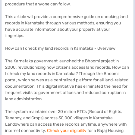
procedure that anyone can follow.
This article will provide a comprehensive guide on checking land
records in Karnataka through various methods, ensuring you
have accurate information about your property at your
fingertips.
How can I check my land records in Karnataka - Overview
The Karnataka government launched the Bhoomi project in
2000, revolutionizing how citizens access land records. How can
I check my land records in Karnataka? Through the Bhoomi
portal, which serves as a centralized platform for all land-related
documentation. This digital initiative has eliminated the need for
frequent visits to government offices and reduced corruption in
land administration.
The system maintains over 20 million RTCs (Record of Rights,
Tenancy, and Crops) across 30,000 villages in Karnataka.
Landowners can access these records anytime, anywhere with
internet connectivity.
Check your eligibility
for a Bajaj Housing