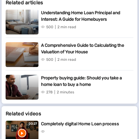
Related articles
Understanding Home Loan Principal and
Interest: A Guide for Homebuyers
500
2 min read
A Comprehensive Guide to Calculating the
Valuation of Your House
500
2 min read
Property buying guide: Should you take a
home loan to buy a home
278
2 minutes
Related videos
Completely digital Home Loan process
00:27