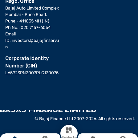
Regd. Office
Bajaj Auto Limited Complex
Mumbai - Pune Road,
Pune - 411035 MH (IN)
Ph No.: 020 7157-6064
Email
ID:
investors@bajajfinserv.i
n
Corporate Identity
Number (CIN)
L65923PN2007PLC130075
© Bajaj Finance Ltd 2007-2026. All rights reserved.
Products