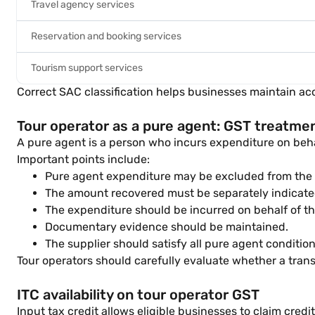
Travel agency services
Reservation and booking services
Tourism support services
Correct SAC classification helps businesses maintain a
Tour operator as a pure agent: GST treatme
A pure agent is a person who incurs expenditure on beha
Important points include:
Pure agent expenditure may be excluded from the ta
The amount recovered must be separately indicated
The expenditure should be incurred on behalf of t
Documentary evidence should be maintained.
The supplier should satisfy all pure agent conditio
Tour operators should carefully evaluate whether a tran
ITC availability on tour operator GST
Input tax credit allows eligible businesses to claim cred