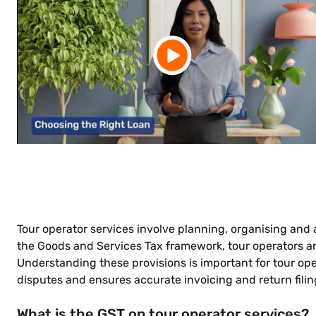
Tour operator services involve planning, organising and
the Goods and Services Tax framework, tour operators are 
Understanding these provisions is important for tour ope
disputes and ensures accurate invoicing and return filin
What is the GST on tour operator services?