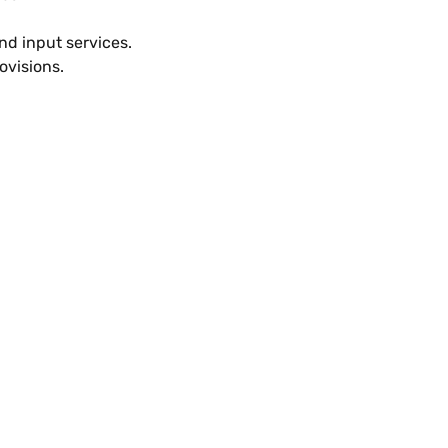
nd input services.
ovisions.