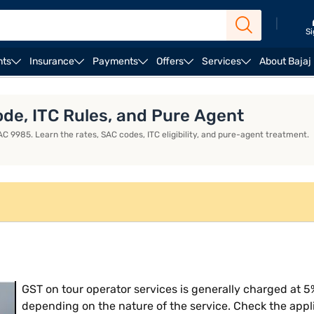
|
Si
nts
Insurance
Payments
Offers
Services
About Bajaj
ess Loan EMI Calculator
Business Loan Eligibility
Bus
de, ITC Rules, and Pure Agent
C 9985. Learn the rates, SAC codes, ITC eligibility, and pure-agent treatment.
GST on tour operator services is generally charged at 5%
depending on the nature of the service. Check the appl