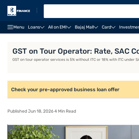
|
Menu
Loans
All on EMI
Bajaj Mall
Card
Investme
Business Loan
Business Loan Interest Rate
Busin
GST on Tour Operator: Rate, SAC Co
GST on tour operator services is 5% without ITC or 18% with ITC under SA
Check your pre-approved business loan offer
Published Jun 18, 2026 4 Min Read