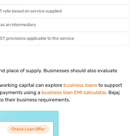
T rate based on service supplied
 as an intermediary
T provisions applicable to the service
nd place of supply. Businesses should also evaluate
 working capital can explore
business loans
to support
epayments using a
business loan EMI calculator
. Bajaj
to their business requirements.
Check Loan Offer