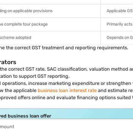
ng on applicable provisions
Applicable GS
the complete tour package
Primarily acts
 scheme adopted
Depends on GS
ne the correct GST treatment and reporting requirements.
rators
the correct GST rate, SAC classification, valuation method a
tation to support GST reporting.
d operations, increase marketing expenditure or strengthen
iew the applicable
business loan interest rate
and estimate r
pproved offers online and evaluate financing options suited 
ed business loan offer