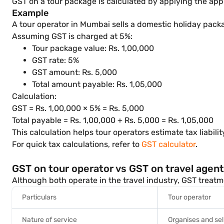
GST on a tour package is calculated by applying the appl
Example
A tour operator in Mumbai sells a domestic holiday packa
Assuming GST is charged at 5%:
Tour package value: Rs. 1,00,000
GST rate: 5%
GST amount: Rs. 5,000
Total amount payable: Rs. 1,05,000
Calculation:
GST = Rs. 1,00,000 × 5% = Rs. 5,000
Total payable = Rs. 1,00,000 + Rs. 5,000 = Rs. 1,05,000
This calculation helps tour operators estimate tax liabili
For quick tax calculations, refer to
GST calculator
.
GST on tour operator vs GST on travel agen
Although both operate in the travel industry, GST treatm
Particulars
Tour operator
Nature of service
Organises and sel