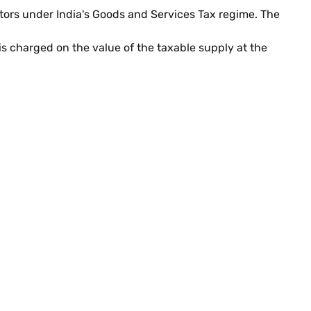
ators under India's Goods and Services Tax regime. The
s charged on the value of the taxable supply at the