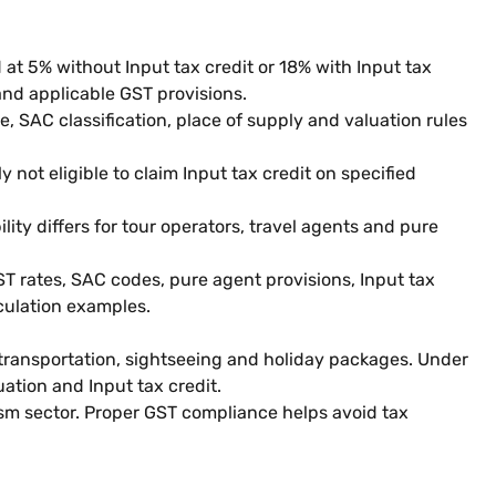
 at 5% without Input tax credit or 18% with Input tax
and applicable GST provisions.
, SAC classification, place of supply and valuation rules
 not eligible to claim Input tax credit on specified
lity differs for tour operators, travel agents and pure
ST rates, SAC codes, pure agent provisions, Input tax
lculation examples.
 transportation, sightseeing and holiday packages. Under
uation and Input tax credit.
ism sector. Proper GST compliance helps avoid tax