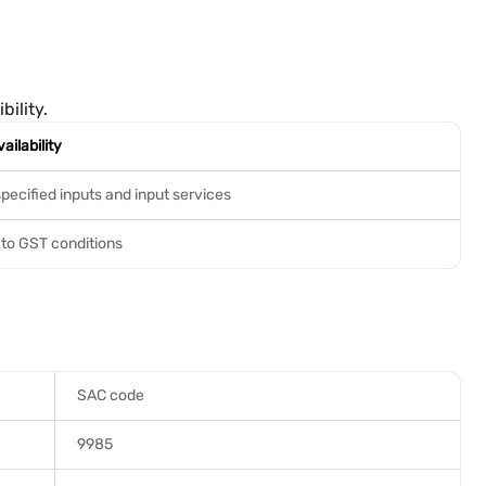
ility.
ailability
specified inputs and input services
 to GST conditions
SAC code
9985