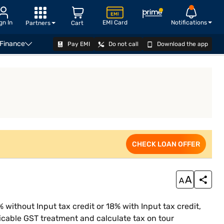
gn In
EMI Card
Notifications
Partners
Cart
 Finance
Pay EMI
Do not call
Download the app
iness Loan Eligibility Calculator
CHECK LOAN OFFER
CHECK LOAN OFFER
 without Input tax credit or 18% with Input tax credit,
icable GST treatment and calculate tax on tour