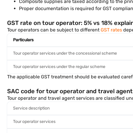
Composite supplies are taxed according to the prin
Proper documentation is required for GST complian
GST rate on tour operator: 5% vs 18% explai
Tour operators can be subject to different
GST rates
depen
Particulars
Tour operator services under the concessional scheme
Tour operator services under the regular scheme
The applicable GST treatment should be evaluated carefu
SAC code for tour operator and travel agent
Tour operator and travel agent services are classified u
Service description
Tour operator services