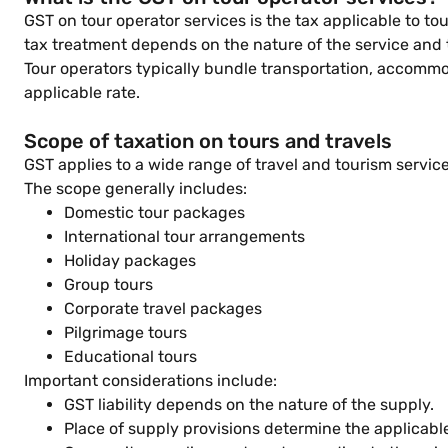
GST on tour operator services is the tax applicable to 
tax treatment depends on the nature of the service and
Tour operators typically bundle transportation, accommo
applicable rate.
Scope of taxation on tours and travels
GST applies to a wide range of travel and tourism servic
The scope generally includes:
Domestic tour packages
International tour arrangements
Holiday packages
Group tours
Corporate travel packages
Pilgrimage tours
Educational tours
Important considerations include:
GST liability depends on the nature of the supply.
Place of supply provisions determine the applicabl