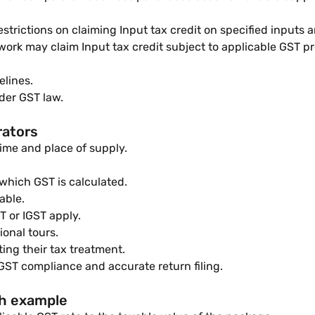
strictions on claiming Input tax credit on specified inputs a
rk may claim Input tax credit subject to applicable GST pr
elines.
der GST law.
rators
time and place of supply.
which GST is calculated.
able.
 or IGST apply.
ional tours.
ing their tax treatment.
 GST compliance and accurate return filing.
th example