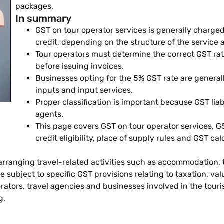
packages.
In summary
GST on tour operator services is generally charged
credit, depending on the structure of the service 
Tour operators must determine the correct GST rate
before issuing invoices.
Businesses opting for the 5% GST rate are generally
inputs and input services.
Proper classification is important because GST liabi
agents.
This page covers GST on tour operator services, G
credit eligibility, place of supply rules and GST ca
 arranging travel-related activities such as accommodation,
subject to specific GST provisions relating to taxation, val
rators, travel agencies and businesses involved in the tour
g.