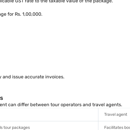
icable GST rate to the taxable value of the package.
ge for Rs. 1,00,000.
ty and issue accurate invoices.
ts
ent can differ between tour operators and travel agents.
Travel agent
ls tour packages
Facilitates b