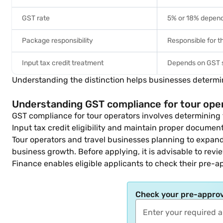
GST rate
5% or 18% dependi
Package responsibility
Responsible for 
Input tax credit treatment
Depends on GST
Understanding the distinction helps businesses determi
Understanding GST compliance for tour ope
GST compliance for tour operators involves determining 
Input tax credit eligibility and maintain proper documen
Tour operators and travel businesses planning to expan
business growth. Before applying, it is advisable to rev
Finance enables eligible applicants to check their pre-a
Check your pre-approv