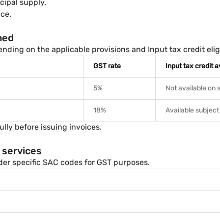
cipal supply.
ce.
ned
ding on the applicable provisions and Input tax credit eligib
GST rate
Input tax credit av
5%
Not available on 
18%
Available subject
lly before issuing invoices.
 services
nder specific SAC codes for GST purposes.