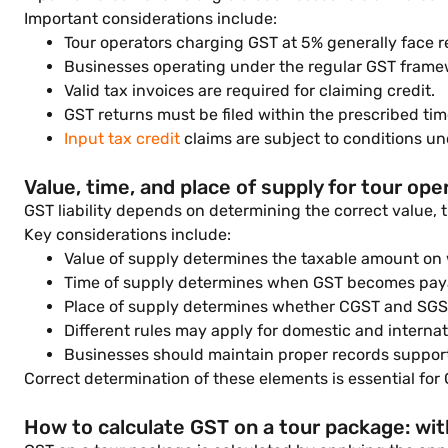
Important considerations include:
Tour operators charging GST at 5% generally face re
Businesses operating under the regular GST framewo
Valid tax invoices are required for claiming credit.
GST returns must be filed within the prescribed tim
Input tax credit
claims are subject to conditions un
Value, time, and place of supply for tour ope
GST liability depends on determining the correct value, 
Key considerations include:
Value of supply determines the taxable amount on 
Time of supply determines when GST becomes pay
Place of supply determines whether CGST and SGST
Different rules may apply for domestic and internat
Businesses should maintain proper records support
Correct determination of these elements is essential for
How to calculate GST on a tour package: wi