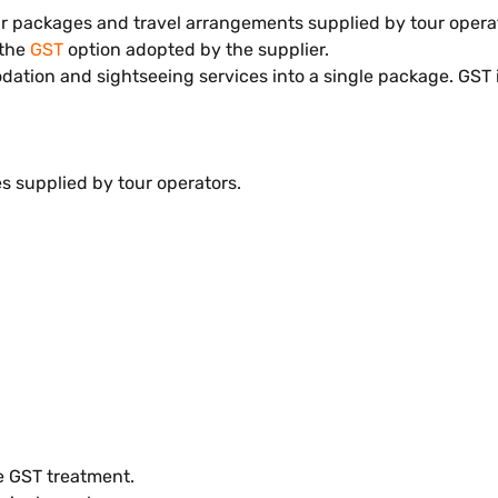
tour packages and travel arrangements supplied by tour oper
 the
GST
option adopted by the supplier.
dation and sightseeing services into a single package. GST i
es supplied by tour operators.
e GST treatment.