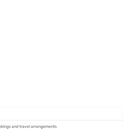
ookings and travel arrangements