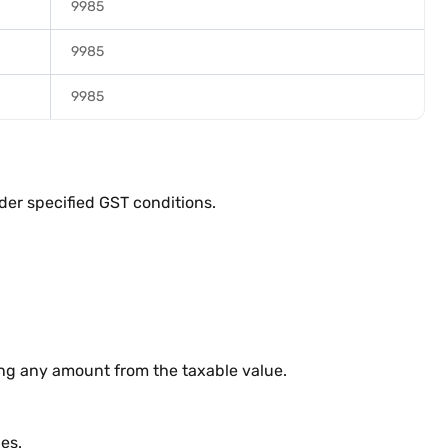
9985
9985
9985
der specified GST conditions.
ing any amount from the taxable value.
es.