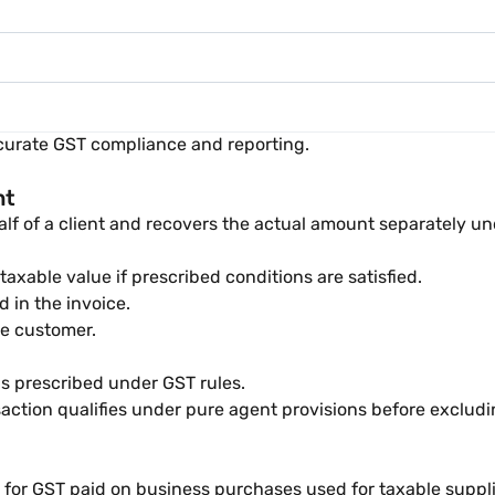
ccurate GST compliance and reporting.
nt
lf of a client and recovers the actual amount separately un
xable value if prescribed conditions are satisfied.
 in the invoice.
he customer.
ns prescribed under GST rules.
saction qualifies under pure agent provisions before exclud
it for GST paid on business purchases used for taxable suppli