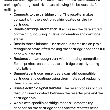
cartridge's recognised ink status, allowing it to be reused after
refilling.
Connects to the cartridge chip:
The resetter makes
contact with the electronic chip located on the ink
cartridge.
Reads cartridge information:
It accesses the data stored
on the chip, including ink level information and cartridge
status.
Resets stored ink data:
The device restores the chip to a
recognised state, often making the cartridge appear as full
or newly installed.
Restores printer recognition:
After resetting, compatible
Epson printers can detect the cartridge properly during
installation.
Supports cartridge reuse:
Users can refill compatible
cartridges and continue using them instead of replacing
them immediately.
Uses electronic signal transfer:
The reset process occurs
through direct contact between the resetter pins and the
cartridge chip.
Works with specific cartridge models:
Compatibility
depends on the cartridge series and the resetter being