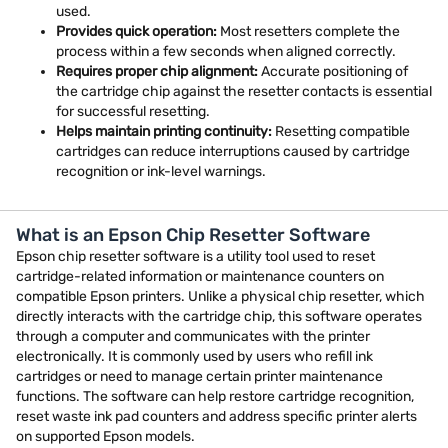
used.
Provides quick operation:
Most resetters complete the
process within a few seconds when aligned correctly.
Requires proper chip alignment:
Accurate positioning of
the cartridge chip against the resetter contacts is essential
for successful resetting.
Helps maintain printing continuity:
Resetting compatible
cartridges can reduce interruptions caused by cartridge
recognition or ink-level warnings.
What is an Epson Chip Resetter Software
Epson chip resetter software is a utility tool used to reset
cartridge-related information or maintenance counters on
compatible Epson printers. Unlike a physical chip resetter, which
directly interacts with the cartridge chip, this software operates
through a computer and communicates with the printer
electronically. It is commonly used by users who refill ink
cartridges or need to manage certain printer maintenance
functions. The software can help restore cartridge recognition,
reset waste ink pad counters and address specific printer alerts
on supported Epson models.