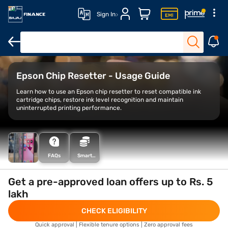
Sign In
Xerox printers
Thermal printers
Best printers for home use
B
Epson Chip Resetter - Usage Guide
Learn how to use an Epson chip resetter to reset compatible ink
cartridge chips, restore ink level recognition and maintain
uninterrupted printing performance.
FAQs
Smart
Savings
Calculator
Get a pre-approved loan offers up to Rs. 5
lakh
CHECK ELIGIBILITY
Quick approval | Flexible tenure options | Zero approval fees