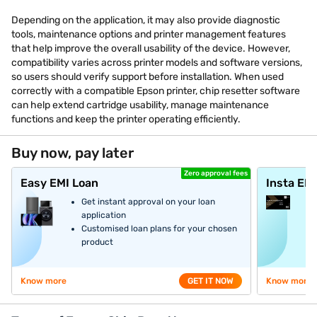
Depending on the application, it may also provide diagnostic
tools, maintenance options and printer management features
that help improve the overall usability of the device. However,
compatibility varies across printer models and software versions,
so users should verify support before installation. When used
correctly with a compatible Epson printer, chip resetter software
can help extend cartridge usability, manage maintenance
functions and keep the printer operating efficiently.
Buy now, pay later
Zero approval fees
Easy EMI Loan
Insta EM
Get instant approval on your loan
application
Customised loan plans for your chosen
product
Know more
GET IT NOW
Know more