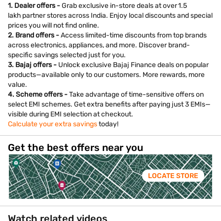
1. Dealer offers -
Grab exclusive in-store deals at over 1.5
lakh partner stores across India. Enjoy local discounts and special
prices you will not find online.
2. Brand offers -
Access limited-time discounts from top brands
across electronics, appliances, and more. Discover brand-
specific savings selected just for you.
3. Bajaj offers -
Unlock exclusive Bajaj Finance deals on popular
products—available only to our customers. More rewards, more
value.
4. Scheme offers -
Take advantage of time-sensitive offers on
select EMI schemes. Get extra benefits after paying just 3 EMIs—
visible during EMI selection at checkout.
Calculate your extra savings
today!
Get the best offers near you
LOCATE STORE
Watch related videos