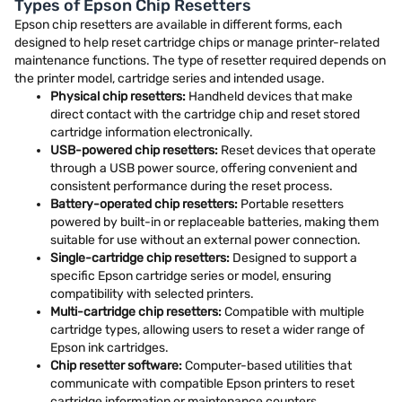
Types of Epson Chip Resetters
Epson chip resetters are available in different forms, each
designed to help reset cartridge chips or manage printer-related
maintenance functions. The type of resetter required depends on
the printer model, cartridge series and intended usage.
Physical chip resetters:
Handheld devices that make
direct contact with the cartridge chip and reset stored
cartridge information electronically.
USB-powered chip resetters:
Reset devices that operate
through a USB power source, offering convenient and
consistent performance during the reset process.
Battery-operated chip resetters:
Portable resetters
powered by built-in or replaceable batteries, making them
suitable for use without an external power connection.
Single-cartridge chip resetters:
Designed to support a
specific Epson cartridge series or model, ensuring
compatibility with selected printers.
Multi-cartridge chip resetters:
Compatible with multiple
cartridge types, allowing users to reset a wider range of
Epson ink cartridges.
Chip resetter software:
Computer-based utilities that
communicate with compatible Epson printers to reset
cartridge information or maintenance counters.