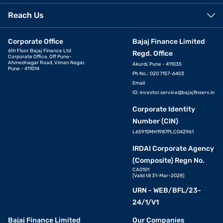
Reach Us
Corporate Office
Bajaj Finance Limited
6th Floor Bajaj Finance Ltd
Regd. Office
Corporate Office, Off Pune-
Ahmednagar Road, Viman Nagar,
Akurdi, Pune - 411035
Pune - 411014
Ph No.: 020 7157-6403
Email
ID:
investor.service@bajajfinserv.in
Corporate Identity
Number (CIN)
L65910MH1987PLC042961
IRDAI Corporate Agency
(Composite) Regn No.
CA0101
(Valid till 31-Mar-2028)
URN - WEB/BFL/23-
24/1/V1
Bajaj Finance Limited
Our Companies