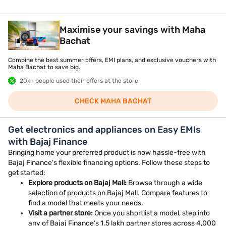
Maximise your savings with Maha
Bachat
Combine the best summer offers, EMI plans, and exclusive vouchers with
Maha Bachat to save big.
20k+ people used their offers at the store
CHECK MAHA BACHAT
Get electronics and appliances on Easy EMIs
with Bajaj Finance
Bringing home your preferred product is now hassle-free with
Bajaj Finance's flexible financing options. Follow these steps to
get started:
Explore products on Bajaj Mall:
Browse through a wide
selection of products on Bajaj Mall. Compare features to
find a model that meets your needs.
Visit a partner store:
Once you shortlist a model, step into
any of Bajaj Finance’s 1.5 lakh partner stores across 4,000