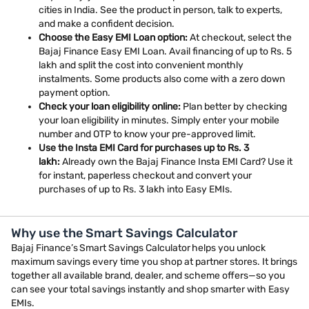
cities in India. See the product in person, talk to experts,
and make a confident decision.
Choose the Easy EMI Loan option:
At checkout, select the
Bajaj Finance Easy EMI Loan. Avail financing of up to Rs. 5
lakh and split the cost into convenient monthly
instalments. Some products also come with a zero down
payment option.
Check your loan eligibility online:
Plan better by checking
your loan eligibility in minutes. Simply enter your mobile
number and OTP to know your pre-approved limit.
Use the Insta EMI Card for purchases up to Rs. 3
lakh:
Already own the Bajaj Finance Insta EMI Card? Use it
for instant, paperless checkout and convert your
purchases of up to Rs. 3 lakh into Easy EMIs.
Why use the Smart Savings Calculator
Bajaj Finance’s Smart Savings Calculator helps you unlock
maximum savings every time you shop at partner stores. It brings
together all available brand, dealer, and scheme offers—so you
can see your total savings instantly and shop smarter with Easy
EMIs.