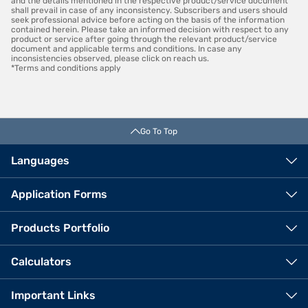
and the details mentioned in the respective product/service document
shall prevail in case of any inconsistency. Subscribers and users should
seek professional advice before acting on the basis of the information
contained herein. Please take an informed decision with respect to any
product or service after going through the relevant product/service
document and applicable terms and conditions. In case any
inconsistencies observed, please click on reach us.
*Terms and conditions apply
Go To Top
Languages
Application Forms
Products Portfolio
Calculators
Important Links