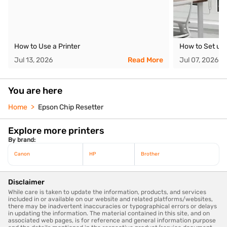
How to Use a Printer
How to Set up 
Jul 13, 2026
Read More
Jul 07, 2026
You are here
Home
Epson Chip Resetter
Explore more printers
By brand:
Canon
HP
Brother
Disclaimer
While care is taken to update the information, products, and services
included in or available on our website and related platforms/websites,
there may be inadvertent inaccuracies or typographical errors or delays
in updating the information. The material contained in this site, and on
associated web pages, is for reference and general information purpose