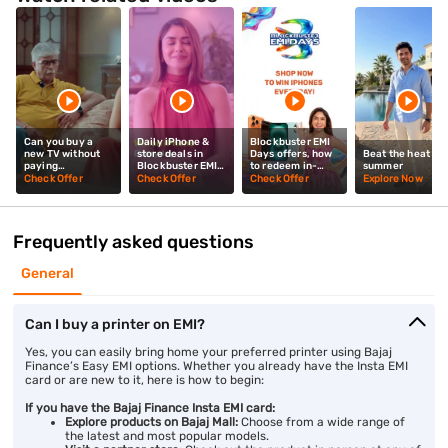
Can you buy a
Daily iPhone &
Blockbuster EMI
new TV without
store deals in
Days offers, how
Beat the heat thi
paying
Blockbuster EMI
to redeem in-
summer
upfront? Mrunal
Days? Mrunal
store? Mrunal
Check Offer
Check Offer
Check Offer
Explore Now
Thakur explains
Thakur explains
Thakur tells you
Frequently asked questions
General
Can I buy a printer on EMI?
Yes, you can easily bring home your preferred printer using Bajaj
Finance’s Easy EMI options. Whether you already have the Insta EMI
card or are new to it, here is how to begin:
If you have the Bajaj Finance Insta EMI card:
Explore products on Bajaj Mall:
Choose from a wide range of
the latest and most popular models.