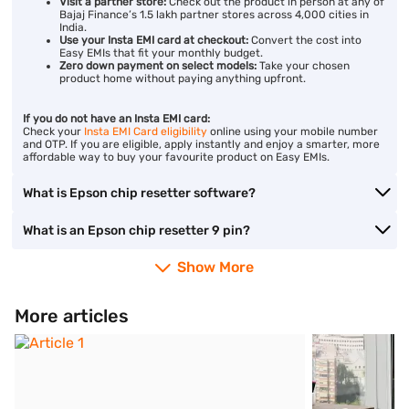
Visit a partner store:
Check out the product in person at any of
Bajaj Finance’s 1.5 lakh partner stores across 4,000 cities in
India.
Use your Insta EMI card at checkout:
Convert the cost into
Easy EMIs that fit your monthly budget.
Zero down payment on select models:
Take your chosen
product home without paying anything upfront.
If you do not have an Insta EMI card:
Check your
Insta EMI Card eligibility
online using your mobile number
and OTP. If you are eligible, apply instantly and enjoy a smarter, more
affordable way to buy your favourite product on Easy EMIs.
What is Epson chip resetter software?
What is an Epson chip resetter 9 pin?
Show More
More articles