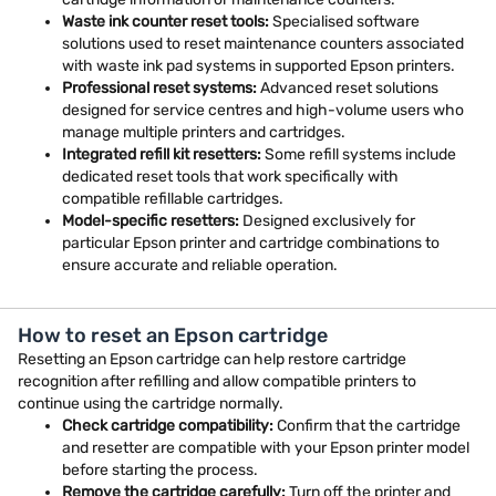
Waste ink counter reset tools:
Specialised software
solutions used to reset maintenance counters associated
with waste ink pad systems in supported Epson printers.
Professional reset systems:
Advanced reset solutions
designed for service centres and high-volume users who
manage multiple printers and cartridges.
Integrated refill kit resetters:
Some refill systems include
dedicated reset tools that work specifically with
compatible refillable cartridges.
Model-specific resetters:
Designed exclusively for
particular Epson printer and cartridge combinations to
ensure accurate and reliable operation.
How to reset an Epson cartridge
Resetting an Epson cartridge can help restore cartridge
recognition after refilling and allow compatible printers to
continue using the cartridge normally.
Check cartridge compatibility:
Confirm that the cartridge
and resetter are compatible with your Epson printer model
before starting the process.
Remove the cartridge carefully:
Turn off the printer and