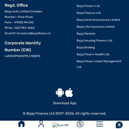
Regd. Office
Bajaj Finserv Ltd.
Bajaj Auto Limited Complex
Bajaj Finance Ltd.
Mumbai - Pune Road,
Bajaj General Insurance Limited
Pune - 411035 MH (IN)
Bajaj Life Insurance Limited
Ph No.: 020 7157-6064
Email ID:
investors@bajajfinserv.in
Bajaj Markets
Bajaj Housing Finance Ltd.
Corporate Identity
Bajaj Broking
Number (CIN)
Bajaj Finserv Health Ltd.
L65923PN2007PLC130075
Bajaj Finserv Asset Management
Ltd.
Download App
VIEW OFFERS
© Bajaj Finance Ltd 2007-2026. All rights reserved.