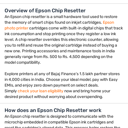
Overview of Epson Chip Resetter
An Epson chip resetter is a small hardware tool used to restore
the memory of smart chips found on inkjet cartridges.
Epson
photo printer
cartridges come with built-in digital chips that track
ink consumption and stop printing once they register a low ink
level. A chip resetter overrides this electronic counter, allowing
you to refill and reuse the original cartridge instead of buying a
new one. Printing accessories and maintenance tools in India
generally range from Rs. 500 to Rs. 4,500 depending on the
model compatibility.
Explore printers at any of Bajaj Finance’s 1.5 lakh partner stores
in 4,000 cities in India. Choose your ideal model, pay with Easy
EMIs, and enjoy zero down payment on select deals.
Simply
check your loan eligibility
now and bring home your
desired product without worrying about overspending.
How does an Epson Chip Resetter work
An Epson chip resetter is designed to communicate with the
microchip embedded in compatible Epson ink cartridges and
reset the cartridge's stored data. This process helps restore the