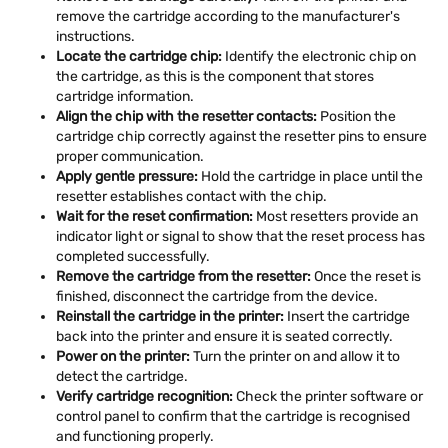
remove the cartridge according to the manufacturer's
instructions.
Locate the cartridge chip:
Identify the electronic chip on
the cartridge, as this is the component that stores
cartridge information.
Align the chip with the resetter contacts:
Position the
cartridge chip correctly against the resetter pins to ensure
proper communication.
Apply gentle pressure:
Hold the cartridge in place until the
resetter establishes contact with the chip.
Wait for the reset confirmation:
Most resetters provide an
indicator light or signal to show that the reset process has
completed successfully.
Remove the cartridge from the resetter:
Once the reset is
finished, disconnect the cartridge from the device.
Reinstall the cartridge in the printer:
Insert the cartridge
back into the printer and ensure it is seated correctly.
Power on the printer:
Turn the printer on and allow it to
detect the cartridge.
Verify cartridge recognition:
Check the printer software or
control panel to confirm that the cartridge is recognised
and functioning properly.