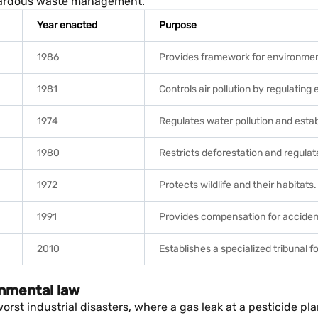
hazardous waste management.
Year enacted
Purpose
1986
Provides framework for environment
1981
Controls air pollution by regulating
1974
Regulates water pollution and estab
1980
Restricts deforestation and regulat
1972
Protects wildlife and their habitats.
1991
Provides compensation for acciden
2010
Establishes a specialized tribunal f
onmental law
orst industrial disasters, where a gas leak at a pesticide 