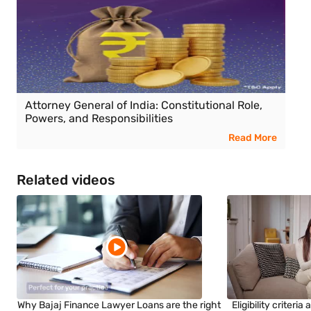
Attorney General of India: Constitutional Role,
Powers, and Responsibilities
Read More
Related videos
Why Bajaj Finance Lawyer Loans are the right
Eligibility criteri