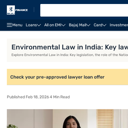
|
Menu
Loans
All on EMI
Bajaj Mall
Card
Investme
Environmental Law in India: Key Laws, NGT, ESG, Chall
Environmental Law in India: Key la
Explore Environmental Law in India: Key legislation, the role of the Na
Check your pre-approved lawyer loan offer
Published Feb 18, 2026 4 Min Read