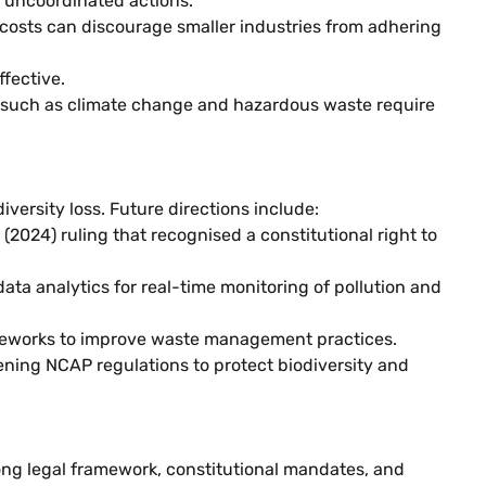
d uncoordinated actions.
costs can discourage smaller industries from adhering
ffective.
 such as climate change and hazardous waste require
versity loss. Future directions include:
(2024) ruling that recognised a constitutional right to
ata analytics for real-time monitoring of pollution and
ameworks to improve waste management practices.
ning NCAP regulations to protect biodiversity and
rong legal framework, constitutional mandates, and