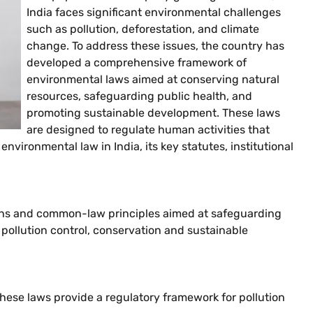
India faces significant environmental challenges
such as pollution, deforestation, and climate
change. To address these issues, the country has
developed a comprehensive framework of
environmental laws aimed at conserving natural
resources, safeguarding public health, and
promoting sustainable development. These laws
are designed to regulate human activities that
vironmental law in India, its key statutes, institutional
ions and common-law principles aimed at safeguarding
pollution control, conservation and sustainable
hese laws provide a regulatory framework for pollution