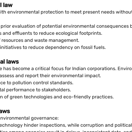
l law
th environmental protection to meet present needs withou
rior evaluation of potential environmental consequences b
 and effluents to reduce ecological footprints.
of resources and waste management.
nitiatives to reduce dependency on fossil fuels.
al laws
has become a critical focus for Indian corporations. Envir
ssess and report their environmental impact.
e to pollution control standards.
al performance to stakeholders.
 of green technologies and eco-friendly practices.
laws
e environmental governance:
echnology hinder inspections, while corruption and politica