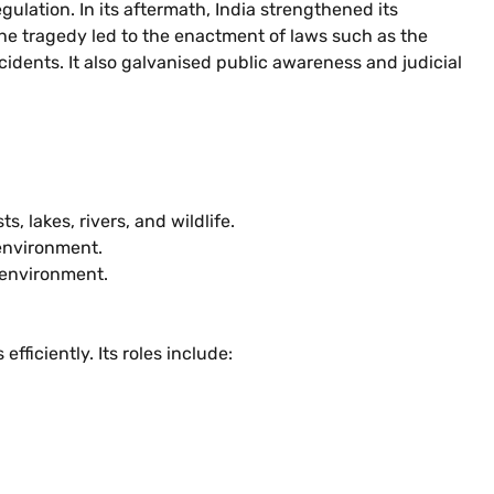
ulation. In its aftermath, India strengthened its
e tragedy led to the enactment of laws such as the
idents. It also galvanised public awareness and judicial
 lakes, rivers, and wildlife.
 environment.
 environment.
fficiently. Its roles include: