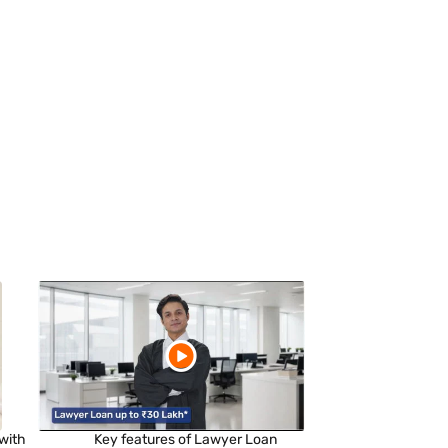
with
Key features of Lawyer Loan