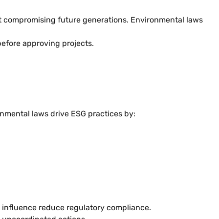
t compromising future generations. Environmental laws
efore approving projects.
onmental laws drive ESG practices by:
l influence reduce regulatory compliance.