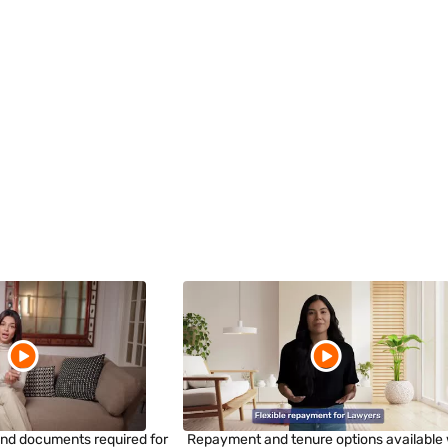
a and documents required for
Repayment and tenure options available 