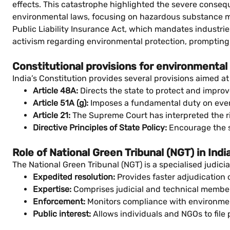
effects. This catastrophe highlighted the severe consequ
environmental laws, focusing on hazardous substance ma
Public Liability Insurance Act, which mandates industrie
activism regarding environmental protection, prompting s
Constitutional provisions for environmental
India’s Constitution provides several provisions aimed 
Article 48A:
Directs the state to protect and improv
Article 51A (g):
Imposes a fundamental duty on every c
Article 21:
The Supreme Court has interpreted the rig
Directive Principles of State Policy:
Encourage the s
Role of National Green Tribunal (NGT) in Indi
The National Green Tribunal (NGT) is a specialised judicia
Expedited resolution:
Provides faster adjudication 
Expertise:
Comprises judicial and technical membe
Enforcement:
Monitors compliance with environment
Public interest:
Allows individuals and NGOs to file 