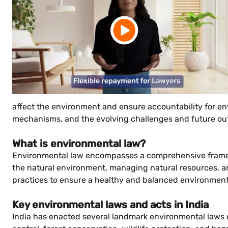
affect the environment and ensure accountability for envi
mechanisms, and the evolving challenges and future out
What is environmental law?
Environmental law encompasses a comprehensive framewor
the natural environment, managing natural resources, an
practices to ensure a healthy and balanced environment 
Key environmental laws and acts in India
India has enacted several landmark environmental laws o