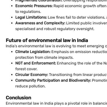
Fragmented Coordination:
Overlapping responsibili
Economic Pressures:
Rapid economic growth often t
to regulations.
Legal Limitations:
Low fines fail to deter violations
Awareness and Complexity:
Limited public involve
specialised and robust regulatory oversight.
Future of environmental law in India
India’s environmental law is evolving to meet emerging c
Climate Legislation:
Emphasis on emission reduction 
protection from climate impacts.
NGT and Enforcement:
Enhancing the role of the Na
forest cover.
Circular Economy:
Transitioning from linear produ
Community Participation and Biodiversity:
Promotin
reduce pollution.
Conclusion
Environmental law in India plays a pivotal role in bala