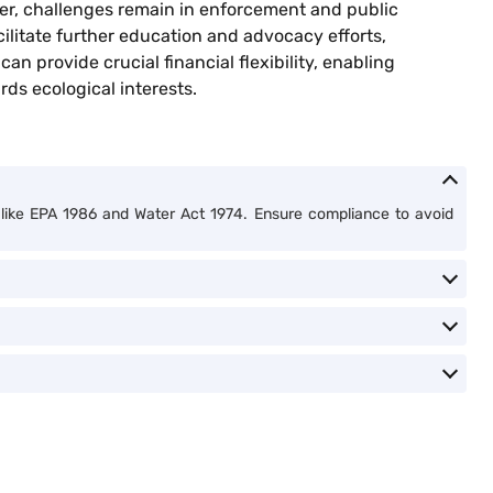
ver, challenges remain in enforcement and public
ilitate further education and advocacy efforts,
can provide crucial financial flexibility, enabling
rds ecological interests.
ts like EPA 1986 and Water Act 1974. Ensure compliance to avoid