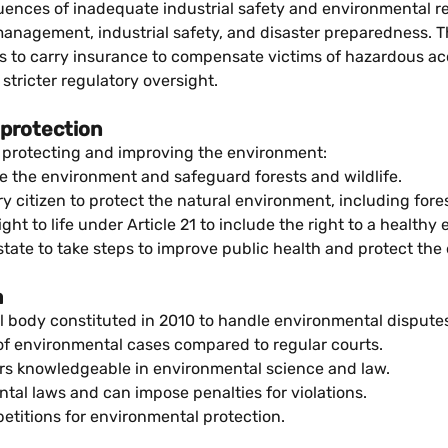
ences of inadequate industrial safety and environmental reg
nagement, industrial safety, and disaster preparedness. Th
s to carry insurance to compensate victims of hazardous acc
tricter regulatory oversight.
 protection
at protecting and improving the environment:
e the environment and safeguard forests and wildlife.
itizen to protect the natural environment, including forests,
ht to life under Article 21 to include the right to a healthy
tate to take steps to improve public health and protect the
a
l body constituted in 2010 to handle environmental disputes e
of environmental cases compared to regular courts.
rs knowledgeable in environmental science and law.
al laws and can impose penalties for violations.
petitions for environmental protection.