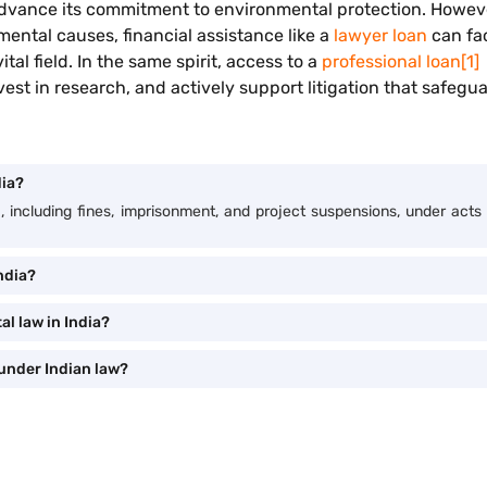
to advance its commitment to environmental protection. Howe
mental causes, financial assistance like a
lawyer loan
can fac
al field. In the same spirit, access to a
professional loan
[1]
est in research, and actively support litigation that safegua
dia?
ia, including fines, imprisonment, and project suspensions, under ac
ndia?
l law in India?
under Indian law?