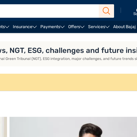
|
Si
nts
Insurance
Payments
Offers
Services
About Bajaj
enges & Future Insights
ws, NGT, ESG, challenges and future ins
tional Green Tribunal (NGT), ESG integration, major challenges, and future tren