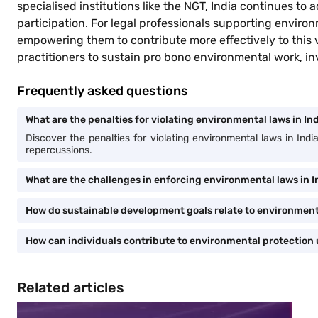
specialised institutions like the NGT, India continues 
participation. For legal professionals supporting environ
empowering them to contribute more effectively to this vit
practitioners to sustain pro bono environmental work, inv
Frequently asked questions
What are the penalties for violating environmental laws in In
Discover the penalties for violating environmental laws in Ind
repercussions.
What are the challenges in enforcing environmental laws in I
How do sustainable development goals relate to environmenta
How can individuals contribute to environmental protection 
Related articles