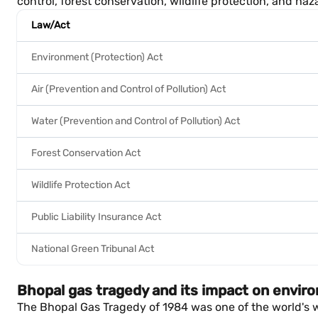
control, forest conservation, wildlife protection, and 
Law/Act
Environment (Protection) Act
Air (Prevention and Control of Pollution) Act
Water (Prevention and Control of Pollution) Act
Forest Conservation Act
Wildlife Protection Act
Public Liability Insurance Act
National Green Tribunal Act
Bhopal gas tragedy and its impact on envir
The Bhopal Gas Tragedy of 1984 was one of the world's w