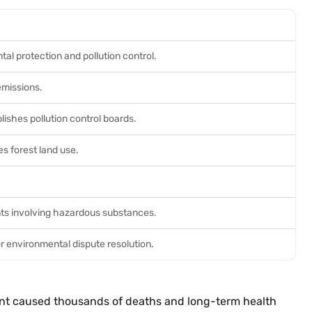
al protection and pollution control.
 emissions.
lishes pollution control boards.
es forest land use.
ts involving hazardous substances.
or environmental dispute resolution.
plant caused thousands of deaths and long-term health