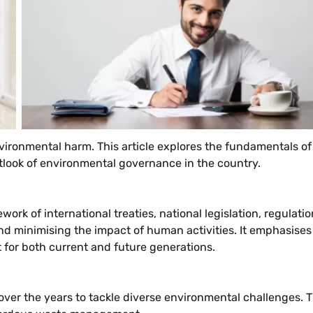
ronmental harm. This article explores the fundamentals of en
look of environmental governance in the country.
k of international treaties, national legislation, regulat
d minimising the impact of human activities. It emphasises 
for both current and future generations.
ver the years to tackle diverse environmental challenges. T