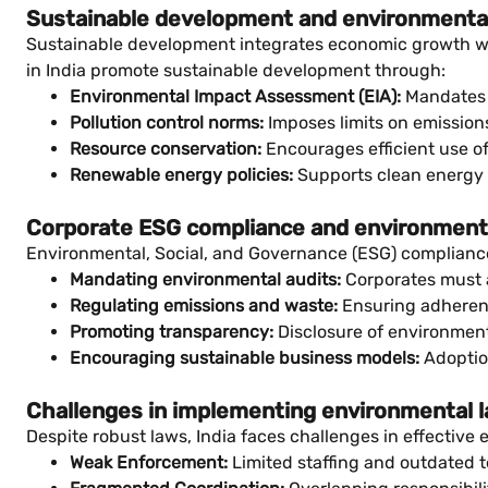
Sustainable development and environmenta
Sustainable development integrates economic growth wi
in India promote sustainable development through:
Environmental Impact Assessment (EIA):
Mandates p
Pollution control norms:
Imposes limits on emissions
Resource conservation:
Encourages efficient use 
Renewable energy policies:
Supports clean energy i
Corporate ESG compliance and environment
Environmental, Social, and Governance (ESG) compliance 
Mandating environmental audits:
Corporates must a
Regulating emissions and waste:
Ensuring adherenc
Promoting transparency:
Disclosure of environment
Encouraging sustainable business models:
Adoption
Challenges in implementing environmental 
Despite robust laws, India faces challenges in effectiv
Weak Enforcement:
Limited staffing and outdated t