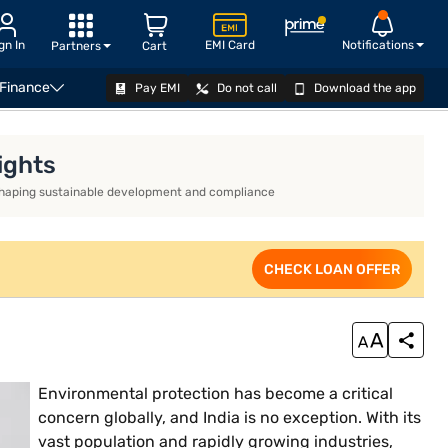
gn In
EMI Card
Notifications
Partners
Cart
 Finance
Pay EMI
Do not call
Download the app
CHECK LOAN OFFER
ights
ds shaping sustainable development and compliance
CHECK LOAN OFFER
Environmental protection has become a critical
concern globally, and India is no exception. With its
vast population and rapidly growing industries,