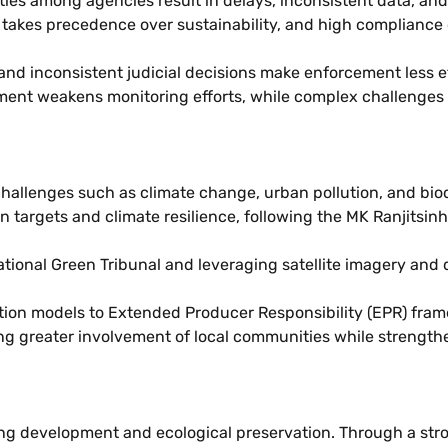
ties among agencies result in delays, inconsistent data, an
akes precedence over sustainability, and high compliance 
, and inconsistent judicial decisions make enforcement less e
ment weakens monitoring efforts, while complex challenges
hallenges such as climate change, urban pollution, and biodi
targets and climate resilience, following the MK Ranjitsinh 
tional Green Tribunal and leveraging satellite imagery and d
ction models to Extended Producer Responsibility (EPR) fr
g greater involvement of local communities while strengthe
ncing development and ecological preservation. Through a st