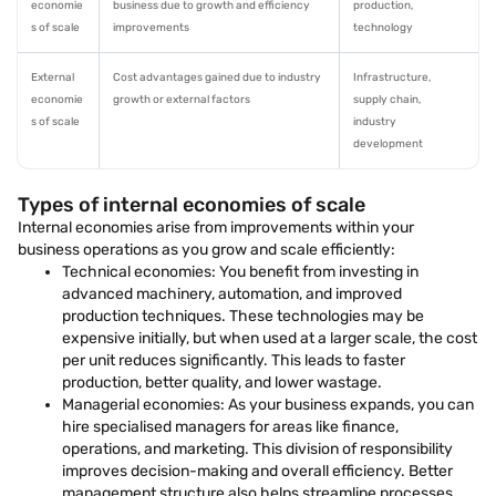
economie
business due to growth and efficiency
production,
s of scale
improvements
technology
External
Cost advantages gained due to industry
Infrastructure,
economie
growth or external factors
supply chain,
s of scale
industry
development
Types of internal economies of scale
Internal economies arise from improvements within your
business operations as you grow and scale efficiently:
Technical economies: You benefit from investing in
advanced machinery, automation, and improved
production techniques. These technologies may be
expensive initially, but when used at a larger scale, the cost
per unit reduces significantly. This leads to faster
production, better quality, and lower wastage.
Managerial economies: As your business expands, you can
hire specialised managers for areas like finance,
operations, and marketing. This division of responsibility
improves decision-making and overall efficiency. Better
management structure also helps streamline processes