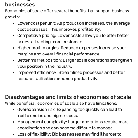
businesses
Economies of scale offer several benefits that support business
growth:
Lower cost per unit: As production increases, the average
cost decreases. This improves profitability.
Competitive pricing: Lower costs allow you to offer better
prices, attracting more customers.
Higher profit margins: Reduced expenses increase your
margins and overall financial performance.
Better market position: Larger scale operations strengthen
your position in the industry.
Improved efficiency: Streamlined processes and better
resource utilisation enhance productivity.
Disadvantages and limits of economies of scale
While beneficial, economies of scale also have limitations:
Overexpansion risk: Expanding too quickly can lead to
inefficiencies and higher costs.
Management complexity: Larger operations require more
coordination and can become difficult to manage.
Loss of flexibility: Big businesses may find it harder to