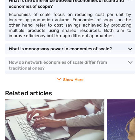
What is the difference between economies of scale and
economies of scope?
Economies of scale focus on reducing cost per unit by
increasing production volume. Economies of scope, on the
other hand, refer to cost savings achieved by producing
multiple products using shared resources. Both aim to
improve efficiency but through different approaches.
What is monopsony power in economies of scale?
How do network economies of scale differ from
traditional ones?
Show More
Related articles