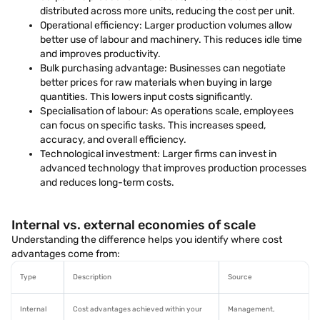
distributed across more units, reducing the cost per unit.
Operational efficiency: Larger production volumes allow
better use of labour and machinery. This reduces idle time
and improves productivity.
Bulk purchasing advantage: Businesses can negotiate
better prices for raw materials when buying in large
quantities. This lowers input costs significantly.
Specialisation of labour: As operations scale, employees
can focus on specific tasks. This increases speed,
accuracy, and overall efficiency.
Technological investment: Larger firms can invest in
advanced technology that improves production processes
and reduces long-term costs.
Internal vs. external economies of scale
Understanding the difference helps you identify where cost
advantages come from:
Type
Description
Source
Internal
Cost advantages achieved within your
Management,