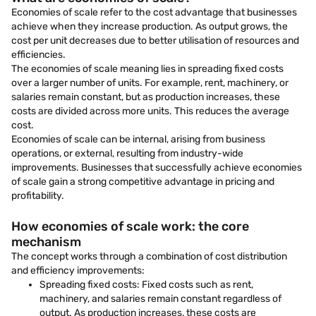
Economies of scale refer to the cost advantage that businesses
achieve when they increase production. As output grows, the
cost per unit decreases due to better utilisation of resources and
efficiencies.
The economies of scale meaning lies in spreading fixed costs
over a larger number of units. For example, rent, machinery, or
salaries remain constant, but as production increases, these
costs are divided across more units. This reduces the average
cost.
Economies of scale can be internal, arising from business
operations, or external, resulting from industry-wide
improvements. Businesses that successfully achieve economies
of scale gain a strong competitive advantage in pricing and
profitability.
How economies of scale work: the core
mechanism
The concept works through a combination of cost distribution
and efficiency improvements:
Spreading fixed costs: Fixed costs such as rent,
machinery, and salaries remain constant regardless of
output. As production increases, these costs are