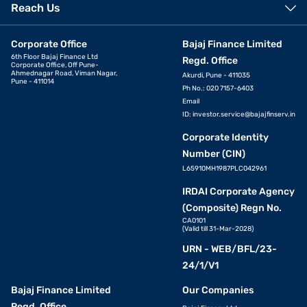
Reach Us
Corporate Office
Bajaj Finance Limited
6th Floor Bajaj Finance Ltd
Regd. Office
Corporate Office, Off Pune-
Ahmednagar Road, Viman Nagar,
Akurdi, Pune - 411035
Pune - 411014
Ph No.: 020 7157-6403
Email
ID:
investor.service@bajajfinserv.in
Corporate Identity
Number (CIN)
L65910MH1987PLC042961
IRDAI Corporate Agency
(Composite) Regn No.
CA0101
(Valid till 31-Mar-2028)
URN - WEB/BFL/23-
24/1/V1
Bajaj Finance Limited
Our Companies
Regd. Office