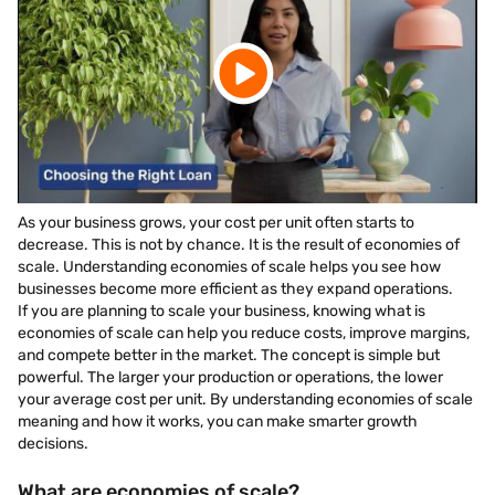
As your business grows, your cost per unit often starts to
decrease. This is not by chance. It is the result of economies of
scale. Understanding economies of scale helps you see how
businesses become more efficient as they expand operations.
If you are planning to scale your business, knowing what is
economies of scale can help you reduce costs, improve margins,
and compete better in the market. The concept is simple but
powerful. The larger your production or operations, the lower
your average cost per unit. By understanding economies of scale
meaning and how it works, you can make smarter growth
decisions.
What are economies of scale?