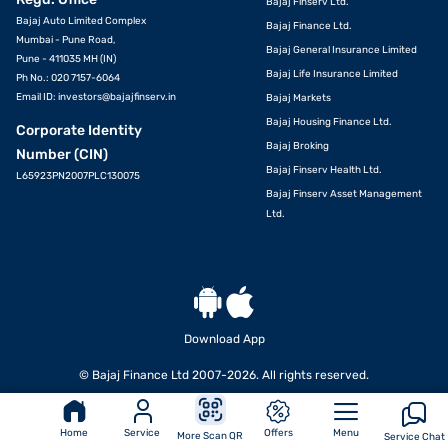
Bajaj Finserv Ltd.
Bajaj Auto Limited Complex
Bajaj Finance Ltd.
Mumbai - Pune Road,
Bajaj General Insurance Limited
Pune - 411035 MH (IN)
Bajaj Life Insurance Limited
Ph No.: 020 7157-6064
Email ID:
investors@bajajfinserv.in
Bajaj Markets
Bajaj Housing Finance Ltd.
Corporate Identity
Bajaj Broking
Number (CIN)
Bajaj Finserv Health Ltd.
L65923PN2007PLC130075
Bajaj Finserv Asset Management
Ltd.
Download App
© Bajaj Finance Ltd 2007-2026. All rights reserved.
Home
Service
Offers
Menu
More Scan QR
Service Chat