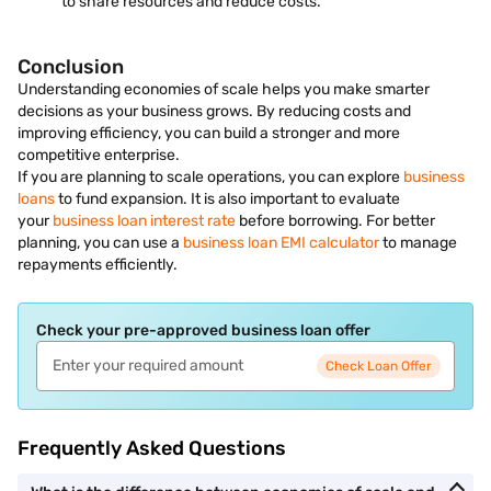
to share resources and reduce costs.
Conclusion
Understanding economies of scale helps you make smarter
decisions as your business grows. By reducing costs and
improving efficiency, you can build a stronger and more
competitive enterprise.
If you are planning to scale operations, you can explore
business
loans
to fund expansion. It is also important to evaluate
your
business loan interest rate
before borrowing. For better
planning, you can use a
business loan EMI calculator
to manage
repayments efficiently.
Check your pre-approved business loan offer
Check Loan Offer
Frequently Asked Questions