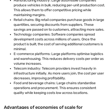
Manufacturing industry: Large automobile companies
produce vehicles in bulk, reducing per-unit production cost.
This allows them to offer competitive pricing while
maintaining margins.
Retail chains: Big retail companies purchase goods in large
quantities, securing discounts from suppliers. These
savings are passed on to customers, attracting more sales.
Technology companies: Software companies spread
development costs across millions of users. Once the
product is built, the cost of serving additional customers is
minimal.
E-commerce platforms: Large platforms optimise logistics
and warehousing. This reduces delivery costs per order as
volume increases.
Telecom industry: Telecom providers invest heavily in
infrastructure initially. As more users join, the cost per user
decreases, improving profitability.
Food and beverage chains: Large chains standardise
operations and procurement. This ensures consistent
quality while keeping costs low across locations.
Advantages of economies of scale for