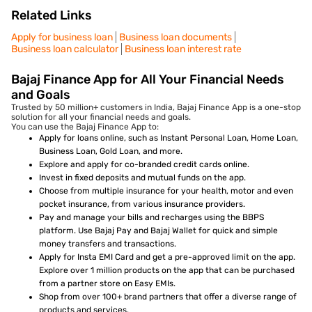
Related Links
Apply for business loan
Business loan documents
Business loan calculator
Business loan interest rate
Bajaj Finance App for All Your Financial Needs
and Goals
Trusted by 50 million+ customers in India, Bajaj Finance App is a one-stop
solution for all your financial needs and goals.
You can use the Bajaj Finance App to:
Apply for loans online, such as Instant Personal Loan, Home Loan,
Business Loan, Gold Loan, and more.
Explore and apply for co-branded credit cards online.
Invest in fixed deposits and mutual funds on the app.
Choose from multiple insurance for your health, motor and even
pocket insurance, from various insurance providers.
Pay and manage your bills and recharges using the BBPS
platform. Use Bajaj Pay and Bajaj Wallet for quick and simple
money transfers and transactions.
Apply for Insta EMI Card and get a pre-approved limit on the app.
Explore over 1 million products on the app that can be purchased
from a partner store on Easy EMIs.
Shop from over 100+ brand partners that offer a diverse range of
products and services.