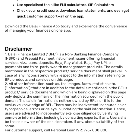
Use specialised tools like EMI calculators, SIP Calculators
Check your credit score, download loan statements, and even get
quick customer support—all on the app.
Download the Bajaj Finance App today and experience the convenience
of managing your finances on one app.
Disclaimer
1. Bajaj Finance Limited (“BFL”) is a Non-Banking Finance Company
(NBFC) and Prepaid Payment Instrument Issuer offering financial
services viz., loans, deposits, Bajaj Pay Wallet, Bajaj Pay UPI, bill
payments and third-party wealth management products. The details
mentioned in the respective product/ service document shall prevail in
case of any inconsistency with respect to the information referring to
BFL products and services on this page.
2. All other information, such as, the images, facts, statistics etc.
(“information”) that are in addition to the details mentioned in the BFL’s
product/ service document and which are being displayed on this page
only depicts the summary of the information sourced from the public
domain. The said information is neither owned by BFL nor it is to the
exclusive knowledge of BFL. There may be inadvertent inaccuracies or
typographical errors or delays in updating the said information. Hence,
users are advised to independently exercise diligence by verifying
complete information, including by consulting experts, if any. Users shall
be the sole owner of the decision taken, if any, about suitability of the
same.
For customer support, call Personal Loan IVR: 7757 000 000