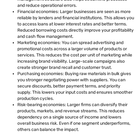
and reduce operational errors.
Financial economies: Larger businesses are seen as more
reliable by lenders and financial institutions. This allows you
to access loans at lower interest rates and better terms.
Reduced borrowing costs directly improve your profitability
and cash flow management.
Marketing economies: You can spread advertising and
promotional costs across a larger volume of products or
services. This reduces the cost per unit of marketing while
increasing brand visibility. Large-scale campaigns also
create stronger brand recall and customer trust.
Purchasing economies: Buying raw materials in bulk gives
you stronger negotiating power with suppliers. You can
secure discounts, better payment terms, and priority
supply. This lowers your input costs and ensures smoother
production cycles.
Risk-bearing economies: Larger firms can diversify their
products, markets, and revenue streams. This reduces
dependency on a single source of income and lowers
overall business risk. Even if one segment underperforms,
others can balance the impact.