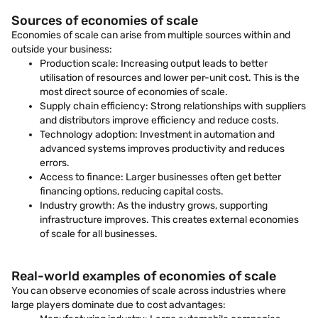
Sources of economies of scale
Economies of scale can arise from multiple sources within and
outside your business:
Production scale: Increasing output leads to better
utilisation of resources and lower per-unit cost. This is the
most direct source of economies of scale.
Supply chain efficiency: Strong relationships with suppliers
and distributors improve efficiency and reduce costs.
Technology adoption: Investment in automation and
advanced systems improves productivity and reduces
errors.
Access to finance: Larger businesses often get better
financing options, reducing capital costs.
Industry growth: As the industry grows, supporting
infrastructure improves. This creates external economies
of scale for all businesses.
Real-world examples of economies of scale
You can observe economies of scale across industries where
large players dominate due to cost advantages: