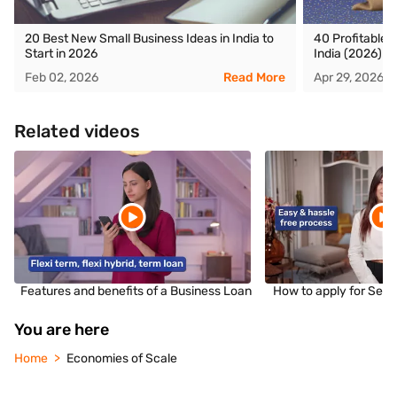
20 Best New Small Business Ideas in India to
40 Profitable F
Start in 2026
India (2026)
Feb 02, 2026
Read More
Apr 29, 2026
Related videos
Features and benefits of a Business Loan
How to apply for Sec
You are here
Home
Economies of Scale