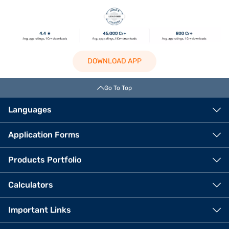
DOWNLOAD APP
Go To Top
Languages
Application Forms
Products Portfolio
Calculators
Important Links