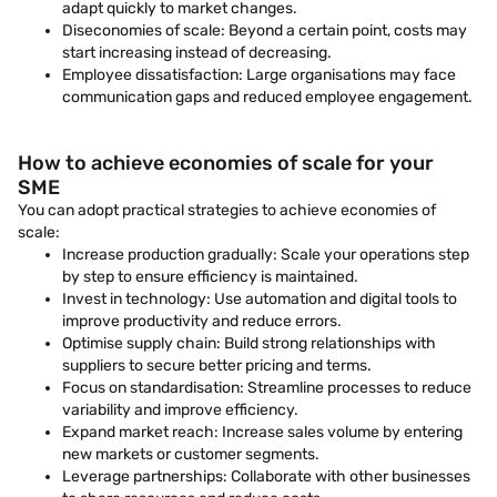
adapt quickly to market changes.
Diseconomies of scale: Beyond a certain point, costs may
start increasing instead of decreasing.
Employee dissatisfaction: Large organisations may face
communication gaps and reduced employee engagement.
How to achieve economies of scale for your
SME
You can adopt practical strategies to achieve economies of
scale:
Increase production gradually: Scale your operations step
by step to ensure efficiency is maintained.
Invest in technology: Use automation and digital tools to
improve productivity and reduce errors.
Optimise supply chain: Build strong relationships with
suppliers to secure better pricing and terms.
Focus on standardisation: Streamline processes to reduce
variability and improve efficiency.
Expand market reach: Increase sales volume by entering
new markets or customer segments.
Leverage partnerships: Collaborate with other businesses