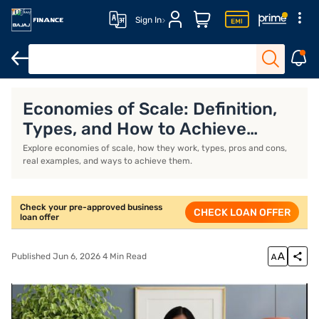
Sign In
Economies of scale
Frequently Asked Questions
Economies of Scale: Definition,
Types, and How to Achieve
Them
Explore economies of scale, how they work, types, pros and cons,
real examples, and ways to achieve them.
Check your pre-approved business
CHECK LOAN OFFER
loan offer
Published Jun 6, 2026 4 Min Read