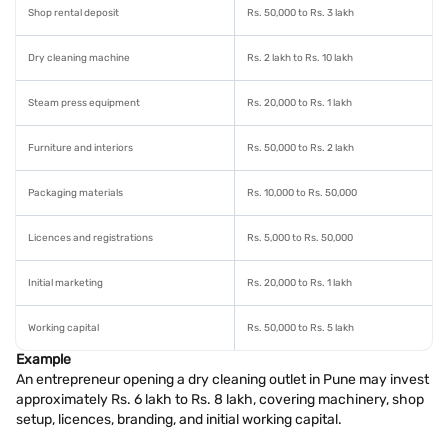
Shop rental deposit
Rs. 50,000 to Rs. 3 lakh
Dry cleaning machine
Rs. 2 lakh to Rs. 10 lakh
Steam press equipment
Rs. 20,000 to Rs. 1 lakh
Furniture and interiors
Rs. 50,000 to Rs. 2 lakh
Packaging materials
Rs. 10,000 to Rs. 50,000
Licences and registrations
Rs. 5,000 to Rs. 50,000
Initial marketing
Rs. 20,000 to Rs. 1 lakh
Working capital
Rs. 50,000 to Rs. 5 lakh
Example
An entrepreneur opening a dry cleaning outlet in Pune may invest
approximately Rs. 6 lakh to Rs. 8 lakh, covering machinery, shop
setup, licences, branding, and initial working capital.