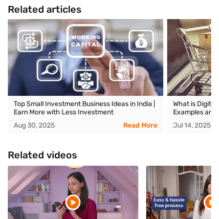
Related articles
Top Small Investment Business Ideas in India |
What is Digita
Earn More with Less Investment
Examples and 
Aug 30, 2025
Read More
Jul 14, 2025
Related videos