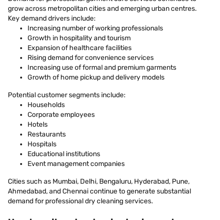
grow across metropolitan cities and emerging urban centres.
Key demand drivers include:
Increasing number of working professionals
Growth in hospitality and tourism
Expansion of healthcare facilities
Rising demand for convenience services
Increasing use of formal and premium garments
Growth of home pickup and delivery models
Potential customer segments include:
Households
Corporate employees
Hotels
Restaurants
Hospitals
Educational institutions
Event management companies
Cities such as Mumbai, Delhi, Bengaluru, Hyderabad, Pune,
Ahmedabad, and Chennai continue to generate substantial
demand for professional dry cleaning services.