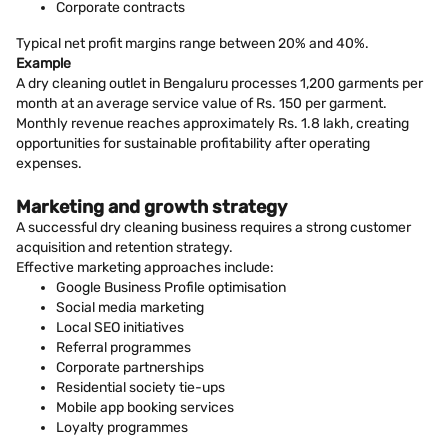
Corporate contracts
Typical net profit margins range between 20% and 40%.
Example
A dry cleaning outlet in Bengaluru processes 1,200 garments per
month at an average service value of Rs. 150 per garment.
Monthly revenue reaches approximately Rs. 1.8 lakh, creating
opportunities for sustainable profitability after operating
expenses.
Marketing and growth strategy
A successful dry cleaning business requires a strong customer
acquisition and retention strategy.
Effective marketing approaches include:
Google Business Profile optimisation
Social media marketing
Local SEO initiatives
Referral programmes
Corporate partnerships
Residential society tie-ups
Mobile app booking services
Loyalty programmes