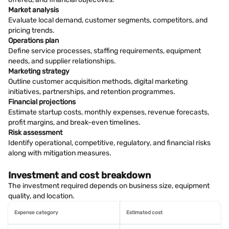
Market analysis
Evaluate local demand, customer segments, competitors, and
pricing trends.
Operations plan
Define service processes, staffing requirements, equipment
needs, and supplier relationships.
Marketing strategy
Outline customer acquisition methods, digital marketing
initiatives, partnerships, and retention programmes.
Financial projections
Estimate startup costs, monthly expenses, revenue forecasts,
profit margins, and break-even timelines.
Risk assessment
Identify operational, competitive, regulatory, and financial risks
along with mitigation measures.
Investment and cost breakdown
The investment required depends on business size, equipment
quality, and location.
Expense category
Estimated cost