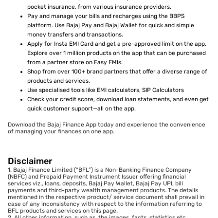
pocket insurance, from various insurance providers.
Pay and manage your bills and recharges using the BBPS
platform. Use Bajaj Pay and Bajaj Wallet for quick and simple
money transfers and transactions.
Apply for Insta EMI Card and get a pre-approved limit on the app.
Explore over 1 million products on the app that can be purchased
from a partner store on Easy EMIs.
Shop from over 100+ brand partners that offer a diverse range of
products and services.
Use specialised tools like EMI calculators, SIP Calculators
Check your credit score, download loan statements, and even get
quick customer support—all on the app.
Download the Bajaj Finance App today and experience the convenience
of managing your finances on one app.
Disclaimer
1. Bajaj Finance Limited (“BFL”) is a Non-Banking Finance Company
(NBFC) and Prepaid Payment Instrument Issuer offering financial
services viz., loans, deposits, Bajaj Pay Wallet, Bajaj Pay UPI, bill
payments and third-party wealth management products. The details
mentioned in the respective product/ service document shall prevail in
case of any inconsistency with respect to the information referring to
BFL products and services on this page.
2. All other information, such as, the images, facts, statistics etc.