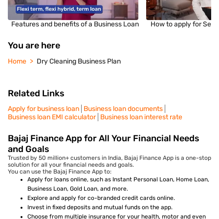
Features and benefits of a Business Loan
How to apply for Sec
You are here
Home
Dry Cleaning Business Plan
Related Links
Apply for business loan
Business loan documents
Business loan EMI calculator
Business loan interest rate
Bajaj Finance App for All Your Financial Needs
and Goals
Trusted by 50 million+ customers in India, Bajaj Finance App is a one-stop
solution for all your financial needs and goals.
You can use the Bajaj Finance App to:
Apply for loans online, such as Instant Personal Loan, Home Loan,
Business Loan, Gold Loan, and more.
Explore and apply for co-branded credit cards online.
Invest in fixed deposits and mutual funds on the app.
Choose from multiple insurance for your health, motor and even