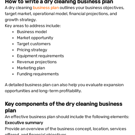
How to write a dry cleaning business plan
A dry cleaning
business plan
outlines your business objectives,
target market, operational model, financial projections, and
growth strategy.
Key areas to address include:
Business model
Market opportunity
Target customers
Pricing strategy
Equipment requirements
Revenue projections
Marketing plan
Funding requirements
A detailed business plan can also help you evaluate expansion
opportunities and long-term profitability.
Key components of the dry cleaning business
plan
An effective business plan should include the following elements:
Executive summary
Provide an overview of the business concept, location, services
offered, and financial objectives.