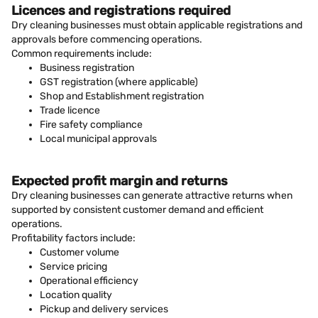
Licences and registrations required
Dry cleaning businesses must obtain applicable registrations and
approvals before commencing operations.
Common requirements include:
Business registration
GST registration (where applicable)
Shop and Establishment registration
Trade licence
Fire safety compliance
Local municipal approvals
Expected profit margin and returns
Dry cleaning businesses can generate attractive returns when
supported by consistent customer demand and efficient
operations.
Profitability factors include:
Customer volume
Service pricing
Operational efficiency
Location quality
Pickup and delivery services