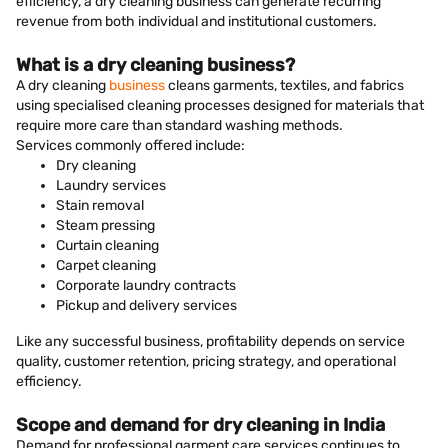
efficiency, a dry cleaning business can generate recurring
revenue from both individual and institutional customers.
What is a dry cleaning business?
A dry cleaning
business
cleans garments, textiles, and fabrics
using specialised cleaning processes designed for materials that
require more care than standard washing methods.
Services commonly offered include:
Dry cleaning
Laundry services
Stain removal
Steam pressing
Curtain cleaning
Carpet cleaning
Corporate laundry contracts
Pickup and delivery services
Like any successful business, profitability depends on service
quality, customer retention, pricing strategy, and operational
efficiency.
Scope and demand for dry cleaning in India
Demand for professional garment care services continues to