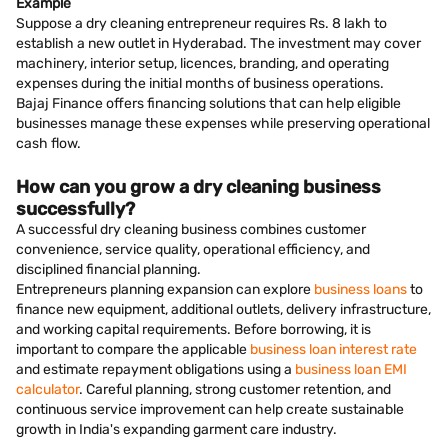
Example
Suppose a dry cleaning entrepreneur requires Rs. 8 lakh to
establish a new outlet in Hyderabad. The investment may cover
machinery, interior setup, licences, branding, and operating
expenses during the initial months of business operations.
Bajaj Finance offers financing solutions that can help eligible
businesses manage these expenses while preserving operational
cash flow.
How can you grow a dry cleaning business
successfully?
A successful dry cleaning business combines customer
convenience, service quality, operational efficiency, and
disciplined financial planning.
Entrepreneurs planning expansion can explore
business loans
to
finance new equipment, additional outlets, delivery infrastructure,
and working capital requirements. Before borrowing, it is
important to compare the applicable
business loan interest rate
and estimate repayment obligations using a
business loan EMI
calculator
. Careful planning, strong customer retention, and
continuous service improvement can help create sustainable
growth in India's expanding garment care industry.