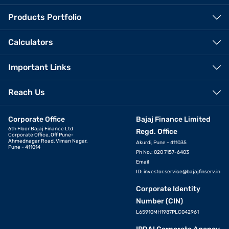
Products Portfolio
Calculators
Important Links
Reach Us
Corporate Office
Bajaj Finance Limited
6th Floor Bajaj Finance Ltd
Regd. Office
Corporate Office, Off Pune-
Ahmednagar Road, Viman Nagar,
Akurdi, Pune - 411035
Pune - 411014
Ph No.: 020 7157-6403
Email
ID:
investor.service@bajajfinserv.in
Corporate Identity
Number (CIN)
L65910MH1987PLC042961