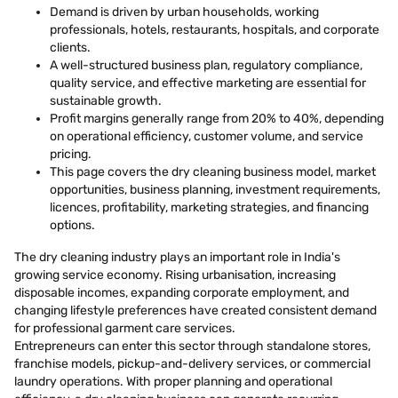
Demand is driven by urban households, working
professionals, hotels, restaurants, hospitals, and corporate
clients.
A well-structured business plan, regulatory compliance,
quality service, and effective marketing are essential for
sustainable growth.
Profit margins generally range from 20% to 40%, depending
on operational efficiency, customer volume, and service
pricing.
This page covers the dry cleaning business model, market
opportunities, business planning, investment requirements,
licences, profitability, marketing strategies, and financing
options.
The dry cleaning industry plays an important role in India's
growing service economy. Rising urbanisation, increasing
disposable incomes, expanding corporate employment, and
changing lifestyle preferences have created consistent demand
for professional garment care services.
Entrepreneurs can enter this sector through standalone stores,
franchise models, pickup-and-delivery services, or commercial
laundry operations. With proper planning and operational