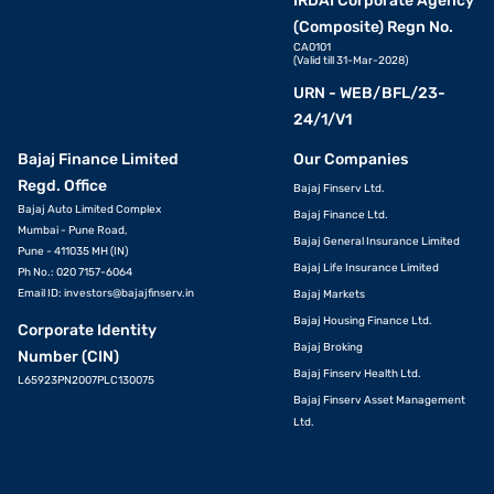
IRDAI Corporate Agency
(Composite) Regn No.
CA0101
(Valid till 31-Mar-2028)
URN - WEB/BFL/23-
24/1/V1
Bajaj Finance Limited
Our Companies
Regd. Office
Bajaj Finserv Ltd.
Bajaj Auto Limited Complex
Bajaj Finance Ltd.
Mumbai - Pune Road,
Bajaj General Insurance Limited
Pune - 411035 MH (IN)
Bajaj Life Insurance Limited
Ph No.: 020 7157-6064
Email ID:
investors@bajajfinserv.in
Bajaj Markets
Bajaj Housing Finance Ltd.
Corporate Identity
Bajaj Broking
Number (CIN)
Bajaj Finserv Health Ltd.
L65923PN2007PLC130075
Bajaj Finserv Asset Management
Ltd.