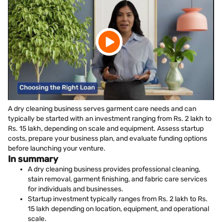
A dry cleaning business serves garment care needs and can
typically be started with an investment ranging from Rs. 2 lakh to
Rs. 15 lakh, depending on scale and equipment. Assess startup
costs, prepare your business plan, and evaluate funding options
before launching your venture.
In summary
A dry cleaning business provides professional cleaning,
stain removal, garment finishing, and fabric care services
for individuals and businesses.
Startup investment typically ranges from Rs. 2 lakh to Rs.
15 lakh depending on location, equipment, and operational
scale.