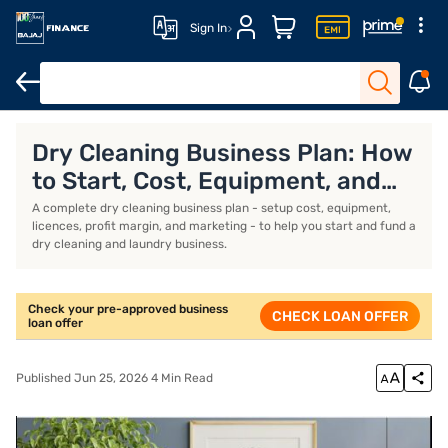
Sign In
Business Loan
Business Loan Interest Rate
Business Loan EMI 
Dry Cleaning Business Plan: How
to Start, Cost, Equipment, and
Profit
A complete dry cleaning business plan - setup cost, equipment,
licences, profit margin, and marketing - to help you start and fund a
dry cleaning and laundry business.
Check your pre-approved business
CHECK LOAN OFFER
loan offer
Published Jun 25, 2026 4 Min Read