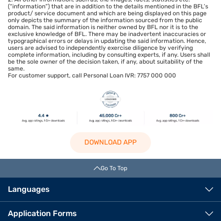
(“information”) that are in addition to the details mentioned in the BFL’s
product/ service document and which are being displayed on this page
only depicts the summary of the information sourced from the public
domain. The said information is neither owned by BFL nor it is to the
exclusive knowledge of BFL. There may be inadvertent inaccuracies or
typographical errors or delays in updating the said information. Hence,
users are advised to independently exercise diligence by verifying
complete information, including by consulting experts, if any. Users shall
be the sole owner of the decision taken, if any, about suitability of the
same.
For customer support, call Personal Loan IVR: 7757 000 000
DOWNLOAD APP
Go To Top
Languages
Application Forms