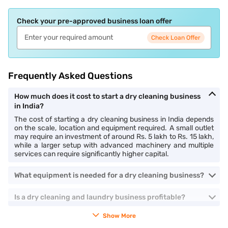
Check your pre-approved business loan offer
Check Loan Offer
Frequently Asked Questions
How much does it cost to start a dry cleaning business
in India?
The cost of starting a dry cleaning business in India depends
on the scale, location and equipment required. A small outlet
may require an investment of around Rs. 5 lakh to Rs. 15 lakh,
while a larger setup with advanced machinery and multiple
services can require significantly higher capital.
What equipment is needed for a dry cleaning business?
Is a dry cleaning and laundry business profitable?
Show More