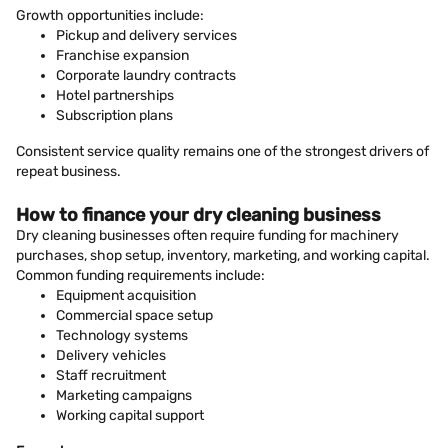
Growth opportunities include:
Pickup and delivery services
Franchise expansion
Corporate laundry contracts
Hotel partnerships
Subscription plans
Consistent service quality remains one of the strongest drivers of
repeat business.
How to finance your dry cleaning business
Dry cleaning businesses often require funding for machinery
purchases, shop setup, inventory, marketing, and working capital.
Common funding requirements include:
Equipment acquisition
Commercial space setup
Technology systems
Delivery vehicles
Staff recruitment
Marketing campaigns
Working capital support