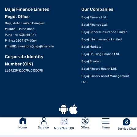
Bajaj Finance Limited
Our Companies
Regd. Office
Bajaj Finserv Ltd.
Bajaj Auto Limited Complex
Bajaj Finance Ltd.
Mumbai - Pune Road,
Bajaj General Insurance Limited
Pune - 411035 MH (IN)
Bajaj Life Insurance Limited
Ph No.: 020 7157-6064
Email ID:
investors@bajajfinserv.in
Bajaj Markets
Bajaj Housing Finance Ltd.
Corporate Identity
Bajaj Broking
Number (CIN)
Bajaj Finserv Health Ltd.
L65923PN2007PLC130075
Bajaj Finserv Asset Management
Ltd.
Download App
Home
Service
Offers
Menu
More Scan QR
Service Chat
© Bajaj Finance Ltd 2007-2026. All rights reserved.