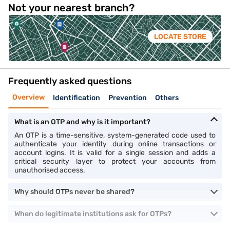
Not your nearest branch?
LOCATE STORE
Frequently asked questions
Overview
Identification
Prevention
Others
What is an OTP and why is it important?
An OTP is a time-sensitive, system-generated code used to
authenticate your identity during online transactions or
account logins. It is valid for a single session and adds a
critical security layer to protect your accounts from
unauthorised access.
Why should OTPs never be shared?
When do legitimate institutions ask for OTPs?