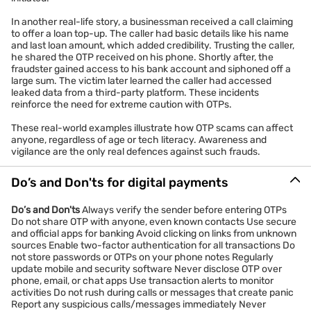
In another real-life story, a businessman received a call claiming
to offer a loan top-up. The caller had basic details like his name
and last loan amount, which added credibility. Trusting the caller,
he shared the OTP received on his phone. Shortly after, the
fraudster gained access to his bank account and siphoned off a
large sum. The victim later learned the caller had accessed
leaked data from a third-party platform. These incidents
reinforce the need for extreme caution with OTPs.
These real-world examples illustrate how OTP scams can affect
anyone, regardless of age or tech literacy. Awareness and
vigilance are the only real defences against such frauds.
Do’s and Don'ts for digital payments
Do’s and Don'ts
Always verify the sender before entering OTPs
Do not share OTP with anyone, even known contacts Use secure
and official apps for banking Avoid clicking on links from unknown
sources Enable two-factor authentication for all transactions Do
not store passwords or OTPs on your phone notes Regularly
update mobile and security software Never disclose OTP over
phone, email, or chat apps Use transaction alerts to monitor
activities Do not rush during calls or messages that create panic
Report any suspicious calls/messages immediately Never