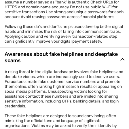
assume a number saved as "bank" is authentic Check URLs for
HTTPS and domain name accuracy Do not use public Wi-Fi for
sensitive transactions Use strong and unique passwords for each
account Avoid reusing passwords across financial platforms
Following these do’s and don’ts helps users develop better digital
habits and minimises the risk of falling into common scam traps.
Applying caution and verifying every transaction-related step
can significantly improve your digital payment safety.
Awareness about fake helplines and deepfake
scams
A rising threat in the digital landscape involves fake helplines and
deepfake videos, which are increasingly used to deceive users.
Fraudsters create fake customer service numbers and promote
them online, often ranking high in search results or appearing on
social media platforms. Unsuspecting victims looking for
assistance contact these numbers and are misled into sharing
sensitive information, including OTPs, banking details, and login
credentials.
These fake helplines are designed to sound convincing, often
mimicking the official tone and language of legitimate
organisations. Victims may be asked to verify their identity by