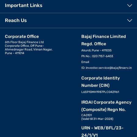
Important Links
Reach Us
Corporate Office
Bajaj Finance Limited
6th Floor Bajaj Finance Ltd
Regd. Office
Corporate Office, Off Pune-
Ahmednagar Road, Viman Nagar,
Akurdi, Pune - 411035
Pune - 411014
Ph No.: 020 7157-6403
Email
ID:
investor.service@bajajfinserv.in
Corporate Identity
Number (CIN)
L65910MH1987PLC042961
IRDAI Corporate Agency
(Composite) Regn No.
CA0101
(Valid till 31-Mar-2028)
URN - WEB/BFL/23-
24/1/V1