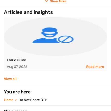
Show More
Articles and insights
Fraud Guide
Aug 07, 2026
Read more
View all
You are here
Home
Do Not Share OTP