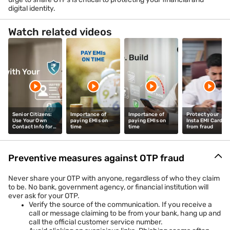
digital identity.
Watch related videos
Senior Citizens:
Importance of
Importance of
Protect your
Use Your Own
paying EMIs on
paying EMIs on
Insta EMI Card
Contact Info for
time
time
from fraud
Banking
Preventive measures against OTP fraud
Never share your OTP with anyone, regardless of who they claim
to be. No bank, government agency, or financial institution will
ever ask for your OTP.
Verify the source of the communication. If you receive a
call or message claiming to be from your bank, hang up and
call the official customer service number.