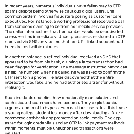
In recent years, numerous individuals have fallen prey to OTP
scams despite being otherwise cautious digital users. One
common pattern involves fraudsters posing as customer care
executives. For instance, a working professional received a call
from someone claiming to be from her mobile service provider.
The caller informed her that her number would be deactivated
unless verified immediately. Under pressure, she shared an OTP
received via SMS, only to find that her UPI-linked account had
been drained within minutes.
In another instance, a retired individual received an SMS that
appeared to be from his bank, claiming a large transaction had
been flagged for verification. The message instructed him to call
a helpline number. When he called, he was asked to confirm the
OTP sent to his phone. He later discovered that the entire
interaction was fake, and he had authorised a transfer without
realising it.
Such incidents underline how emotionally manipulative and
sophisticated scammers have become. They exploit panic,
urgency, and trust to bypass even cautious users. In a third case,
a young college student lost money after downloading a fake e-
commerce cashback app promoted on social media. The app
asked for login credentials and an OTP to link payment methods.
Within moments, multiple unauthorised transactions were
initiated.