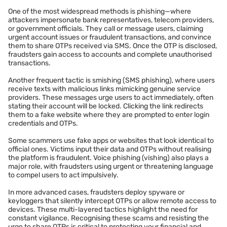
One of the most widespread methods is phishing—where
attackers impersonate bank representatives, telecom providers,
or government officials. They call or message users, claiming
urgent account issues or fraudulent transactions, and convince
them to share OTPs received via SMS. Once the OTP is disclosed,
fraudsters gain access to accounts and complete unauthorised
transactions.
Another frequent tactic is smishing (SMS phishing), where users
receive texts with malicious links mimicking genuine service
providers. These messages urge users to act immediately, often
stating their account will be locked. Clicking the link redirects
them to a fake website where they are prompted to enter login
credentials and OTPs.
Some scammers use fake apps or websites that look identical to
official ones. Victims input their data and OTPs without realising
the platform is fraudulent. Voice phishing (vishing) also plays a
major role, with fraudsters using urgent or threatening language
to compel users to act impulsively.
In more advanced cases, fraudsters deploy spyware or
keyloggers that silently intercept OTPs or allow remote access to
devices. These multi-layered tactics highlight the need for
constant vigilance. Recognising these scams and resisting the
urge to share OTPs is critical to protecting your financial and