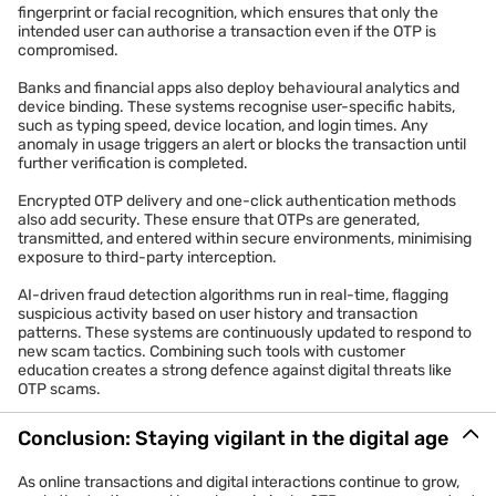
fingerprint or facial recognition, which ensures that only the
intended user can authorise a transaction even if the OTP is
compromised.
Banks and financial apps also deploy behavioural analytics and
device binding. These systems recognise user-specific habits,
such as typing speed, device location, and login times. Any
anomaly in usage triggers an alert or blocks the transaction until
further verification is completed.
Encrypted OTP delivery and one-click authentication methods
also add security. These ensure that OTPs are generated,
transmitted, and entered within secure environments, minimising
exposure to third-party interception.
AI-driven fraud detection algorithms run in real-time, flagging
suspicious activity based on user history and transaction
patterns. These systems are continuously updated to respond to
new scam tactics. Combining such tools with customer
education creates a strong defence against digital threats like
OTP scams.
Conclusion: Staying vigilant in the digital age
As online transactions and digital interactions continue to grow,