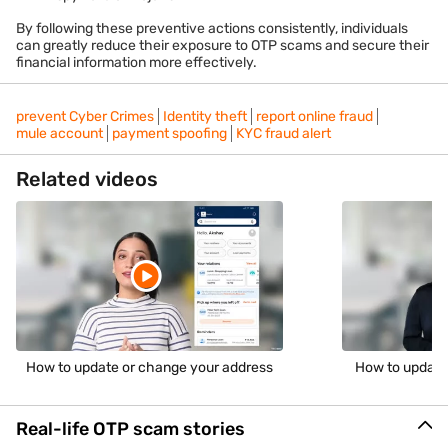
By following these preventive actions consistently, individuals
can greatly reduce their exposure to OTP scams and secure their
financial information more effectively.
prevent Cyber Crimes
Identity theft
report online fraud
mule account
payment spoofing
KYC fraud alert
Related videos
How to update or change your address
How to update
Real-life OTP scam stories