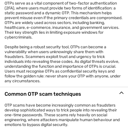
OTPs serve as a vital component of two-factor authentication
(2FA), where users must provide two forms of identification: a
static password and a dynamic OTP. This mechanism helps
prevent misuse even if the primary credentials are compromised.
OTPs are widely used across sectors, including banking,
healthcare, e-commerce, insurance, and government services.
Their key strength lies in limiting exposure windows for
cybercriminals.
Despite being a robust security tool, OTPs can become a
vulnerability when users unknowingly share them with
fraudsters. Scammers exploit trust and urgency to trick
individuals into revealing these codes. As digital threats evolve,
understanding the function and importance of OTPs is crucial.
Users must recognise OTPs as confidential security keys and
follow the golden rule: never share your OTP with anyone, under
any circumstances.
Common OTP scam techniques
OTP scams have become increasingly common as fraudsters
develop sophisticated ways to trick people into revealing their
one-time passwords. These scams rely heavily on social
engineering, where attackers manipulate human behaviour and
emotions to bypass digital security.