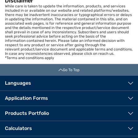
Disclaimer
While care is taken to update the information, products, and services
included in or available on our website and related platforms/websites,
there may be inadvertent inaccuracies or typographical errors or delays
in updating the information. The material contained in this site, and on
associated web pages, is for reference and general information purpose
and the details mentioned in the respective product/service document
shall prevail in case of any inconsistency. Subscribers and users should
seek professional advice before acting on the basis of the
information contained herein. Please take an informed decision with
respect to any product or service after going through the
relevant product/service document and applicable terms and conditions.
In case any inconsistencies observed, please click on reach us.
*Terms and conditions apply
Go To Top
Languages
Application Forms
Products Portfolio
Calculators