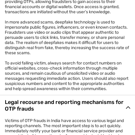
providing OTPs, allowing fraudsters to gain access to their
financial accounts or digital wallets. Once access is granted,
transactions are initiated without the user’s knowledge.
In more advanced scams, deepfake technology is used to
impersonate public figures, influencers, or even known contacts.
Fraudsters use video or audio clips that appear authentic to
persuade users to click links, transfer money, or share personal
data. The realism of deepfakes makes it difficult for users to
distinguish real from fake, thereby increasing the success rate of
these scams.
To avoid falling victim, always search for contact numbers on
official websites, cross-check information through multiple
sources, and remain cautious of unsolicited video or audio
messages requesting immediate action. Users should also report
suspicious numbers and content to the appropriate authorities
and help spread awareness within their communities.
Legal recourse and reporting mechanisms for
OTP frauds
Victims of OTP frauds in India have access to various legal and
reporting channels. The most important step is to act quickly.
Immediately notify your bank or financial service provider and