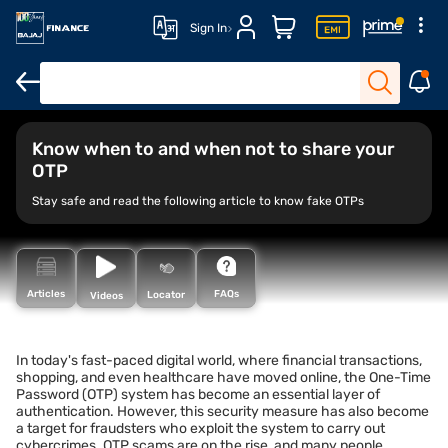
Sign In
Know when to and when not to share your
OTP
Stay safe and read the following article to know fake OTPs
FAQs
Articles
Locator
Videos
In today's fast-paced digital world, where financial transactions,
shopping, and even healthcare have moved online, the One-Time
Password (OTP) system has become an essential layer of
authentication. However, this security measure has also become
a target for fraudsters who exploit the system to carry out
cybercrimes. OTP scams are on the rise, and many people