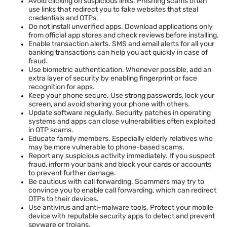
Avoid clicking on suspicious links. Phishing scams often
use links that redirect you to fake websites that steal
credentials and OTPs.
Do not install unverified apps. Download applications only
from official app stores and check reviews before installing.
Enable transaction alerts. SMS and email alerts for all your
banking transactions can help you act quickly in case of
fraud.
Use biometric authentication. Whenever possible, add an
extra layer of security by enabling fingerprint or face
recognition for apps.
Keep your phone secure. Use strong passwords, lock your
screen, and avoid sharing your phone with others.
Update software regularly. Security patches in operating
systems and apps can close vulnerabilities often exploited
in OTP scams.
Educate family members. Especially elderly relatives who
may be more vulnerable to phone-based scams.
Report any suspicious activity immediately. If you suspect
fraud, inform your bank and block your cards or accounts
to prevent further damage.
Be cautious with call forwarding. Scammers may try to
convince you to enable call forwarding, which can redirect
OTPs to their devices.
Use antivirus and anti-malware tools. Protect your mobile
device with reputable security apps to detect and prevent
spyware or trojans.