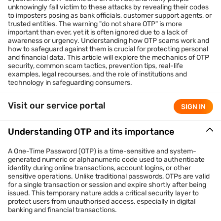
unknowingly fall victim to these attacks by revealing their codes
to imposters posing as bank officials, customer support agents, or
trusted entities. The warning "do not share OTP" is more
important than ever, yet it is often ignored due to a lack of
awareness or urgency. Understanding how OTP scams work and
how to safeguard against them is crucial for protecting personal
and financial data. This article will explore the mechanics of OTP
security, common scam tactics, prevention tips, real-life
examples, legal recourses, and the role of institutions and
technology in safeguarding consumers.
Visit our service portal
SIGN IN
Understanding OTP and its importance
A One-Time Password (OTP) is a time-sensitive and system-
generated numeric or alphanumeric code used to authenticate
identity during online transactions, account logins, or other
sensitive operations. Unlike traditional passwords, OTPs are valid
for a single transaction or session and expire shortly after being
issued. This temporary nature adds a critical security layer to
protect users from unauthorised access, especially in digital
banking and financial transactions.