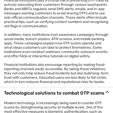
Financial institutions play a crucial role in preventing OTP fraud by
actively educating their customers through various touchpoints.
Banks and NBFCs regularly send SMS alerts, emails, and in-app
messages warning customers to avoid sharing OTPs and to use
only official communication channels. These alerts often include
practical tips, such as verifying contact numbers and recognising
red flags in communication.
In addition, many institutions host awareness campaigns through
social media, branch posters, ATM screens, and mobile banking
apps. These campaigns explain how OTP scams operate and
what steps customers can take to protect themselves. Some
institutions even conduct webinars, community outreach events,
and offer FAQs or interactive tutorials on digital safety.
Financial institutions also encourage reporting by making fraud-
reporting channels easily accessible. By taking these initiatives,
they not only help reduce fraud incidents but also build long-term
trust with customers. Educated users are less likely to fall victim,
which in turn reduces financial and reputational risks for banks.
Technological solutions to combat OTP scams
Modern technology is increasingly being used to counter OTP
scams by strengthening security at multiple levels. One of the
most effective measures is biometric authentication, such as