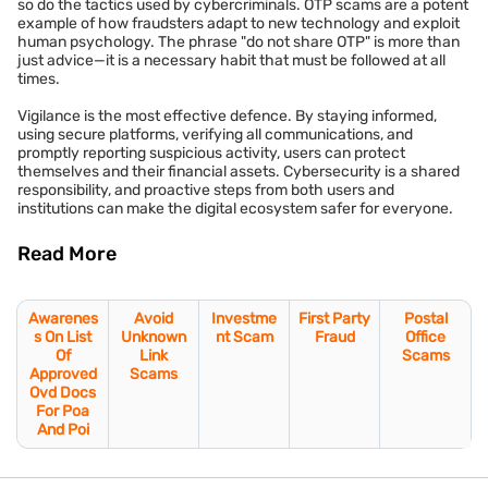
so do the tactics used by cybercriminals. OTP scams are a potent
example of how fraudsters adapt to new technology and exploit
human psychology. The phrase "do not share OTP" is more than
just advice—it is a necessary habit that must be followed at all
times.
Vigilance is the most effective defence. By staying informed,
using secure platforms, verifying all communications, and
promptly reporting suspicious activity, users can protect
themselves and their financial assets. Cybersecurity is a shared
responsibility, and proactive steps from both users and
institutions can make the digital ecosystem safer for everyone.
Read More
Awarenes
Avoid
Investme
First Party
Postal
s On List
Unknown
nt Scam
Fraud
Office
Of
Link
Scams
Approved
Scams
Ovd Docs
For Poa
And Poi