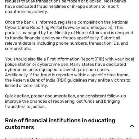
request that all transactions be frozen or blocked. Most banks
have dedicated fraud helplines or in-app options to report
unauthorised activity.
Once the bank is informed, register a complaint on the National
Cyber Crime Reporting Portal (www.cybercrime.gov.in). This
portal is managed by the Ministry of Home Affairs and is designed
to handle financial and cyber frauds specifically. Submit all
relevant details, including phone numbers, transaction IDs, and
screenshots.
You should also file a First Information Report (FIR) with your local
police station or cybercrime cell. Many states have dedicated
cybercrime units equipped to investigate such cases.
Additionally, if the fraud is reported within a specific time frame,
the Reserve Bank of India (RBI) guidelines may entitle victims to
limited or zero liability.
Quick action, proper documentation, and consistent follow-up
improve the chances of recovering lost funds and bringing
fraudsters to justice.
Role of financial institutions in educating
customers