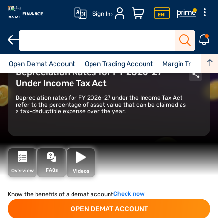
Sign In
Open Demat Account
Open Trading Account
Margin Trading Fac
Depreciation Rates for FY 2026-27
Under Income Tax Act
Depreciation rates for FY 2026-27 under the Income Tax Act
refer to the percentage of asset value that can be claimed as
a tax-deductible expense over the year.
FAQs
Overview
Videos
Check now
Know the benefits of a demat account
OPEN DEMAT ACCOUNT