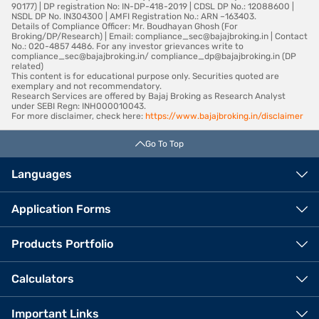
90177) | DP registration No: IN-DP-418-2019 | CDSL DP No.: 12088600 |
NSDL DP No. IN304300 | AMFI Registration No.: ARN –163403.
Details of Compliance Officer: Mr. Boudhayan Ghosh (For
Broking/DP/Research) | Email: compliance_sec@bajajbroking.in | Contact
No.: 020-4857 4486. For any investor grievances write to
compliance_sec@bajajbroking.in/ compliance_dp@bajajbroking.in (DP
related)
This content is for educational purpose only. Securities quoted are
exemplary and not recommendatory.
Research Services are offered by Bajaj Broking as Research Analyst
under SEBI Regn: INH000010043.
For more disclaimer, check here:
https://www.bajajbroking.in/disclaimer
Go To Top
Languages
Application Forms
Products Portfolio
Calculators
Important Links