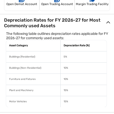
Open Demat Account
Open Trading Account
Margin Trading Facility
Depreciation Rates for FY 2026-27 for Most
Commonly used Assets
The following table outlines depreciation rates applicable for FY
2026-27 for commonly used assets:
Asset Category
Depreciation Rate (%)
Buildings (Residential)
5%
Buildings (Non-Residential)
10%
Furniture and Fixtures
10%
Plant and Machinery
15%
Motor Vehicles
15%