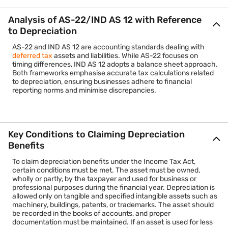
Analysis of AS-22/IND AS 12 with Reference
to Depreciation
AS-22 and IND AS 12 are accounting standards dealing with
deferred tax
assets and liabilities. While AS-22 focuses on
timing differences, IND AS 12 adopts a balance sheet approach.
Both frameworks emphasise accurate tax calculations related
to depreciation, ensuring businesses adhere to financial
reporting norms and minimise discrepancies.
Key Conditions to Claiming Depreciation
Benefits
To claim depreciation benefits under the Income Tax Act,
certain conditions must be met. The asset must be owned,
wholly or partly, by the taxpayer and used for business or
professional purposes during the financial year. Depreciation is
allowed only on tangible and specified intangible assets such as
machinery, buildings, patents, or trademarks. The asset should
be recorded in the books of accounts, and proper
documentation must be maintained. If an asset is used for less