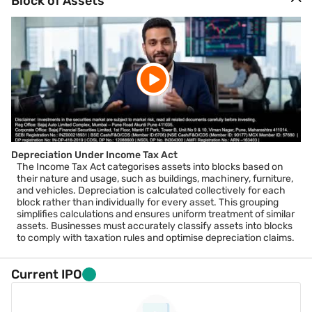
Block of Assets
Depreciation Under Income Tax Act
The Income Tax Act categorises assets into blocks based on
their nature and usage, such as buildings, machinery, furniture,
and vehicles. Depreciation is calculated collectively for each
block rather than individually for every asset. This grouping
simplifies calculations and ensures uniform treatment of similar
assets. Businesses must accurately classify assets into blocks
to comply with taxation rules and optimise depreciation claims.
Current IPO