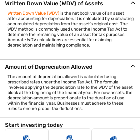
Written Down Value (WDV) of Assets
Written Down Value (WDV)
is the net book value of an asset
after accounting for depreciation. It is calculated by subtracting
accumulated depreciation from the asset’s original cost. The
WDV method is commonly used under the Income Tax Act to
determine the remaining value of an asset for tax purposes.
Accurate WDV calculations are essential for claiming
depreciation and maintaining compliance.
Amount of Depreciation Allowed
The amount of depreciation allowed is calculated using
prescribed rates under the Income Tax Act. The formula
involves applying the depreciation rate to the WDV of the asset
block at the beginning of the financial year. For new assets, the
depreciation amount is proportionate to the duration of use
within the financial year. Businesses must adhere to these
rules to ensure proper tax deductions.
Start investing today