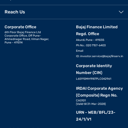
Reach Us
Corporate Office
Bajaj Finance Limited
6th Floor Bajaj Finance Ltd
Regd. Office
Corporate Office, Off Pune-
Ahmednagar Road, Viman Nagar,
Akurdi, Pune - 411035
Pune - 411014
Ph No.: 020 7157-6403
Email
ID:
investor.service@bajajfinserv.in
Corporate Identity
Number (CIN)
L65910MH1987PLC042961
IRDAI Corporate Agency
(Composite) Regn No.
CA0101
(Valid till 31-Mar-2028)
URN - WEB/BFL/23-
24/1/V1