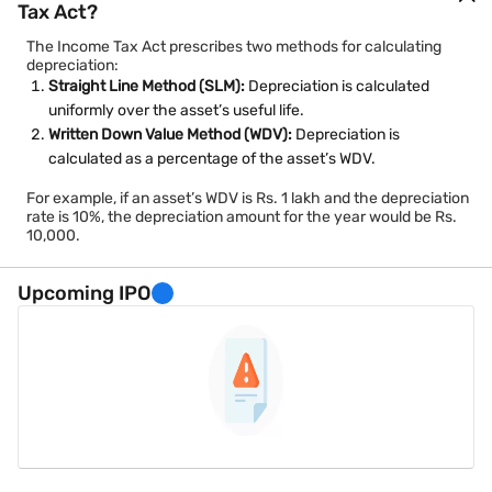
Tax Act?
The Income Tax Act prescribes two methods for calculating
depreciation:
Straight Line Method (SLM):
Depreciation is calculated
uniformly over the asset’s useful life.
Written Down Value Method (WDV):
Depreciation is
calculated as a percentage of the asset’s WDV.
For example, if an asset’s WDV is Rs. 1 lakh and the depreciation
rate is 10%, the depreciation amount for the year would be Rs.
10,000.
Upcoming IPO