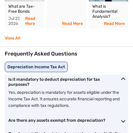
What are Tax-
What is
Free Bonds
Fundamental
Analysis?
Jul 27,
Read
2026
More
Read More
Read More
View All
Frequently Asked Questions
Depreciation Income Tax Act
Is it mandatory to deduct depreciation for tax
purposes?
Yes, depreciation is mandatory for assets eligible under the
Income Tax Act. It ensures accurate financial reporting and
compliance with tax regulations.
Are there any assets exempt from depreciation?