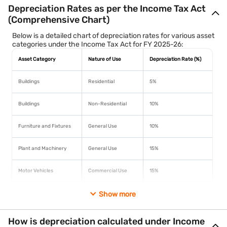
Depreciation Rates as per the Income Tax Act
(Comprehensive Chart)
Below is a detailed chart of depreciation rates for various asset
categories under the Income Tax Act for FY 2025-26:
Asset Category
Nature of Use
Depreciation Rate (%)
Buildings
Residential
5%
Buildings
Non-Residential
10%
Furniture and Fixtures
General Use
10%
Plant and Machinery
General Use
15%
Motor Vehicles
Commercial Use
15%
Computers
Including software
Show more
40%
How is depreciation calculated under Income