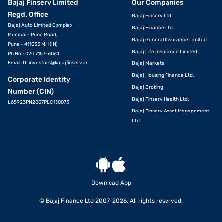
Bajaj Finserv Limited
Our Companies
Regd. Office
Bajaj Finserv Ltd.
Bajaj Auto Limited Complex
Bajaj Finance Ltd.
Mumbai - Pune Road,
Bajaj General Insurance Limited
Pune - 411035 MH (IN)
Bajaj Life Insurance Limited
Ph No.: 020 7157-6064
Email ID:
investors@bajajfinserv.in
Bajaj Markets
Bajaj Housing Finance Ltd.
Corporate Identity
Bajaj Broking
Number (CIN)
Bajaj Finserv Health Ltd.
L65923PN2007PLC130075
Bajaj Finserv Asset Management
Ltd.
Download App
© Bajaj Finance Ltd 2007-2026. All rights reserved.