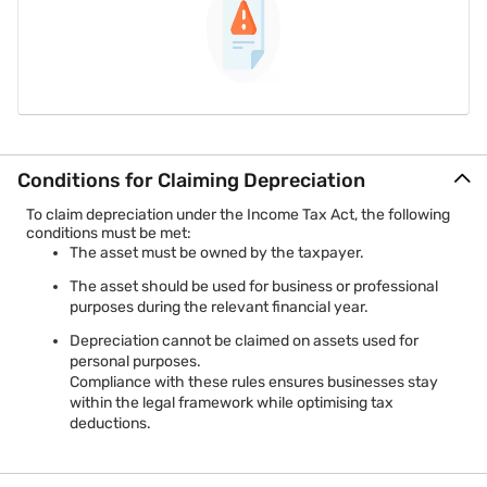
Conditions for Claiming Depreciation
To claim depreciation under the Income Tax Act, the following
conditions must be met:
The asset must be owned by the taxpayer.
The asset should be used for business or professional
purposes during the relevant financial year.
Depreciation cannot be claimed on assets used for
personal purposes.
Compliance with these rules ensures businesses stay
within the legal framework while optimising tax
deductions.