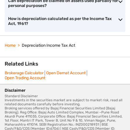
Can depreciation be claimed on assets used partially for
personal purposes?
How is depreciation calculated as per the Income Tax
Act, 1961?
Home
Depreciation Income Tax Act
Related Links
Brokerage Calculator
Open Demat Account
Open Trading Account
Disclaimer
Standard Disclaimer
Investments in the securities market are subject to market risk, read all
related documents carefully before investing.
Broking services offered by Bajaj Financial Securities Limited (Bajaj
Broking). Reg Office: Bajaj Auto Limited Complex, Mumbai –Pune Road
Akurdi Pune 411035. Corporate Office: Bajaj Financial Securities Limited,
1st Floor, Mantri IT Park, Tower B, Unit No 9 & 10, Viman Nagar, Pune,
Maharashtra 411014. SEBI Registration No.: INZ000218931 | BSE
Cash/F&O/CDS (Member ID:6706) | NSE Cash/F&O/CDS (Member ID: