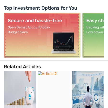
Top Investment Options for You
Secure and hassle-free
Easy shar
Open Demat Account today
tracking with
Budget plans
Low brokerag
Related Articles