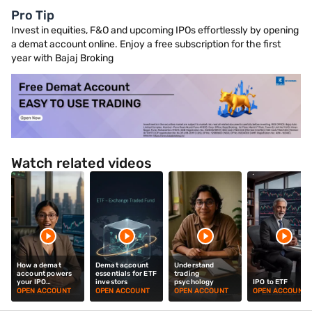
Pro Tip
Invest in equities, F&O and upcoming IPOs effortlessly by opening
a demat account online. Enjoy a free subscription for the first
year with Bajaj Broking
Watch related videos
How a demat
Demat account
Understand
account powers
essentials for ETF
trading
your IPO
investors
psychology
IPO to ETF
investments
OPEN ACCOUNT
OPEN ACCOUNT
OPEN ACCOUNT
OPEN ACCOUNT