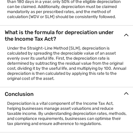
than 180 days in a year, only 50% of the eligible depreciation
can be claimed. Additionally, depreciation must be claimed
mandatorily as per prescribed rates, and the method of
calculation (WDV or SLM) should be consistently followed.
What is the formula for depreciation under
the Income Tax Act?
Under the Straight-Line Method (SLM), depreciation is
calculated by spreading the depreciable value of an asset
evenly over its useful life. First, the depreciation rate is
determined by subtracting the residual value from the original
cost, dividing it by the useful life, and multiplying by 100. Annual
depreciation is then calculated by applying this rate to the
original cost of the asset.
Conclusion
Depreciation is a vital component of the Income Tax Act,
helping businesses manage asset valuations and reduce
taxable income. By understanding depreciation rates, methods,
and compliance requirements, businesses can optimise their
tax planning and ensure adherence to regulations.