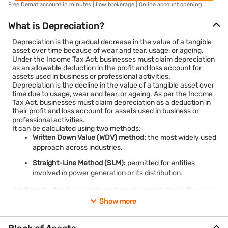
Free Demat account in minutes | Low brokerage | Online account opening
What is Depreciation?
Depreciation is the gradual decrease in the value of a tangible
asset over time because of wear and tear, usage, or ageing.
Under the Income Tax Act, businesses must claim depreciation
as an allowable deduction in the profit and loss account for
assets used in business or professional activities.
Depreciation is the decline in the value of a tangible asset over
time due to usage, wear and tear, or ageing. As per the Income
Tax Act, businesses must claim depreciation as a deduction in
their profit and loss account for assets used in business or
professional activities.
It can be calculated using two methods:
Written Down Value (WDV) method:
the most widely used
approach across industries.
Straight-Line Method (SLM):
permitted for entities
involved in power generation or its distribution.
Additionally, the Act permits additional depreciation in the year
of purchase for certain new assets, especially for
Show more
manufacturing and production businesses, subject to specific
conditions.