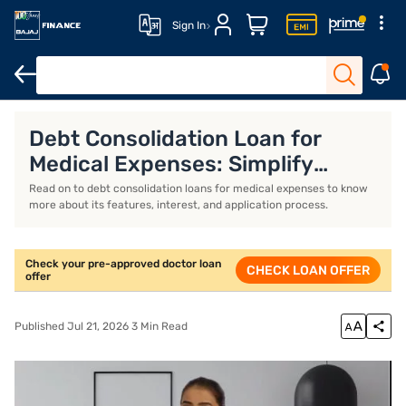
Sign In
Doctor Loan
Doctor Loan Interest Rates
Doctor Loan Eligibili
Debt Consolidation Loan for
Medical Expenses: Simplify
Healthcare Costs
Read on to debt consolidation loans for medical expenses to know
more about its features, interest, and application process.
Check your pre-approved doctor loan
CHECK LOAN OFFER
offer
Published Jul 21, 2026 3 Min Read