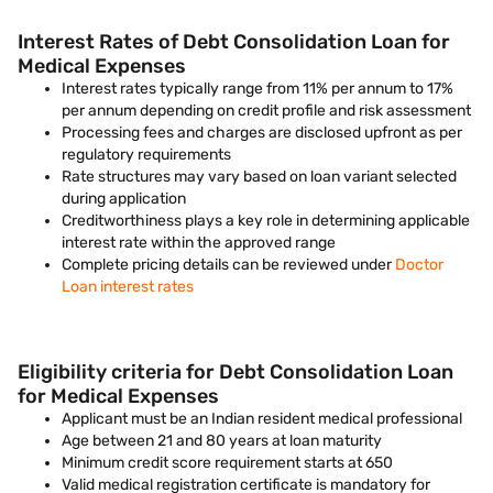
Interest Rates of Debt Consolidation Loan for
Medical Expenses
Interest rates typically range from 11% per annum to 17%
per annum depending on credit profile and risk assessment
Processing fees and charges are disclosed upfront as per
regulatory requirements
Rate structures may vary based on loan variant selected
during application
Creditworthiness plays a key role in determining applicable
interest rate within the approved range
Complete pricing details can be reviewed under
Doctor
Loan interest rates
Eligibility criteria for Debt Consolidation Loan
for Medical Expenses
Applicant must be an Indian resident medical professional
Age between 21 and 80 years at loan maturity
Minimum credit score requirement starts at 650
Valid medical registration certificate is mandatory for