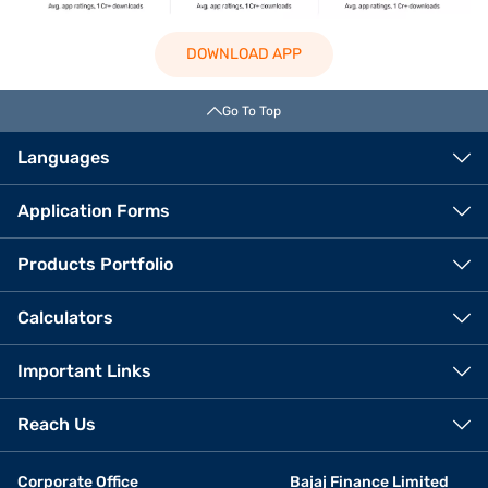
DOWNLOAD APP
Go To Top
Languages
Application Forms
Products Portfolio
Calculators
Important Links
Reach Us
Corporate Office
Bajaj Finance Limited