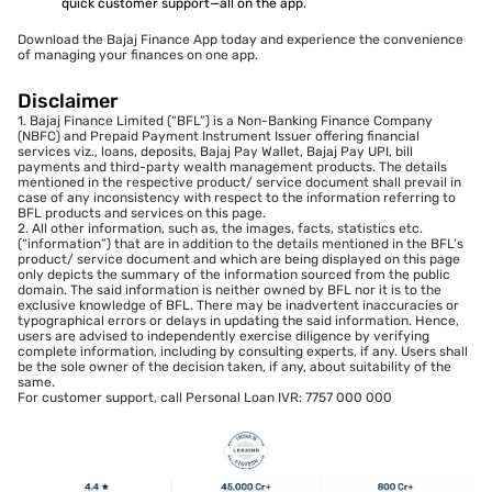
quick customer support—all on the app.
Download the Bajaj Finance App today and experience the convenience
of managing your finances on one app.
Disclaimer
1. Bajaj Finance Limited (“BFL”) is a Non-Banking Finance Company
(NBFC) and Prepaid Payment Instrument Issuer offering financial
services viz., loans, deposits, Bajaj Pay Wallet, Bajaj Pay UPI, bill
payments and third-party wealth management products. The details
mentioned in the respective product/ service document shall prevail in
case of any inconsistency with respect to the information referring to
BFL products and services on this page.
2. All other information, such as, the images, facts, statistics etc.
(“information”) that are in addition to the details mentioned in the BFL’s
product/ service document and which are being displayed on this page
only depicts the summary of the information sourced from the public
domain. The said information is neither owned by BFL nor it is to the
exclusive knowledge of BFL. There may be inadvertent inaccuracies or
typographical errors or delays in updating the said information. Hence,
users are advised to independently exercise diligence by verifying
complete information, including by consulting experts, if any. Users shall
be the sole owner of the decision taken, if any, about suitability of the
same.
For customer support, call Personal Loan IVR: 7757 000 000