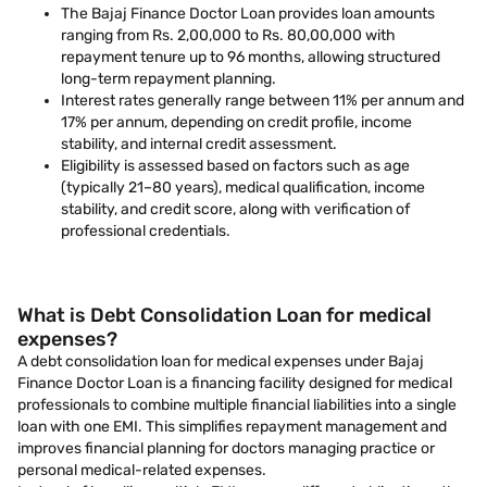
The Bajaj Finance Doctor Loan provides loan amounts
ranging from Rs. 2,00,000 to Rs. 80,00,000 with
repayment tenure up to 96 months, allowing structured
long-term repayment planning.
Interest rates generally range between 11% per annum and
17% per annum, depending on credit profile, income
stability, and internal credit assessment.
Eligibility is assessed based on factors such as age
(typically 21–80 years), medical qualification, income
stability, and credit score, along with verification of
professional credentials.
What is Debt Consolidation Loan for medical
expenses?
A debt consolidation loan for medical expenses under Bajaj
Finance Doctor Loan is a financing facility designed for medical
professionals to combine multiple financial liabilities into a single
loan with one EMI. This simplifies repayment management and
improves financial planning for doctors managing practice or
personal medical-related expenses.