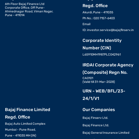
6th Floor Bajaj Finance Ltd
Regd. Office
Corporate Office, Off Pune-
Ahmednagar Road, Viman Nagar,
Akurdi, Pune - 411035
Pune - 411014
Ph No.: 020 7157-6403
Email
ID:
investor.service@bajajfinserv.in
Corporate Identity
Number (CIN)
L65910MH1987PLC042961
IRDAI Corporate Agency
(Composite) Regn No.
CA0101
(Valid till 31-Mar-2028)
URN - WEB/BFL/23-
24/1/V1
Bajaj Finance Limited
Our Companies
Regd. Office
Bajaj Finserv Ltd.
Bajaj Auto Limited Complex
Bajaj Finance Ltd.
Mumbai - Pune Road,
Bajaj General Insurance Limited
Pune - 411035 MH (IN)