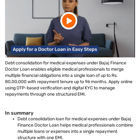
Debt consolidation for medical expenses under Bajaj Finance
Doctor Loan enables eligible medical professionals to merge
multiple financial obligations into a single loan of up to Rs.
80,00,000 with repayment tenure up to 96 months. Apply online
using OTP-based verification and digital KYC to manage
repayments through one structured EMI.
In summary
Debt consolidation loan for medical expenses under Bajaj
Finance Doctor Loan helps medical professionals combine
multiple loans or expenses into a single repayment
structure with one EMI.