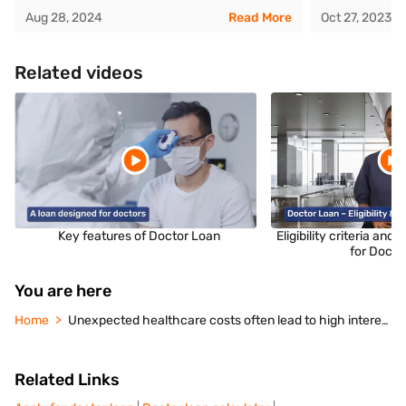
Aug 28, 2024
Read More
Oct 27, 2023
Related videos
Key features of Doctor Loan
Eligibility criteria an
for Docto
You are here
Home
Unexpected healthcare costs often lead to high interest debt. Explore doctor loans for medical expenses features, interest rates, eligibility, and application steps.
Related Links