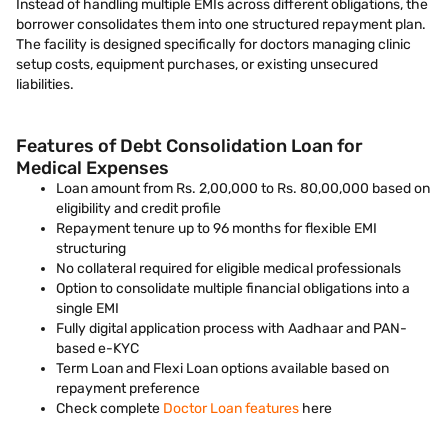
Instead of handling multiple EMIs across different obligations, the
borrower consolidates them into one structured repayment plan.
The facility is designed specifically for doctors managing clinic
setup costs, equipment purchases, or existing unsecured
liabilities.
Features of Debt Consolidation Loan for
Medical Expenses
Loan amount from Rs. 2,00,000 to Rs. 80,00,000 based on
eligibility and credit profile
Repayment tenure up to 96 months for flexible EMI
structuring
No collateral required for eligible medical professionals
Option to consolidate multiple financial obligations into a
single EMI
Fully digital application process with Aadhaar and PAN-
based e-KYC
Term Loan and Flexi Loan options available based on
repayment preference
Check complete
Doctor Loan features
here