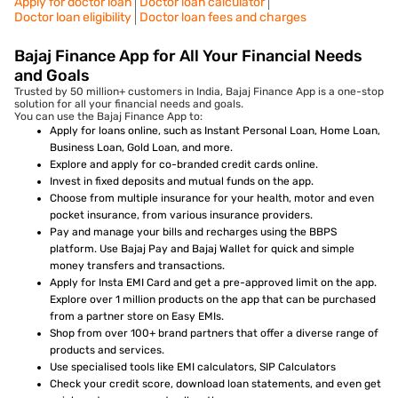
Apply for doctor loan
Doctor loan calculator
Doctor loan eligibility
Doctor loan fees and charges
Bajaj Finance App for All Your Financial Needs
and Goals
Trusted by 50 million+ customers in India, Bajaj Finance App is a one-stop
solution for all your financial needs and goals.
You can use the Bajaj Finance App to:
Apply for loans online, such as Instant Personal Loan, Home Loan,
Business Loan, Gold Loan, and more.
Explore and apply for co-branded credit cards online.
Invest in fixed deposits and mutual funds on the app.
Choose from multiple insurance for your health, motor and even
pocket insurance, from various insurance providers.
Pay and manage your bills and recharges using the BBPS
platform. Use Bajaj Pay and Bajaj Wallet for quick and simple
money transfers and transactions.
Apply for Insta EMI Card and get a pre-approved limit on the app.
Explore over 1 million products on the app that can be purchased
from a partner store on Easy EMIs.
Shop from over 100+ brand partners that offer a diverse range of
products and services.
Use specialised tools like EMI calculators, SIP Calculators
Check your credit score, download loan statements, and even get