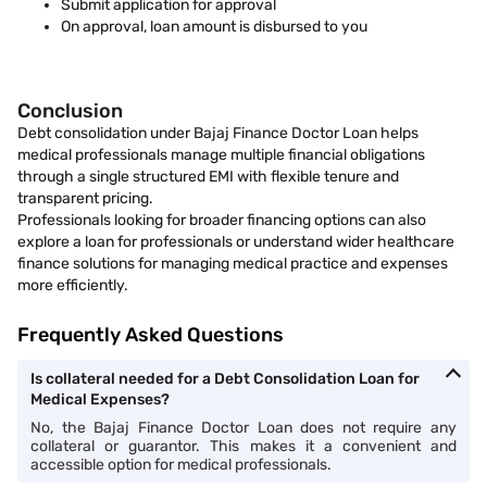
Submit application for approval
On approval, loan amount is disbursed to you
Conclusion
Debt consolidation under Bajaj Finance Doctor Loan helps
medical professionals manage multiple financial obligations
through a single structured EMI with flexible tenure and
transparent pricing.
Professionals looking for broader financing options can also
explore a loan for professionals or understand wider healthcare
finance solutions for managing medical practice and expenses
more efficiently.
Frequently Asked Questions
Is collateral needed for a Debt Consolidation Loan for
Medical Expenses?
No, the Bajaj Finance Doctor Loan does not require any
collateral or guarantor. This makes it a convenient and
accessible option for medical professionals.