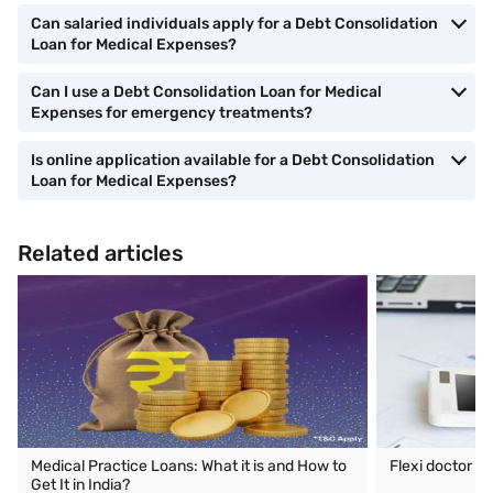
Can salaried individuals apply for a Debt Consolidation
Loan for Medical Expenses?
Can I use a Debt Consolidation Loan for Medical
Expenses for emergency treatments?
Is online application available for a Debt Consolidation
Loan for Medical Expenses?
Related articles
Medical Practice Loans: What it is and How to
Flexi doctor lo
Get It in India?