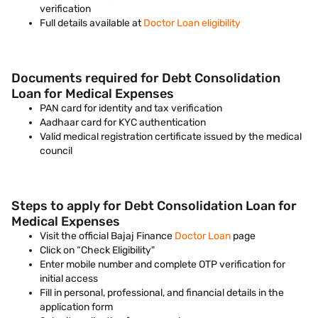
verification
Full details available at
Doctor Loan eligibility
Documents required for Debt Consolidation
Loan for Medical Expenses
PAN card for identity and tax verification
Aadhaar card for KYC authentication
Valid medical registration certificate issued by the medical
council
Steps to apply for Debt Consolidation Loan for
Medical Expenses
Visit the official Bajaj Finance
Doctor Loan
page
Click on “Check Eligibility"
Enter mobile number and complete OTP verification for
initial access
Fill in personal, professional, and financial details in the
application form