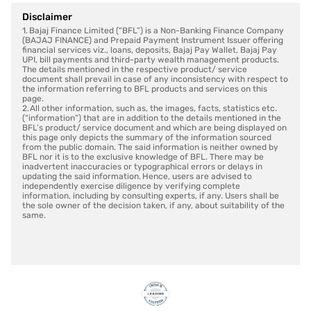
Disclaimer
1. Bajaj Finance Limited (“BFL”) is a Non-Banking Finance Company
(BAJAJ FINANCE) and Prepaid Payment Instrument Issuer offering
financial services viz., loans, deposits, Bajaj Pay Wallet, Bajaj Pay
UPI, bill payments and third-party wealth management products.
The details mentioned in the respective product/ service
document shall prevail in case of any inconsistency with respect to
the information referring to BFL products and services on this
page.
2. All other information, such as, the images, facts, statistics etc.
(“information”) that are in addition to the details mentioned in the
BFL’s product/ service document and which are being displayed on
this page only depicts the summary of the information sourced
from the public domain. The said information is neither owned by
BFL nor it is to the exclusive knowledge of BFL. There may be
inadvertent inaccuracies or typographical errors or delays in
updating the said information. Hence, users are advised to
independently exercise diligence by verifying complete
information, including by consulting experts, if any. Users shall be
the sole owner of the decision taken, if any, about suitability of the
same.