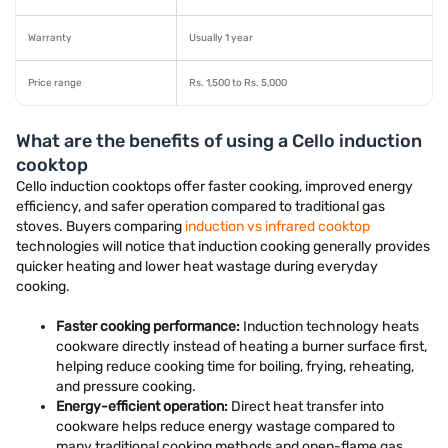
Warranty
Usually 1 year
Price range
Rs. 1,500 to Rs. 5,000
What are the benefits of using a Cello induction
cooktop
Cello induction cooktops offer faster cooking, improved energy
efficiency, and safer operation compared to traditional gas
stoves. Buyers comparing
induction vs infrared cooktop
technologies will notice that induction cooking generally provides
quicker heating and lower heat wastage during everyday
cooking.
Faster cooking performance:
Induction technology heats
cookware directly instead of heating a burner surface first,
helping reduce cooking time for boiling, frying, reheating,
and pressure cooking.
Energy-efficient operation:
Direct heat transfer into
cookware helps reduce energy wastage compared to
many traditional cooking methods and open-flame gas