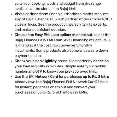
suits your cooking needs and budget from the range
available at the store or on Bajaj Mall.
Visit a partner store:
Once you shortlist a model, step into
any of Bajaj Finance’s 1.5 lakh partner stores across 4,000
cities in India. See the product in person, talk to experts,
and make a confident decision.
Choose the Easy EMI Loan option:
At checkout, select the
Bajaj Finance Easy EMI Loan. Avail financing of up to Rs. 5
lakh and split the cost into convenient monthly
instalments. Some products also come with a zero down
payment option.
Check your loan eligibility online:
Plan better by checking
your loan eligibility in minutes. Simply enter your mobile
number and OTP to know your pre-approved limit.
Use the EMI Network Card for purchases up to Rs. 3 lakh:
Already own the Bajaj Finance EMI Network Card? Use it
for instant, paperless checkout and convert your
purchases of up to Rs. 3 lakh into Easy EMIs.