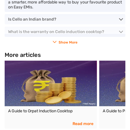
a smarter, more affordable way to buy your favourite product
on Easy EMIs.
Is Cello an Indian brand?
What is the warranty on Cello induction cooktop?
Show More
More articles
A Guide to Orpat Induction Cooktop
A Guide to Pan
Read more