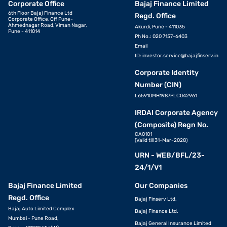
Corporate Office
Bajaj Finance Limited
6th Floor Bajaj Finance Ltd
Regd. Office
Corporate Office, Off Pune-
Ahmednagar Road, Viman Nagar,
Akurdi, Pune - 411035
Pune - 411014
Ph No.: 020 7157-6403
Email
ID:
investor.service@bajajfinserv.in
Corporate Identity
Number (CIN)
L65910MH1987PLC042961
IRDAI Corporate Agency
(Composite) Regn No.
CA0101
(Valid till 31-Mar-2028)
URN - WEB/BFL/23-
24/1/V1
Bajaj Finance Limited
Our Companies
Regd. Office
Bajaj Finserv Ltd.
Bajaj Auto Limited Complex
Bajaj Finance Ltd.
Mumbai - Pune Road,
Bajaj General Insurance Limited