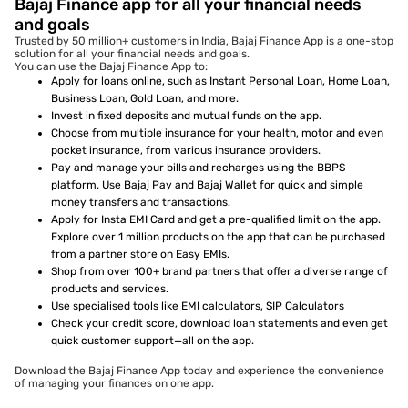
Bajaj Finance app for all your financial needs
and goals
Trusted by 50 million+ customers in India, Bajaj Finance App is a one-stop
solution for all your financial needs and goals.
You can use the Bajaj Finance App to:
Apply for loans online, such as Instant Personal Loan, Home Loan,
Business Loan, Gold Loan, and more.
Invest in fixed deposits and mutual funds on the app.
Choose from multiple insurance for your health, motor and even
pocket insurance, from various insurance providers.
Pay and manage your bills and recharges using the BBPS
platform. Use Bajaj Pay and Bajaj Wallet for quick and simple
money transfers and transactions.
Apply for Insta EMI Card and get a pre-qualified limit on the app.
Explore over 1 million products on the app that can be purchased
from a partner store on Easy EMIs.
Shop from over 100+ brand partners that offer a diverse range of
products and services.
Use specialised tools like EMI calculators, SIP Calculators
Check your credit score, download loan statements and even get
quick customer support—all on the app.
Download the Bajaj Finance App today and experience the convenience
of managing your finances on one app.