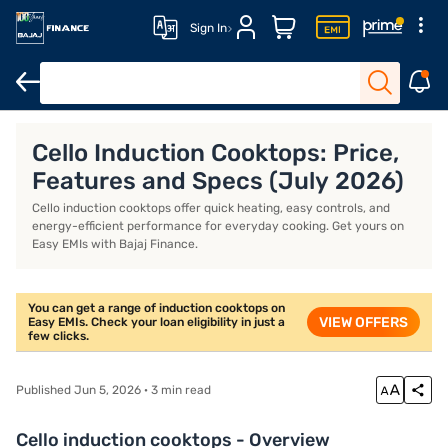
Sign In
Khaitan gas stoves
Milton gas stoves
Portable induction stove
Cello Induction Cooktops: Price,
Features and Specs (July 2026)
Cello induction cooktops offer quick heating, easy controls, and
energy-efficient performance for everyday cooking. Get yours on
Easy EMIs with Bajaj Finance.
You can get a range of induction cooktops on
VIEW OFFERS
Easy EMIs. Check your loan eligibility in just a
few clicks.
Published Jun 5, 2026 · 3 min read
Cello induction cooktops - Overview