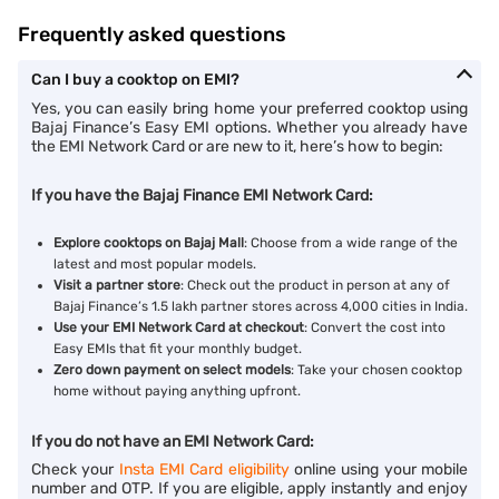
Frequently asked questions
Can I buy a cooktop on EMI?
Yes, you can easily bring home your preferred cooktop using
Bajaj Finance’s Easy EMI options. Whether you already have
the EMI Network Card or are new to it, here’s how to begin:
If you have the Bajaj Finance EMI Network Card:
Explore cooktops on Bajaj Mall
: Choose from a wide range of the
latest and most popular models.
Visit a partner store
: Check out the product in person at any of
Bajaj Finance’s 1.5 lakh partner stores across 4,000 cities in India.
Use your EMI Network Card at checkout
: Convert the cost into
Easy EMIs that fit your monthly budget.
Zero down payment on select models
: Take your chosen cooktop
home without paying anything upfront.
If you do not have an EMI Network Card:
Check your
Insta EMI Card eligibility
online using your mobile
number and OTP. If you are eligible, apply instantly and enjoy