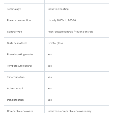
Technology
Induction heating
Power consumption
Usually 1400W to 2000W
Control type
Push-button controls / touch controls
Surface material
Crystal glass
Preset cooking modes
Yes
Temperature control
Yes
Timer function
Yes
Auto shut-off
Yes
Pan detection
Yes
Compatible cookware
Induction-compatible cookware only