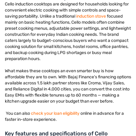
Cello induction cooktops are designed for households looking for
convenient electric cooking with simple controls and space-
saving portability. Unlike a traditional
induction stove
focused
mainly on basic heating functions, Cello models often combine
preset cooking menus, adjustable power settings, and lightweight
construction for everyday Indian cooking needs. The brand
caters largely to budget-conscious buyers who want a compact
cooking solution for small kitchens, hostel rooms, office pantries,
and backup cooking during LPG shortages or busy meal
preparation hours.
What makes these cooktops an even smarter buy is how
affordable they are to own. With Bajaj Finance's financing options
available across 1.5 lakh partner stores like Croma, Vijay Sales,
and Reliance Digital in 4,000 cities, you can convert the cost into
Easy EMIs with flexible tenures up to 60 months — making a
kitchen upgrade easier on your budget than ever before.
You can also
check your loan eligibility
online in advance for a
faster in-store experience.
Key features and specifications of Cello