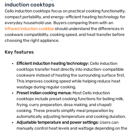
induction cooktops
Cello induction cooktops focus on practical cooking functionality,
compact portability, and energy-efficient heating technology for
everyday household use. Buyers comparing them with an
infrared induction cooktop
should understand the differences in
cookware compatibility, cooking speed, and heat transfer before
choosing the right appliance.
Key features
Efficient induction heating technology:
Cello induction
cooktops transfer heat directly into induction-compatible
cookware instead of heating the surrounding surface first.
This improves cooking speed while helping reduce heat
wastage during regular cooking.
Preset Indian cooking menus:
Most Cello induction
cooktops include preset cooking functions for boiling milk,
frying, curry preparation, dosa making, and chapati
cooking. These presets simplify meal preparation by
automatically adjusting temperature and cooking duration.
Adjustable temperature and power settings:
Users can
manually control heat levels and wattage depending on the