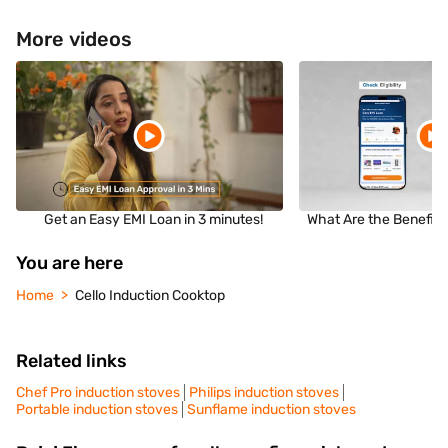
More videos
Get an Easy EMI Loan in 3 minutes!
What Are the Benefits
You are here
Home
Cello Induction Cooktop
Related links
Chef Pro induction stoves
Philips induction stoves
Portable induction stoves
Sunflame induction stoves