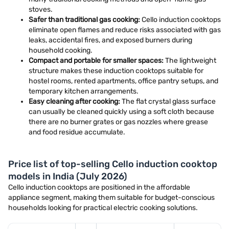
stoves.
Safer than traditional gas cooking:
Cello induction cooktops
eliminate open flames and reduce risks associated with gas
leaks, accidental fires, and exposed burners during
household cooking.
Compact and portable for smaller spaces:
The lightweight
structure makes these induction cooktops suitable for
hostel rooms, rented apartments, office pantry setups, and
temporary kitchen arrangements.
Easy cleaning after cooking:
The flat crystal glass surface
can usually be cleaned quickly using a soft cloth because
there are no burner grates or gas nozzles where grease
and food residue accumulate.
Price list of top-selling Cello induction cooktop
models in India (July 2026)
Cello induction cooktops are positioned in the affordable
appliance segment, making them suitable for budget-conscious
households looking for practical electric cooking solutions.