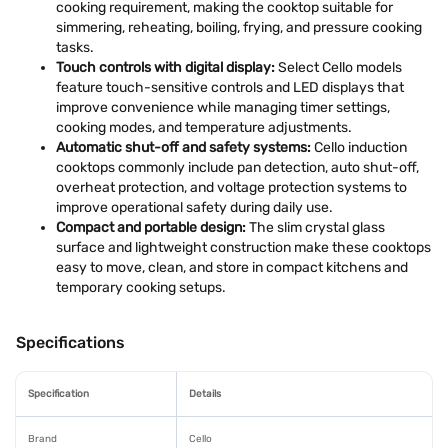
cooking requirement, making the cooktop suitable for
simmering, reheating, boiling, frying, and pressure cooking
tasks.
Touch controls with digital display:
Select Cello models
feature touch-sensitive controls and LED displays that
improve convenience while managing timer settings,
cooking modes, and temperature adjustments.
Automatic shut-off and safety systems:
Cello induction
cooktops commonly include pan detection, auto shut-off,
overheat protection, and voltage protection systems to
improve operational safety during daily use.
Compact and portable design:
The slim crystal glass
surface and lightweight construction make these cooktops
easy to move, clean, and store in compact kitchens and
temporary cooking setups.
Specifications
Specification
Details
Brand
Cello