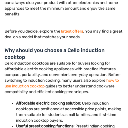
can always club your product with other electronics and home
appliances to meet the minimum amount and enjoy the same
benefits.
Before you decide, explore the
latest offers
. You may find a great
deal on a model that matches your needs.
Why should you choose a Cello induction
cooktop
Cello induction cooktops are suitable for buyers looking for
affordable electric cooking appliances with practical features,
compact portability, and convenient everyday operation. Before
switching to induction cooking, many users also explore
how to
use induction cooktop
guides to better understand cookware
compatibility and efficient cooking techniques.
Affordable electric cooking solution:
Cello induction
cooktops are positioned at accessible price points, making
them suitable for students, small families, and first-time
induction cooktop buyers.
Useful preset cooking functions:
Preset Indian cooking