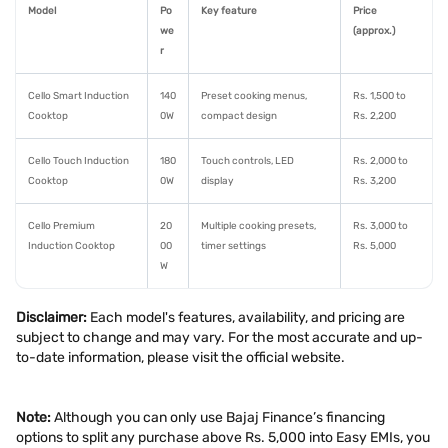
Model
Po
Key feature
Price
we
(approx.)
r
Cello Smart Induction
140
Preset cooking menus,
Rs. 1,500 to
Cooktop
0W
compact design
Rs. 2,200
Cello Touch Induction
180
Touch controls, LED
Rs. 2,000 to
Cooktop
0W
display
Rs. 3,200
Cello Premium
20
Multiple cooking presets,
Rs. 3,000 to
Induction Cooktop
00
timer settings
Rs. 5,000
W
Disclaimer:
Each model's features, availability, and pricing are
subject to change and may vary. For the most accurate and up-
to-date information, please visit the official website.
Note:
Although you can only use Bajaj Finance’s financing
options to split any purchase above Rs. 5,000 into Easy EMIs, you