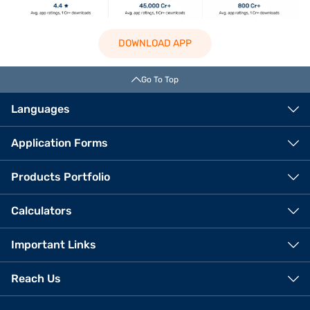
DOWNLOAD APP
Go To Top
Languages
Application Forms
Products Portfolio
Calculators
Important Links
Reach Us