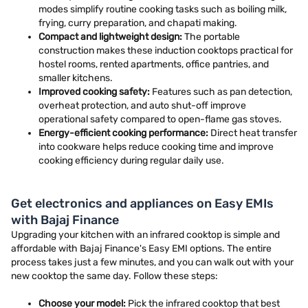
modes simplify routine cooking tasks such as boiling milk,
frying, curry preparation, and chapati making.
Compact and lightweight design:
The portable
construction makes these induction cooktops practical for
hostel rooms, rented apartments, office pantries, and
smaller kitchens.
Improved cooking safety:
Features such as pan detection,
overheat protection, and auto shut-off improve
operational safety compared to open-flame gas stoves.
Energy-efficient cooking performance:
Direct heat transfer
into cookware helps reduce cooking time and improve
cooking efficiency during regular daily use.
Get electronics and appliances on Easy EMIs
with Bajaj Finance
Upgrading your kitchen with an infrared cooktop is simple and
affordable with Bajaj Finance's Easy EMI options. The entire
process takes just a few minutes, and you can walk out with your
new cooktop the same day. Follow these steps:
Choose your model:
Pick the infrared cooktop that best