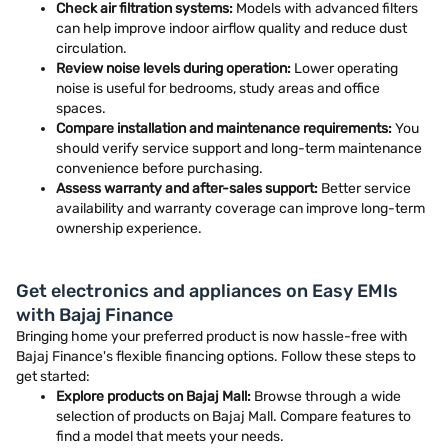
Check air filtration systems:
Models with advanced filters
can help improve indoor airflow quality and reduce dust
circulation.
Review noise levels during operation:
Lower operating
noise is useful for bedrooms, study areas and office
spaces.
Compare installation and maintenance requirements:
You
should verify service support and long-term maintenance
convenience before purchasing.
Assess warranty and after-sales support:
Better service
availability and warranty coverage can improve long-term
ownership experience.
Get electronics and appliances on Easy EMIs
with Bajaj Finance
Bringing home your preferred product is now hassle-free with
Bajaj Finance's flexible financing options. Follow these steps to
get started:
Explore products on Bajaj Mall:
Browse through a wide
selection of products on Bajaj Mall. Compare features to
find a model that meets your needs.