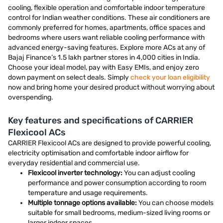
cooling, flexible operation and comfortable indoor temperature
control for Indian weather conditions. These air conditioners are
commonly preferred for homes, apartments, office spaces and
bedrooms where users want reliable cooling performance with
advanced energy-saving features. Explore more ACs at any of
Bajaj Finance’s 1.5 lakh partner stores in 4,000 cities in India.
Choose your ideal model, pay with Easy EMIs, and enjoy zero
down payment on select deals. Simply
check your loan eligibility
now and bring home your desired product without worrying about
overspending.
Key features and specifications of CARRIER
Flexicool ACs
CARRIER Flexicool ACs are designed to provide powerful cooling,
electricity optimisation and comfortable indoor airflow for
everyday residential and commercial use.
Flexicool inverter technology:
You can adjust cooling
performance and power consumption according to room
temperature and usage requirements.
Multiple tonnage options available:
You can choose models
suitable for small bedrooms, medium-sized living rooms or
larger indoor spaces.