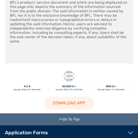
BFL’s product/ service document and which are being displayed on
this page only depicts the summary of the information sourced
from the public domain. The said information is neither owned by
BFL nor it is to the exclusive knowledge of BFL. There may be
inadvertent inaccuracies or typographical errors or delays in
updating the said information. Hence, users are advised to
independently exercise diligence by verifying complete
information, including by consulting experts, if any. Users shall be
the sole owner of the decision taken, if any, about suitability of the
same.
DOWNLOAD APP
Go To Top
Application Forms