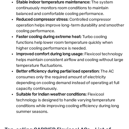
Stable indoor temperature maintenance:
The system
continuously monitors room conditions to maintain
balanced and comfortable cooling performance.
Reduced compressor stress:
Controlled compressor
operation helps improve long-term durability and smoother
cooling performance.
Faster cooling during extreme heat:
Turbo cooling
functions help lower room temperature quickly when
higher cooling performance is needed.
Improved comfort during long usage:
Flexicool technology
helps maintain consistent airflow and cooling without large
temperature fluctuations.
Better efficiency during partial load operation:
The AC
consumes only the required amount of electricity
depending on cooling demand instead of operating at full
capacity continuously.
Suitable for Indian weather conditions:
Flexicool
technology is designed to handle varying temperature
conditions while improving cooling efficiency during long
summer seasons.