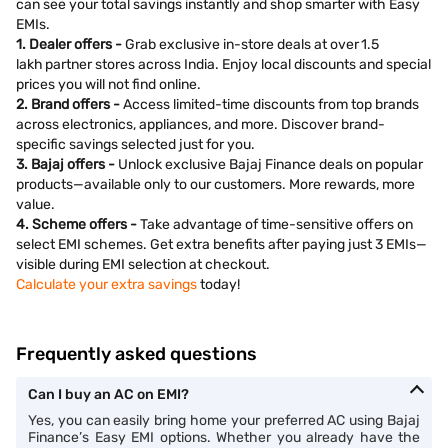
can see your total savings instantly and shop smarter with Easy
EMIs.
1. Dealer offers -
Grab exclusive in-store deals at over 1.5
lakh partner stores across India. Enjoy local discounts and special
prices you will not find online.
2. Brand offers -
Access limited-time discounts from top brands
across electronics, appliances, and more. Discover brand-
specific savings selected just for you.
3. Bajaj offers -
Unlock exclusive Bajaj Finance deals on popular
products—available only to our customers. More rewards, more
value.
4. Scheme offers -
Take advantage of time-sensitive offers on
select EMI schemes. Get extra benefits after paying just 3 EMIs—
visible during EMI selection at checkout.
Calculate your extra savings
today!
Frequently asked questions
Can I buy an AC on EMI?
Yes, you can easily bring home your preferred AC using Bajaj
Finance’s Easy EMI options. Whether you already have the