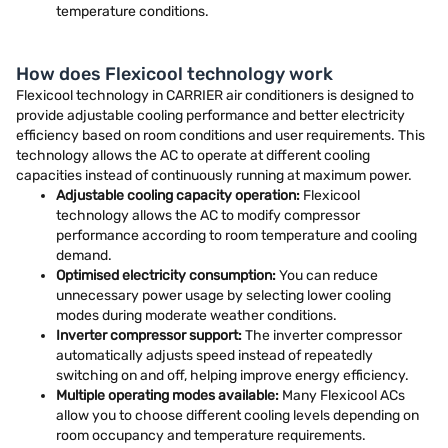
temperature conditions.
How does Flexicool technology work
Flexicool technology in CARRIER air conditioners is designed to
provide adjustable cooling performance and better electricity
efficiency based on room conditions and user requirements. This
technology allows the AC to operate at different cooling
capacities instead of continuously running at maximum power.
Adjustable cooling capacity operation:
Flexicool
technology allows the AC to modify compressor
performance according to room temperature and cooling
demand.
Optimised electricity consumption:
You can reduce
unnecessary power usage by selecting lower cooling
modes during moderate weather conditions.
Inverter compressor support:
The inverter compressor
automatically adjusts speed instead of repeatedly
switching on and off, helping improve energy efficiency.
Multiple operating modes available:
Many Flexicool ACs
allow you to choose different cooling levels depending on
room occupancy and temperature requirements.