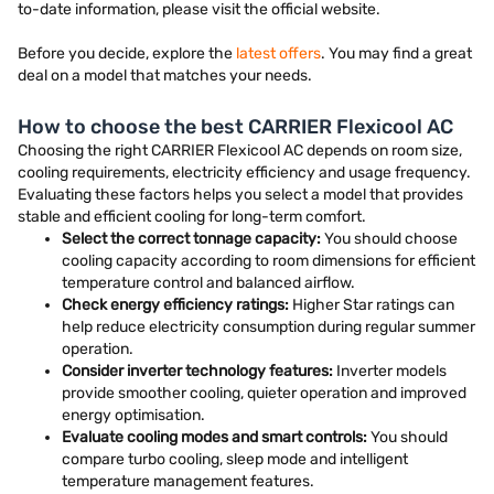
to-date information, please visit the official website.
Before you decide, explore the
latest offers
. You may find a great
deal on a model that matches your needs.
How to choose the best CARRIER Flexicool AC
Choosing the right CARRIER Flexicool AC depends on room size,
cooling requirements, electricity efficiency and usage frequency.
Evaluating these factors helps you select a model that provides
stable and efficient cooling for long-term comfort.
Select the correct tonnage capacity:
You should choose
cooling capacity according to room dimensions for efficient
temperature control and balanced airflow.
Check energy efficiency ratings:
Higher Star ratings can
help reduce electricity consumption during regular summer
operation.
Consider inverter technology features:
Inverter models
provide smoother cooling, quieter operation and improved
energy optimisation.
Evaluate cooling modes and smart controls:
You should
compare turbo cooling, sleep mode and intelligent
temperature management features.