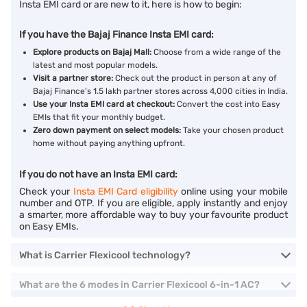
Insta EMI card or are new to it, here is how to begin:
If you have the Bajaj Finance Insta EMI card:
Explore products on Bajaj Mall:
Choose from a wide range of the
latest and most popular models.
Visit a partner store:
Check out the product in person at any of
Bajaj Finance’s 1.5 lakh partner stores across 4,000 cities in India.
Use your Insta EMI card at checkout:
Convert the cost into Easy
EMIs that fit your monthly budget.
Zero down payment on select models:
Take your chosen product
home without paying anything upfront.
If you do not have an Insta EMI card:
Check your
Insta EMI Card eligibility
online using your mobile
number and OTP. If you are eligible, apply instantly and enjoy
a smarter, more affordable way to buy your favourite product
on Easy EMIs.
What is Carrier Flexicool technology?
What are the 6 modes in Carrier Flexicool 6-in-1 AC?