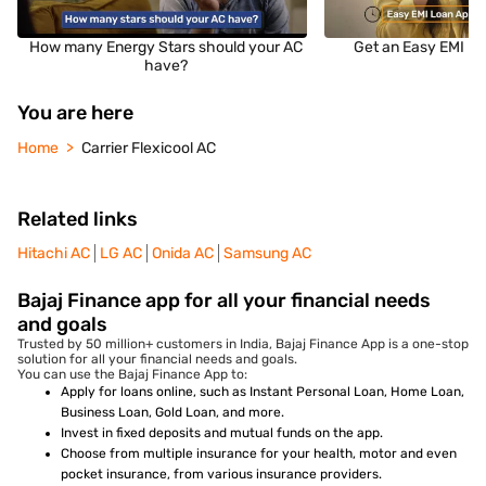
How many Energy Stars should your AC
Get an Easy EMI Lo
have?
You are here
Home
Carrier Flexicool AC
Related links
Hitachi AC
LG AC
Onida AC
Samsung AC
Bajaj Finance app for all your financial needs
and goals
Trusted by 50 million+ customers in India, Bajaj Finance App is a one-stop
solution for all your financial needs and goals.
You can use the Bajaj Finance App to:
Apply for loans online, such as Instant Personal Loan, Home Loan,
Business Loan, Gold Loan, and more.
Invest in fixed deposits and mutual funds on the app.
Choose from multiple insurance for your health, motor and even
pocket insurance, from various insurance providers.