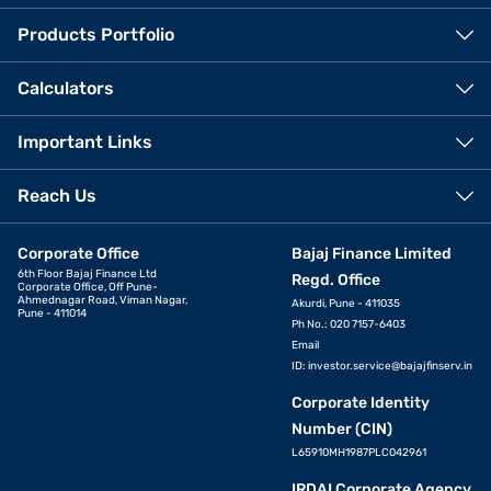
Products Portfolio
Calculators
Important Links
Reach Us
Corporate Office
Bajaj Finance Limited
6th Floor Bajaj Finance Ltd
Regd. Office
Corporate Office, Off Pune-
Ahmednagar Road, Viman Nagar,
Akurdi, Pune - 411035
Pune - 411014
Ph No.: 020 7157-6403
Email
ID:
investor.service@bajajfinserv.in
Corporate Identity
Number (CIN)
L65910MH1987PLC042961
IRDAI Corporate Agency