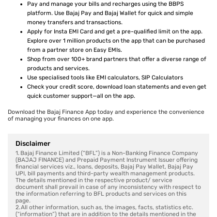
Pay and manage your bills and recharges using the BBPS
platform. Use Bajaj Pay and Bajaj Wallet for quick and simple
money transfers and transactions.
Apply for Insta EMI Card and get a pre-qualified limit on the app.
Explore over 1 million products on the app that can be purchased
from a partner store on Easy EMIs.
Shop from over 100+ brand partners that offer a diverse range of
products and services.
Use specialised tools like EMI calculators, SIP Calculators
Check your credit score, download loan statements and even get
quick customer support—all on the app.
Download the Bajaj Finance App today and experience the convenience
of managing your finances on one app.
Disclaimer
1. Bajaj Finance Limited (“BFL”) is a Non-Banking Finance Company
(BAJAJ FINANCE) and Prepaid Payment Instrument Issuer offering
financial services viz., loans, deposits, Bajaj Pay Wallet, Bajaj Pay
UPI, bill payments and third-party wealth management products.
The details mentioned in the respective product/ service
document shall prevail in case of any inconsistency with respect to
the information referring to BFL products and services on this
page.
2. All other information, such as, the images, facts, statistics etc.
(“information”) that are in addition to the details mentioned in the