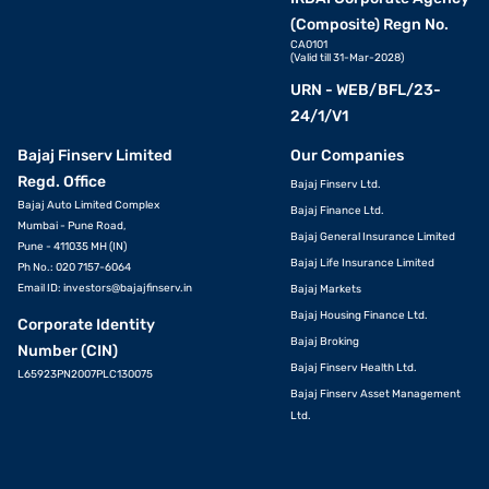
(Composite) Regn No.
CA0101
(Valid till 31-Mar-2028)
URN - WEB/BFL/23-
24/1/V1
Bajaj Finserv Limited
Our Companies
Regd. Office
Bajaj Finserv Ltd.
Bajaj Auto Limited Complex
Bajaj Finance Ltd.
Mumbai - Pune Road,
Bajaj General Insurance Limited
Pune - 411035 MH (IN)
Bajaj Life Insurance Limited
Ph No.: 020 7157-6064
Email ID:
investors@bajajfinserv.in
Bajaj Markets
Bajaj Housing Finance Ltd.
Corporate Identity
Bajaj Broking
Number (CIN)
Bajaj Finserv Health Ltd.
L65923PN2007PLC130075
Bajaj Finserv Asset Management
Ltd.