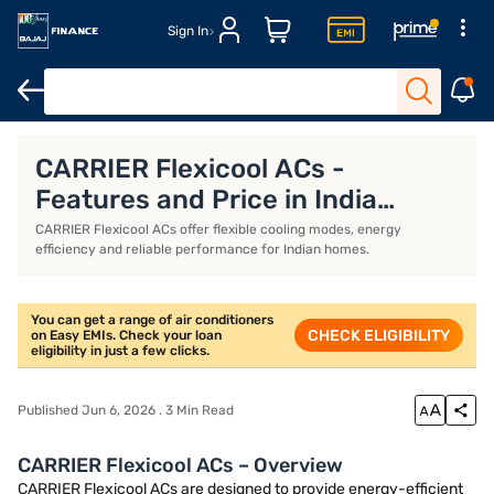
Sign In
Whirlpool AC
Voltas AC
Inverter AC
IFB AC
CARRIER Flexicool ACs -
Features and Price in India
(2026)
CARRIER Flexicool ACs offer flexible cooling modes, energy
efficiency and reliable performance for Indian homes.
You can get a range of air conditioners
CHECK ELIGIBILITY
on Easy EMIs. Check your loan
eligibility in just a few clicks.
Published Jun 6, 2026 . 3 Min Read
CARRIER Flexicool ACs – Overview
CARRIER Flexicool ACs are designed to provide energy-efficient