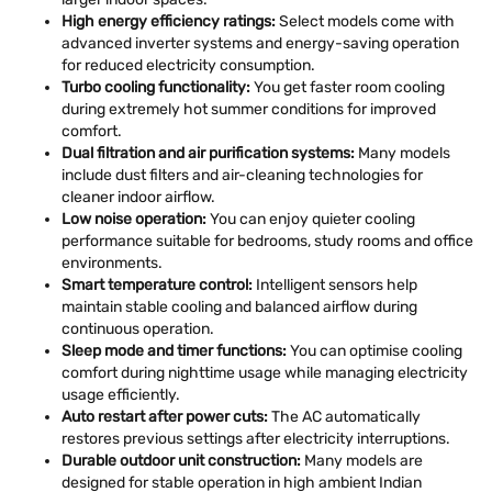
High energy efficiency ratings:
Select models come with
advanced inverter systems and energy-saving operation
for reduced electricity consumption.
Turbo cooling functionality:
You get faster room cooling
during extremely hot summer conditions for improved
comfort.
Dual filtration and air purification systems:
Many models
include dust filters and air-cleaning technologies for
cleaner indoor airflow.
Low noise operation:
You can enjoy quieter cooling
performance suitable for bedrooms, study rooms and office
environments.
Smart temperature control:
Intelligent sensors help
maintain stable cooling and balanced airflow during
continuous operation.
Sleep mode and timer functions:
You can optimise cooling
comfort during nighttime usage while managing electricity
usage efficiently.
Auto restart after power cuts:
The AC automatically
restores previous settings after electricity interruptions.
Durable outdoor unit construction:
Many models are
designed for stable operation in high ambient Indian