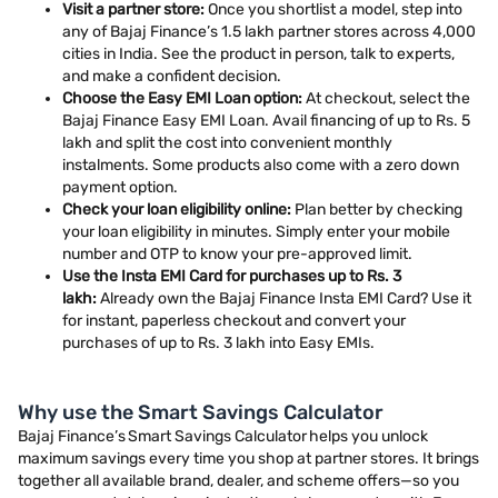
Visit a partner store:
Once you shortlist a model, step into
any of Bajaj Finance’s 1.5 lakh partner stores across 4,000
cities in India. See the product in person, talk to experts,
and make a confident decision.
Choose the Easy EMI Loan option:
At checkout, select the
Bajaj Finance Easy EMI Loan. Avail financing of up to Rs. 5
lakh and split the cost into convenient monthly
instalments. Some products also come with a zero down
payment option.
Check your loan eligibility online:
Plan better by checking
your loan eligibility in minutes. Simply enter your mobile
number and OTP to know your pre-approved limit.
Use the Insta EMI Card for purchases up to Rs. 3
lakh:
Already own the Bajaj Finance Insta EMI Card? Use it
for instant, paperless checkout and convert your
purchases of up to Rs. 3 lakh into Easy EMIs.
Why use the Smart Savings Calculator
Bajaj Finance’s Smart Savings Calculator helps you unlock
maximum savings every time you shop at partner stores. It brings
together all available brand, dealer, and scheme offers—so you