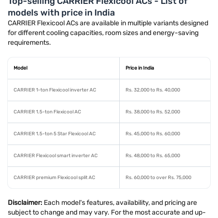
Top-selling CARRIER Flexicool ACs - List of
models with price in India
CARRIER Flexicool ACs are available in multiple variants designed
for different cooling capacities, room sizes and energy-saving
requirements.
Model
Price in India
CARRIER 1-ton Flexicool inverter AC
Rs. 32,000 to Rs. 40,000
CARRIER 1.5-ton Flexicool AC
Rs. 38,000 to Rs. 52,000
CARRIER 1.5-ton 5 Star Flexicool AC
Rs. 45,000 to Rs. 60,000
CARRIER Flexicool smart inverter AC
Rs. 48,000 to Rs. 65,000
CARRIER premium Flexicool split AC
Rs. 60,000 to over Rs. 75,000
Disclaimer:
Each model's features, availability, and pricing are
subject to change and may vary. For the most accurate and up-