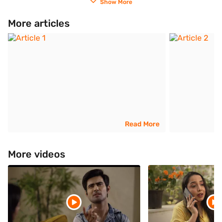
Show More
More articles
Read More
More videos