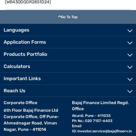
(WB43QDQGR2851D24)
Go To Top
Languages
Application Forms
Products Portfolio
Calculators
Important Links
Reach Us
Corporate Office
Bajaj Finance Limited Regd.
Office
6th Floor Bajaj Finance Ltd
Akurdi, Pune - 411035
Corporate Office, Off Pune-
Ph No.: 020 7157-6403
Ahmednagar Road, Viman
Email
Nagar, Pune - 411014
ID:
investor.service@bajajfinserv.in