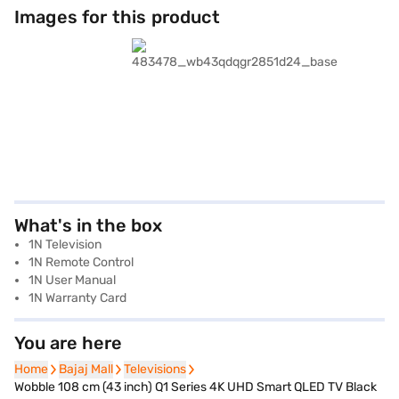
Images for this product
What's in the box
1N Television
1N Remote Control
1N User Manual
1N Warranty Card
You are here
Home
Home
Bajaj Mall
Bajaj Mall
Televisions
Televisions
Wobble 108 cm (43 inch) Q1 Series 4K UHD Smart QLED TV Black