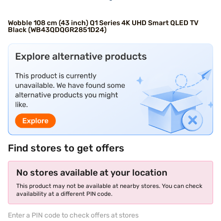
Wobble 108 cm (43 inch) Q1 Series 4K UHD Smart QLED TV
Black (WB43QDQGR2851D24)
Find stores to get offers
No stores available at your location
This product may not be available at nearby stores. You can check
availability at a different PIN code.
Enter a PIN code to check offers at stores