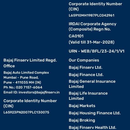
Corporate Identity Number
(CIN)
L65910MH1987PLC042961
IRDAI Corporate Agency
(Composite) Regn No.
CA0101
(Valid till 31-Mar-2028)
URN - WEB/BFL/23-24/1/V1
Bajaj Finserv Limited Regd.
Our Companies
Office
Bajaj Finserv Ltd.
Bajaj Auto Limited Complex
Bajaj Finance Ltd.
Mumbai - Pune Road,
Bajaj General Insurance
Pune - 411035 MH (IN)
Limited
Ph No.: 020 7157-6064
Email ID:
investors@bajajfinserv.in
Bajaj Life Insurance
Limited
Corporate Identity Number
Bajaj Markets
(CIN)
L65923PN2007PLC130075
Bajaj Housing Finance Ltd.
Bajaj Broking
Bajaj Finserv Health Ltd.