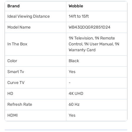
Brand
Wobble
Ideal Viewing Distance
14ft to 15ft
Model Name
WB43QDQGR2851D24
1N Television, 1N Remote
In The Box
Control, 1N User Manual, 1N
Warranty Card
Color
Black
Smart Tv
Yes
Curve TV
-
HD
4K UHD
Refresh Rate
60 Hz
HDMI
Yes