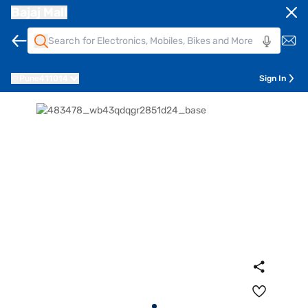
Bajaj Mall
Pune
411014
Sign In