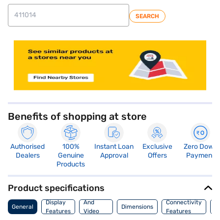
SEARCH
store locator
Benefits of shopping at store
Authorised
100%
Instant Loan
Exclusive
Zero Down
Dealers
Genuine
Approval
Offers
Payment
Products
Product specifications
Audio
Display
And
Connectivity
P
General
Dimensions
Features
Video
Features
F
Features