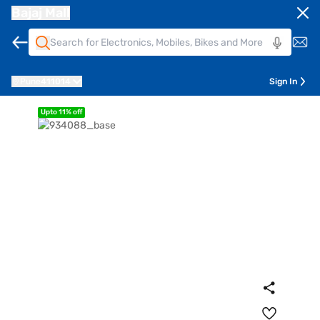
Bajaj Mall
Pune
411014
Sign In
Upto 11% off