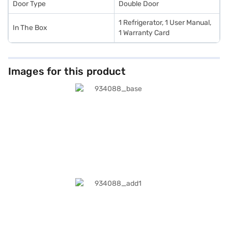
Door Type
Double Door
1 Refrigerator, 1 User Manual,
In The Box
1 Warranty Card
Images for this product