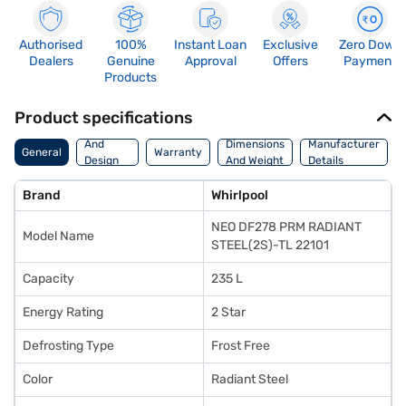
Authorised
100%
Instant Loan
Exclusive
Zero Down
Dealers
Genuine
Approval
Offers
Payment
Products
Product specifications
Body
And
Dimensions
Manufacturer
General
Warranty
Design
And Weight
Details
Features
Brand
Whirlpool
NEO DF278 PRM RADIANT
Model Name
STEEL(2S)-TL 22101
Capacity
235 L
Energy Rating
2 Star
Defrosting Type
Frost Free
Color
Radiant Steel