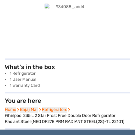
What's in the box
1 Refrigerator
1 User Manual
1 Warranty Card
You are here
Home
Home
Bajaj Mall
Bajaj Mall
Refrigerators
Refrigerators
Whirlpool 235 L 2 Star Frost Free Double Door Refrigerator
Radiant Steel (NEO DF278 PRM RADIANT STEEL(2S)-TL 22101)