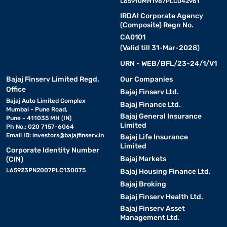
L65910MH1987PLC042961
IRDAI Corporate Agency
(Composite) Regn No.
CA0101
(Valid till 31-Mar-2028)
URN - WEB/BFL/23-24/1/V1
Bajaj Finserv Limited Regd.
Our Companies
Office
Bajaj Finserv Ltd.
Bajaj Auto Limited Complex
Bajaj Finance Ltd.
Mumbai - Pune Road,
Bajaj General Insurance
Pune - 411035 MH (IN)
Limited
Ph No.: 020 7157-6064
Email ID:
investors@bajajfinserv.in
Bajaj Life Insurance
Limited
Corporate Identity Number
Bajaj Markets
(CIN)
L65923PN2007PLC130075
Bajaj Housing Finance Ltd.
Bajaj Broking
Bajaj Finserv Health Ltd.
Bajaj Finserv Asset
Management Ltd.