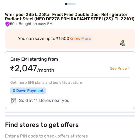
Whirlpool 235 L 2 Star Frost Free Double Door Refrigerator
Radiant Steel (NEO DF278 PRM RADIANT STEEL(2S)-TL 22101)
50
+ Bought on easy EMI
You can save up to ₹1,500
Know More
Easy EMI starting from
₹2,047
See Price >
/month
Get more EMI plans and benefits at store
0 Down Payment
Sold at 11 stores near you
Find stores to get offers
Enter a PIN code to check offers at stores