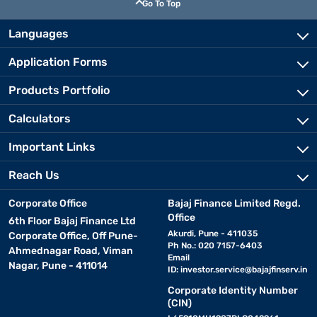
Go To Top
Languages
Application Forms
Products Portfolio
Calculators
Important Links
Reach Us
Corporate Office
Bajaj Finance Limited Regd.
Office
6th Floor Bajaj Finance Ltd
Akurdi, Pune - 411035
Corporate Office, Off Pune-
Ph No.: 020 7157-6403
Ahmednagar Road, Viman
Email
Nagar, Pune - 411014
ID:
investor.service@bajajfinserv.in
Corporate Identity Number
(CIN)