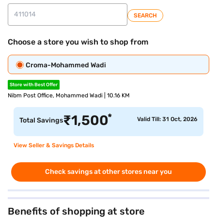
SEARCH
Choose a store you wish to shop from
Croma-Mohammed Wadi
Store with Best Offer
Nibm Post Office, Mohammed Wadi | 10.16 KM
*
₹
1,500
Valid Till: 31 Oct, 2026
Total Savings
View Seller & Savings Details
Check savings at other stores near you
Benefits of shopping at store