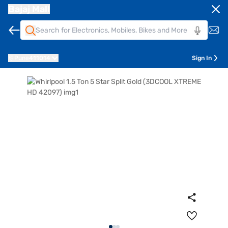
Bajaj Mall
Pune
411014
Sign In