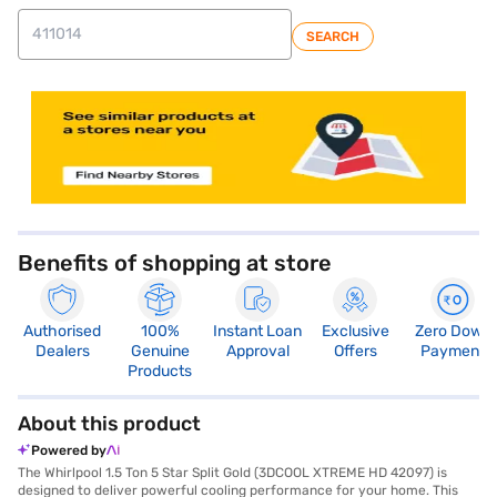
SEARCH
store locator
Benefits of shopping at store
Authorised
100%
Instant Loan
Exclusive
Zero Down
Dealers
Genuine
Approval
Offers
Payment
Products
About this product
Powered by
The Whirlpool 1.5 Ton 5 Star Split Gold (3DCOOL XTREME HD 42097) is
designed to deliver powerful cooling performance for your home. This