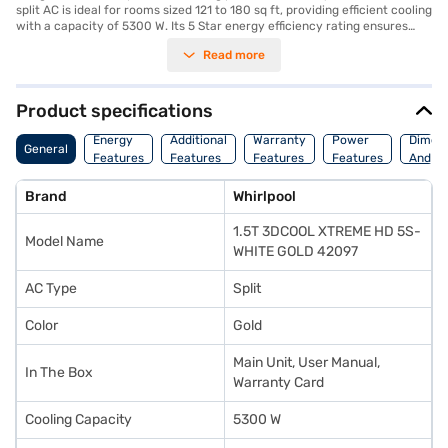
split AC is ideal for rooms sized 121 to 180 sq ft, providing efficient cooling
with a capacity of 5300 W. Its 5 Star energy efficiency rating ensures
that you benefit from significant energy savings while maintaining a
Read more
comfortable environment. The 3DCOOL XTREME technology enhances
cooling capabilities, making it a great choice for those seeking superior
performance. While this model does not feature a dust filter, its robust
design and cooling power make it a reliable option. With dimensions of
Product specifications
780 x 530 x 240 mm, it fits seamlessly into your living space. Backed by a
1 year manufacturer warranty on the product and 5 years on the
Energy
Additional
Warranty
Power
Dimens
General
compressor, you can enjoy peace of mind. Its power consumption is 1464
Features
Features
Features
Features
And We
W, this AC balances performance and energy efficiency. Consider
exploring options on Bajaj Finance or visit a partner store to make your
Brand
Whirlpool
purchase, and avail the benefits of Easy EMIs.
1.5T 3DCOOL XTREME HD 5S-
Model Name
WHITE GOLD 42097
AC Type
Split
Color
Gold
Main Unit, User Manual,
In The Box
Warranty Card
Cooling Capacity
5300 W