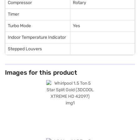
Compressor
Rotary
Timer
Turbo Mode
Yes
Indoor Temperature Indicator
Stepped Louvers
Images for this product