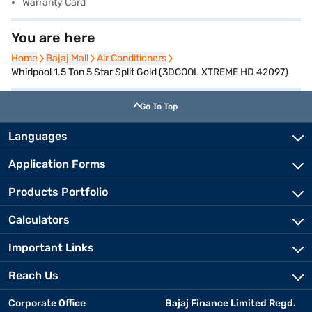
Warranty Card
You are here
Home
Home
Bajaj Mall
Bajaj Mall
Air Conditioners
Air Conditioners
Whirlpool 1.5 Ton 5 Star Split Gold (3DCOOL XTREME HD 42097)
Go To Top
Languages
Application Forms
Products Portfolio
Calculators
Important Links
Reach Us
Corporate Office
Bajaj Finance Limited Regd.