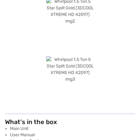
What's in the box
Main Unit
User Manual