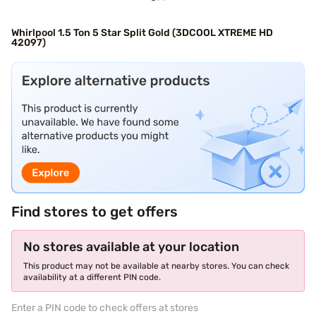
Whirlpool 1.5 Ton 5 Star Split Gold (3DCOOL XTREME HD
42097)
Find stores to get offers
No stores available at your location
This product may not be available at nearby stores. You can check
availability at a different PIN code.
Enter a PIN code to check offers at stores