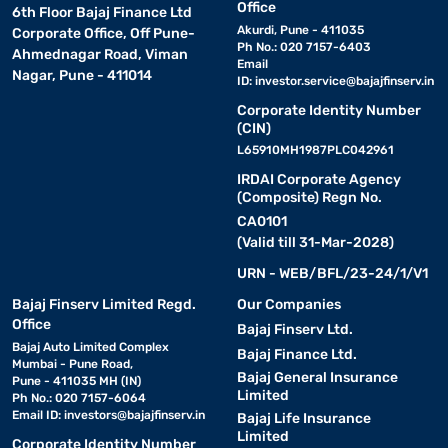
Office
6th Floor Bajaj Finance Ltd
Akurdi, Pune - 411035
Corporate Office, Off Pune-
Ph No.: 020 7157-6403
Ahmednagar Road, Viman
Email
Nagar, Pune - 411014
ID:
investor.service@bajajfinserv.in
Corporate Identity Number
(CIN)
L65910MH1987PLC042961
IRDAI Corporate Agency
(Composite) Regn No.
CA0101
(Valid till 31-Mar-2028)
URN - WEB/BFL/23-24/1/V1
Bajaj Finserv Limited Regd.
Our Companies
Office
Bajaj Finserv Ltd.
Bajaj Auto Limited Complex
Bajaj Finance Ltd.
Mumbai - Pune Road,
Bajaj General Insurance
Pune - 411035 MH (IN)
Limited
Ph No.: 020 7157-6064
Email ID:
investors@bajajfinserv.in
Bajaj Life Insurance
Limited
Corporate Identity Number