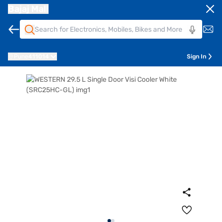
Bajaj Mall
Pune
411014
Sign In