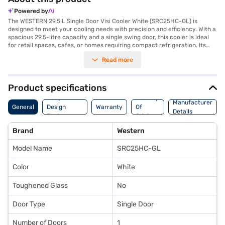
Powered by
The WESTERN 29.5 L Single Door Visi Cooler White (SRC25HC-GL) is
designed to meet your cooling needs with precision and efficiency. With a
spacious 29.5-litre capacity and a single swing door, this cooler is ideal
for retail spaces, cafes, or homes requiring compact refrigeration. Its
LED interior lighting ensures optimal visibility, making it easy to access
Read more
your chilled items. Equipped with Adapta Shelf and Regular shelves, you
can customise the storage space to fit varying product sizes seamlessly.
The replacement gasket feature contributes to its durability and ensures
long-term use, while the option for customised branding makes it a
Product specifications
versatile choice for businesses. Manufactured in India by WESTERN
Body And
Country
REFRIGERATION PVT LTD, this cooler provides a wider display area,
Manufacturer
General
Design
Warranty
Of
combining functionality with style in its sleek white finish. You can easily
Details
Features
Origin
purchase the WESTERN 29.5 L Single Door Visi Cooler on Bajaj Finance
and enjoy the convenience of Easy EMIs. Explore this innovative cooling
Brand
Western
solution at Bajaj Mall or visit a partner store to make the best choice for
your needs today!
Model Name
SRC25HC-GL
Color
White
Toughened Glass
No
Door Type
Single Door
Number of Doors
1