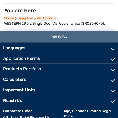
You are here
Home
Home
Bajaj Mall
Bajaj Mall
Visi Coolers
Visi Coolers
WESTERN 29.5 L Single Door Visi Cooler White (SRC25HC-GL)
Go To Top
Languages
Application Forms
Products Portfolio
Calculators
Important Links
Reach Us
Corporate Office
Bajaj Finance Limited Regd.
Office
6th Floor Bajaj Finance Ltd