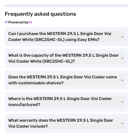
Frequently asked questions
Powered by
Can I purchase the WESTERN 29.5 L Single Door Visi
Cooler White (SRC25HC-GL) using Easy EMIs?
What is the capacity of the WESTERN 29.5 L Single Door
Visi Cooler White (SRC25HC-GL)?
Does the WESTERN 29.5 L Single Door Visi Cooler come
with customisable shelves?
Where is the WESTERN 29.5 L Single Door Visi Cooler
manufactured?
What warranty does the WESTERN 29.5 L Single Door
Visi Cooler include?