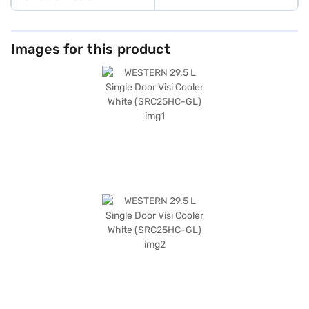
Images for this product