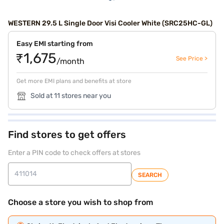
WESTERN 29.5 L Single Door Visi Cooler White (SRC25HC-GL)
Easy EMI starting from
₹1,675
See Price >
/month
Get more EMI plans and benefits at store
Sold at 11 stores near you
Find stores to get offers
Enter a PIN code to check offers at stores
SEARCH
Choose a store you wish to shop from