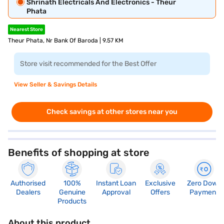
Shrinath Electricals And Electronics - Theur
Phata
Nearest Store
Theur Phata, Nr Bank Of Baroda | 9.57 KM
Store visit recommended for the Best Offer
View Seller & Savings Details
Check savings at other stores near you
Benefits of shopping at store
Authorised
100%
Instant Loan
Exclusive
Zero Down
Dealers
Genuine
Approval
Offers
Payment
Products
About this product