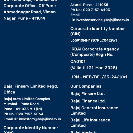
Akurdi, Pune - 411035
Corporate Office, Off Pune-
Ph No.: 020 7157-6403
Ahmednagar Road, Viman
Email
Nagar, Pune - 411014
ID:
investor.service@bajajfinserv.in
Corporate Identity Number
(CIN)
L65910MH1987PLC042961
IRDAI Corporate Agency
(Composite) Regn No.
CA0101
(Valid till 31-Mar-2028)
URN - WEB/BFL/23-24/1/V1
Bajaj Finserv Limited Regd.
Our Companies
Office
Bajaj Finserv Ltd.
Bajaj Auto Limited Complex
Bajaj Finance Ltd.
Mumbai - Pune Road,
Bajaj General Insurance
Pune - 411035 MH (IN)
Limited
Ph No.: 020 7157-6064
Email ID:
investors@bajajfinserv.in
Bajaj Life Insurance
Limited
Corporate Identity Number
Bajaj Markets