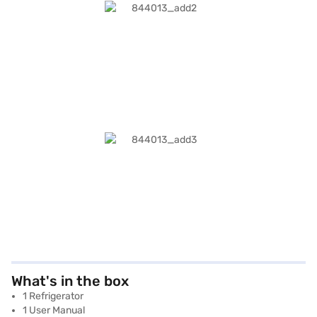
What's in the box
1 Refrigerator
1 User Manual