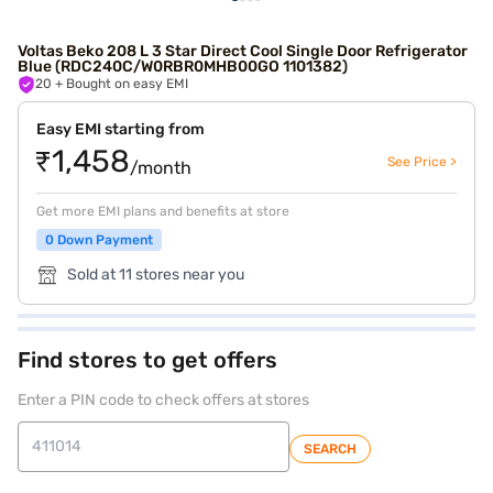
Voltas Beko 208 L 3 Star Direct Cool Single Door Refrigerator
Blue (RDC240C/W0RBR0MHB00GO 1101382)
20
+ Bought on easy EMI
Easy EMI starting from
₹1,458
See Price >
/month
Get more EMI plans and benefits at store
0 Down Payment
Sold at 11 stores near you
Find stores to get offers
Enter a PIN code to check offers at stores
SEARCH