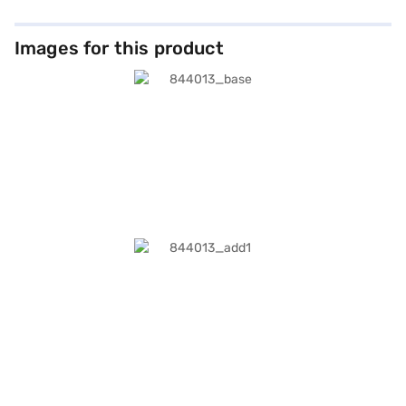
Images for this product