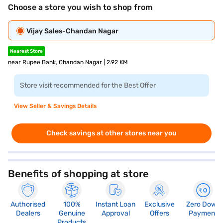
Choose a store you wish to shop from
Vijay Sales-Chandan Nagar
Nearest Store
near Rupee Bank, Chandan Nagar | 2.92 KM
Store visit recommended for the Best Offer
View Seller & Savings Details
Check savings at other stores near you
Benefits of shopping at store
Authorised
100%
Instant Loan
Exclusive
Zero Down
Dealers
Genuine
Approval
Offers
Payment
Products