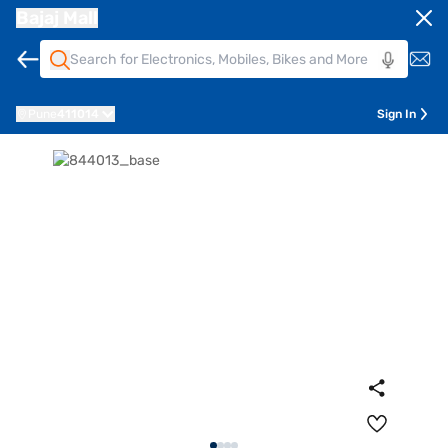
Bajaj Mall
Pune
411014
Sign In