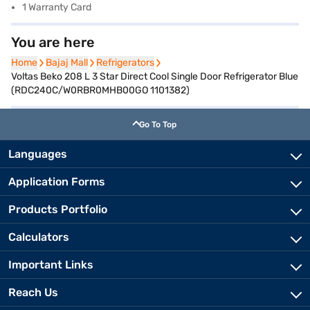
1 Warranty Card
You are here
Home
Home
Bajaj Mall
Bajaj Mall
Refrigerators
Refrigerators
Voltas Beko 208 L 3 Star Direct Cool Single Door Refrigerator Blue
(RDC240C/W0RBR0MHB00GO 1101382)
Go To Top
Languages
Application Forms
Products Portfolio
Calculators
Important Links
Reach Us