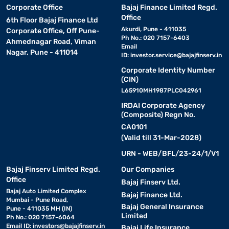
Corporate Office
Bajaj Finance Limited Regd.
Office
6th Floor Bajaj Finance Ltd
Akurdi, Pune - 411035
Corporate Office, Off Pune-
Ph No.: 020 7157-6403
Ahmednagar Road, Viman
Email
Nagar, Pune - 411014
ID:
investor.service@bajajfinserv.in
Corporate Identity Number
(CIN)
L65910MH1987PLC042961
IRDAI Corporate Agency
(Composite) Regn No.
CA0101
(Valid till 31-Mar-2028)
URN - WEB/BFL/23-24/1/V1
Bajaj Finserv Limited Regd.
Our Companies
Office
Bajaj Finserv Ltd.
Bajaj Auto Limited Complex
Bajaj Finance Ltd.
Mumbai - Pune Road,
Bajaj General Insurance
Pune - 411035 MH (IN)
Limited
Ph No.: 020 7157-6064
Email ID:
investors@bajajfinserv.in
Bajaj Life Insurance