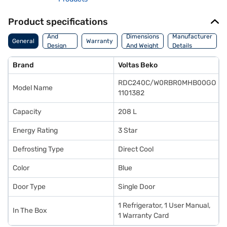
Product specifications
Body
And
Dimensions
Manufacturer
General
Warranty
Design
And Weight
Details
Features
Brand
Voltas Beko
RDC240C/W0RBR0MHB00GO
Model Name
1101382
Capacity
208 L
Energy Rating
3 Star
Defrosting Type
Direct Cool
Color
Blue
Door Type
Single Door
1 Refrigerator, 1 User Manual,
In The Box
1 Warranty Card