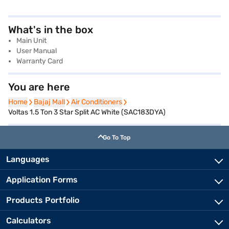
What's in the box
Main Unit
User Manual
Warranty Card
You are here
Home
Home
Bajaj Mall
Bajaj Mall
Air Conditioners
Air Conditioners
Voltas 1.5 Ton 3 Star Split AC White (SAC183DYA)
Go To Top
Languages
Application Forms
Products Portfolio
Calculators