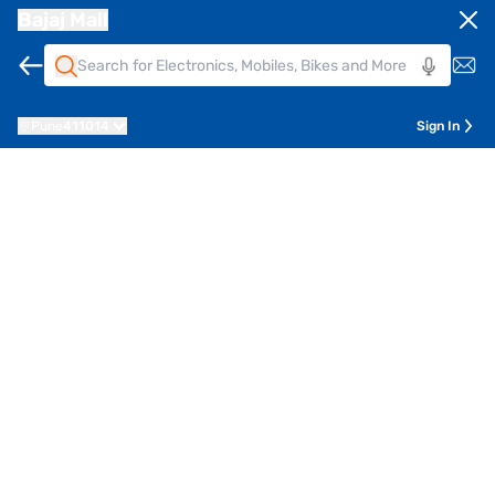
Bajaj Mall
Pune
411014
Sign In