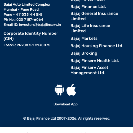
Bajaj Auto Limited Complex
Bajaj Finance Ltd.
Mumbai - Pune Road,
Bajaj General Insurance
Pune - 411035 MH (IN)
Limited
Ph No.: 020 7157-6064
Email ID:
investors@bajajfinserv.in
Bajaj Life Insurance
Limited
Corporate Identity Number
Bajaj Markets
(CIN)
L65923PN2007PLC130075
Bajaj Housing Finance Ltd.
Bajaj Broking
Bajaj Finserv Health Ltd.
Bajaj Finserv Asset
Management Ltd.
Download App
© Bajaj Finance Ltd 2007-2026. All rights reserved.