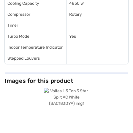
Cooling Capacity
4850 W
Compressor
Rotary
Timer
Turbo Mode
Yes
Indoor Temperature Indicator
Stepped Louvers
Images for this product