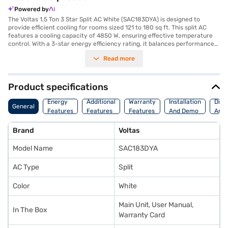
Powered by
The Voltas 1.5 Ton 3 Star Split AC White (SAC183DYA) is designed to
provide efficient cooling for rooms sized 121 to 180 sq ft. This split AC
features a cooling capacity of 4850 W, ensuring effective temperature
control. With a 3-star energy efficiency rating, it balances performance
and power consumption. The AC comes with a 1-year manufacturer
Read more
warranty on the product and 5 years on the compressor, offering you
peace of mind. While it does not include a dust filter, its primary function
is to deliver reliable cooling. Ideal for those seeking a straightforward
and dependable cooling solution, the Voltas 1.5 Ton 3 Star Split AC is a
Product specifications
practical choice. Consider exploring options on Bajaj Finance or visit a
partner store to make your purchase, and avail the benefits of Easy EMIs.
Energy
Additional
Warranty
Installation
Dime
General
Features
Features
Features
And Demo
And 
Brand
Voltas
Model Name
SAC183DYA
AC Type
Split
Color
White
Main Unit, User Manual,
In The Box
Warranty Card