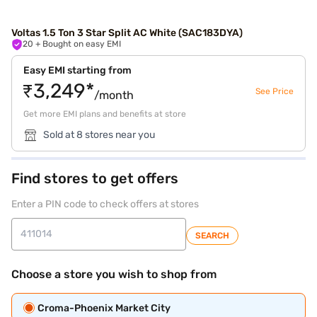
Voltas 1.5 Ton 3 Star Split AC White (SAC183DYA)
20
+ Bought on easy EMI
Easy EMI starting from
₹3,249*
See Price
/month
Get more EMI plans and benefits at store
Sold at 8 stores near you
Find stores to get offers
Enter a PIN code to check offers at stores
SEARCH
Choose a store you wish to shop from
Croma-Phoenix Market City