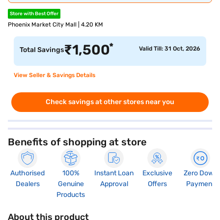
Store with Best Offer
Phoenix Market City Mall | 4.20 KM
*
₹
1,500
Valid Till: 31 Oct, 2026
Total Savings
View Seller & Savings Details
Check savings at other stores near you
Benefits of shopping at store
Authorised
100%
Instant Loan
Exclusive
Zero Down
Dealers
Genuine
Approval
Offers
Payment
Products
About this product