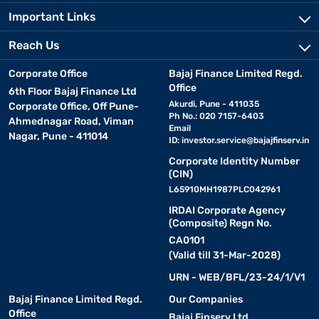
Important Links
Reach Us
Corporate Office
Bajaj Finance Limited Regd.
Office
6th Floor Bajaj Finance Ltd
Akurdi, Pune - 411035
Corporate Office, Off Pune-
Ph No.: 020 7157-6403
Ahmednagar Road, Viman
Email
Nagar, Pune - 411014
ID:
investor.service@bajajfinserv.in
Corporate Identity Number
(CIN)
L65910MH1987PLC042961
IRDAI Corporate Agency
(Composite) Regn No.
CA0101
(Valid till 31-Mar-2028)
URN - WEB/BFL/23-24/1/V1
Bajaj Finance Limited Regd.
Our Companies
Office
Bajaj Finserv Ltd.