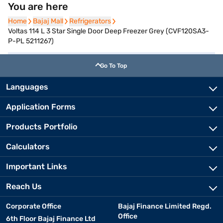
You are here
Home
Home
Bajaj Mall
Bajaj Mall
Refrigerators
Refrigerators
Voltas 114 L 3 Star Single Door Deep Freezer Grey (CVF120SA3-
P-PL 5211267)
Go To Top
Languages
Application Forms
Products Portfolio
Calculators
Important Links
Reach Us
Corporate Office
Bajaj Finance Limited Regd.
Office
6th Floor Bajaj Finance Ltd