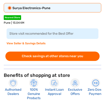
Surya Electronics-Pune
Nearest Store
Pune | 13.04 KM
Store visit recommended for the Best Offer
View Seller & Savings Details
Check savings at other stores near you
Benefits of shopping at store
Authorised
100%
Instant Loan
Exclusive
Zero Down
Dealers
Genuine
Approval
Offers
Payment
Products