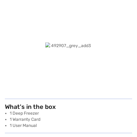
What's in the box
1 Deep Freezer
1 Warranty Card
1 User Manual