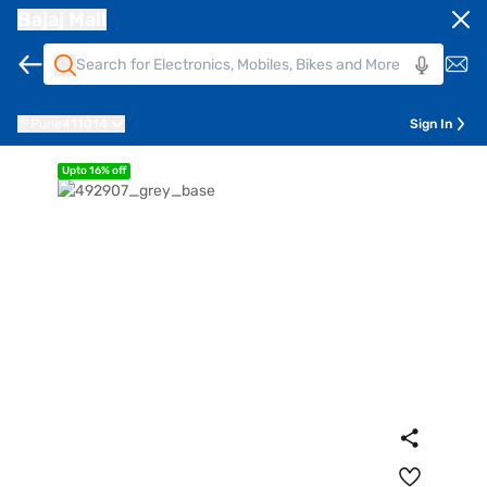
Bajaj Mall
Pune
411014
Sign In
Upto 16% off