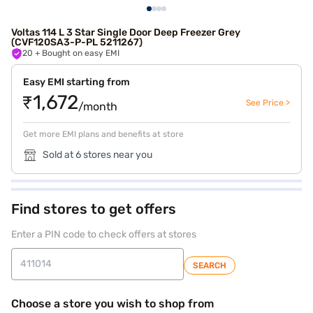
Voltas 114 L 3 Star Single Door Deep Freezer Grey
(CVF120SA3-P-PL 5211267)
20
+ Bought on easy EMI
Easy EMI starting from
₹1,672
See Price >
/month
Get more EMI plans and benefits at store
Sold at 6 stores near you
Find stores to get offers
Enter a PIN code to check offers at stores
SEARCH
Choose a store you wish to shop from