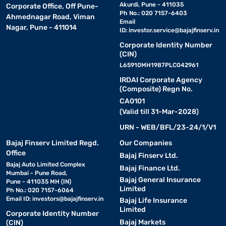
Akurdi, Pune - 411035
Corporate Office, Off Pune-
Ph No.: 020 7157-6403
Ahmednagar Road, Viman
Email
Nagar, Pune - 411014
ID:
investor.service@bajajfinserv.in
Corporate Identity Number
(CIN)
L65910MH1987PLC042961
IRDAI Corporate Agency
(Composite) Regn No.
CA0101
(Valid till 31-Mar-2028)
URN - WEB/BFL/23-24/1/V1
Bajaj Finserv Limited Regd.
Our Companies
Office
Bajaj Finserv Ltd.
Bajaj Auto Limited Complex
Bajaj Finance Ltd.
Mumbai - Pune Road,
Bajaj General Insurance
Pune - 411035 MH (IN)
Limited
Ph No.: 020 7157-6064
Email ID:
investors@bajajfinserv.in
Bajaj Life Insurance
Limited
Corporate Identity Number
Bajaj Markets
(CIN)