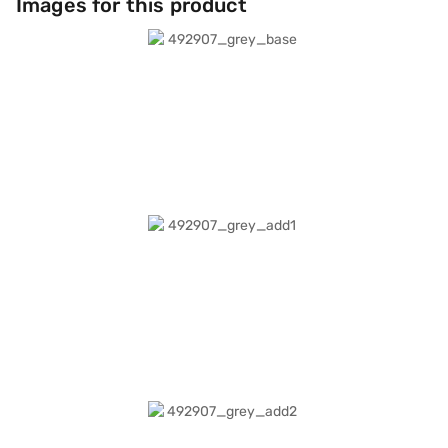
Images for this product