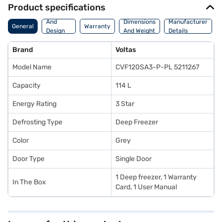
Product specifications
Body
And
Dimensions
Manufacturer
General
Warranty
Design
And Weight
Details
Features
Brand
Voltas
Model Name
CVF120SA3-P-PL 5211267
Capacity
114 L
Energy Rating
3 Star
Defrosting Type
Deep Freezer
Color
Grey
Door Type
Single Door
1 Deep freezer, 1 Warranty
In The Box
Card, 1 User Manual